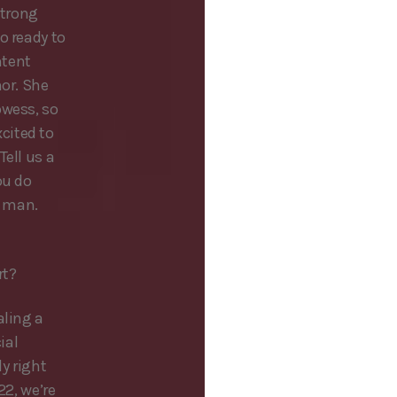
strong
o ready to
ntent
hor. She
owess, so
cited to
Tell us a
ou do
, man.
rt?
aling a
ial
ly right
22, we’re