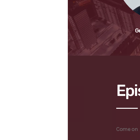
G
Epi
Come on