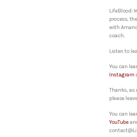
o
LifeBlood: 
P
process, th
l
with Amanda
a
coach.
y
e
Listen to l
r
You can le
Instagram
Thanks, as 
please leav
You can lea
YouTube
an
contact@Lif