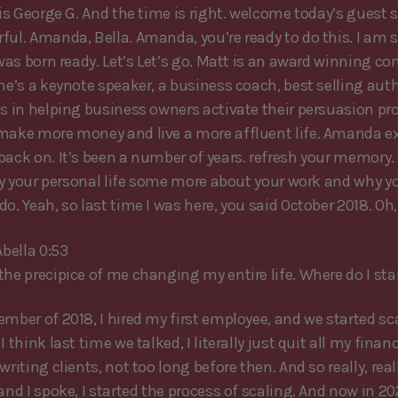
 is George G. And the time is right. welcome today’s guest 
ful. Amanda, Bella. Amanda, you’re ready to do this. I am s
 was born ready. Let’s Let’s go. Matt is an award winning co
She’s a keynote speaker, a business coach, best selling aut
es in helping business owners activate their persuasion pr
make more money and live a more affluent life. Amanda ex
back on. It’s been a number of years. refresh your memory. 
t by your personal life some more about your work and why y
o. Yeah, so last time I was here, you said October 2018. Oh
bella 0:53
the precipice of me changing my entire life. Where do I sta
ember of 2018, I hired my first employee, and we started sc
I think last time we talked, I literally just quit all my financ
writing clients, not too long before then. And so really, real
and I spoke, I started the process of scaling. And now in 20