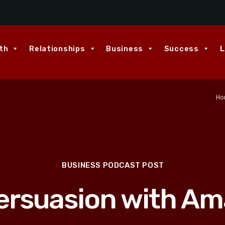
th
Relationships
Business
Success
L
Ho
BUSINESS PODCAST POST
Persuasion with Am