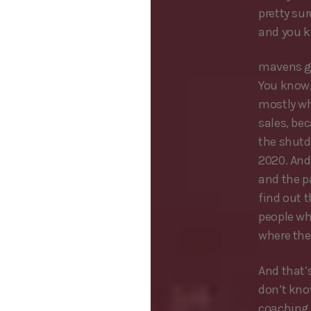
pretty su
and you k
mavens go
You know,
mostly wh
sales, bec
the shutd
2020. And
and the pa
find out 
people wh
where the
And that’s
don’t kno
coaching 