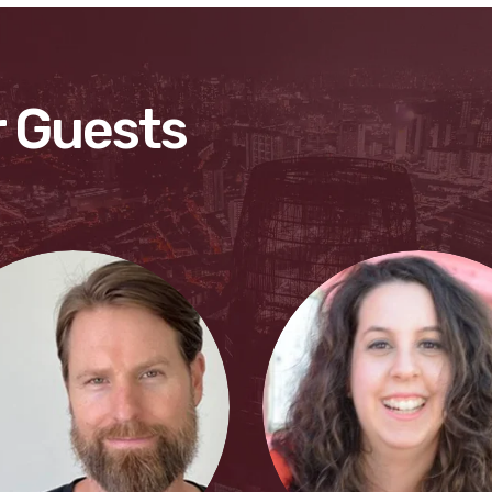
 Guests