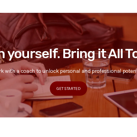
n yourself. Bring it All 
k with a coach to unlock personal and professional potent
GET STARTED