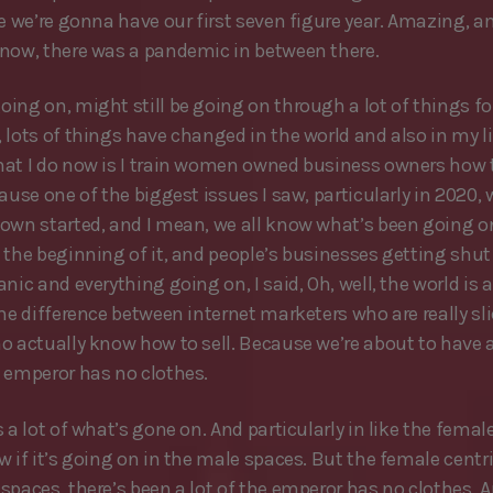
re we’re gonna have our first seven figure year. Amazing, 
now, there was a pandemic in between there.
ing on, might still be going on through a lot of things for
 lots of things have changed in the world and also in my li
at I do now is I train women owned business owners how 
ause one of the biggest issues I saw, particularly in 2020, 
own started, and I mean, we all know what’s been going o
 the beginning of it, and people’s businesses getting shu
nic and everything going on, I said, Oh, well, the world is 
the difference between internet marketers who are really sl
o actually know how to sell. Because we’re about to hav
 emperor has no clothes.
 a lot of what’s gone on. And particularly in like the female 
w if it’s going on in the male spaces. But the female centr
spaces, there’s been a lot of the emperor has no clothes. A