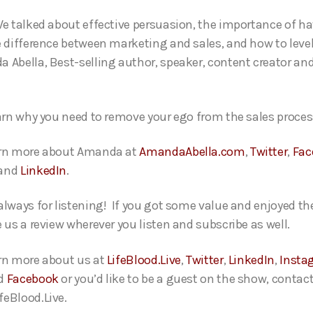
We talked about effective persuasion, the importance of ha
e difference between marketing and sales, and how to level
 Abella, Best-selling author, speaker, content creator an
earn why you need to remove your ego from the sales proces
arn more about Amanda at
AmandaAbella.com
,
Twitter
,
Fac
and
LinkedIn
.
always for listening! If you got some value and enjoyed th
e us a review wherever you listen and subscribe as well.
rn more about us at
LifeBlood.Live
,
Twitter
,
LinkedIn
,
Insta
d
Facebook
or you’d like to be a guest on the show, contact
eBlood.Live.