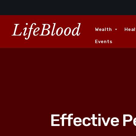
Wealth
Heal
Events
Effective 