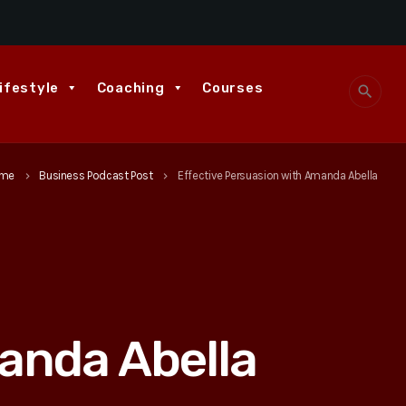
ifestyle
Coaching
Courses
search
me
Business Podcast Post
Effective Persuasion with Amanda Abella
keyboard_arrow_right
keyboard_arrow_right
anda Abella