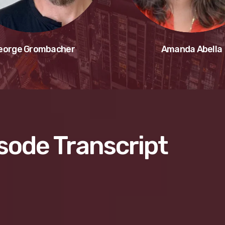
eorge Grombacher
Amanda Abella
sode Transcript