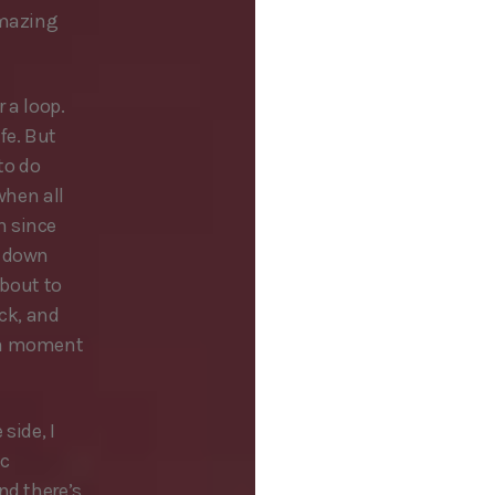
amazing
 a loop.
fe. But
to do
when all
n since
t down
about to
ick, and
e a moment
side, I
ic
nd there’s