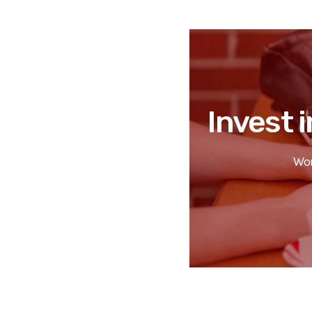
Invest i
Wor