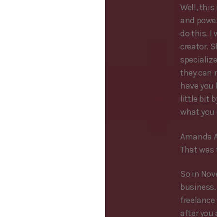
Well, this
and power
do this. I
creator. 
specializ
they can 
have you 
little bi
what you d
Amanda A
That was 
So in Nov
business. 
freelance 
after you 