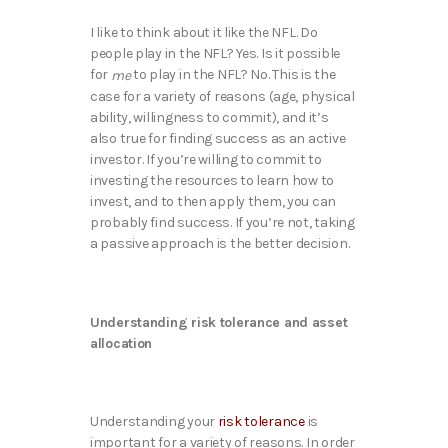
I like to think about it like the NFL. Do
people play in the NFL? Yes. Is it possible
for
to play in the NFL? No. This is the
me
case for a variety of reasons (age, physical
ability, willingness to commit), and it’s
also true for finding success as an active
investor. If you’re willing to commit to
investing the resources to learn how to
invest, and to then apply them, you can
probably find success. If you’re not, taking
a passive approach is the better decision.
Understanding risk tolerance and asset
allocation
Understanding your
risk tolerance
is
important for a variety of reasons. In order