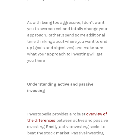
As with being too aggressive, I don’t want
you to overcorrect and totally change your
approach. Rather, spend some additional
time thinking about where you want to end
up (goals and objectives) and make sure
what your approach to investing will get
you there.
Understanding active and passive
investing
Investopedia provides a robust
overview of
the differences
between active and passive
investing. Briefly, active investing seeks to
beat the stock market. Passive investing