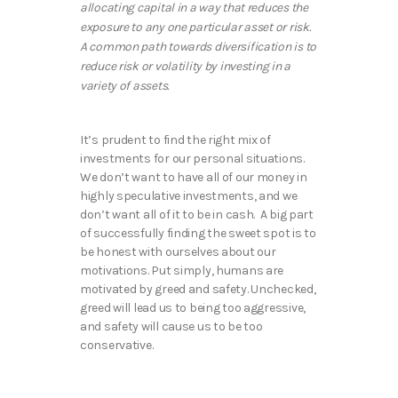
allocating capital in a way that reduces the
exposure to any one particular asset or risk.
A common path towards diversification is to
reduce risk or volatility by investing in a
variety of assets.
It’s prudent to find the right mix of
investments for our personal situations.
We don’t want to have all of our money in
highly speculative investments, and we
don’t want all of it to be in cash. A big part
of successfully finding the sweet spot is to
be honest with ourselves about our
motivations. Put simply, humans are
motivated by greed and safety. Unchecked,
greed will lead us to being too aggressive,
and safety will cause us to be too
conservative.