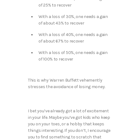
of 25% to recover
With a loss of 30%, one needs a gain
of about 43% to recover
With a loss of 40%, one needs a gain
of about 67% to recover
With a loss of 50%, one needs a gain
of 100% to recover
This is why Warren Buffett vehemently
stresses the avoidance of losing money.
I bet you’ve already got a lot of excitement
in your life. Maybe you’ve got kids who keep
you on your toes, or a hobby that keeps
things interesting. If you don’t, I encourage
you to find something to scratch that