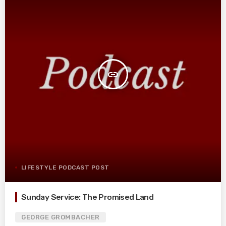
insert_link
LIFESTYLE PODCAST POST
Sunday Service: The Promised Land
GEORGE GROMBACHER