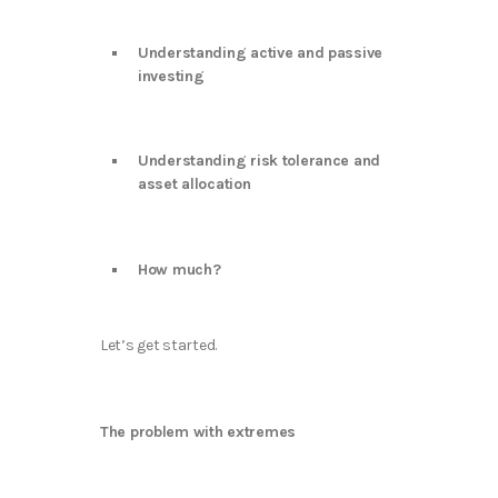
Understanding active and passive
investing
Understanding risk tolerance and
asset allocation
How much?
Let’s get started.
The problem with extremes