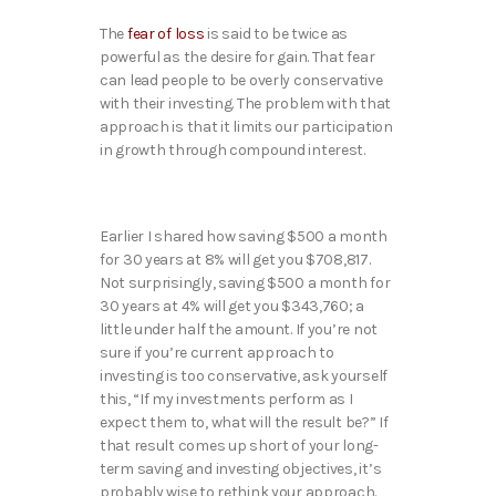
The
fear of loss
is said to be twice as
powerful as the desire for gain. That fear
can lead people to be overly conservative
with their investing. The problem with that
approach is that it limits our participation
in growth through compound interest.
Earlier I shared how saving $500 a month
for 30 years at 8% will get you $708,817.
Not surprisingly, saving $500 a month for
30 years at 4% will get you $343,760; a
little under half the amount. If you’re not
sure if you’re current approach to
investing is too conservative, ask yourself
this, “If my investments perform as I
expect them to, what will the result be?” If
that result comes up short of your long-
term saving and investing objectives, it’s
probably wise to rethink your approach.