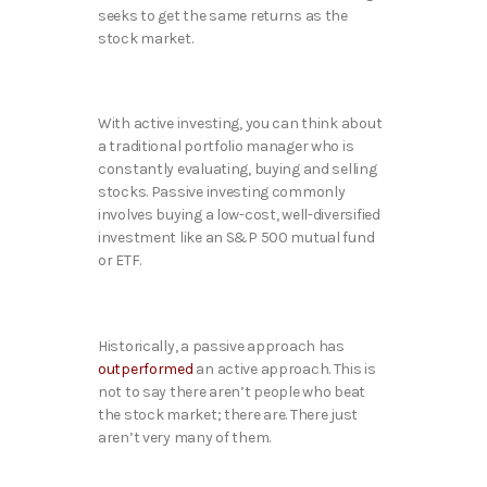
seeks to get the same returns as the
stock market.
With active investing, you can think about
a traditional portfolio manager who is
constantly evaluating, buying and selling
stocks. Passive investing commonly
involves buying a low-cost, well-diversified
investment like an S&P 500 mutual fund
or ETF.
Historically, a passive approach has
outperformed
an active approach. This is
not to say there aren’t people who beat
the stock market; there are. There just
aren’t very many of them.