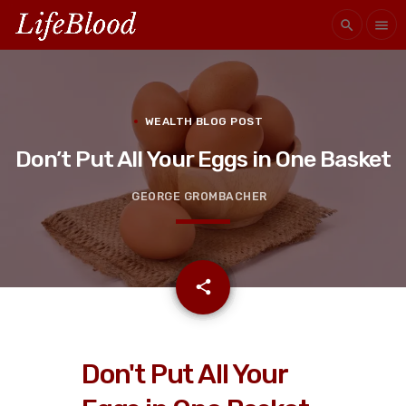
search
menu
WEALTH BLOG POST
Don’t Put All Your Eggs in One Basket
GEORGE GROMBACHER
email
share
Don't Put All Your