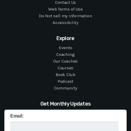
Contact Us
Web Terms of Use
Do Not sell my information
Accessibility
Explore
Events
Coaching
Our Coaches
Courses
Book Club
Podcast
Community
Get Monthly Updates
Email: