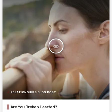
insert_link
RELATIONSHIPS BLOG POST
Are You Broken Hearted?