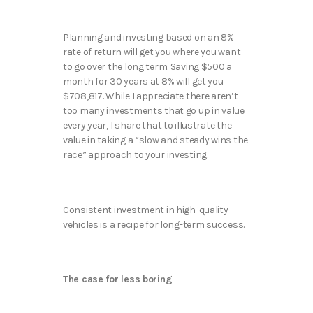
Planning and investing based on an 8%
rate of return will ‌get you where you want
to go over the long term. Saving $500 a
month for 30 years at 8% will get you
$708,817. While I appreciate there aren’t
too many investments that go up in value
every year, I share that to illustrate the
value in taking a “slow and steady wins the
race” approach to your investing.
Consistent investment in high-quality
vehicles is a recipe for long-term success.
The case for less boring