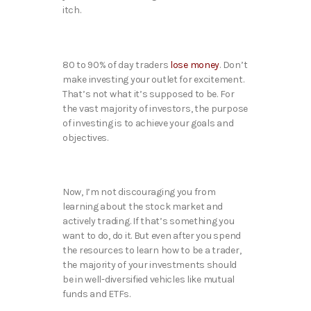
itch.
80 to 90% of day traders
lose money
. Don’t
make investing your outlet for excitement.
That’s not what it’s supposed to be. For
the vast majority of investors, the purpose
of investing is to achieve your goals and
objectives.
Now, I’m not discouraging you from
learning about the stock market and
actively trading. If that’s something you
want to do, do it. But even after you spend
the resources to learn how to be a trader,
the majority of your investments should
be in well-diversified vehicles like mutual
funds and ETFs.