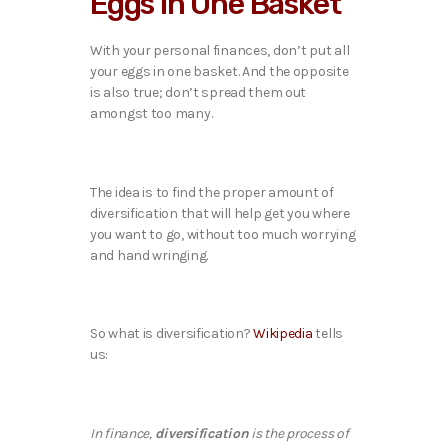
Eggs in One Basket
With your personal finances, don’t put all
your eggs in one basket. And the opposite
is also true; don’t spread them out
amongst too many.
The idea is to find the proper amount of
diversification that will help get you where
you want to go, without too much worrying
and hand wringing.
So what is diversification?
Wikipedia
tells
us:
diversification
In finance,
is the process of