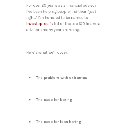
For over 20 years as a financial advisor,
I’ve been helping people find their “just
right.” I’m honored to be named to
Investopedia’s
list of the top 100 financial
advisors many years running.
Here’s what we’ll cover:
The problem with extremes
The case for boring
The case for less boring