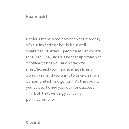
How much?
Earlier, I mentioned how the vast majority
of your investing should be in well-
diversified vehicles. Specifically, I advocate
for 80 to 90%. Here’s another approach to
consider; once you’re on track to
meet/exceed your financial goals and
objectives, and you want to take on more
concentrated risk, go for it. At that point,
you’ve positioned yourself for success.
Think of it like writing yourself a
permission slip.
Closing