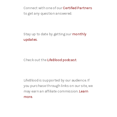
Connect with one of our
Certified Partners
to get any question answered.
Stay up to date by getting our
monthly
updates
.
Check out the
LifeBlood podcast
.
LifeBlood is supported by our audience. If
you purchase through links on our site, we
may earn an affiliate commission.
Learn
more.