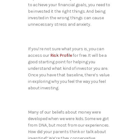
to achieve your financial goals, you need to
be invested it the right things. And being
invested in the wrong things can cause
unnecessary stress and anxiety.
If you’re not sure what yours is, you can
access our
Risk Profile
for free. It will be a
good starting point for helping you
understand what kind of investor you are.
Once you have that baseline, there’s value
in exploring why you feel the way you feel
about investing.
Many of our beliefs about money were
developed when we were kids. Some we got
from DNA, but most from our experiences.
How did your parents think or talk about
investing? We’re they conservative,