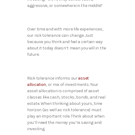
aggressive, or somewhere in the middle?
Over time and with more life experiences,
our risk tolerance can change. Just
because you think and feel a certain way
about it today doesn’t mean you will in the
future.
Risk tolerance informs our
asset
allocation
, or mix of investments. Your
asset allocation is comprised of asset
classes like cash, stocks, bonds, and real
estate. When thinking about yours, time
horizon (as well as risk tolerance) must
play an important role. Think about when
you’ll need the money you’re saving and
investing.