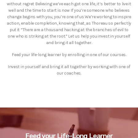
without regret Believing we’ve each got one life, it’s better to live it
well and the time to start is now If you’re someone who believes
change begins with you, you’re one of us We’re working to inspire
action, enable completion, knowing that, as Thoreau so perfectly
put it “There are a thousand hacking at the branches of evil to
one who is striking at the root.” Let us help you invest in yourself
and bring it all together.
Feed your life-long learner by enrolling in one of our courses.
Invest in yourself and bring it all together by working with one of
our coaches.
Feed your Life-Long Learner