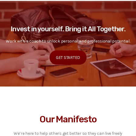
Invest in yourself. Bring it All Together.
Work with a coach to unlock personal and professional potential.
GET STARTED
Our Manifesto
We’re here to help others get better so they can live freely