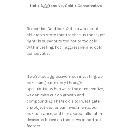
Hot = Aggressive, Cold = Conservative
Remember Goldilocks? It’s a wonderful
children’s story that teaches us that “just
right” is superior to too hot or too cold.
With investing, hot = aggressive, and cold =
conservative.
If we’re too aggressive in our investing, we
risk losing our money through
speculation. When we’re too conservative,
we can miss out on growth and
compounding. The trick is to investigate
the objectives for our investments, our
risk tolerance, and to make our allocation
decisions based on those two important
factors.