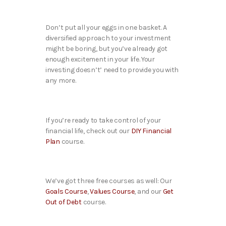
Don’t put all your eggs in one basket. A
diversified approach to your investment
might be boring, but you’ve already got
enough excitement in your life. Your
investing doesn’t’ need to provide you with
any more.
If you’re ready to take control of your
financial life, check out our
DIY Financial
Plan
course.
We’ve got three free courses as well: Our
Goals Course
,
Values Course
, and our
Get
Out of Debt
course.