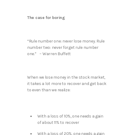
The case for boring
“Rule number one: never lose money. Rule
number two: never forget rule number
one.” – Warren Buffett
When we lose money in the stock market,
it takes a lot more to recover and get back
to even than we realize:
With a loss of 10%, one needs a gain
of about 11% to recover
With a loss of 20%, one needs a gain