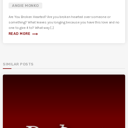
ANGIE MONKO
Are You Broken Hearted? Are you broken hearted over someone or
something? What leaves you longing because you have this love and no
one to give it to? What way [...]
trending_flat
READ MORE
SIMILAR POSTS