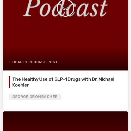
insert_link
HEALTH PODCAST POST
The Healthy Use of GLP-1 Drugs with Dr. Michael
Koehler
GEORGE GROMBACHER