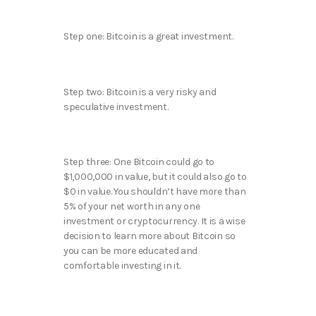
Step one: Bitcoin is a great investment.
Step two: Bitcoin is a very risky and
speculative investment.
Step three: One Bitcoin could go to
$1,000,000 in value, but it could also go to
$0 in value. You shouldn’t have more than
5% of your net worth in any one
investment or cryptocurrency. It is a wise
decision to learn more about Bitcoin so
you can be more educated and
comfortable investing in it.