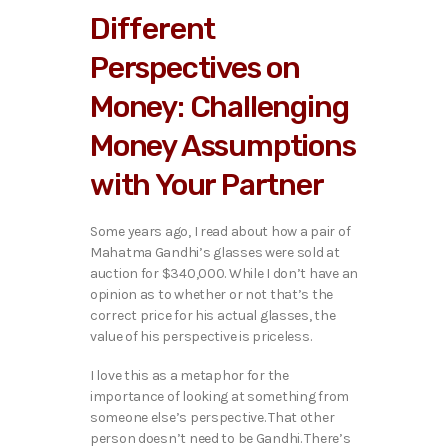
Different
Perspectives on
Money: Challenging
Money Assumptions
with Your Partner
Some years ago, I read about how a pair of
Mahatma Gandhi’s glasses were sold at
auction for $340,000. While I don’t have an
opinion as to whether or not that’s the
correct price for his actual glasses, the
value of his perspective is priceless.
I love this as a metaphor for the
importance of looking at something from
someone else’s perspective. That other
person doesn’t need to be Gandhi. There’s