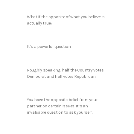
What if the opposite of what you believe is
actually true?
It’s a powerful question.
Roughly speaking, half the Country votes
Democrat and half votes Republican.
You have the opposite belief from your
partner on certain issues. It’s an
invaluable question to ask yourself.