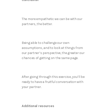
The more empathetic we can be with our
partners, the better.
Being able to challenge our own
assumptions, and to look at things from
our partner’s perspective, the greater our
chances of getting on the same page.
After going through this exercise, you’ll be
ready to have a fruitful conversation with
your partner.
Additional resources