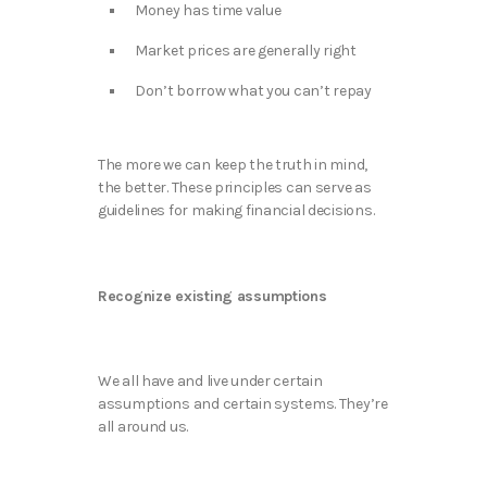
Money has time value​
Market prices are generally right​
Don’t borrow what you can’t repay
The more we can keep the truth in mind,
the better. These principles can serve as
guidelines for making financial decisions.
Recognize existing assumptions
We all have and live under certain
assumptions and certain systems. They’re
all around us.