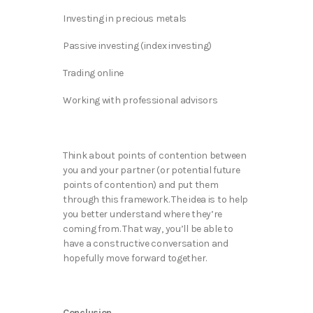
Investing in precious metals
Passive investing (index investing)
Trading online
Working with professional advisors
Think about points of contention between
you and your partner (or potential future
points of contention) and put them
through this framework. The idea is to help
you better understand where they’re
coming from. That way, you’ll be able to
have a constructive conversation and
hopefully move forward together.
Conclusion