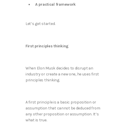
A practical framework
Let’s get started.
First principles thinking
When Elon Musk decides to disrupt an
industry or create a new one, he uses first
principles thinking.
A first principle is a basic proposition or
assumption that cannot be deduced from
any other proposition or assumption. It’s
what is true.