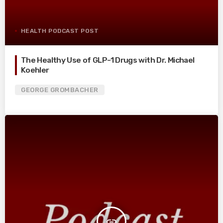
HEALTH PODCAST POST
The Healthy Use of GLP-1 Drugs with Dr. Michael
Koehler
GEORGE GROMBACHER
insert_link