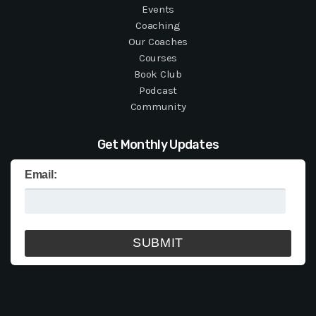
Events
Coaching
Our Coaches
Courses
Book Club
Podcast
Community
Get Monthly Updates
Email: