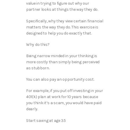
value in trying to figure out why our
partner looks at things the way they do.
Specifically, why they view certain financial
matters the way they do. This exercise is
designed to help you do exactly that.
Why do this?
Being narrow minded in your thinking is
more costly than simply being perceived
as stubborn.
You can also pay an opportunity cost.
For example, if you put off investing in your
401(k) plan at work for 10 years because
you think it’s a scam, you would have paid
dearly.
Start saving at age 35