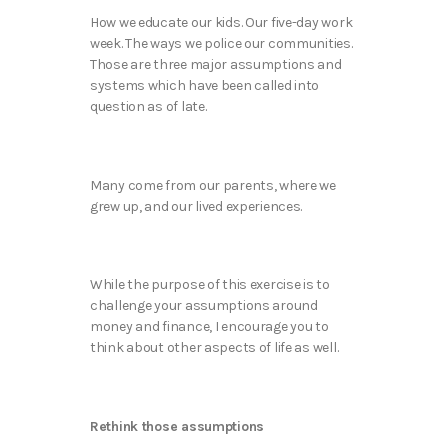
How we educate our kids. Our five-day work
week. The ways we police our communities.
Those are three major assumptions and
systems which have been called into
question as of late.
Many come from our parents, where we
grew up, and our lived experiences.
While the purpose of this exercise is to
challenge your assumptions around
money and finance, I encourage you to
think about other aspects of life as well.
Rethink those assumptions