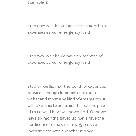
Example 2
Step one: We should have three months of
expenses as our emergency fund.
Step two: We should have six months of
expenses as our emergency fund.
Step three: Six months worth of expenses
provides enough financial cushion to
withstand most any kind of emergency. It
will take time to accumulate, but the peace
of mind we’ll have will be worth it. Once we
have six months saved up, we’ll have the
confidence to make more aggressive
investments with our other money.