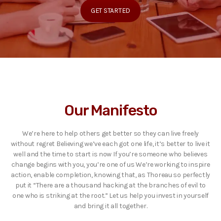
GET STARTED
Our Manifesto
We’re here to help others get better so they can live freely
without regret Believing we’ve each got one life, it’s better to live it
well and the time to start is now If you’re someone who believes
change begins with you, you’re one of us We’re working to inspire
action, enable completion, knowing that, as Thoreau so perfectly
put it “There are a thousand hacking at the branches of evil to
one who is striking at the root.” Let us help you invest in yourself
and bring it all together.