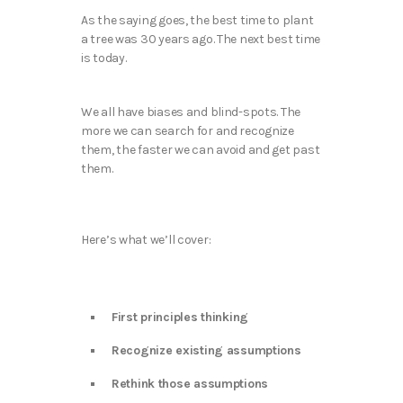
As the saying goes, the best time to plant
a tree was 30 years ago. The next best time
is today.
We all have biases and blind-spots. The
more we can search for and recognize
them, the faster we can avoid and get past
them.
Here’s what we’ll cover:
First principles thinking
Recognize existing assumptions
Rethink those assumptions