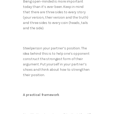
Being open-minded is more important
today than it’s ever been. Keep in mind
that there are three sides to every story
(your version, their version and the truth)
and three sides to every coin (heads, tails
and the side).
Steelperson your partner’s position. The
idea behind this is to help one’s opponent
construct the strongest form of their
argument. Put yourself in your partner’s
shoes and think about how to strengthen
their position.
A practical framework