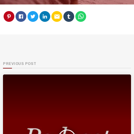
email
PREVIOUS POST