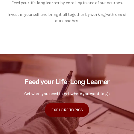
Feed your life-long learner by enrolling in one of our courses.
Invest in yourself and bring it all together by working with one of
our coaches.
Feed your Life-Long Learner
Get what you need to get where you want to go
EXPLORE TOPICS