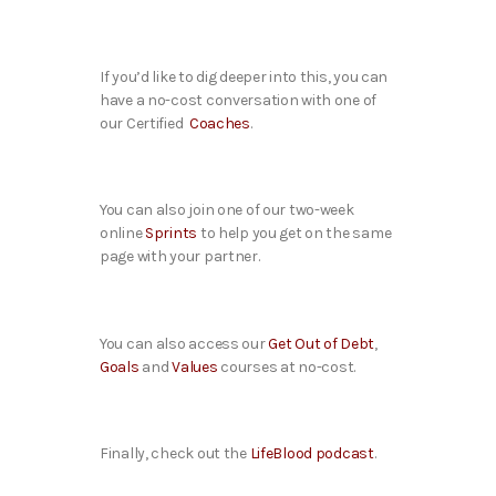
If you’d like to dig deeper into this, you can
have a no-cost conversation with one of
our Certified
Coaches
.
You can also join one of our two-week
online
Sprints
to help you get on the same
page with your partner.
You can also access our
Get Out of Debt
,
Goals
and
Values
courses at no-cost.
Finally, check out the
LifeBlood podcast
.