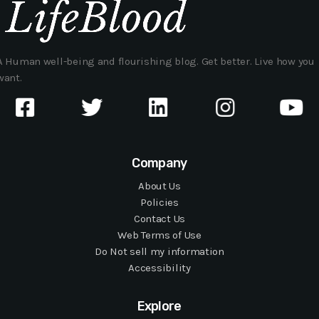
A Human well-being and flourishing blog. Get better. Live how you
want.
Company
About Us
Policies
Contact Us
Web Terms of Use
Do Not sell my information
Accessibility
Explore