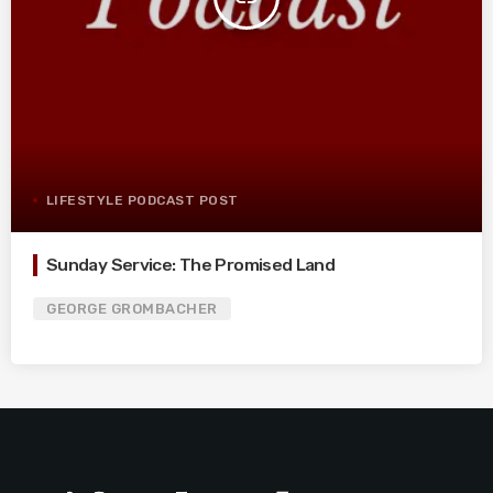
LIFESTYLE PODCAST POST
Sunday Service: The Promised Land
GEORGE GROMBACHER