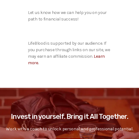
Let us know how we can help you on your
path to financial success!
LifeBlood is supported by our audience. If
you purchase through links on our site, we
may earn an affiliate commission.
Learn
more.
Invest in yourself. Bring it All Together.
Work with a coach to unlock personal and professional potential.