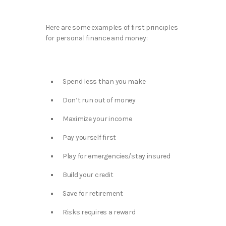
Here are some examples of first principles
for personal finance and money:
Spend less than you make​
Don’t run out of money​
Maximize your income​
Pay yourself first​
Play for emergencies/stay insured​
Build your credit​
Save for retirement​
Risks requires a reward​