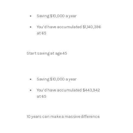
Saving $10,000 a year
You’d have accumulated $1,140,396
at 65
Start saving at age 45
Saving $10,000 a year
You’d have accumulated $443,942
at 65
10 years can make a massive difference.