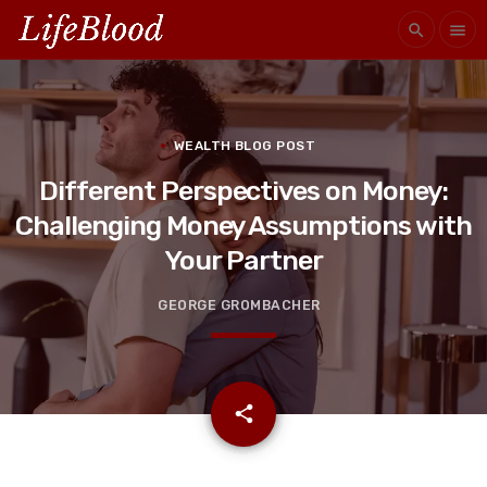
search
menu
WEALTH BLOG POST
Different Perspectives on Money:
Challenging Money Assumptions with
Your Partner
GEORGE GROMBACHER
email
share