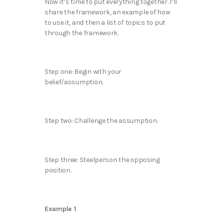
Now it’s time to put everything together. I’ll
share the framework, an example of how
to use it, and then a list of topics to put
through the framework.
Step one: Begin with your
belief/assumption.
Step two: Challenge the assumption.
Step three: Steelperson the opposing
position.
Example 1