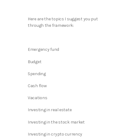
Here are the topics I suggest you put
through the framework:
Emergency fund
Budget
Spending
Cash flow
Vacations
Investing in real estate
Investing in the stock market
Investing in crypto currency