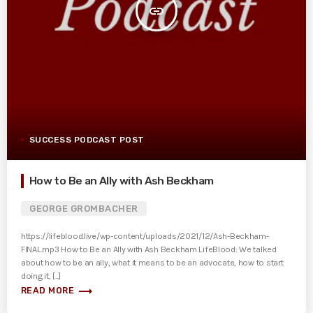
insert_link
SUCCESS PODCAST POST
How to Be an Ally with Ash Beckham
GEORGE GROMBACHER
https://lifeblood.live/wp-content/uploads/2021/12/Ash-Beckham-
FINAL.mp3 How to Be an Ally with Ash Beckham LifeBlood: We talked
about how to be an ally, what it means to be an advocate, how to start
doing it, [...]
trending_flat
READ MORE