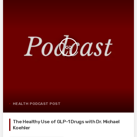
insert_link
HEALTH PODCAST POST
The Healthy Use of GLP-1 Drugs with Dr. Michael
Koehler