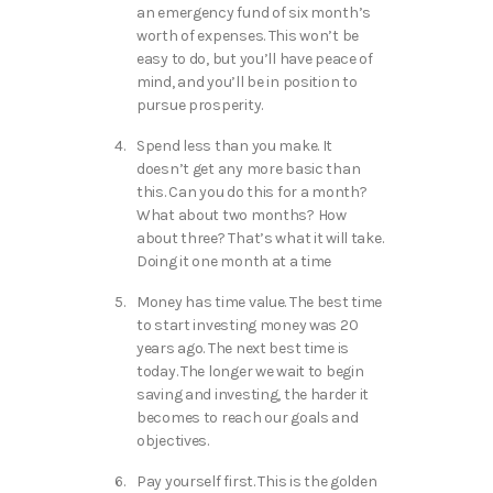
an emergency fund of six month’s
worth of expenses. This won’t be
easy to do, but you’ll have peace of
mind, and you’ll be in position to
pursue prosperity.
Spend less than you make. It
doesn’t get any more basic than
this. Can you do this for a month?
What about two months? How
about three? That’s what it will take.
Doing it one month at a time
Money has time value. The best time
to start investing money was 20
years ago. The next best time is
today. The longer we wait to begin
saving and investing, the harder it
becomes to reach our goals and
objectives.
Pay yourself first. This is the golden