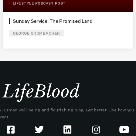
LIFESTYLE PODCAST POST
Sunday Service: The Promised Land
GEORGE GROMBACHER
A Human well-being and flourishing blog. Get better. Live how you
want.