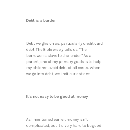
Debt is a burden
Debt weighs on us, particularly credit card
debt. The Bible wisely tells us “The
borrower is slave to the lender.” As a
parent, one of my primary goals is to help
my children avoid debt at all costs. When
we go into debt, we limit our options.
It’s not easy to be good at money
As I mentioned earlier, money isn’t
complicated, but it’s very hard to be good