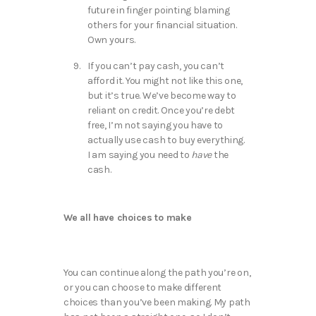
future in finger pointing blaming
others for your financial situation.
Own yours.
If you can’t pay cash, you can’t
afford it. You might not like this one,
but it’s true. We’ve become way to
reliant on credit. Once you’re debt
free, I’m not saying you have to
actually use cash to buy everything.
I am saying you need to
have
the
cash.
We all have choices to make
You can continue along the path you’re on,
or you can choose to make different
choices than you’ve been making. My path