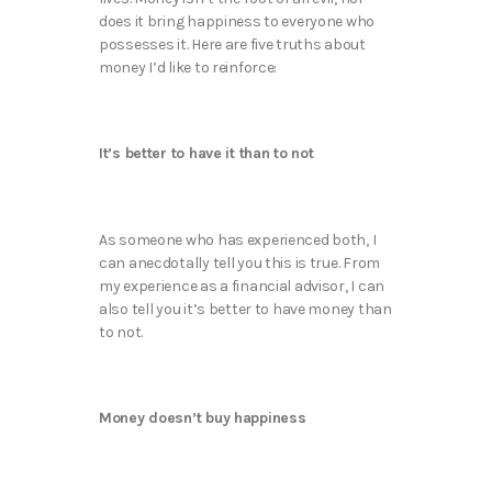
does it bring happiness to everyone who
possesses it. Here are five truths about
money I’d like to reinforce:
It’s better to have it than to not
As someone who has experienced both, I
can anecdotally tell you this is true. From
my experience as a financial advisor, I can
also tell you it’s better to have money than
to not.
Money doesn’t buy happiness