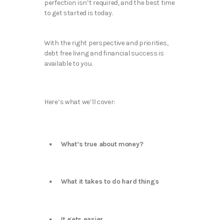
perfection isn’t required, and the best time
to get started is today.
With the right perspective and priorities,
debt free living and financial success is
available to you.
Here’s what we’ll cover:
What’s true about money?
What it takes to do hard things
It gets easier