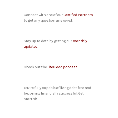
Connect with one of our
Certified Partners
to get any question answered.
Stay up to date by getting our
monthly
updates
.
Check out the
LifeBlood podcast
.
You’re fully capable of living debt free and
becoming financially successful. Get
started!