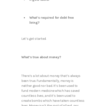
What’s required for debt free
living?
Let’s get started.
What’s true about money?
There’s a lot about money that’s always
been true. Fundamentally, money is
neither good nor bad. It’s been used to
fund modern medicine which has saved
countless lives, and it’s been used to
create bombs which have taken countless
lives. Money isn’t the root of all evil, nor