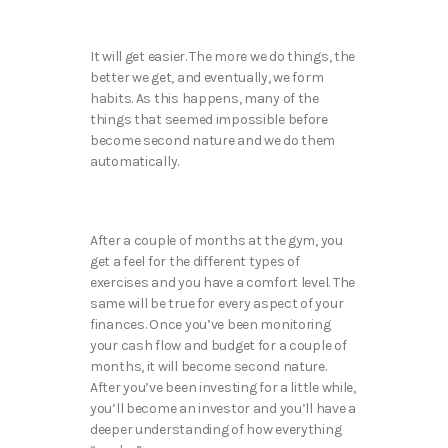
It will get easier. The more we do things, the
better we get, and eventually, we form
habits. As this happens, many of the
things that seemed impossible before
become second nature and we do them
automatically.
After a couple of months at the gym, you
get a feel for the different types of
exercises and you have a comfort level. The
same will be true for every aspect of your
finances. Once you’ve been monitoring
your cash flow and budget for a couple of
months, it will become second nature.
After you’ve been investing for a little while,
you’ll become an investor and you’ll have a
deeper understanding of how everything