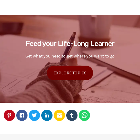
Feed your Life-Long Learner
Get what you need to get where you want to go
EXPLORE TOPICS
email