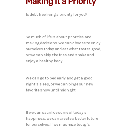
Making it a Priority
Is debt free living a priority for you?
So much of life is about priorities and
making decisions. We can choose to enjoy
ourselves today and eat what tastes good,
or we can skip the fries and shake and
enjoy a healthy body.
We can go to bed early and get a good
night’s sleep, or we can binge our new
favorite show until midnight.
If we can sacrifice some of today’s
happiness, we can create a better future
for ourselves. If we maximize today’s