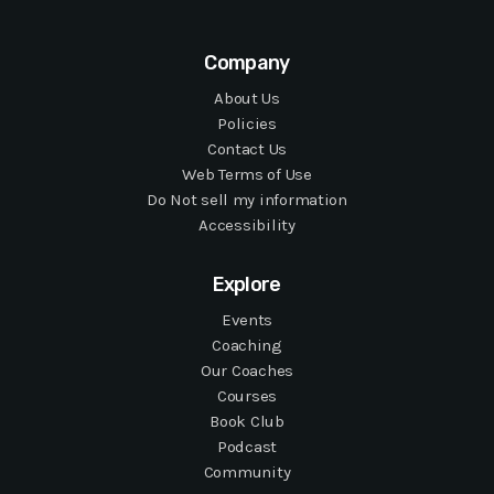
Company
About Us
Policies
Contact Us
Web Terms of Use
Do Not sell my information
Accessibility
Explore
Events
Coaching
Our Coaches
Courses
Book Club
Podcast
Community