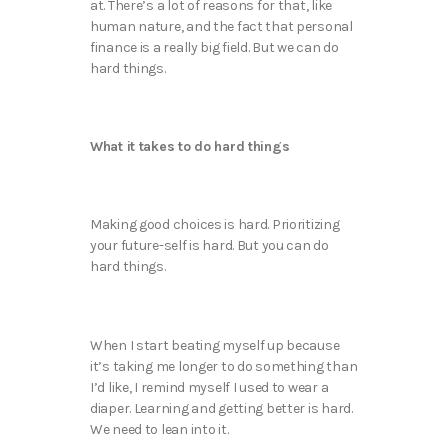
at. There’s a lot of reasons for that, like
human nature, and the fact that personal
finance is a really big field. But we can do
hard things.
What it takes to do hard things
Making good choices is hard. Prioritizing
your future-self is hard. But you can do
hard things.
When I start beating myself up because
it’s taking me longer to do something than
I’d like, I remind myself I used to wear a
diaper. Learning and getting better is hard.
We need to lean into it.