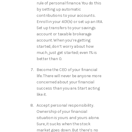
rule of personal finance. You do this
by setting up automatic
contributions to your accounts.
Enroll in your 401(k) or set up an IRA.
Set up transfers to your savings
account or taxable brokerage
account. When you’re getting
started, don’t worry about how
much, just get started; even 1% is
better than 0.
Become the CEO of your financial
life. There will never be anyone more
concerned about your financial
success than you are. Start acting
like it.
Accept personal responsibility.
Ownership of your financial
situation is yours and yours alone.
Sure, it sucks when the stock
market goes down. But there’s no