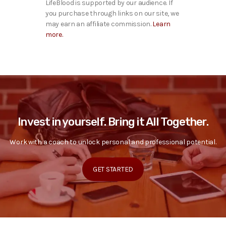
LifeBlood is supported by our audience. If
you purchase through links on our site, we
may earn an affiliate commission.
Learn
more.
Invest in yourself. Bring it All Together.
Work with a coach to unlock personal and professional potential.
GET STARTED