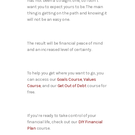
has not been a straight one, so I don’t
want you to expect yours to be. The main
thing is getting on the path and knowing it
will not be an easy one.
The result will be financial peace of mind
and an increased level of certainty.
To help you get where you want to go, you
can access our
Goals Course
,
Values
Course
, and our
Get Out of Debt
course for
free.
If you’re ready to take control of your
financial life, check out our
DIY Financial
Plan
course.