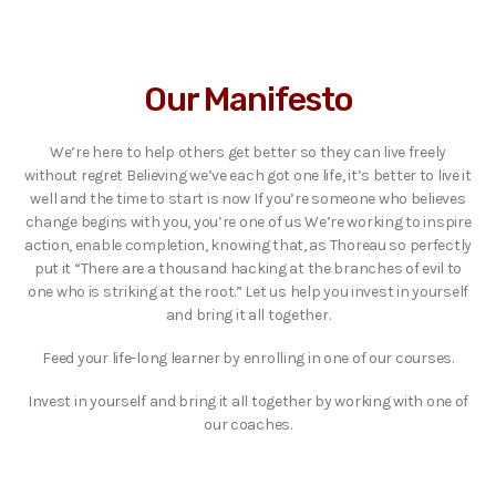
Our Manifesto
We’re here to help others get better so they can live freely
without regret Believing we’ve each got one life, it’s better to live it
well and the time to start is now If you’re someone who believes
change begins with you, you’re one of us We’re working to inspire
action, enable completion, knowing that, as Thoreau so perfectly
put it “There are a thousand hacking at the branches of evil to
one who is striking at the root.” Let us help you invest in yourself
and bring it all together.
Feed your life-long learner by enrolling in one of our courses.
Invest in yourself and bring it all together by working with one of
our coaches.