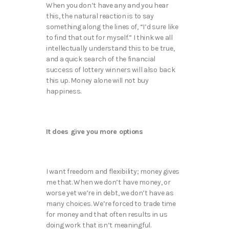
When you don’t have any and you hear
this, the natural reaction is to say
something along the lines of, “I’d sure like
to find that out for myself.” I think we all
intellectually understand this to be true,
and a quick search of the financial
success of lottery winners will also back
this up. Money alone will not buy
happiness.
It does give you more options
I want freedom and flexibility; money gives
me that. When we don’t have money, or
worse yet we’re in debt, we don’t have as
many choices. We’re forced to trade time
for money and that often results in us
doing work that isn’t meaningful.