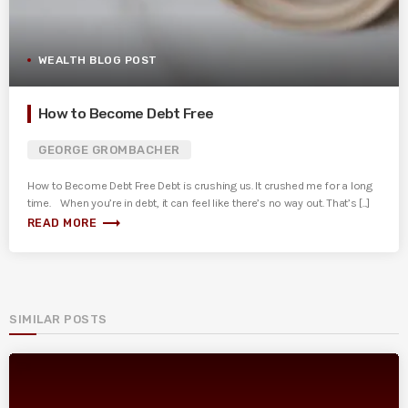
WEALTH BLOG POST
How to Become Debt Free
GEORGE GROMBACHER
How to Become Debt Free Debt is crushing us. It crushed me for a long
time. When you’re in debt, it can feel like there’s no way out. That’s [...]
trending_flat
READ MORE
SIMILAR POSTS