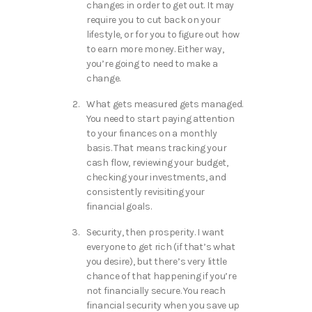
changes in order to get out. It may
require you to cut back on your
lifestyle, or for you to figure out how
to earn more money. Either way,
you’re going to need to make a
change.
What gets measured gets managed.
You need to start paying attention
to your finances on a monthly
basis. That means tracking your
cash flow, reviewing your budget,
checking your investments, and
consistently revisiting your
financial goals.
Security, then prosperity. I want
everyone to get rich (if that’s what
you desire), but there’s very little
chance of that happening if you’re
not financially secure. You reach
financial security when you save up