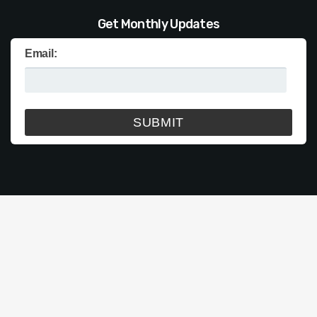
Get Monthly Updates
Email: