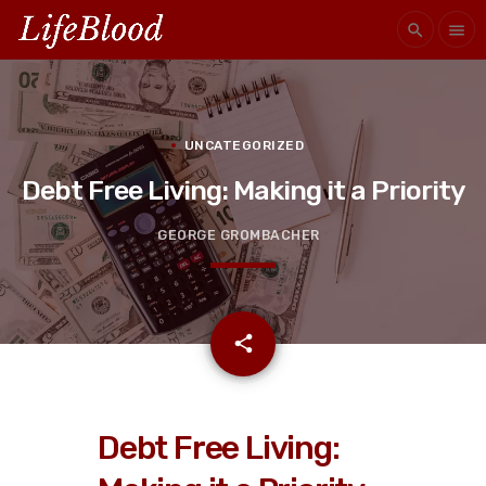
search
menu
UNCATEGORIZED
Debt Free Living: Making it a Priority
GEORGE GROMBACHER
email
share
Debt Free Living: