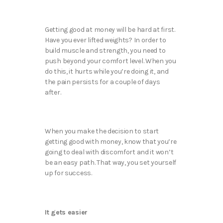
Getting good at money will be hard at first.
Have you ever lifted weights? In order to
build muscle and strength, you need to
push beyond your comfort level. When you
do this, it hurts while you’re doing it, and
the pain persists for a couple of days
after.
When you make the decision to start
getting good with money, know that you’re
going to deal with discomfort and it won’t
be an easy path. That way, you set yourself
up for success.
It gets easier