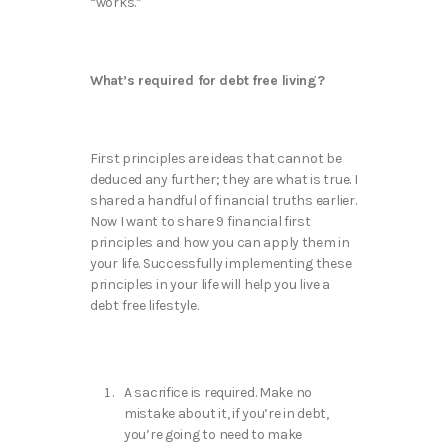
“works.”
What’s required for debt free living?
First principles are ideas that cannot be
deduced any further; they are what is true. I
shared a handful of financial truths earlier.
Now I want to share 9 financial first
principles and how you can apply them in
your life. Successfully implementing these
principles in your life will help you live a
debt free lifestyle.
A sacrifice is required. Make no
mistake about it, if you’re in debt,
you’re going to need to make