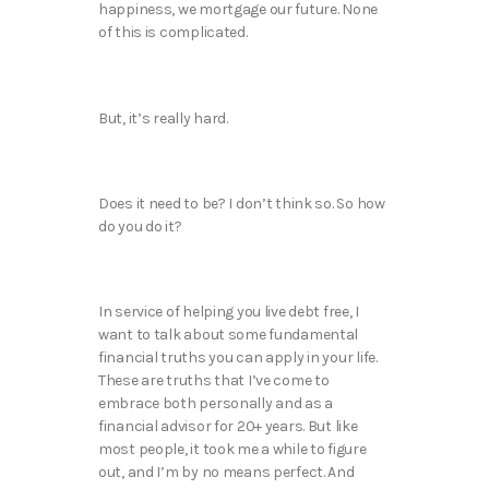
happiness, we mortgage our future. None
of this is complicated.
But, it’s really hard.
Does it need to be? I don’t think so. So how
do you do it?
In service of helping you live debt free, I
want to talk about some fundamental
financial truths you can apply in your life.
These are truths that I’ve come to
embrace both personally and as a
financial advisor for 20+ years. But like
most people, it took me a while to figure
out, and I’m by no means perfect. And