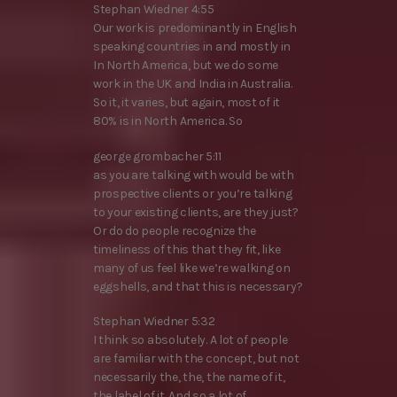
Stephan Wiedner 4:55
Our work is predominantly in English
speaking countries in and mostly in
In North America, but we do some
work in the UK and India in Australia.
So it, it varies, but again, most of it
80% is in North America. So
george grombacher 5:11
as you are talking with would be with
prospective clients or you’re talking
to your existing clients, are they just?
Or do do people recognize the
timeliness of this that they fit, like
many of us feel like we’re walking on
eggshells, and that this is necessary?
Stephan Wiedner 5:32
I think so absolutely. A lot of people
are familiar with the concept, but not
necessarily the, the, the name of it,
the label of it. And so a lot of