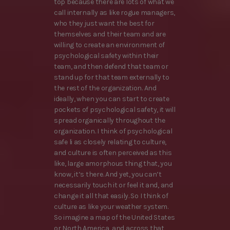
top because there are lots of what we
call internally as like rogue managers,
who they just want the best for
themselves and their team and are
willing to create an environment of
psychological safety within their
team, and then defend that team or
stand up for that team externally to
the rest of the organization. And
ideally, when you can start to create
pockets of psychological safety, it will
spread organically throughout the
organization. I think of psychological
safe li as closely relating to culture,
and culture is often perceived as this
like, large amorphous thing that, you
know, it’s there. And yet, you can’t
necessarily touch it or feel it and, and
change it all that easily. So I think of
culture as like your weather system.
So imagine a map of the United States
or North America, and across that