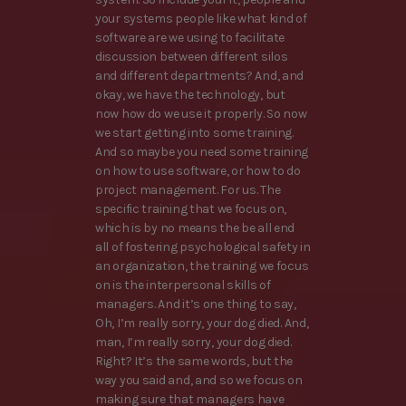
your systems people like what kind of
software are we using to facilitate
discussion between different silos
and different departments? And, and
okay, we have the technology, but
now how do we use it properly. So now
we start getting into some training.
And so maybe you need some training
on how to use software, or how to do
project management. For us. The
specific training that we focus on,
which is by no means the be all end
all of fostering psychological safety in
an organization, the training we focus
on is the interpersonal skills of
managers. And it’s one thing to say,
Oh, I’m really sorry, your dog died. And,
man, I’m really sorry, your dog died.
Right? It’s the same words, but the
way you said and, and so we focus on
making sure that managers have