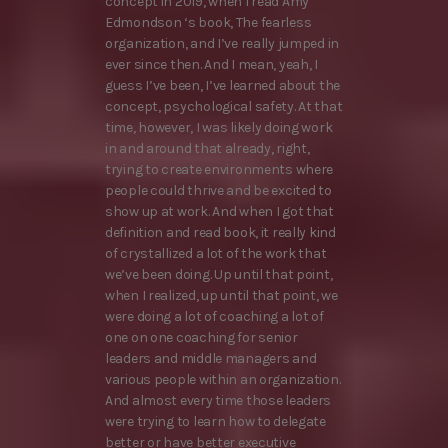
concept in 2019, when I read Amy
Edmondson ‘s book, The fearless
organization, and I’ve really jumped in
ever since then. And I mean, yeah, I
guess I’ve been, I’ve learned about the
concept, psychological safety. At that
time, however, I was likely doing work
in and around that already, right,
trying to create environments where
people could thrive and be excited to
show up at work. And when I got that
definition and read book, it really kind
of crystallized a lot of the work that
we’ve been doing. Up until that point,
when I realized, up until that point, we
were doing a lot of coaching a lot of
one on one coaching for senior
leaders and middle managers and
various people within an organization.
And almost every time those leaders
were trying to learn how to delegate
better or have better executive