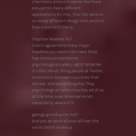
chambers. And so it seems like there
are just so many different
applications for this, this this work or
so many different things that point to
how important this is.
Stephan Wiedner 4:17
I can’t agree more. Every major
headline you read in the news likely
has some connection to
psychological safety, right? Whether
it’s Elon Musk, firing people at Twitter,
to tensions between countries that
are war, and everything else. They
psychological safety touches all of us
all the time, even when we’re not
necessarily aware of it.
george grombacher 4:47
And you do work all over all over the
world, North America.