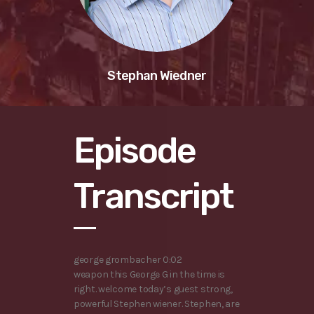
Stephan Wiedner
Episode
Transcript
george grombacher 0:02
weapon this George G in the time is
right. welcome today’s guest strong,
powerful Stephen wiener. Stephen, are