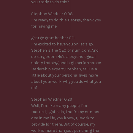
you ready to do this?
Stephan Wiedner 0:08
I’m ready to do this. George, thank you
for having me.
george grombacher 0:11
I’m excited to have you on let’s go.
Stephen is the CEO of numi.com. And
so rango.com He’s a psychological
safety training and high performance
leadership expert, Stephen, tell us a
little about your personal lives more
about your work, why you do what you
do?
Stephan Wiedner 0:29
Well, I’m, like many people, I’m
married, I got kids, that’s my number
one in my life, you know, I, I work to
provide for them. But of course, my
work is more than just punching the