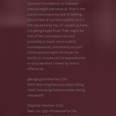
done our homework, or however
people might perceive us. That’s the
social consequence. We’re talking
about here. It’s pretty subtle. So it’s
not necessarily hey, if I speak up here,
I’m going to get fired. That might be
one of the consequences, but
probably a much more subtle
consequences, one where you just
think people might think you’re
dumb, or maybe you’re oppositional
or you see what I mean by how it
affects us.
george grombacher 2:30
100% How long have you been doing
that? How long have you been doing
this work?
Stephan Wiedner 2:34
Yeah, so I got introduced to the