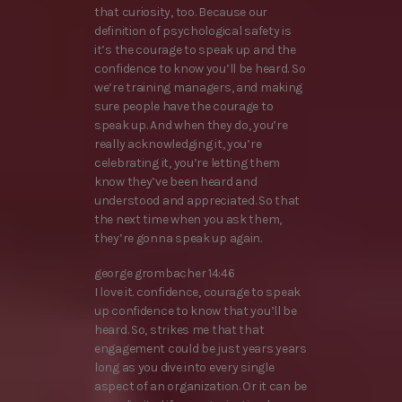
that curiosity, too. Because our
definition of psychological safety is
it’s the courage to speak up and the
confidence to know you’ll be heard. So
we’re training managers, and making
sure people have the courage to
speak up. And when they do, you’re
really acknowledging it, you’re
celebrating it, you’re letting them
know they’ve been heard and
understood and appreciated. So that
the next time when you ask them,
they’re gonna speak up again.
george grombacher 14:46
I love it. confidence, courage to speak
up confidence to know that you’ll be
heard. So, strikes me that that
engagement could be just years years
long as you dive into every single
aspect of an organization. Or it can be