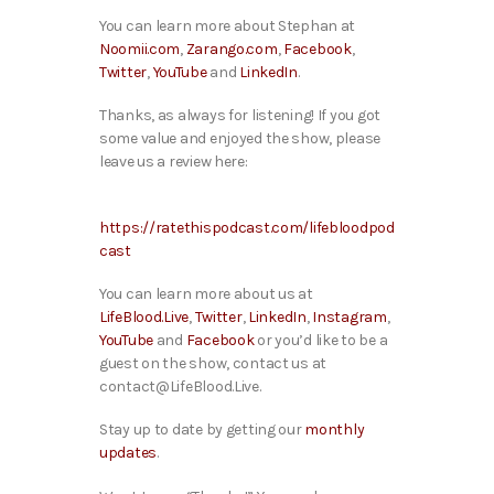
You can learn more about Stephan at
Noomii.com
,
Zarango.com
,
Facebook
,
Twitter
,
YouTube
and
LinkedIn
.
Thanks, as always for listening! If you got
some value and enjoyed the show, please
leave us a review here:
https://ratethispodcast.com/lifebloodpod
cast
You can learn more about us at
LifeBlood.Live
,
Twitter
,
LinkedIn
,
Instagram
,
YouTube
and
Facebook
or you’d like to be a
guest on the show, contact us at
contact@LifeBlood.Live.
Stay up to date by getting our
monthly
updates
.