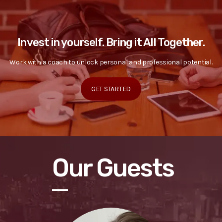
Invest in yourself. Bring it All Together.
Work with a coach to unlock personal and professional potential.
GET STARTED
Our Guests