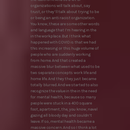
organizations will talk about, say
trust, or they’ll talk about trying to be
or being an anti racist organization.
You know, these are some other words
and language that I’m hearing in the
in the workplace. But I think what
happened with COVID is that we had
this increasing or this huge volume of
people who are suddenly working
from home. And that created a
massive blur between what used to be
two separate concepts work life and
home life. And they they just became
totally blurred. And we started to also
recognize the value in the in the need
for mental health, because so many
people were stuck in a 400 square
foot, apartment, the, you know, navel
gazing all bloody day and couldn’t
leave. If so, mental health became a
massive concern. And so I think a lot