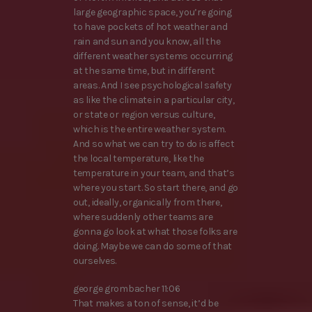
large geographic space, you’re going
to have pockets of hot weather and
rain and sun and you know, all the
different weather systems occurring
at the same time, but in different
areas. And I see psychological safety
as like the climate in a particular city,
or state or region versus culture,
which is the entire weather system.
And so what we can try to do is affect
the local temperature, like the
temperature in your team, and that’s
where you start. So start there, and go
out, ideally, organically from there,
where suddenly other teams are
gonna go look at what those folks are
doing. Maybe we can do some of that
ourselves.
george grombacher 11:06
That makes a ton of sense, it’d be