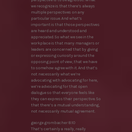
we recognize is that there’s always
multiple perspectives on any
particular issue. And what’s
important is that those perspectives
are heard and understood and
appreciated. So what we see in the
workplace is that many managers or
leaders are concerned that by giving
or expressing curiosity around the
opposing point of view, that we have
to somehow agree with it. And that’s
not necessarily what we’re
advocating with advocating for here,
we’re advocating for that open
dialogue so that everyone feels like
they can express their perspective. So
that there’s a mutual understanding,
not necessarily mutual agreement.
george grombacher 8:10
That’s certainly a really, really