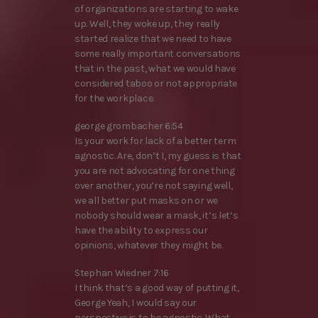
of organizations are starting to wake
up. Well, they woke up, they really
started realize that we need to have
some really important conversations
that in the past, what we would have
considered taboo or not appropriate
for the workplace.
george grombacher 6:54
Is your work for lack of a better term
agnostic. Are, don’t I, my guess is that
you are not advocating for one thing
over another, you’re not saying well,
we all better put masks on or we
nobody should wear a mask, it’s let’s
have the ability to express our
opinions, whatever they might be.
Stephan Wiedner 7:16
I think that’s a good way of putting it,
George Yeah, I would say our
perspective is to be agnostic. What