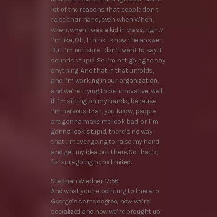
lot of the reasons that people don’t
raise their hand, even when When,
when, when I was a kid in class, right?
I’m like, Oh, I think I know the answer.
But I’m not sure I don’t want to say it
sounds stupid. So I’m not going to say
anything. And that, if that unfolds,
and I’m working in our organization,
and we’re trying to be innovative, well,
if I’m sitting on my hands, because
I’m nervous that, you know, people
are gonna make me look bad, or I’m
gonna look stupid, there’s no way
that I’m ever going to raise my hand
and get my idea out there. So that’s,
for sure going to be limited.
Stephan Wiedner 17:56
And what you’re pointing to there to
George’s some degree, how we’re
socialized and how we’re brought up