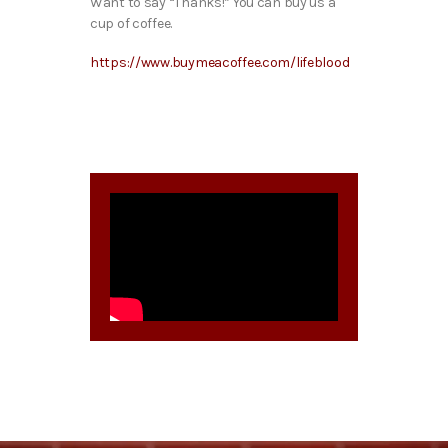
Want to say “Thanks!” You can buy us a
cup of coffee.
https://www.buymeacoffee.com/lifeblood