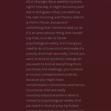
all, it changes like a weather system,
right? One day, it might be sunny and
warm. But guess what, you wake up
the next morning, and there’s a bit of
a chill in the air, because of
something that someone said, so. So
it’s an amorphous thing. And I would
say that, in order to foster
psychological safety, first thing you
need to do is tune into it and make it a
priority. And then secondly, I think you
want to look at systemic change. So
you want to look at everything from,
you know, the meetings, you conduct
or to your compensation policies,
because you might have
compensation structures, and bonus
structures that are really
counterproductive when it when it
comes to psychological safety. And
you want to look at your technical
system. So include your it, people and