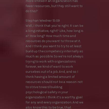
more limited if an organization has
fewer resources, but they still want to
do this?
Stephan Wiedner 15:09
Well, I think that you’re right. It can be
a long initiative, right? Like, how long is
a? How long? How much time and
resources do you want to throw at it.
And I think you want to try to at least
build up the competency internally as
much as possible. So we’re not always
trying to work with organizations
forever, we kind of want to work
ourselves out of a job. And, and so I
think having a limited amount of
resources should not be a reason not
to strive toward building
psychological safety in your
organization. I think it’s a worthy goal
for any and every organization. And we
also know this to be true, that