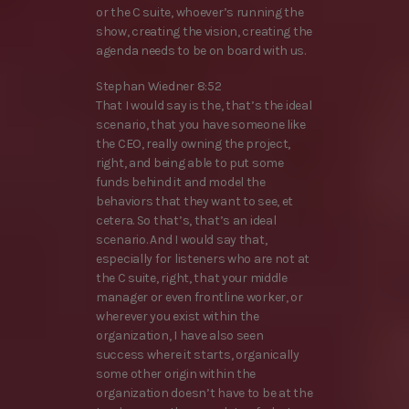
or the C suite, whoever’s running the
show, creating the vision, creating the
agenda needs to be on board with us.
Stephan Wiedner 8:52
That I would say is the, that’s the ideal
scenario, that you have someone like
the CEO, really owning the project,
right, and being able to put some
funds behind it and model the
behaviors that they want to see, et
cetera. So that’s, that’s an ideal
scenario. And I would say that,
especially for listeners who are not at
the C suite, right, that your middle
manager or even frontline worker, or
wherever you exist within the
organization, I have also seen
success where it starts, organically
some other origin within the
organization doesn’t have to be at the