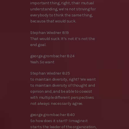
important thing, right, their mutual
understanding, we’re not striving for
everybody to think the same thing,
because that would suck.
Stephan Wiedner 8:19
That would suck. It’s not it’s not the
end goal.
george grombacher 8:24
Yeah. So want
Stephan Wiedner 8:25
to maintain diversity, right? We want
to maintain diversity of thought and
opinion and, and be able to coexist
with multiple different perspectives
not always necessarily agree.
george grombacher 8:40
So how does it start? I imagine it
starts the leader of the organization,