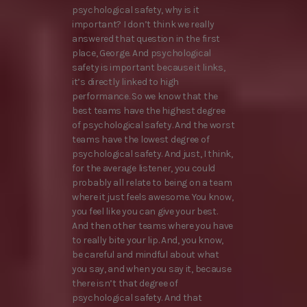
psychological safety, why is it
important? I don’t think we really
answered that question in the first
place, George. And psychological
safety is important because it links,
it’s directly linked to high
performance. So we know that the
best teams have the highest degree
of psychological safety. And the worst
teams have the lowest degree of
psychological safety. And just, I think,
for the average listener, you could
probably all relate to being on a team
where it just feels awesome. You know,
you feel like you can give your best.
And then other teams where you have
to really bite your lip. And, you know,
be careful and mindful about what
you say, and when you say it, because
there isn’t that degree of
psychological safety. And that