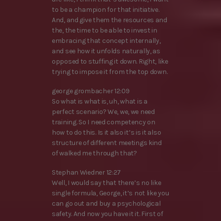
to be a champion for that initiative.
And, and give them the resources and
the, the time to be able to invest in
embracing that concept internally,
and see how it unfolds naturally, as
opposed to stuffing it down. Right, like
trying to impose it from the top down.
george grombacher 12:09
So what is what is, uh, what is a
perfect scenario? We, we, we need
training. So I need competency on
how to do this. Is it also it’s is it also
structure of different meetings kind
of walked me through that?
Stephan Wiedner 12:27
Well, I would say that there’s no like
single formula, George, it’s not like you
can go out and buy a psychological
safety. And now you have it it. First of