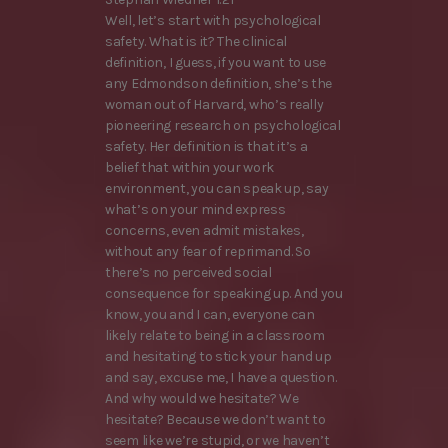
Well, let’s start with psychological
safety. What is it? The clinical
definition, I guess, if you want to use
any Edmondson definition, she’s the
woman out of Harvard, who’s really
pioneering research on psychological
safety. Her definition is that it’s a
belief that within your work
environment, you can speak up, say
what’s on your mind express
concerns, even admit mistakes,
without any fear of reprimand. So
there’s no perceived social
consequence for speaking up. And you
know, you and I can, everyone can
likely relate to being in a classroom
and hesitating to stick your hand up
and say, excuse me, I have a question.
And why would we hesitate? We
hesitate? Because we don’t want to
seem like we’re stupid, or we haven’t