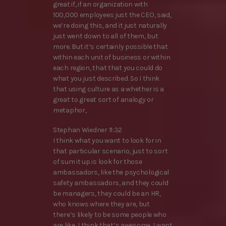
great if, if an organization with
100,000 employees just the CEO, said,
we’re doing this, and it just naturally
just went down to all of them, but
more. But it’s certainly possible that
within each unit of business or within
each region, that that you could do
what you just described. So I think
that using culture as a whether is a
great to great sort of analogy or
metaphor,
Stephan Wiedner 11:32
I think what you want to look for in
that particular scenario, just to sort
of sum it up is look for those
ambassadors, like the psychological
safety ambassadors, and they could
be managers, they could be an HR,
who knows where they are, but
there’s likely to be some people who
are like, I think that’s awesome, I want