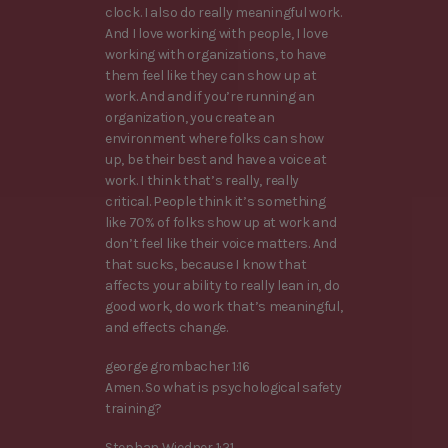
clock. I also do really meaningful work.
And I love working with people, I love
working with organizations, to have
them feel like they can show up at
work. And and if you’re running an
organization, you create an
environment where folks can show
up, be their best and have a voice at
work. I think that’s really, really
critical. People think it’s something
like 70% of folks show up at work and
don’t feel like their voice matters. And
that sucks, because I know that
affects your ability to really lean in, do
good work, do work that’s meaningful,
and effects change.
george grombacher 1:16
Amen. So what is psychological safety
training?
Stephan Wiedner 1:21