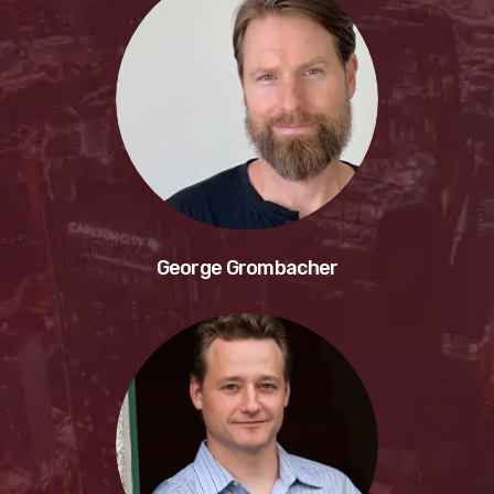
George Grombacher