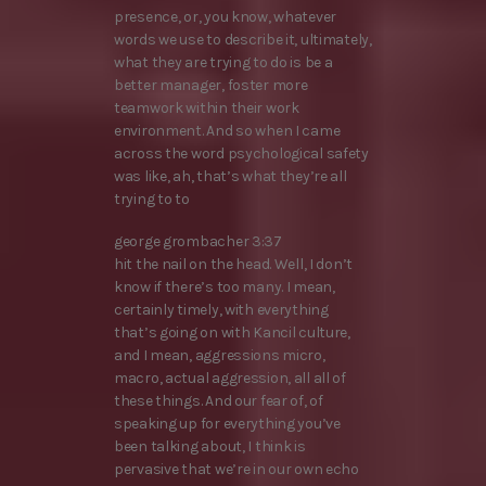
presence, or, you know, whatever
words we use to describe it, ultimately,
what they are trying to do is be a
better manager, foster more
teamwork within their work
environment. And so when I came
across the word psychological safety
was like, ah, that’s what they’re all
trying to to
george grombacher 3:37
hit the nail on the head. Well, I don’t
know if there’s too many. I mean,
certainly timely, with everything
that’s going on with Kancil culture,
and I mean, aggressions micro,
macro, actual aggression, all all of
these things. And our fear of, of
speaking up for everything you’ve
been talking about, I think is
pervasive that we’re in our own echo