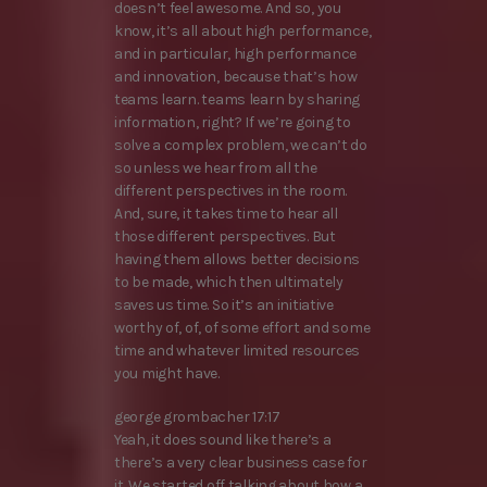
doesn’t feel awesome. And so, you
know, it’s all about high performance,
and in particular, high performance
and innovation, because that’s how
teams learn. teams learn by sharing
information, right? If we’re going to
solve a complex problem, we can’t do
so unless we hear from all the
different perspectives in the room.
And, sure, it takes time to hear all
those different perspectives. But
having them allows better decisions
to be made, which then ultimately
saves us time. So it’s an initiative
worthy of, of, of some effort and some
time and whatever limited resources
you might have.
george grombacher 17:17
Yeah, it does sound like there’s a
there’s a very clear business case for
it. We started off talking about how a