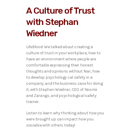
i
A Culture of Trust
o
P
with Stephan
l
a
Wiedner
y
e
r
LifeBlood: We talked ab
out creating a
culture of trust in your workplace, how to
have an environment where people are
comfortable expressing their honest
thoughts and opinions without fear, how
to develop psychology cal safety in a
company, and the business case for doing
it, with Stephan Wiedner, CEO of Noomii
and Zarango, and psychological safety
trainer.
Listen to learn why thinking about how you
were brought up can impact how you
socialize with others today!