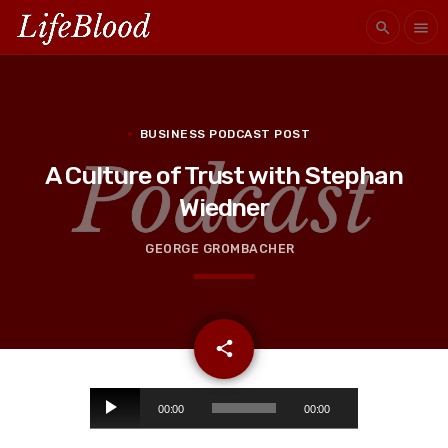
search
menu
BUSINESS PODCAST POST
A Culture of Trust with Stephan
Wiedner
GEORGE GROMBACHER
email
share
A
00:00
00:00
u
d