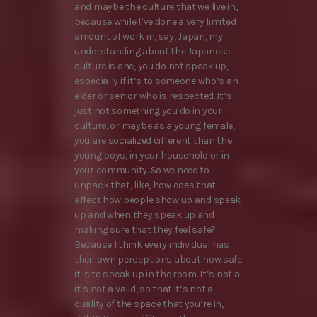
and maybe the culture that we live in,
because while I’ve done a very limited
amount of work in, say, Japan, my
understanding about the Japanese
culture is one, you do not speak up,
especially if it’s to someone who’s an
elder or senior who is respected. It’s
just not something you do in your
culture, or maybe as a young female,
you are socialized different than the
young boys, in your household or in
your community. So we need to
unpack that, like, how does that
affect how people show up and speak
up and when they speak up and
making sure that they feel safe?
Because I think every individual has
their own perceptions about how safe
it is to speak up in the room. It’s not a
it’s not a valid, so that it’s not a
quality of the space that you’re in,