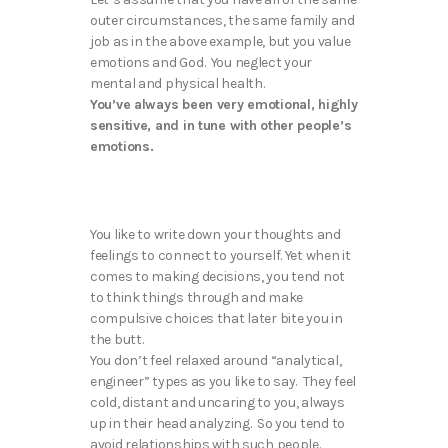
outer circumstances, the same family and
job as in the above example, but you value
emotions and God. You neglect your
mental and physical health.
You’ve always been very emotional, highly
sensitive, and in tune with other people’s
emotions.
You like to write down your thoughts and
feelings to connect to yourself. Yet when it
comes to making decisions, you tend not
to think things through and make
compulsive choices that later bite you in
the butt.
You don’t feel relaxed around “analytical,
engineer” types as you like to say. They feel
cold, distant and uncaring to you, always
up in their head analyzing. So you tend to
avoid relationships with such people.