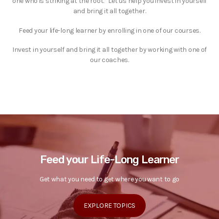
one who is striking at the root.” Let us help you invest in yourself
and bring it all together.
Feed your life-long learner by enrolling in one of our courses.
Invest in yourself and bring it all together by working with one of
our coaches.
Feed your Life-Long Learner
Get what you need to get where you want to go
EXPLORE TOPICS