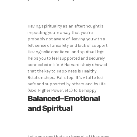
Having spirituality as an afterthought is
impacting you in a way that you’re
probably not aware of–leaving you with a
felt sense of unsafety and lack of support.
Having solid emotional and spiritual legs
helps you to feel supported and securely
connected in life. A Harvard study showed
that the key to Happiness is Healthy
Relationships. Full stop. It’s vital to feel
safe and supported by others and by Life
(God, Higher Power, etc.) to be happy.
Balanced–Emotional
and Spiritual
Let’s assume that you have all of the same