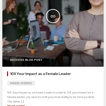
insert_link
SUCCESS BLOG POST
10X Your Impact as a Female Leader
ANGIE MONKO
10X Your Impact as a Female Leader In order to 10X your impact as a
female leader, you have to shift your inner reality to be more positive.
This takes [...]