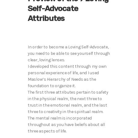
Self-Advocate
Attributes
In order to become a Loving Self-Advocate,
you need to be able to see yourself through
clear, loving lenses.
I developed this content through my own
personal experience of life, and I used
Maslow’s Hierarchy of Needs as the
foundation to organize it.
The first three attributes pertain to safety
in the physical realm, the next three to
trust in the emotional realm, and the last
three to creativity in the spiritual realm.
The mental realm is incorporated
throughout as you have beliefs about all
three aspects of life.