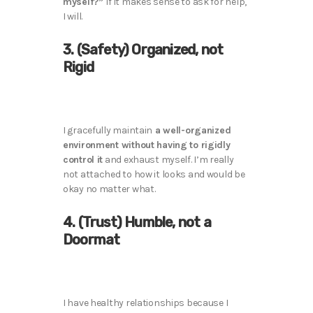
myself?”
If it makes sense to ask for help,
I will.
3. (Safety) Organized, not
Rigid
I gracefully maintain
a well-organized
environment without having to rigidly
control it
and exhaust myself. I’m really
not attached to how it looks and would be
okay no matter what.
4. (Trust) Humble, not a
Doormat
I have healthy relationships because I