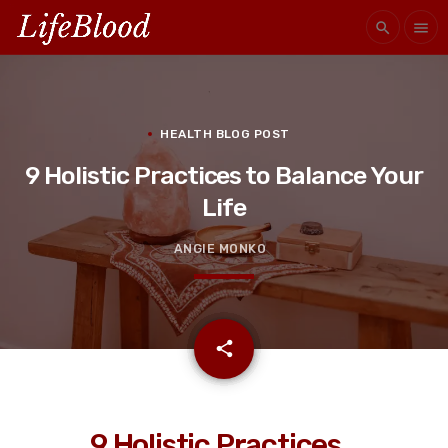
search
menu
HEALTH BLOG POST
9 Holistic Practices to Balance Your
Life
ANGIE MONKO
email
share
9 Holistic Practices