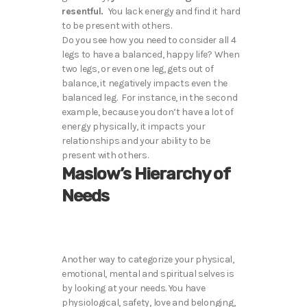
resentful.
You lack energy and find it hard
to be present with others.
Do you see how you need to consider all 4
legs to have a balanced, happy life? When
two legs, or even one leg, gets out of
balance, it negatively impacts even the
balanced leg. For instance, in the second
example, because you don’t have a lot of
energy physically, it impacts your
relationships and your ability to be
present with others.
Maslow’s Hierarchy of
Needs
Another way to categorize your physical,
emotional, mental and spiritual selves is
by looking at your needs. You have
physiological, safety, love and belonging,