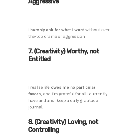
Aggressive
I
humbly ask for what I want
without over-
the-top drama or aggression.
7. (Creativity) Worthy, not
Entitled
I realize
life owes me no particular
favors,
and I’m grateful for all I currently
have and am. I keep a daily gratitude
journal.
8. (Creativity) Loving, not
Controlling