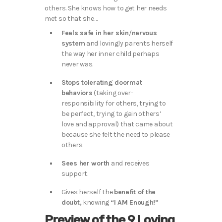
others. She knows how to get her needs
met so that she…
Feels safe in her skin
/
nervous
system
and lovingly parents herself
the way her inner child perhaps
never was.
Stops tolerating doormat
behaviors
(taking over-
responsibility for others, trying to
be perfect, trying to gain others’
love and approval) that came about
because she felt the need to please
others.
Sees her worth
and receives
support.
Gives herself the
benefit of the
doubt,
knowing
“I AM Enough!”
Preview of the 9 Loving