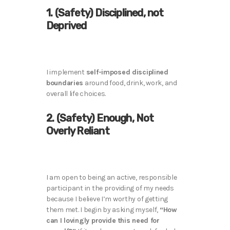
1. (Safety) Disciplined, not
Deprived
I implement
self-imposed disciplined
boundaries
around food, drink, work, and
overall life choices.
2. (Safety) Enough, Not
Overly Reliant
I am open to being an active, responsible
participant in the providing of my needs
because I believe I’m worthy of getting
them met. I begin by asking myself,
“How
can I lovingly provide this need for