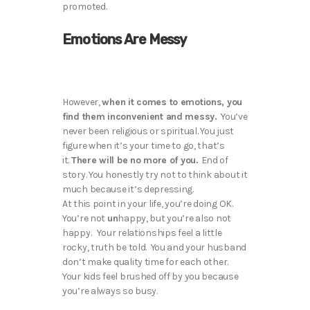
promoted.
Emotions Are Messy
However,
when it comes to emotions, you
find them inconvenient and messy.
You’ve
never been religious or spiritual. You just
figure when it’s your time to go, that’s
it.
There will be no more of you.
End of
story. You honestly try not to think about it
much because it’s depressing.
At this point in your life, you’re doing OK.
You’re not
un
happy, but you’re also not
happy. Your relationships feel a little
rocky, truth be told. You and your husband
don’t make quality time for each other.
Your kids feel brushed off by you because
you’re always so busy.