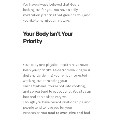
You have always believed that God is
looking out for you. You have a daily
meditation practice that grounds you, and
you like to hang out in nature.
Your Body Isn’t Your
Priority
Your body and physical health have never
been your priority. Aside from walking your
dog and gardening, you’re not interested in
working out or minding your
carbs/calories. You’re not into cooking,
and so you tend to eat out a lot. You stay up
late and don’t sleep very well.
Though you have decent relationships and
people tend to love you for your
generosity,
you tend to over-give and feel