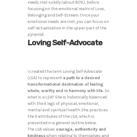
needs met solidly (about 80%), before
focusing on the emotional realm of Love,
Belonging and Self-Esteem. Once your
emotional needs are met, you can focus on
self-actualization in the upper part of the
pyramid.
Loving Self-Advocate
I created the term Loving Self-Advocate
(LSA) to represent
a path to a desired
transformational destination of feeling
whole, worthy and in harmony with life.
So
what is a LSA? She is holistically balanced
with the 4 legs of physical, emotional,
mental and spiritual health. She practices
the 9 attributes of the LSA, which is
presented in a general outline below.
The LSA values
courage, authenticity and
kindness
when relating to themselves and