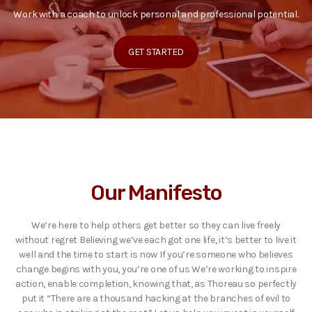
Work with a coach to unlock personal and professional potential.
GET STARTED
Our Manifesto
We’re here to help others get better so they can live freely
without regret Believing we’ve each got one life, it’s better to live it
well and the time to start is now If you’re someone who believes
change begins with you, you’re one of us We’re working to inspire
action, enable completion, knowing that, as Thoreau so perfectly
put it “There are a thousand hacking at the branches of evil to