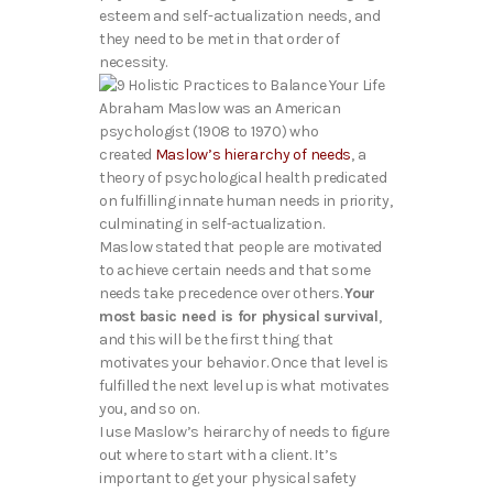
esteem and self-actualization needs, and
they need to be met in that order of
necessity.
Abraham Maslow was an American
psychologist (1908 to 1970) who
created
Maslow’s hierarchy of needs
, a
theory of psychological health predicated
on fulfilling innate human needs in priority,
culminating in self-actualization.
Maslow stated that people are motivated
to achieve certain needs and that some
needs take precedence over others.
Your
most basic need is for physical survival
,
and this will be the first thing that
motivates your behavior. Once that level is
fulfilled the next level up is what motivates
you, and so on.
I use Maslow’s heirarchy of needs to figure
out where to start with a client. It’s
important to get your physical safety