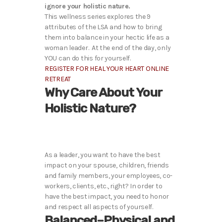
ignore your holistic nature.
This wellness series explores the 9
attributes of the LSA and how to bring
them into balance in your hectic life as a
woman leader. At the end of the day, only
YOU can do this for yourself.
REGISTER FOR HEAL YOUR HEART ONLINE
RETREAT
Why Care About Your
Holistic Nature?
As a leader, you want to have the best
impact on your spouse, children, friends
and family members, your employees, co-
workers, clients, etc., right? In order to
have the best impact, you need to honor
and respect all aspects of yourself.
Balanced–Physical and