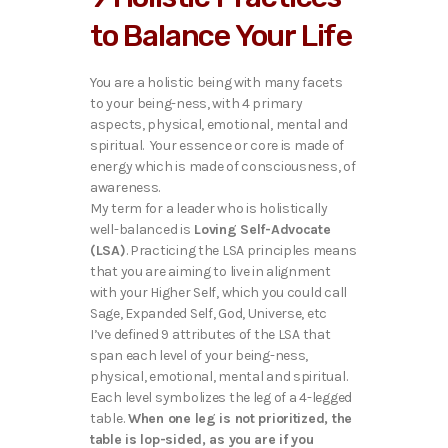
to Balance Your Life
You are a holistic being with many facets
to your being-ness, with 4 primary
aspects, physical, emotional, mental and
spiritual. Your essence or core is made of
energy which is made of consciousness, of
awareness.
My term for a leader who is holistically
well-balanced is
Loving Self-Advocate
(LSA)
. Practicing the LSA principles means
that you are aiming to live in alignment
with your Higher Self, which you could call
Sage, Expanded Self, God, Universe, etc
I’ve defined 9 attributes of the LSA that
span each level of your being-ness,
physical, emotional, mental and spiritual.
Each level symbolizes the leg of a 4-legged
table.
When one leg is not prioritized, the
table is lop-sided, as you are if you