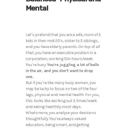
Mental
Let’s pretend that you are a wife, mom of 2
kids in their mid-20’s, sister to 5 siblings,
and you have elderly parents. On top of all
that, you have an executive position in a
corporation, working 50+ hours/week.
You’re busy.
You’re juggling a lot of balls
in the air, and you don’t want to drop
one.
But if you’re like many busy women, you
may be lucky to focus on two of the four
legs, physical and mental health. For you,
this looks like working out 3 times/week
and eating healthily most days.
Whatsmore, you analyze your decisions
thoughtfully. You’ve always valued
education, being smart, and getting