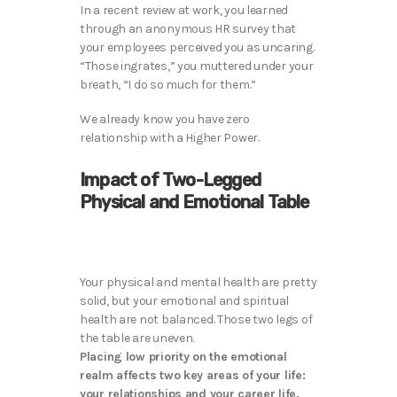
In a recent review at work, you learned
through an anonymous HR survey that
your employees perceived you as uncaring.
“Those ingrates,” you muttered under your
breath, “I do so much for them.”
We already know you have zero
relationship with a Higher Power.
Impact of Two-Legged
Physical and Emotional Table
Your physical and mental health are pretty
solid, but your emotional and spiritual
health are not balanced. Those two legs of
the table are uneven.
Placing low priority on the emotional
realm affects two key areas of your life:
your relationships and your career life.