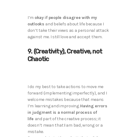
I’m
okay if people disagree with my
outlooks
and beliefs about life because I
don’t take their views as a personal attack
against me. I still love and accept them.
9. (Creativity), Creative, not
Chaotic
I do my best to take actions to move me
forward (implementing imperfectly), and I
welcome mistakes because that means
I’m learning and improving.
Having errors
in judgment is a normal process of
life
and part of the creative process; it
doesn’t mean that
I
am bad, wrong or a
mistake.