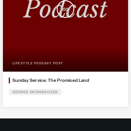
insert_link
LIFESTYLE PODCAST POST
Sunday Service: The Promised Land
GEORGE GROMBACHER