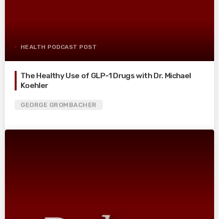
HEALTH PODCAST POST
The Healthy Use of GLP-1 Drugs with Dr. Michael
Koehler
GEORGE GROMBACHER