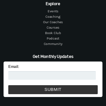
Explore
Events
Coaching
Our Coaches
Courses
Book Club
Podcast
Community
Get Monthly Updates
Email: