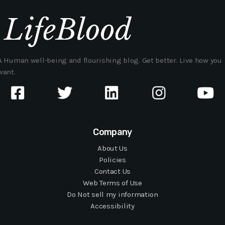
A Human well-being and flourishing blog. Get better. Live how you
want.
Company
About Us
Policies
Contact Us
Web Terms of Use
Do Not sell my information
Accessibility