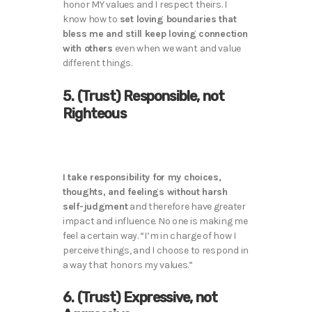
honor MY values and I respect theirs. I
know how to
set loving boundaries that
bless me and still keep loving connection
with others
even when we want and value
different things.
5. (Trust) Responsible, not
Righteous
I take responsibility for my choices,
thoughts, and feelings without harsh
self-judgment
and therefore have greater
impact and influence. No one is making me
feel a certain way. “I’m in charge of how I
perceive things, and I choose to respond in
a way that honors my values.”
6. (Trust) Expressive, not