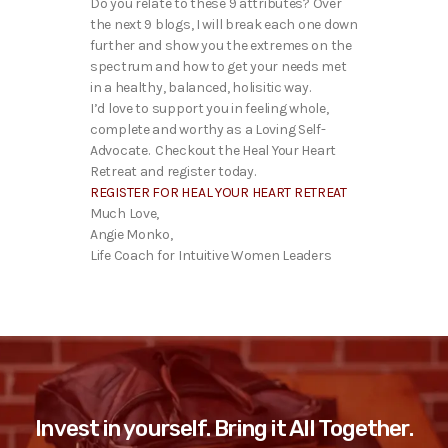
Do you relate to these 9 attributes? Over
the next 9 blogs, I will break each one down
further and show you the extremes on the
spectrum and how to get your needs met
in a healthy, balanced, holisitic way.
I’d love to support you in feeling whole,
complete and worthy as a Loving Self-
Advocate. Checkout the Heal Your Heart
Retreat and register today.
REGISTER FOR HEAL YOUR HEART RETREAT
Much Love,
Angie Monko,
Life Coach for Intuitive Women Leaders
Invest in yourself. Bring it All Together.