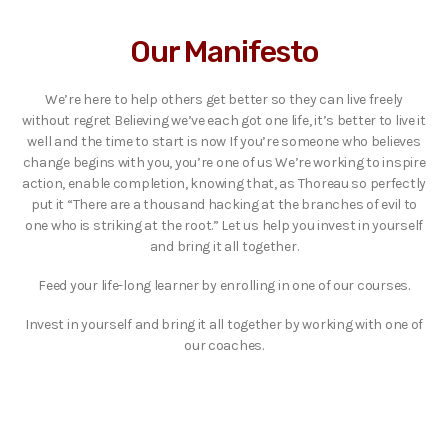
Our Manifesto
We’re here to help others get better so they can live freely
without regret Believing we’ve each got one life, it’s better to live it
well and the time to start is now If you’re someone who believes
change begins with you, you’re one of us We’re working to inspire
action, enable completion, knowing that, as Thoreau so perfectly
put it “There are a thousand hacking at the branches of evil to
one who is striking at the root.” Let us help you invest in yourself
and bring it all together.
Feed your life-long learner by enrolling in one of our courses.
Invest in yourself and bring it all together by working with one of
our coaches.