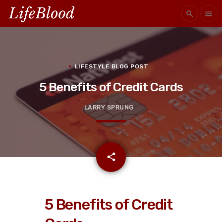
search
menu
LIFESTYLE BLOG POST
5 Benefits of Credit Cards
LARRY SPRUNG
email
share
5 Benefits of Credit