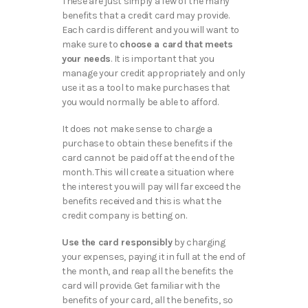
These are just simply a few of the many
benefits that a credit card may provide.
Each card is different and you will want to
make sure to
choose a card that meets
your needs
. It is important that you
manage your credit appropriately and only
use it as a tool to make purchases that
you would normally be able to afford.
It does not make sense to charge a
purchase to obtain these benefits if the
card cannot be paid off at the end of the
month. This will create a situation where
the interest you will pay will far exceed the
benefits received and this is what the
credit company is betting on.
Use the card responsibly
by charging
your expenses, paying it in full at the end of
the month, and reap all the benefits the
card will provide. Get familiar with the
benefits of your card, all the benefits, so