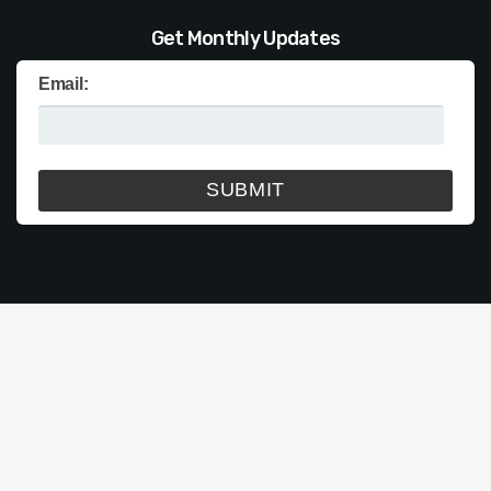
Get Monthly Updates
Email: