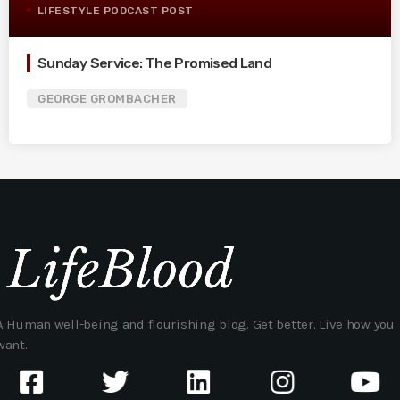
LIFESTYLE PODCAST POST
Sunday Service: The Promised Land
GEORGE GROMBACHER
A Human well-being and flourishing blog. Get better. Live how you
want.