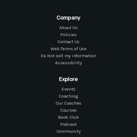
Company
About Us
Policies
Contact Us
Web Terms of Use
Do Not sell my information
Accessibility
Explore
Events
Coaching
Our Coaches
Courses
Book Club
Podcast
Community