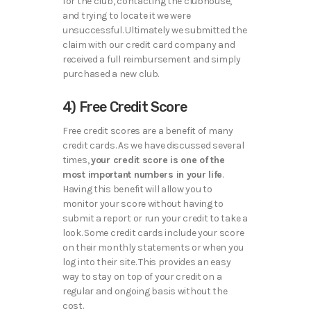
for the club, contacting the clubhouse,
and trying to locate it we were
unsuccessful. Ultimately we submitted the
claim with our credit card company and
received a full reimbursement and simply
purchased a new club.
4) Free Credit Score
Free credit scores are a benefit of many
credit cards. As we have discussed several
times,
your credit score is one of the
most important numbers in your life
.
Having this benefit will allow you to
monitor your score without having to
submit a report or run your credit to take a
look. Some credit cards include your score
on their monthly statements or when you
log into their site. This provides an easy
way to stay on top of your credit on a
regular and ongoing basis without the
cost.