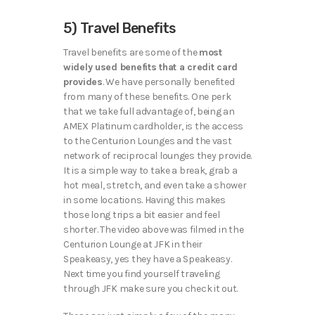
5) Travel Benefits
Travel benefits are some of the
most
widely used benefits that a credit card
provides
. We have personally benefited
from many of these benefits. One perk
that we take full advantage of, being an
AMEX Platinum cardholder, is the access
to the Centurion Lounges and the vast
network of reciprocal lounges they provide.
It is a simple way to take a break, grab a
hot meal, stretch, and even take a shower
in some locations. Having this makes
those long trips a bit easier and feel
shorter. The video above was filmed in the
Centurion Lounge at JFK in their
Speakeasy, yes they have a Speakeasy.
Next time you find yourself traveling
through JFK make sure you check it out.