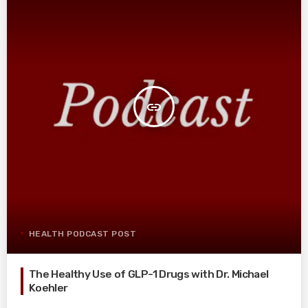
insert_link
HEALTH PODCAST POST
The Healthy Use of GLP-1 Drugs with Dr. Michael
Koehler