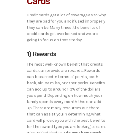
Cards
Credit cards get a lot of coverage as to why
they are bad for you and if used improperly
they can be. Many times, the benefits of
credit cards get overlooked and we are
going to focus on those today.
1) Rewards
The most well-known benefit that credits
cards can provide are rewards. Rewards
can be earned in terms of points, cash
back, airline miles, or other perks. Benefits
can add up to around 1-3% of the dollars
you spend. Depending on how much your
family spends every month this can add
up. There are many resources out there
that can assist you in determining what
card will provide you with the best benefits
for the reward type you are looking to earn.
We suggest that you
do your homework