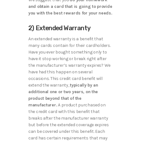
and obtain a card that is going to provide
you with the best rewards for your needs.
2) Extended Warranty
An extended warranty is a benefit that
many cards contain for their cardholders.
Have you ever bought something only to
have it stop working or break right after
the manufacturer’s warranty expires? We
have had this happen on several
occasions. This credit card benefit will
extend the warranty,
typically by an
additional one or two years, on the
product beyond that of the
manufacturer.
A product purchased on
the credit card with this benefit that
breaks after the manufacturer warranty
but before the extended coverage expires
can be covered under this benefit. Each
card has certain requirements that may