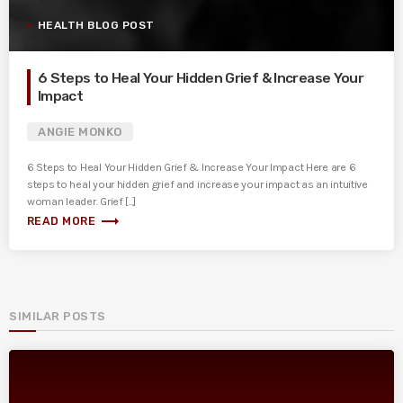
HEALTH BLOG POST
6 Steps to Heal Your Hidden Grief & Increase Your
Impact
ANGIE MONKO
6 Steps to Heal Your Hidden Grief & Increase Your Impact Here are 6
steps to heal your hidden grief and increase your impact as an intuitive
woman leader. Grief [...]
trending_flat
READ MORE
SIMILAR POSTS