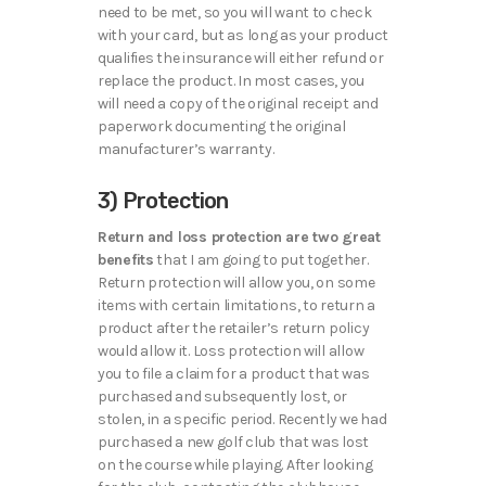
need to be met, so you will want to check
with your card, but as long as your product
qualifies the insurance will either refund or
replace the product. In most cases, you
will need a copy of the original receipt and
paperwork documenting the original
manufacturer’s warranty.
3) Protection
Return and loss protection are two great
benefits
that I am going to put together.
Return protection will allow you, on some
items with certain limitations, to return a
product after the retailer’s return policy
would allow it. Loss protection will allow
you to file a claim for a product that was
purchased and subsequently lost, or
stolen, in a specific period. Recently we had
purchased a new golf club that was lost
on the course while playing. After looking