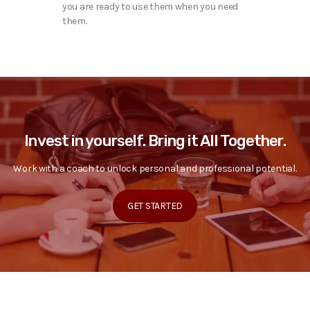
you are ready to use them when you need
them.
Invest in yourself. Bring it All Together.
Work with a coach to unlock personal and professional potential.
GET STARTED