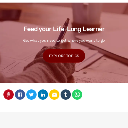
Feed your Life-Long Learner
Get what you need to get where you want to go
EXPLORE TOPICS
email