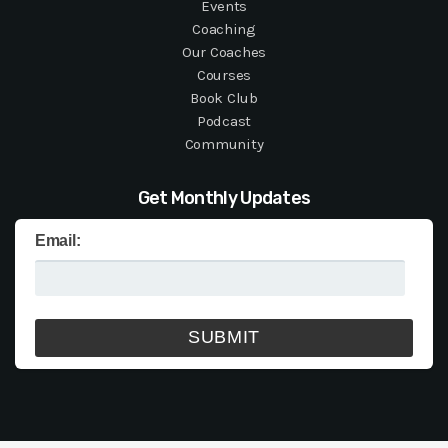
Events
Coaching
Our Coaches
Courses
Book Club
Podcast
Community
Get Monthly Updates
Email: