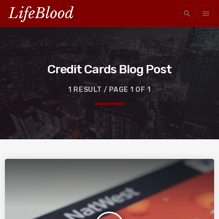
search
menu
Credit Cards Blog Post
1 RESULT / PAGE 1 OF 1