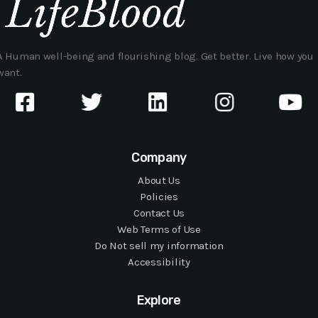
A Human well-being and flourishing blog. Get better. Live how you
want.
Company
About Us
Policies
Contact Us
Web Terms of Use
Do Not sell my information
Accessibility
Explore