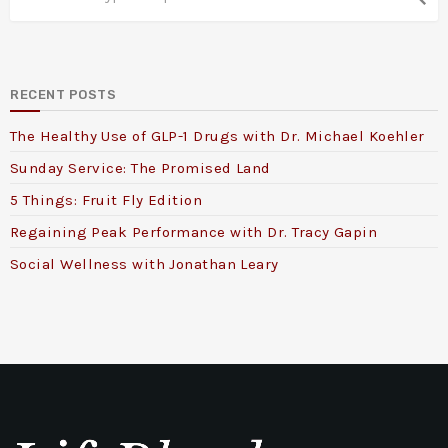
RECENT POSTS
The Healthy Use of GLP-1 Drugs with Dr. Michael Koehler
Sunday Service: The Promised Land
5 Things: Fruit Fly Edition
Regaining Peak Performance with Dr. Tracy Gapin
Social Wellness with Jonathan Leary