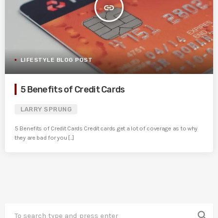
insert_link
LIFESTYLE BLOG POST
5 Benefits of Credit Cards
LARRY SPRUNG
5 Benefits of Credit Cards Credit cards get a lot of coverage as to why
they are bad for you [...]
search