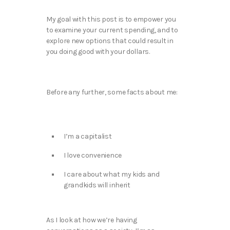
My goal with this post is to empower you
to examine your current spending, and to
explore new options that could result in
you doing good with your dollars.
Before any further, some facts about me:
I’m a capitalist
I love convenience
I care about what my kids and
grandkids will inherit
As I look at how we’re having