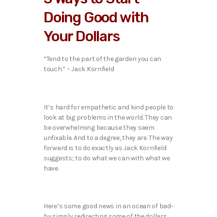
Doing Good with
Your Dollars
“Tend to the part of the garden you can
touch.” – Jack Kornfield
It’s hard for empathetic and kind people to
look at big problems in the world. They can
be overwhelming because they seem
unfixable. And to a degree, they are. The way
forward is to do exactly as Jack Kornfield
suggests; to do what we can with what we
have.
Here’s some good news in an ocean of bad-
by simply redirecting some of the dollars