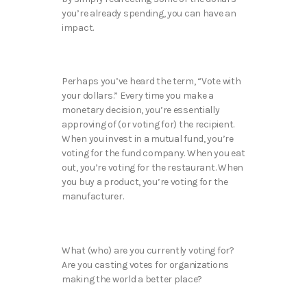
you’re already spending, you can have an
impact.
Perhaps you’ve heard the term, “Vote with
your dollars.” Every time you make a
monetary decision, you’re essentially
approving of (or voting for) the recipient.
When you invest in a mutual fund, you’re
voting for the fund company. When you eat
out, you’re voting for the restaurant. When
you buy a product, you’re voting for the
manufacturer.
What (who) are you currently voting for?
Are you casting votes for organizations
making the world a better place?