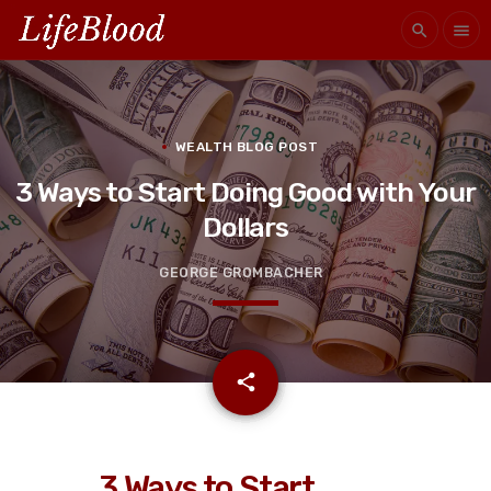
search
menu
WEALTH BLOG POST
3 Ways to Start Doing Good with Your
Dollars
GEORGE GROMBACHER
email
share
3 Ways to Start