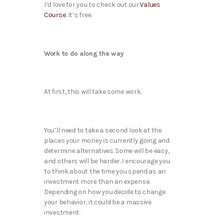
I’d love for you to check out our
Values
Course
. It’s free.
Work to do along the way
At first, this will take some work.
You’ll need to take a second look at the
places your money is currently going and
determine alternatives. Some will be easy,
and others will be harder. I encourage you
to think about the time you spend as an
investment more than an expense.
Depending on how you decide to change
your behavior, it could be a massive
investment.