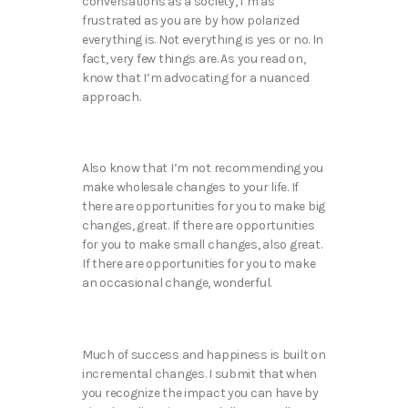
conversations as a society, I’m as
frustrated as you are by how polarized
everything is. Not everything is yes or no. In
fact, very few things are. As you read on,
know that I’m advocating for a nuanced
approach.
Also know that I’m not recommending you
make wholesale changes to your life. If
there are opportunities for you to make big
changes, great. If there are opportunities
for you to make small changes, also great.
If there are opportunities for you to make
an occasional change, wonderful.
Much of success and happiness is built on
incremental changes. I submit that when
you recognize the impact you can have by