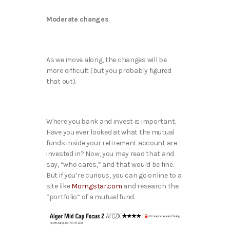
Moderate changes
As we move along, the changes will be
more difficult (but you probably figured
that out).
Where you bank and invest is important.
Have you ever looked at what the mutual
funds inside your retirement account are
invested in? Now, you may read that and
say, “who cares,” and that would be fine.
But if you’re curious, you can go online to a
site like
Morngstar.com
and research the
“portfolio” of a mutual fund.