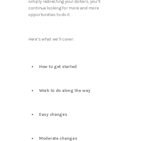
simply redirecting your dollars, you’ll
continue looking for more and more
opportunities to do it.
Here’s what we’ll cover:
How to get started
Work to do along the way
Easy changes
Moderate changes