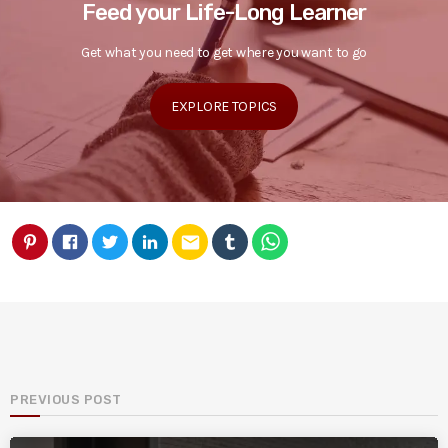
Feed your Life-Long Learner
Get what you need to get where you want to go
EXPLORE TOPICS
email
PREVIOUS POST