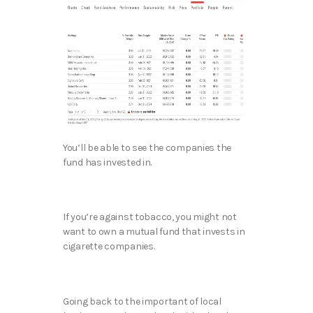
You’ll be able to see the companies the
fund has invested in.
If you’re against tobacco, you might not
want to own a mutual fund that invests in
cigarette companies.
Going back to the important of local