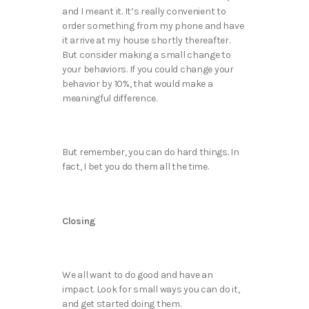
and I meant it. It’s really convenient to
order something from my phone and have
it arrive at my house shortly thereafter.
But consider making a small change to
your behaviors. If you could change your
behavior by 10%, that would make a
meaningful difference.
But remember, you can do hard things. In
fact, I bet you do them all the time.
Closing
We all want to do good and have an
impact. Look for small ways you can do it,
and get started doing them.