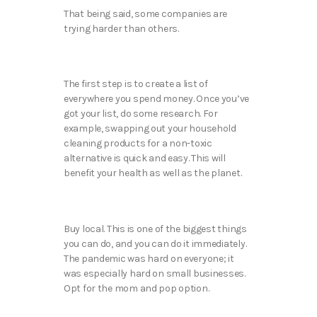
That being said, some companies are
trying harder than others.
The first step is to create a list of
everywhere you spend money. Once you’ve
got your list, do some research. For
example, swapping out your household
cleaning products for a non-toxic
alternative is quick and easy. This will
benefit your health as well as the planet.
Buy local. This is one of the biggest things
you can do, and you can do it immediately.
The pandemic was hard on everyone; it
was especially hard on small businesses.
Opt for the mom and pop option.