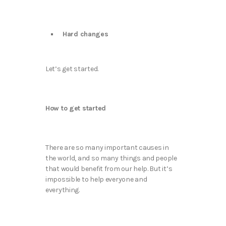
Hard changes
Let’s get started.
How to get started
There are so many important causes in
the world, and so many things and people
that would benefit from our help. But it’s
impossible to help everyone and
everything.