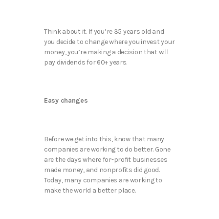
Think about it. If you’re 35 years old and
you decide to change where you invest your
money, you’re making a decision that will
pay dividends for 60+ years.
Easy changes
Before we get into this, know that many
companies are working to do better. Gone
are the days where for-profit businesses
made money, and nonprofits did good.
Today, many companies are working to
make the world a better place.