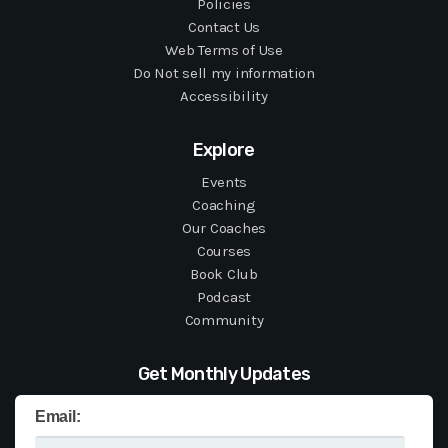
Policies
Contact Us
Web Terms of Use
Do Not sell my information
Accessibility
Explore
Events
Coaching
Our Coaches
Courses
Book Club
Podcast
Community
Get Monthly Updates
Email: