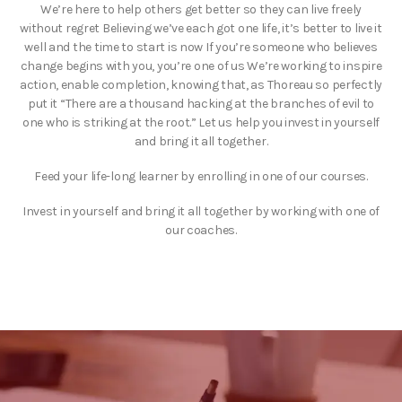
We’re here to help others get better so they can live freely
without regret Believing we’ve each got one life, it’s better to live it
well and the time to start is now If you’re someone who believes
change begins with you, you’re one of us We’re working to inspire
action, enable completion, knowing that, as Thoreau so perfectly
put it “There are a thousand hacking at the branches of evil to
one who is striking at the root.” Let us help you invest in yourself
and bring it all together.
Feed your life-long learner by enrolling in one of our courses.
Invest in yourself and bring it all together by working with one of
our coaches.