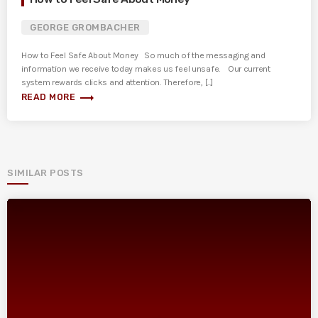
GEORGE GROMBACHER
How to Feel Safe About Money So much of the messaging and
information we receive today makes us feel unsafe. Our current
system rewards clicks and attention. Therefore, [...]
trending_flat
READ MORE
SIMILAR POSTS