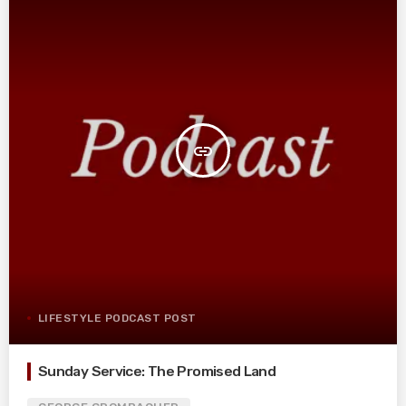
insert_link
LIFESTYLE PODCAST POST
Sunday Service: The Promised Land