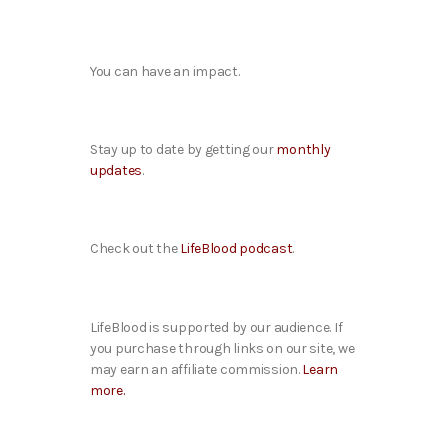
You can have an impact.
Stay up to date by getting our
monthly
updates
.
Check out the
LifeBlood podcast
.
LifeBlood is supported by our audience. If
you purchase through links on our site, we
may earn an affiliate commission.
Learn
more.