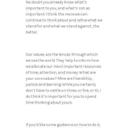
No doubt you already know what’s
important to you, and what’s not as
important. I think the more we can
continue to think about and refine what we
stand for and what we stand against, the
better.
Our values are the lenses through which
we see the world. They help to inform how
we allocate our most important resources
of time, attention, and money. What are
your core values? Mine are friendship,
justice and learning. While you certainly
don’t have to settle on three, or five, or 10, I
do think it’s important for you to spend
time thinking about yours.
If you’d like some guidance on how to do it,