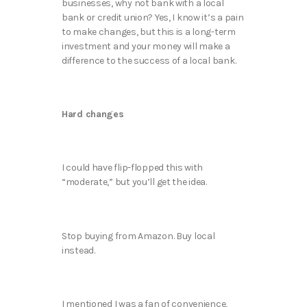
businesses, why not bank with a local
bank or credit union? Yes, I know it’s a pain
to make changes, but this is a long-term
investment and your money will make a
difference to the success of a local bank.
Hard changes
I could have flip-flopped this with
“moderate,” but you’ll get the idea.
Stop buying from Amazon. Buy local
instead.
I mentioned I was a fan of convenience,