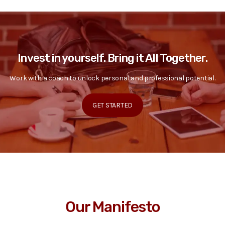
Invest in yourself. Bring it All Together.
Work with a coach to unlock personal and professional potential.
GET STARTED
Our Manifesto