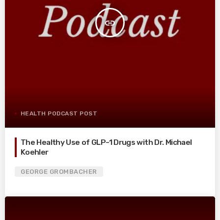
insert_link
HEALTH PODCAST POST
The Healthy Use of GLP-1 Drugs with Dr. Michael
Koehler
GEORGE GROMBACHER