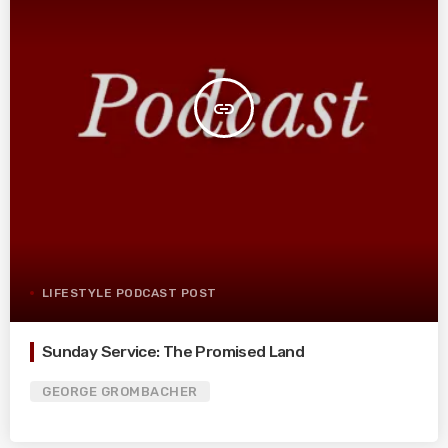
insert_link
LIFESTYLE PODCAST POST
Sunday Service: The Promised Land
GEORGE GROMBACHER