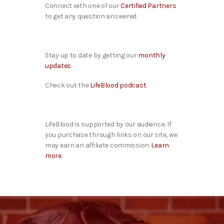
Connect with one of our
Certified Partners
to get any question answered.
Stay up to date by getting our
monthly
updates
.
Check out the
LifeBlood podcast
.
LifeBlood is supported by our audience. If
you purchase through links on our site, we
may earn an affiliate commission.
Learn
more.