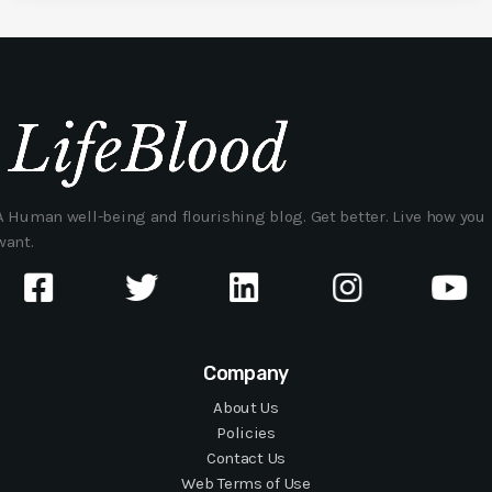
A Human well-being and flourishing blog. Get better. Live how you
want.
Company
About Us
Policies
Contact Us
Web Terms of Use