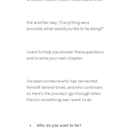
Put another way, “if anything were
possible, what would you like to be doing?”
I want to help you answer these questions
and to write your next chapter.
I’ve been someone who has reinvented
himself several times, and who continues
to. Here’s the process I go through when
there’s something new I want to do:
Who do you want to be?