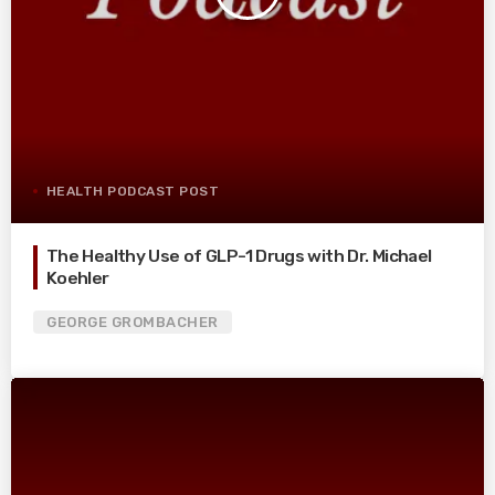
HEALTH PODCAST POST
The Healthy Use of GLP-1 Drugs with Dr. Michael
Koehler
GEORGE GROMBACHER