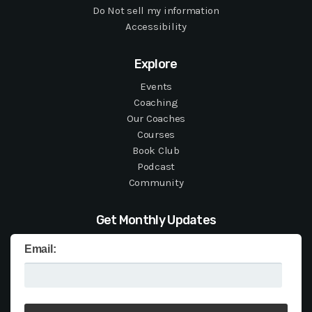
Do Not sell my information
Accessibility
Explore
Events
Coaching
Our Coaches
Courses
Book Club
Podcast
Community
Get Monthly Updates
Email: