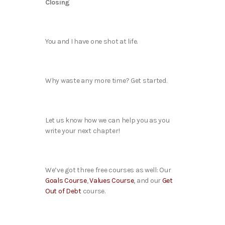
Closing
You and I have one shot at life.
Why waste any more time? Get started.
Let us know how we can help you as you
write your next chapter!
We’ve got three free courses as well: Our
Goals Course
,
Values Course
, and our
Get
Out of Debt
course.