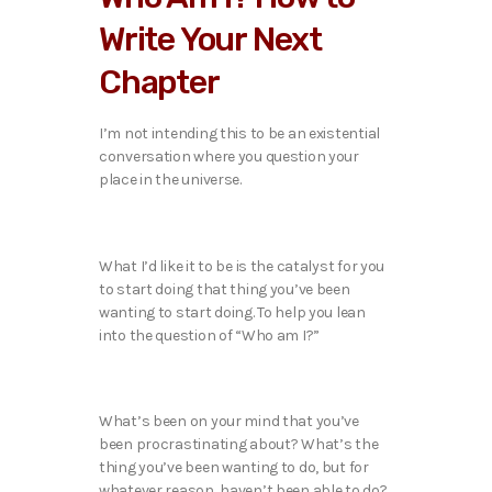
Write Your Next
Chapter
I’m not intending this to be an existential
conversation where you question your
place in the universe.
What I’d like it to be is the catalyst for you
to start doing that thing you’ve been
wanting to start doing. To help you lean
into the question of “Who am I?”
What’s been on your mind that you’ve
been procrastinating about? What’s the
thing you’ve been wanting to do, but for
whatever reason, haven’t been able to do?