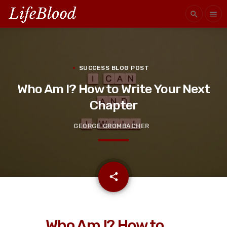
search
menu
SUCCESS BLOG POST
Who Am I? How to Write Your Next
Chapter
GEORGE GROMBACHER
email
share
Who Am I? How to