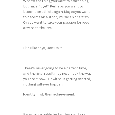
What’s the thing you want to start doing,
but haven’t yet? Perhaps you want to
become an athlete again. Maybe you want
to become an author, musician or artist?
Or you want to take your passion for food
or wine to the level.
Like Nike says, Just Do It.
There’s never going to be a perfect time,
and the final result may never look the way
you see it now. But without getting started,
nothing will ever happen.
Identity first, then achievement.
Becoming a published author can take