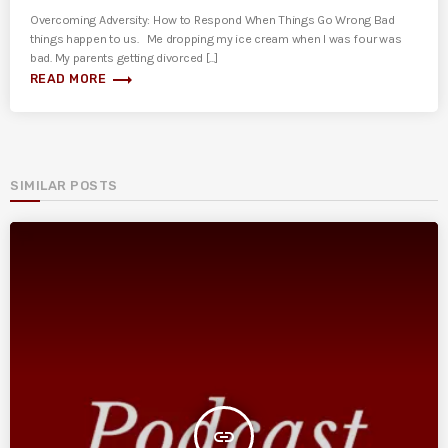
Overcoming Adversity: How to Respond When Things Go Wrong Bad
things happen to us. Me dropping my ice cream when I was four was
bad. My parents getting divorced [...]
trending_flat
READ MORE
SIMILAR POSTS
insert_link