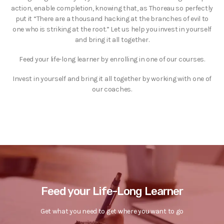
action, enable completion, knowing that, as Thoreau so perfectly
put it “There are a thousand hacking at the branches of evil to
one who is striking at the root.” Let us help you invest in yourself
and bring it all together.
Feed your life-long learner by enrolling in one of our courses.
Invest in yourself and bring it all together by working with one of
our coaches.
Feed your Life-Long Learner
Get what you need to get where you want to go