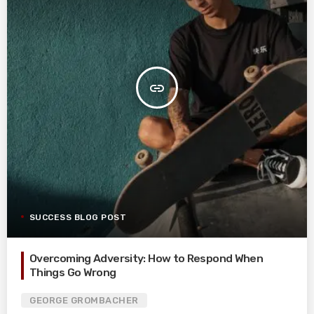
insert_link
SUCCESS BLOG POST
Overcoming Adversity: How to Respond When
Things Go Wrong
GEORGE GROMBACHER