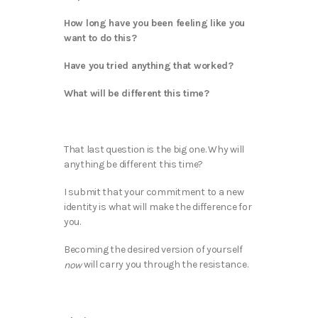
How long have you been feeling like you
want to do this?
Have you tried anything that worked?
What will be different this time?
That last question is the big one. Why will
anything be different this time?
I submit that your commitment to a new
identity is what will make the difference for
you.
Becoming the desired version of yourself
will carry you through the resistance.
now