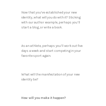
Now that you’ve established your new
identity, what will you do with it? Sticking
with our author example, perhaps you’ll
start a blog, or write a book.
As an athlete, perhaps you’ll work out five
days a week and start competing in your
favorite sport again.
What will the manifestation of your new
identity be?
How will you make it happen?