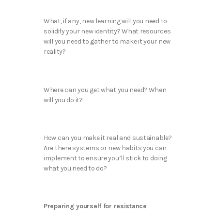
What, if any, new learning will you need to
solidify your new identity? What resources
will you need to gather to make it your new
reality?
Where can you get what you need? When
will you do it?
How can you make it real and sustainable?
Are there systems or new habits you can
implement to ensure you’ll stick to doing
what you need to do?
Preparing yourself for resistance