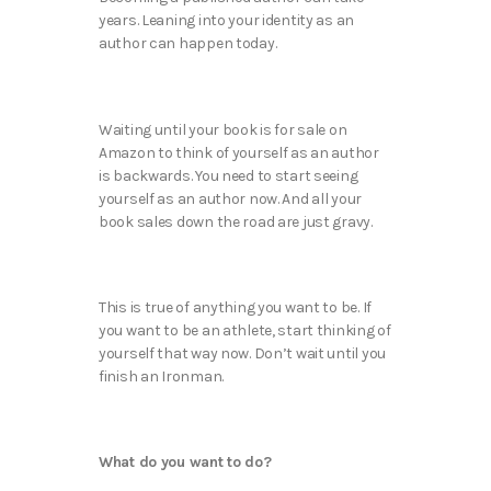
years. Leaning into your identity as an
author can happen today.
Waiting until your book is for sale on
Amazon to think of yourself as an author
is backwards. You need to start seeing
yourself as an author now. And all your
book sales down the road are just gravy.
This is true of anything you want to be. If
you want to be an athlete, start thinking of
yourself that way now. Don’t wait until you
finish an Ironman.
What do you want to do?