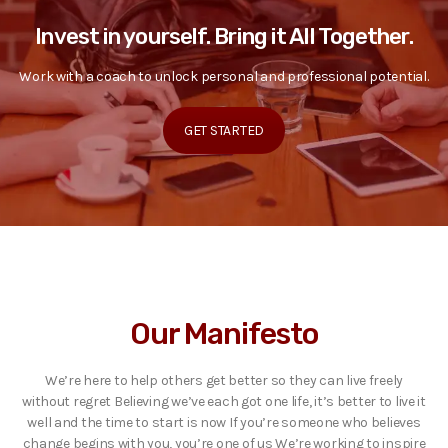
Invest in yourself. Bring it All Together.
Work with a coach to unlock personal and professional potential.
GET STARTED
Our Manifesto
We’re here to help others get better so they can live freely
without regret Believing we’ve each got one life, it’s better to live it
well and the time to start is now If you’re someone who believes
change begins with you, you’re one of us We’re working to inspire