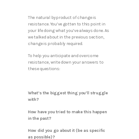
The natural byproduct of change is
resistance. You’ve gotten to this point in
your life doing what you’ve always done. As
we talked about in the previous section,
change is probably required.
To help you anticipate and overcome
resistance, write down your answers to
these questions:
What’s the biggest thing you’ll struggle
with?
How have you tried to make this happen
in the past?
How did you go about it (be as specific
as possible)?