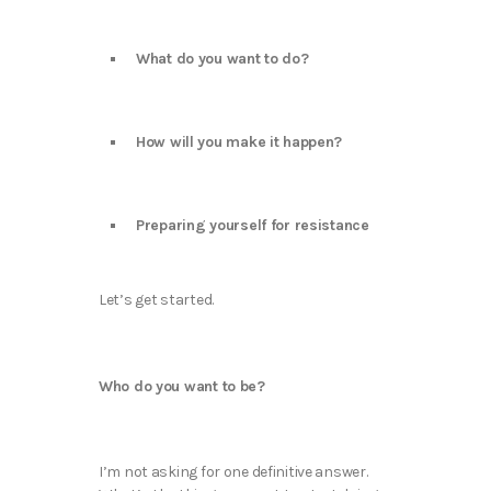
What do you want to do?
How will you make it happen?
Preparing yourself for resistance
Let’s get started.
Who do you want to be?
I’m not asking for one definitive answer.