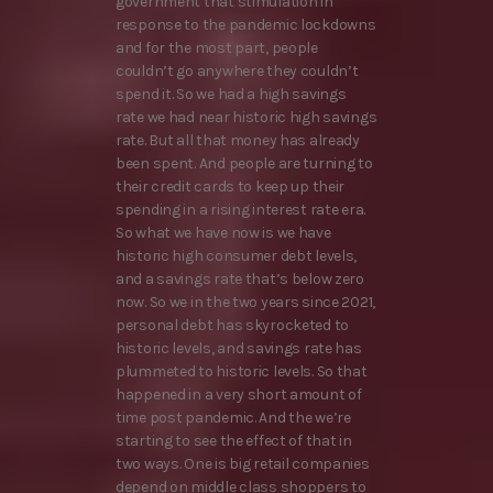
government that stimulation in
response to the pandemic lockdowns
and for the most part, people
couldn’t go anywhere they couldn’t
spend it. So we had a high savings
rate we had near historic high savings
rate. But all that money has already
been spent. And people are turning to
their credit cards to keep up their
spending in a rising interest rate era.
So what we have now is we have
historic high consumer debt levels,
and a savings rate that’s below zero
now. So we in the two years since 2021,
personal debt has skyrocketed to
historic levels, and savings rate has
plummeted to historic levels. So that
happened in a very short amount of
time post pandemic. And the we’re
starting to see the effect of that in
two ways. One is big retail companies
depend on middle class shoppers to