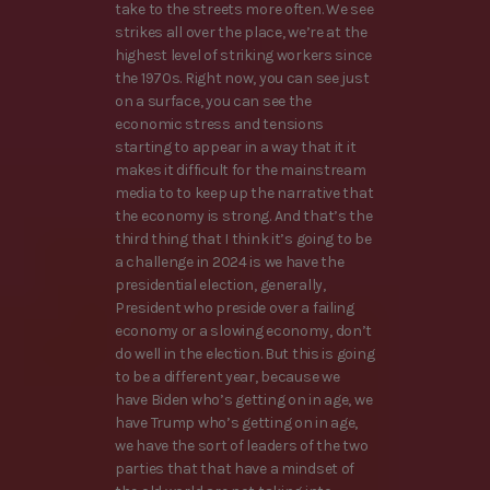
take to the streets more often. We see
strikes all over the place, we’re at the
highest level of striking workers since
the 1970s. Right now, you can see just
on a surface, you can see the
economic stress and tensions
starting to appear in a way that it it
makes it difficult for the mainstream
media to to keep up the narrative that
the economy is strong. And that’s the
third thing that I think it’s going to be
a challenge in 2024 is we have the
presidential election, generally,
President who preside over a failing
economy or a slowing economy, don’t
do well in the election. But this is going
to be a different year, because we
have Biden who’s getting on in age, we
have Trump who’s getting on in age,
we have the sort of leaders of the two
parties that that have a mindset of