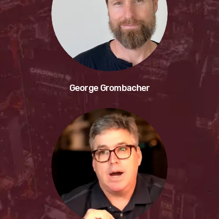
George Grombacher