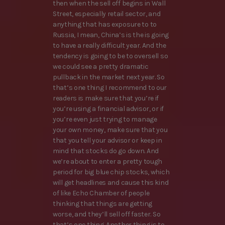
then when the sell off begins in Wall
Street, especially retail sector, and
anything that has exposure to to
Russia, I mean, China’s is the is going
to have a really difficult year. And the
tendency is going to be to oversell so
we could see a pretty dramatic
pullback in the market next year. So
that’s one thing I recommend to our
readers is make sure that you’re if
you’re using a financial advisor, or if
you’re even just trying to manage
your own money, make sure that you
that you tell your advisor or keep in
mind that stocks do go down. And
we’re about to enter a pretty tough
period for big blue chip stocks, which
will get headlines and cause this kind
of like Echo Chamber of people
thinking that things are getting
worse, and they’ll sell off faster. So
that’s one thing. Another thing is to