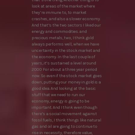
look at areas of the market where
they’re immune to, to market
crashes, and also a slower economy.
And that’s the two sectors I liked our
energy and commodities. and
precious metals, two, I think gold
always performs well, when we have
uncertainty in the stock market and
the economy. In the last couple of
years, it’s sustained a level around
2000 For about a three year period
now. So even if the stock market goes
down, putting your money in gold is a
good idea. And looking at the basic
stuff that we need to run our
economy, energy is going to be
important. And I think even though
there’s a social movement against
fossil fuels, I think things like natural
gas and oil are going to continue to
rise in necessity, therefore value,