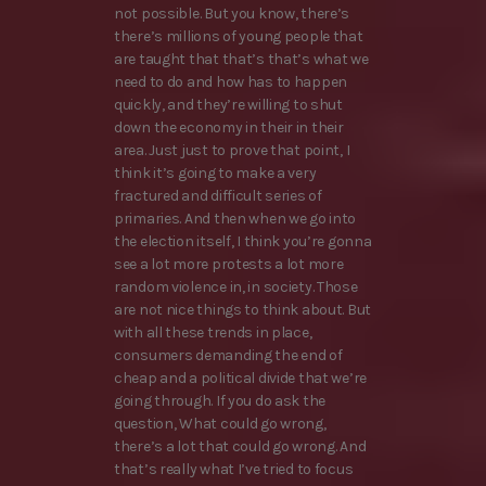
not possible. But you know, there’s
there’s millions of young people that
are taught that that’s that’s what we
need to do and how has to happen
quickly, and they’re willing to shut
down the economy in their in their
area. Just just to prove that point, I
think it’s going to make a very
fractured and difficult series of
primaries. And then when we go into
the election itself, I think you’re gonna
see a lot more protests a lot more
random violence in, in society. Those
are not nice things to think about. But
with all these trends in place,
consumers demanding the end of
cheap and a political divide that we’re
going through. If you do ask the
question, What could go wrong,
there’s a lot that could go wrong. And
that’s really what I’ve tried to focus