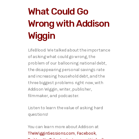
i
What Could Go
o
P
Wrong with Addison
l
a
Wiggin
y
e
r
LifeBlood: We talked ab
out the importance
of asking what could go wrong, the
problem of our ballooning national debt,
the disappearing personal savings rate
and increasing household debt, and the
three biggest problems right now, with
Addison Wiggin, writer, publisher,
filmmaker, and podcaster.
Listen to learn the value of asking hard
questions!
You can learn more about Addison at
TheWigginSessions.com
,
Facebook
,