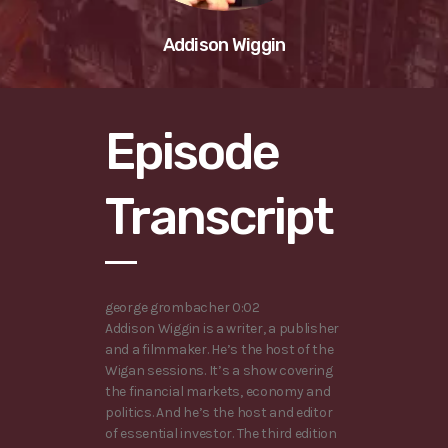
Addison Wiggin
Episode
Transcript
george grombacher 0:02
Addison Wiggin is a writer, a publisher
and a filmmaker. He’s the host of the
Wigan sessions. It’s a show covering
the financial markets, economy and
politics. And he’s the host and editor
of essential investor. The third edition