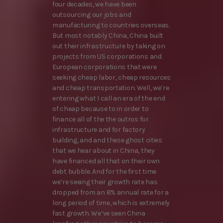
four decades, we have been
outsourcing our jobs and
manufacturing to countries overseas.
But most notably China, China built
out their infrastructure by taking on
projects from US corporations and
European corporations that were
seeking cheap labor, cheap resources
and cheap transportation. Well, we’re
entering what I call an era of the end
of cheap because to in order to
finance all of the the outros for
infrastructure and for factory
building, and and these ghost cities
that we hear about in China, they
have financed all that on their own
debt bubble. And for the first time
we’re seeing their growth rate has
dropped from an 8% annual rate for a
long period of time, which is extremely
fast growth. We’ve seen China