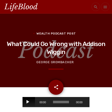
search
menu
WEALTH PODCAST POST
What Could Go Wrong with Addison
Wiggin
GEORGE GROMBACHER
email
share
A
00:00
00:00
u
d