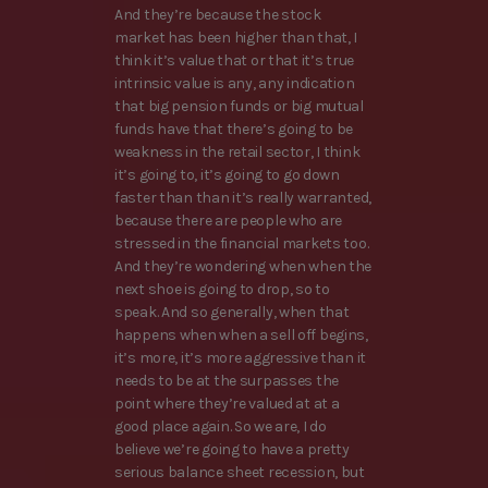
And they’re because the stock
market has been higher than that, I
think it’s value that or that it’s true
intrinsic value is any, any indication
that big pension funds or big mutual
funds have that there’s going to be
weakness in the retail sector, I think
it’s going to, it’s going to go down
faster than than it’s really warranted,
because there are people who are
stressed in the financial markets too.
And they’re wondering when when the
next shoe is going to drop, so to
speak. And so generally, when that
happens when when a sell off begins,
it’s more, it’s more aggressive than it
needs to be at the surpasses the
point where they’re valued at at a
good place again. So we are, I do
believe we’re going to have a pretty
serious balance sheet recession, but