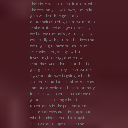
therefore prices too. So in an era when
the economy slows down, the dollar
gets weaker than generally
commodities, things that we need to
make stuff and energy to do really
well. So we I actually just really stayed
especially with port on that idea that
we’re going to have balance sheet
recession and, and growth in
investing in energy and in raw
materials. And I think that that is
going to be the story. For 2024. The
biggest unknown is going to be the
political situation. I think as soon as
January 15, which is the first primary
it’s the Iowa caucuses. I think we’re
gonna start seeing a lot of
uncertainty in the political arena.
There’s already questioning about
whether Biden should run again
because of his age. So over the