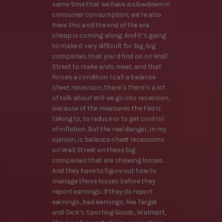
same time that we have a slowdown in
consumer consumption, we’re also
have this and the end of the era
cheap is coming along. And it’s going
to make it very difficult for big, big
companies that you’d find on on Wall
Street to make ends meet, and that
forces a condition I call a balance
sheet recession, there’s there’s a lot
of talk about Will we go into recession,
because of the measures the Fed is
taking to, to reduce or to get control
of inflation. But the real danger, in my
opinion, is balance sheet recessions
on Wall Street on these big
companies that are showing losses.
And they have to figure out how to
manage those losses before they
report earnings. If they do report
earnings, bad earnings, like Target
and Dick’s Sporting Goods, Walmart,