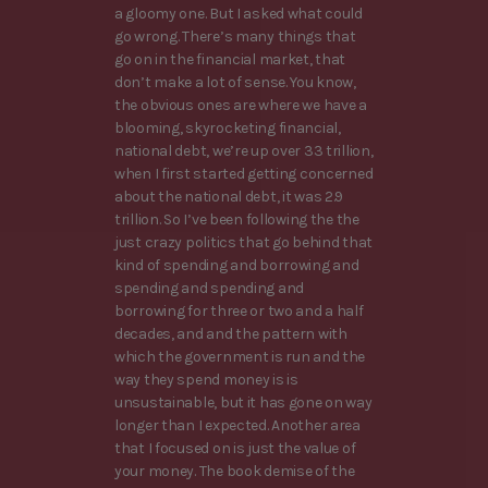
a gloomy one. But I asked what could
go wrong. There’s many things that
go on in the financial market, that
don’t make a lot of sense. You know,
the obvious ones are where we have a
blooming, skyrocketing financial,
national debt, we’re up over 33 trillion,
when I first started getting concerned
about the national debt, it was 2.9
trillion. So I’ve been following the the
just crazy politics that go behind that
kind of spending and borrowing and
spending and spending and
borrowing for three or two and a half
decades, and and the pattern with
which the government is run and the
way they spend money is is
unsustainable, but it has gone on way
longer than I expected. Another area
that I focused on is just the value of
your money. The book demise of the