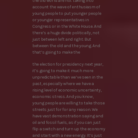
the old world are not taking into
account the wave of enthusiasm of
young people to put younger people
or younger representatives in
Congress or in the White House. And
there’s a huge divide politically, not
just between left and right. But
between the old and the young. And
that’s going to make the
the election for presidency next year,
it’s going to make it much more
unpredictable than we’ve seen in the
past, especially where we have a
rising level of economic uncertainty,
economic stress. And you know,
young people are willing to take those
streets just for for any reason. We
have vast demonstration saying and
oil and fossil fuels, as if you can just
flip a switch and turn up the economy
and start with a new energy. It’s just