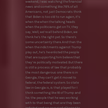
weekend, I was watching the financial
news and something like 78% of all
Americans, not just Democrats think
that Biden is too old to run again, it’s
when the when the talking heads
when the politicians get on TV, they
say, Well, we’re all behind Biden, we
think he’s the right pet. So there’s
some uncertainty there. And then the
when the indictments against Trump
play out, he’s he enlisted the people
that are supporting him believe that
they’re politically motivated. But there
is still a process of law that probably
the most dangerous one there is in
Georgia, they can’t get it moved to
federal, the federal system. So state
law in Georgia is, is that played for I
think something like 18 of Trump and
his the people that he was working
with to that being that are they been
indicted and are accused of trying to