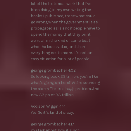
lot of the historical work that I’ve
been doing, in my own writing the
books I published, trace what could
go wrong when the government is as
propagated as is and if people have to
spend the money that they print,
we’re all in the kind of same boat
when he loses value, and then
everything costs more. It’s not an
easy situation for a lot of people.
george grombacher 4:02
So looking back 2.9 trillion, you’re like
what’s going on here? We’re sounding
the alarm. This is a huge problem. And
now 33 point 33 trillion.
Addison Wiggin 4:14
Yes. So it’s kind of crazy.
george grombacher 4:17
You talk about how it’s not