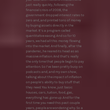
just really quickly, following the
financial crisis of 2008, the
government dropped interest rates to
zero and, and printed tons of money
by buying assets directly in the
market. It’s a program called
quantitative easing. And so for 10
years, we had all this money flowing
into the market. And finally, after the
pandemic, he reared its head as as
massive inflation. And that’s really
the only time that people begin to pay
attention. So I’ve been pretty busy on
podcasts and, and my own show,
talking about the impact of inflation
on people’s ability to buy stuff that
they need. You know, just basic
houses, cars, tuition, food, gas,
everything has gone up. And for the
first time you need this past couple
years, people are wondering why. So a