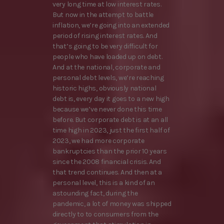
very long time at low interest rates.
But now in the attempt to battle
inflation, we’re going into an extended
period of rising interest rates. And
that’s going to be very difficult for
people who have loaded up on debt.
And at the national, corporate and
personal debt levels, we’re reaching
historic highs, obviously national
debt is, every day it goes to a new high
because we’ve never done this time
before. But corporate debt is at an all
time high in 2023, just the first half of
2023, we had more corporate
bankruptcies than the prior 10 years
since the 2008 financial crisis. And
that trend continues. And then at a
personal level, this is a kind of an
astounding fact, during the
pandemic, a lot of money was shipped
directly to to consumers from the