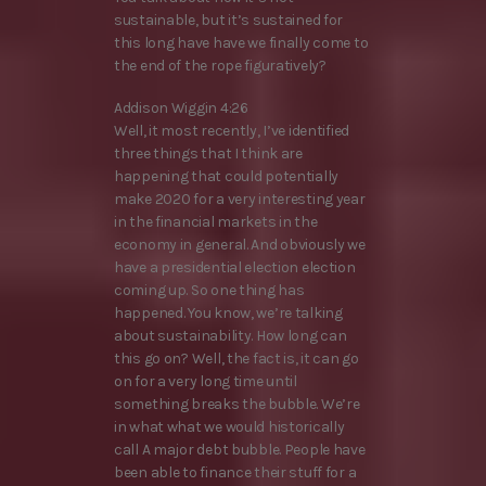
sustainable, but it’s sustained for
this long have have we finally come to
the end of the rope figuratively?
Addison Wiggin 4:26
Well, it most recently, I’ve identified
three things that I think are
happening that could potentially
make 2020 for a very interesting year
in the financial markets in the
economy in general. And obviously we
have a presidential election election
coming up. So one thing has
happened. You know, we’re talking
about sustainability. How long can
this go on? Well, the fact is, it can go
on for a very long time until
something breaks the bubble. We’re
in what what we would historically
call A major debt bubble. People have
been able to finance their stuff for a