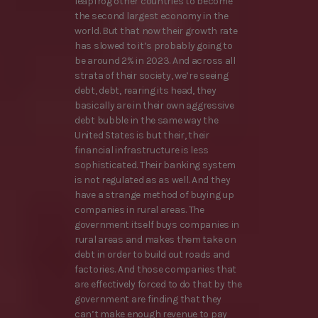
leapfrog other countries to become
the second largest economy in the
world. But that now their growth rate
has slowed to it’s probably going to
be around 2% in 2023. And across all
strata of their society, we’re seeing
debt, debt, rearing its head, they
basically are in their own aggressive
debt bubble in the same way the
United States is but their, their
financial infrastructure is less
sophisticated. Their banking system
is not regulated as as well. And they
have a strange method of buying up
companies in rural areas. The
government itself buys companies in
rural areas and makes them take on
debt in order to build out roads and
factories. And those companies that
are effectively forced to do that by the
government are finding that they
can’t make enough revenue to pay