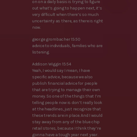
on on a daily basis is trying to figure
out what’s going to happen next, it’s
very difficult when there’s so much
uncertainty as there, as there is right
now.
george grombacher 15:50
advice to individuals, families who are
listening.
Addison Wiggin 15:54
Yeah, I would say I mean, I have
specific advice, because we also
publish financial advice for people
that are trying to manage their own
money. So one of the things that I’m
telling people now is don’t really look
at the headlines, just recognize that
these trends are in place. And I would
stay away from any of the blue chip
retail stores, because I think they’re
gonna have a tough year next year.