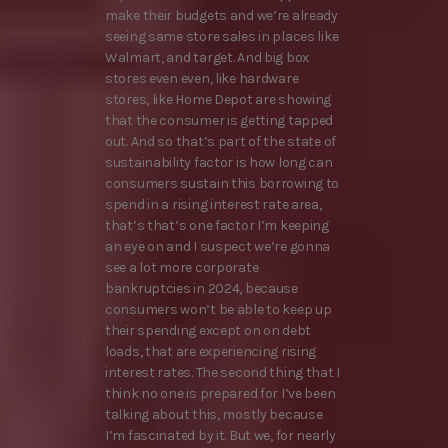
make their budgets and we’re already
seeing same store sales in places like
Walmart, and target. And big box
stores even even, like hardware
stores, like Home Depot are showing
that the consumer is getting tapped
out. And so that’s part of the state of
sustainability factor is how long can
consumers sustain this borrowing to
spend in a rising interest rate area,
that’s that’s one factor I’m keeping
an eye on and I suspect we’re gonna
see a lot more corporate
bankruptcies in 2024, because
consumers won’t be able to keep up
their spending except on on debt
loads, that are experiencing rising
interest rates. The second thing that I
think no one is prepared for I’ve been
talking about this, mostly because
I’m fascinated by it. But we, for nearly