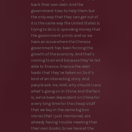
back their own debt. And the
government tries to help them but
the only way that they can get out of
it is the same way the United States is
trying to do is is spending money that
the government prints and so we
have an issue where the Chinese
government has been forcing the
growth of the economy. And that’s
coming to an end because they’re not
able to finance, finance the debt
loads that they’ve taken on. So it’s
kind of an interesting story. And
people ask me, Well, why should I care
what’s going on in China. And the fact
is, we’ve been dependent on China for
a very long time for the cheap stuff
that we buy in the same big box
stores that I just mentioned, are
already having trouble meeting their
their own books. So we have at the