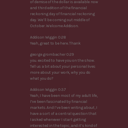
of demise of the dollar is available now
and third edition of the financial
reckoning day of financial reckoning
day. We’ll be coming out middle of
October. Welcome Addison.
Addison Wiggin 0:28
Yeah, great to be here. Thank
george grombacher 0:29
you. excited to have you on the show.
Tell us a bit about your personal lives
more about your work, why you do
what you do?
Addison Wiggin 0:37
Yeah, I have been most of my adult life,
I’ve been fascinated by financial
markets. And I’ve been writing about, I
have a sort of a central question that
I asked whenever I start getting
interested in the topic, and it’s kind of