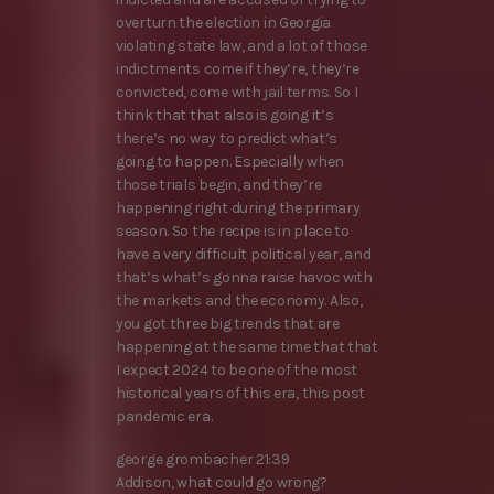
overturn the election in Georgia
violating state law, and a lot of those
indictments come if they’re, they’re
convicted, come with jail terms. So I
think that that also is going it’s
there’s no way to predict what’s
going to happen. Especially when
those trials begin, and they’re
happening right during the primary
season. So the recipe is in place to
have a very difficult political year, and
that’s what’s gonna raise havoc with
the markets and the economy. Also,
you got three big trends that are
happening at the same time that that
I expect 2024 to be one of the most
historical years of this era, this post
pandemic era.
george grombacher 21:39
Addison, what could go wrong?