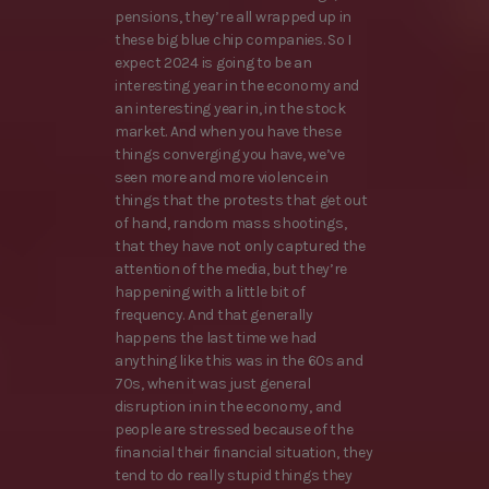
pensions, they’re all wrapped up in
these big blue chip companies. So I
expect 2024 is going to be an
interesting year in the economy and
an interesting year in, in the stock
market. And when you have these
things converging you have, we’ve
seen more and more violence in
things that the protests that get out
of hand, random mass shootings,
that they have not only captured the
attention of the media, but they’re
happening with a little bit of
frequency. And that generally
happens the last time we had
anything like this was in the 60s and
70s, when it was just general
disruption in in the economy, and
people are stressed because of the
financial their financial situation, they
tend to do really stupid things they