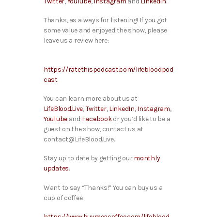
Twitter
,
YouTube
,
Instagram
and
LinkedIn
.
Thanks, as always for listening! If you got
some value and enjoyed the show, please
leave us a review here:
https://ratethispodcast.com/lifebloodpod
cast
You can learn more about us at
LifeBlood.Live
,
Twitter
,
LinkedIn
,
Instagram
,
YouTube
and
Facebook
or you’d like to be a
guest on the show, contact us at
contact@LifeBlood.Live.
Stay up to date by getting our
monthly
updates
.
Want to say “Thanks!” You can buy us a
cup of coffee.
https://www.buymeacoffee.com/lifeblood