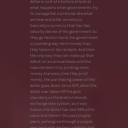
dollar is sort of a historical look at
what happens when governments try
to manage fiat currencies like what
we have and a fiat currency is
basically a currency that has has
value by decree of the government. So
they go hand in hand, the government
is spending way more money than
they take in in tax receipts. And then
the only way they can make up that
deficit on an annual basis and the
national debt is by printing more
money. And every time they print
money, the purchasing power of the
dollar goes down. Since 1971, when the
dollar was taken off the gold
standard, or the Bretton Woods
exchange rate system, as it was
known, the dollar has lost 98% of its
value. And there’s the past couple
years, we’ve gone through a couple
year bout with historic inflation. And