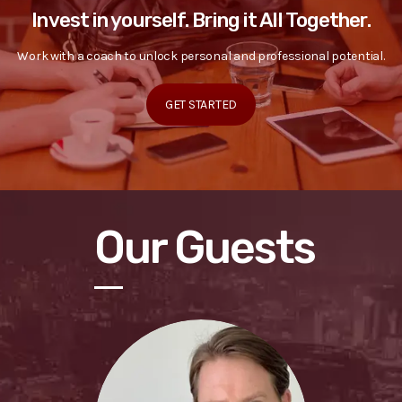
Invest in yourself. Bring it All Together.
Work with a coach to unlock personal and professional potential.
GET STARTED
Our Guests