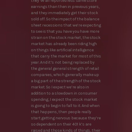
they’ve all reported less same store
earnings than then in previous years,
and they immediately get their stock
sold off. So the impact of the balance
sheet recessions that we’re expecting
to see is that you have you have more
strain on the stock market, the stock
market has already been riding high
on things like artificial intelligence
that carry the market for most of this
year. And it’s not being replaced by
the general general strength of retail
companies, which generally make up
a big part of the strength of the stock
market. So I expect we’re also in
addition to a slowdown in consumer
spending, I expect the stock market
is going to begin to fall to it. And when
that happens, then people really
start getting nervous because they’re
so dependent on their 401 k’s are
raised and those kinds of things, their