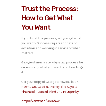
i
Trust the Process:
o
P
How to Get What
l
a
You Want
y
e
r
If you trust the process, will you get what
you want? Success requires constant
evolution and working in service of what
matters.
George shares a step-by-step process for
determining what you want, and how to get
it.
Get your copy of George’s newest book,
How to Get Good at Money: The Keys to
Financial Peace of Mind and Prosperity
https://amzn.to/3NI5f6W