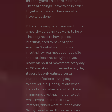
into the game. These are minimums.
These are things I have to do in order
to get what I want. These are what
have to be done.
Different example is if you want to be
a healthy person if you want to help
The body need to have proper
nutrition, need to have proper
exercise. So what you put in your
mouth, how you move your body. So
table stakes, there might be, you
know, an hour of movement every day,
or 20 minutes of movement every day,
it could be only eating a certain
number of calories every day.
Whatever it is, just figure out what
those table stakes are, what those
minimums are, that in order to get
what I want, in order to do what
matters, this is what must be done.
So figure out what those behaviors