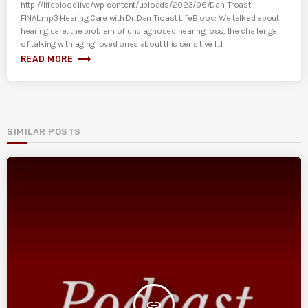
http://lifeblood.live/wp-content/uploads/2023/06/Dan-Troast-
FINAL.mp3 Hearing Care with Dr. Dan Troast LifeBlood: We talked about
hearing care, the problem of undiagnosed hearing loss, the challenge
of talking with aging loved ones about this sensitive [...]
trending_flat
READ MORE
SIMILAR POSTS
insert_link