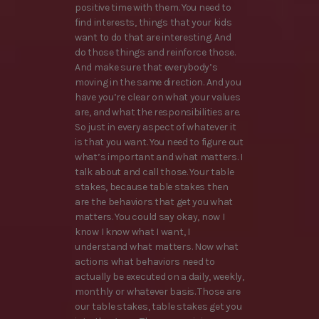
positive time with them. You need to
find interests, things that your kids
want to do that are interesting. And
do those things and reinforce those.
And make sure that everybody’s
moving in the same direction. And you
have you’re clear on what your values
are, and what the responsibilities are.
So just in every aspect of whatever it
is that you want. You need to figure out
what’s important and what matters. I
talk about and call those. Your table
stakes, because table stakes then
are the behaviors that get you what
matters. You could say okay, now I
know I know what I want, I
understand what matters. Now what
actions what behaviors need to
actually be executed on a daily, weekly,
monthly or whatever basis. Those are
our table stakes, table stakes get you