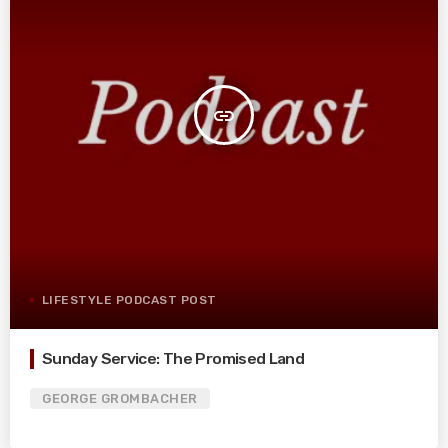
insert_link
LIFESTYLE PODCAST POST
Sunday Service: The Promised Land
GEORGE GROMBACHER