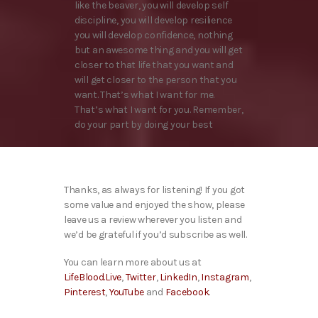
like the beaver, you will develop self
discipline, you will develop resilience
you will develop confidence, nothing
but an awesome thing and you will get
closer to that life that you want and
will get closer to the person that you
want. That’s what I want for me.
That’s what I want for you. Remember,
do your part by doing your best
Thanks, as always for listening! If you got
some value and enjoyed the show, please
leave us a review wherever you listen and
we’d be grateful if you’d subscribe as well.
You can learn more about us at
LifeBlood.Live
,
Twitter
,
LinkedIn
,
Instagram
,
Pinterest
,
YouTube
and
Facebook
.