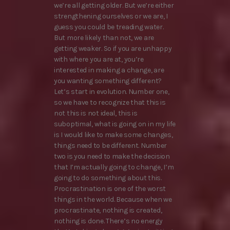
we’re all getting older. But we’re either
strengthening ourselves or we are, I
guess you could be treading water.
But more likely than not, we are
getting weaker. So if you are unhappy
with where you are at, you’re
interested in making a change, are
you wanting something different?
Let’s start in evolution. Number one,
so we have to recognize that this is
not this is not ideal, this is
suboptimal, what is going on in my life
is I would like to make some changes,
things need to be different. Number
two is you need to make the decision
that I’m actually going to change, I’m
going to do something about this.
Procrastination is one of the worst
things in the world. Because when we
procrastinate, nothing is created,
nothing is done. There’s no energy