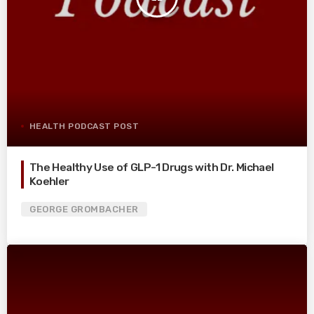
HEALTH PODCAST POST
The Healthy Use of GLP-1 Drugs with Dr. Michael
Koehler
GEORGE GROMBACHER