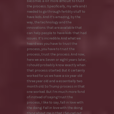
becomes a lot more difficult to trust
the process. Specifically, my wife and I
needed to go through fertility stuff to
have kids. And it’s amazing, by the
way, the technology and the
innovations that are available that
can help people to have kids that had
issues. It’s incredible. And what we
heard was you have to trust the
process, you have to trust the
process, trust the process. And now,
here we are. Seven or eight years later,
I should probably know exactly when
that process started. But it certainly
worked for us we have a six year old
three year old and a essentially two
month old. So Trump process in that
one worked. But I’m much more fond
of instead of saying trust the
process, I like to say, fall in love with
the doing. Fall in love with the doing.
thing about me is that I figured out