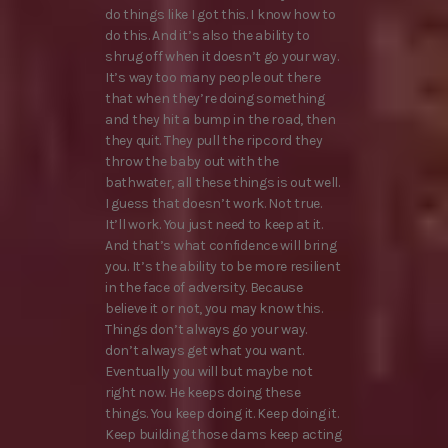
do things like I got this. I know how to
do this. And it’s also the ability to
shrug off when it doesn’t go your way.
It’s way too many people out there
that when they’re doing something
and they hit a bump in the road, then
they quit. They pull the ripcord they
throw the baby out with the
bathwater, all these things is out well.
I guess that doesn’t work. Not true.
It’ll work. You just need to keep at it.
And that’s what confidence will bring
you. It’s the ability to be more resilient
in the face of adversity. Because
believe it or not, you may know this.
Things don’t always go your way.
don’t always get what you want.
Eventually you will but maybe not
right now. He keeps doing these
things. You keep doing it. Keep doing it.
Keep building those dams keep acting