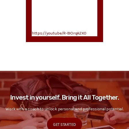
https://youtu.be/R-I9OrqA2X0
Invest in yourself. Bring it All Together.
Work with a coach to unlock personal and professional potential.
GET STARTED