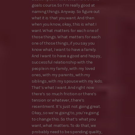
goals course. So I’m really good at
naming things. Anyway. So figure out
what it is that you want. And then
when you know, okay, this is what I
want. What matters for each one of
those things. What matters for each
one of those things, if you say you
know what, I want to have a family.
And I want to have a good and happy,
successful relationship with the
people in my family, with my loved
ones, with my parents, with my
siblings, with my spouse with my kids.
That’s what I want. And right now
there’s so much friction or there’s
tension or whatever, there’s
resentment. It’s just not going great.
Okay, so we’re going to, you’re going
to change this. So that’s what you
want, what matters. To do that, we
probably need to be spending quality,