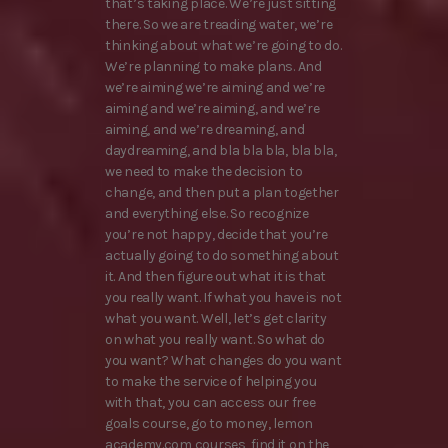
that’s taking place. We’re just sitting
there. So we are treading water, we’re
thinking about what we’re going to do.
We’re planning to make plans. And
we’re aiming we’re aiming and we’re
aiming and we’re aiming, and we’re
aiming, and we’re dreaming, and
daydreaming, and bla bla bla, bla bla,
we need to make the decision to
change, and then put a plan together
and everything else. So recognize
you’re not happy, decide that you’re
actually going to do something about
it. And then figure out what it is that
you really want. If what you have is not
what you want. Well, let’s get clarity
on what you really want. So what do
you want? What changes do you want
to make the service of helping you
with that, you can access our free
goals course, go to money, lemon
academy.com courses, find it on the