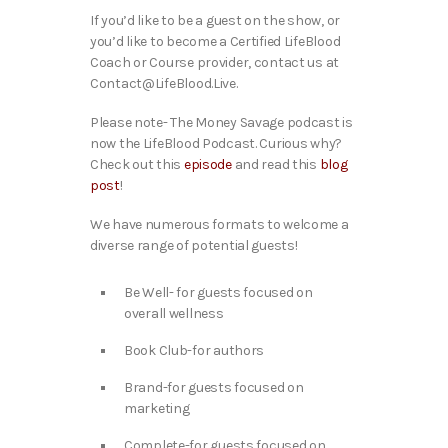
If you’d like to be a guest on the show, or
you’d like to become a Certified LifeBlood
Coach or Course provider, contact us at
Contact@LifeBlood.Live.
Please note- The Money Savage podcast is
now the LifeBlood Podcast. Curious why?
Check out this
episode
and read this
blog
post
!
We have numerous formats to welcome a
diverse range of potential guests!
Be Well- for guests focused on
overall wellness
Book Club-for authors
Brand-for guests focused on
marketing
Complete-for guests focused on