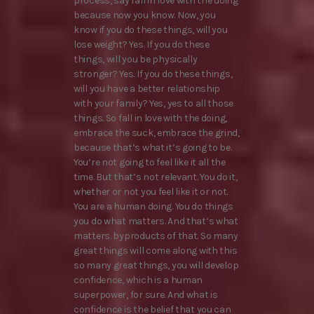
process, say fall in love with the doing
because now you know. Now, you
know if you do these things, will you
lose weight? Yes. If you do these
things, will you be physically
stronger? Yes. If you do these things,
will you have a better relationship
with your family? Yes, yes to all those
things. So fall in love with the doing,
embrace the suck, embrace the grind,
because that’s what it’s going to be.
You’re not going to feel like it all the
time. But that’s not relevant. You do it,
whether or not you feel like it or not.
You are a human doing. You do things
you do what matters. And that’s what
matters. byproducts of that. So many
great things will come along with this
so many great things, you will develop
confidence, which is a human
superpower, for sure. And what is
confidence is the belief that you can