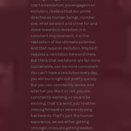
start an evolution, you engage in an
evolution, I believe that our prime
directive as human beings, number
one, what we want and strive for and
move towards is evolution. It is
constant improvement, it is the
realization of our ultimate potential.
And that requires evolution. Maybe it
requires a revolution here and there.
But think that evolutions are far more
sustainable, can be more consistent.
You can’t have a revolution every day,
you will burn right out pretty quickly.
But you can constantly evolve. And
whether you like it or not, you are
constantly evolving, or we are be
evolving, that’s a word, you’re either
moving forward or we are slipping
backwards. That’s just the human
experience, we are either getting
stronger, or we are getting weaker,