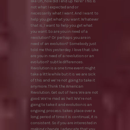
like Oh, how did I end up here? This is
not what I expected and or
necessarily what I want. And I want to
help you get what you want. Whatever
that is, I want to help you get what
you want. So are you in need of a
revolution? Or perhaps you are in
need of an evolution? Somebody just
told me this yesterday. I love that. Like
are you in need of a revolution or an
evolution? subtle differences.
Revolution is a one time event might
take a little while but it is we are sick
of this and we’re not going to take it
anymore. Think the American
Revolution. Get out of here. We are not
good. We’re mad as hell. We’re not
going to take it and evolution is an
ongoing process. takes place over a
long period of time it is continual, it is
consistent. So if you are interested in
making change, I advocate that you