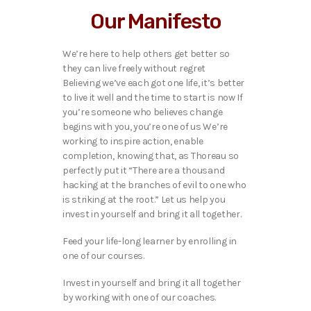
Our Manifesto
We’re here to help others get better so
they can live freely without regret
Believing we’ve each got one life, it’s better
to live it well and the time to start is now If
you’re someone who believes change
begins with you, you’re one of us We’re
working to inspire action, enable
completion, knowing that, as Thoreau so
perfectly put it “There are a thousand
hacking at the branches of evil to one who
is striking at the root.” Let us help you
invest in yourself and bring it all together.
Feed your life-long learner by enrolling in
one of our courses.
Invest in yourself and bring it all together
by working with one of our coaches.