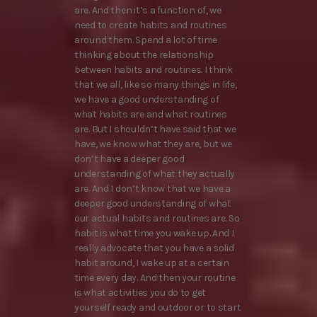
are. And then it’s a function of, we
need to create habits and routines
around them. Spend a lot of time
thinking about the relationship
between habits and routines. I think
that we all, like so many things in life,
we have a good understanding of
what habits are and what routines
are. But I shouldn’t have said that we
have, we know what they are, but we
don’t have a deeper good
understanding of what they actually
are. And I don’t know that we have a
deeper good understanding of what
our actual habits and routines are. So
habit is what time you wake up. And I
really advocate that you have a solid
habit around, I wake up at a certain
time every day. And then your routine
is what activities you do to get
yourself ready and outdoor or to start