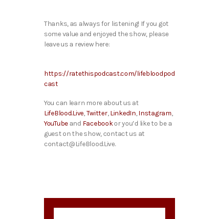
Thanks, as always for listening! If you got
some value and enjoyed the show, please
leave us a review here:
https://ratethispodcast.com/lifebloodpod
cast
You can learn more about us at
LifeBlood.Live
,
Twitter
,
LinkedIn
,
Instagram
,
YouTube
and
Facebook
or you’d like to be a
guest on the show, contact us at
contact@LifeBlood.Live.