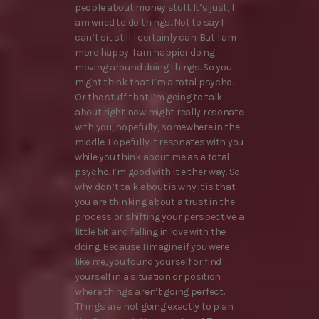
people about money stuff. It’s just, I
am wired to do things. Not to say I
can’t sit still I certainly can. But I am
more happy. I am happier doing
moving around doing things. So you
might think that I’m a total psycho.
Or the stuff that I’m going to talk
about right now might really resonate
with you, hopefully, somewhere in the
middle. Hopefully it resonates with you
while you think about me as a total
psycho. I’m good with it either way. So
why don’t talk about is why it is that
you are thinking about a trust in the
process or shifting your perspective a
little bit and falling in love with the
doing. Because I imagine if you were
like me, you found yourself or find
yourself in a situation or position
where things aren’t going perfect.
Things are not going exactly to plan