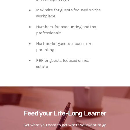
Maximize-for guests focused on the
workplace
Numbers-for accounting and tax
professionals
Nurture-for guests focused on
parenting
REI-for guests focused on real
estate
Feed your Life-Long Learner
Get what you need to get where you want to go