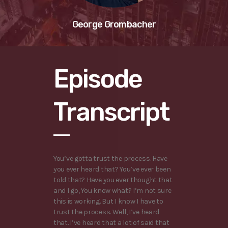
George Grombacher
Episode
Transcript
You’ve gotta trust the process. Have
you ever heard that? You’ve ever been
told that? Have you ever thought that
and I go, You know what? I’m not sure
this is working. But I know I have to
trust the process. Well, I’ve heard
that. I’ve heard that a lot of said that