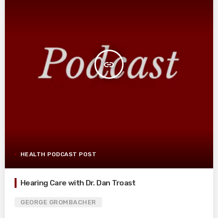
insert_link
HEALTH PODCAST POST
Hearing Care with Dr. Dan Troast
GEORGE GROMBACHER