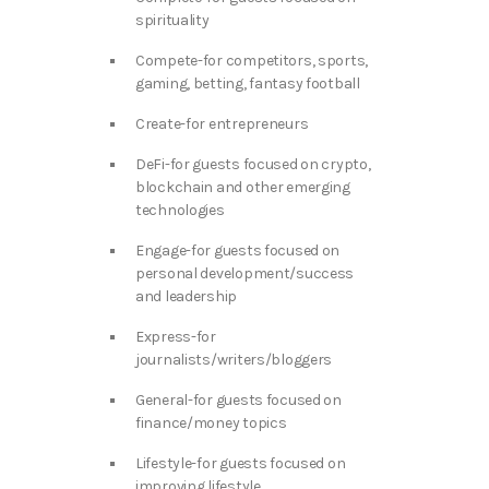
spirituality
Compete-for competitors, sports,
gaming, betting, fantasy football
Create-for entrepreneurs
DeFi-for guests focused on crypto,
blockchain and other emerging
technologies
Engage-for guests focused on
personal development/success
and leadership
Express-for
journalists/writers/bloggers
General-for guests focused on
finance/money topics
Lifestyle-for guests focused on
improving lifestyle