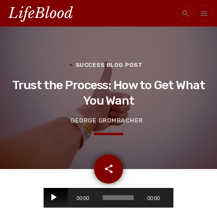
search
menu
SUCCESS BLOG POST
Trust the Process: How to Get What
You Want
GEORGE GROMBACHER
email
share
A
00:00
00:00
u
d