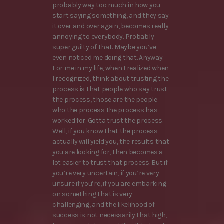
probably way too much in how you
start saying something, and they say
it over and over again, becomes really
annoying to everybody. Probably
super guilty of that. Maybe you’ve
even noticed me doing that. Anyway.
For me in my life, when I realized when
I recognized, think about trusting the
process is that people who say trust
the process, those are the people
who the process the process has
worked for. Gotta trust the process.
Well, if you know that the process
actually will yield you, the results that
you are looking for, then becomes a
lot easier to trust that process. But if
you’re very uncertain, if you’re very
unsure if you’re, if you are embarking
on something that is very
challenging, and the likelihood of
success is not necessarily that high,