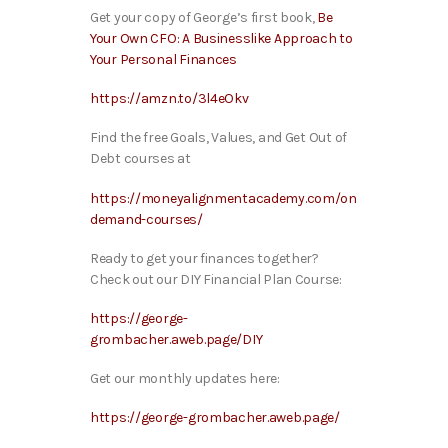
Get your copy of George’s first book,
Be
Your Own CFO: A Businesslike Approach to
Your Personal Finances
https://amzn.to/3l4eOkv
Find the free Goals, Values, and Get Out of
Debt courses at
https://moneyalignmentacademy.com/on
demand-courses/
Ready to get your finances together?
Check out our DIY Financial Plan Course:
https://george-
grombacher.aweb.page/DIY
Get our monthly updates here:
https://george-grombacher.aweb.page/