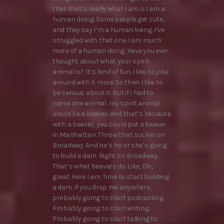
that that’s really what I am is I am a
human doing. Some people get cute,
and they say I’m a human being. I’ve
struggled with that one. I am much
more of a human doing. Have you ever
thought about what your spirit
animal is? It’s kind of fun. I like to joke
around with it more. So then I like to
be serious about it. But if I had to
name one animal, my spirit animal
would be a beaver. And that’s because
with a beaver, you could put a beaver
in Manhattan. Throw that sucker on
Broadway. And he’s he or she’s going
to build a dam. Right on Broadway.
That’s what beavers do. Like, Oh,
great. Here I am. Time to start building
a dam. If you drop me anywhere,
probably going to start podcasting.
Probably going to start writing.
Probably going to start talking to