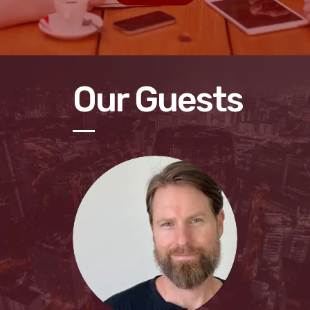
Our Guests