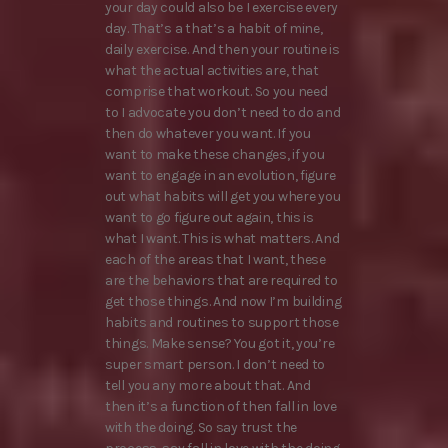
your day could also be I exercise every
day. That’s a that’s a habit of mine,
daily exercise. And then your routine is
what the actual activities are, that
comprise that workout. So you need
to I advocate you don’t need to do and
then do whatever you want. If you
want to make these changes, if you
want to engage in an evolution, figure
out what habits will get you where you
want to go figure out again, this is
what I want. This is what matters. And
each of the areas that I want, these
are the behaviors that are required to
get those things. And now I’m building
habits and routines to support those
things. Make sense? You got it, you’re
super smart person. I don’t need to
tell you any more about that. And
then it’s a function of then fall in love
with the doing. So say trust the