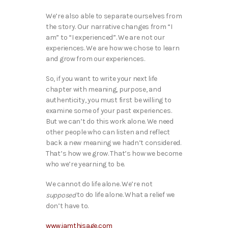
We’re also able to separate ourselves from
the story. Our narrative changes from “I
am” to “I experienced”. We are not our
experiences. We are how we chose to learn
and grow from our experiences.
So, if you want to write your next life
chapter with meaning, purpose, and
authenticity, you must first be willing to
examine some of your past experiences.
But we can’t do this work alone. We need
other people who can listen and reflect
back a new meaning we hadn’t considered.
That’s how we grow. That’s how we become
who we’re yearning to be.
We cannot do life alone. We’re not
to do life alone. What a relief we
supposed
don’t have to.
www.iamthisage.com