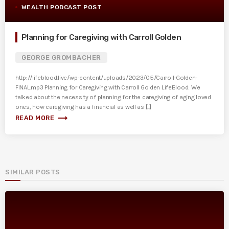
WEALTH PODCAST POST
Planning for Caregiving with Carroll Golden
GEORGE GROMBACHER
http://lifeblood.live/wp-content/uploads/2023/05/Carroll-Golden-
FINAL.mp3 Planning for Caregiving with Carroll Golden LifeBlood: We
talked about the necessity of planning for the caregiving of aging loved
ones, how caregiving has a financial as well as [...]
trending_flat
READ MORE
SIMILAR POSTS