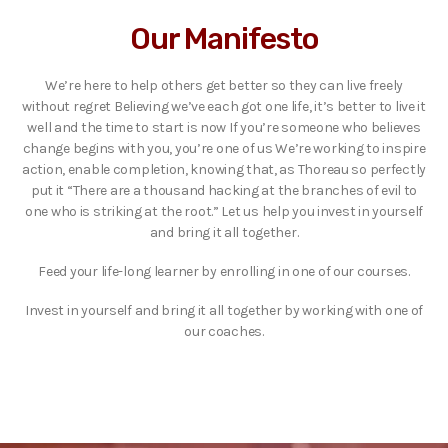
Our Manifesto
We’re here to help others get better so they can live freely
without regret Believing we’ve each got one life, it’s better to live it
well and the time to start is now If you’re someone who believes
change begins with you, you’re one of us We’re working to inspire
action, enable completion, knowing that, as Thoreau so perfectly
put it “There are a thousand hacking at the branches of evil to
one who is striking at the root.” Let us help you invest in yourself
and bring it all together.
Feed your life-long learner by enrolling in one of our courses.
Invest in yourself and bring it all together by working with one of
our coaches.