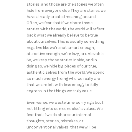
stories, and those are the stories we often
hide from everyone else. They are stories we
have already created meaning around.
Often, we fear that if we share those
stories with the world, the world will reflect
back what we already believe to be true
about ourselves. This is usually something
negative like we’re not smart enough,
attractive enough, we’re lazy, or unlovable.
So, we keep those stories inside, and in
doing so, we hide big pieces of our true,
authentic selves from the world. We spend
so much energy hiding who we really are
that we are left with less energy to fully
engross in the things we truly value.
Even worse, we waste time worrying about
not fitting into someone else’s values. We
fear that if we do share our internal
thoughts, stories, mistakes, or
unconventional values, that we will be