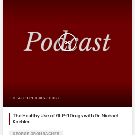
insert_link
HEALTH PODCAST POST
The Healthy Use of GLP-1 Drugs with Dr. Michael
Koehler
GEORGE GROMBACHER