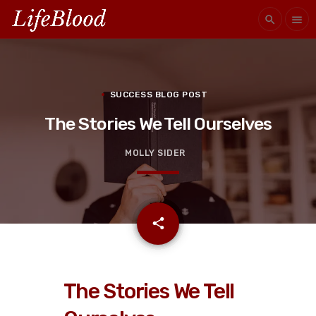
search
menu
SUCCESS BLOG POST
The Stories We Tell Ourselves
MOLLY SIDER
email
share
The Stories We Tell