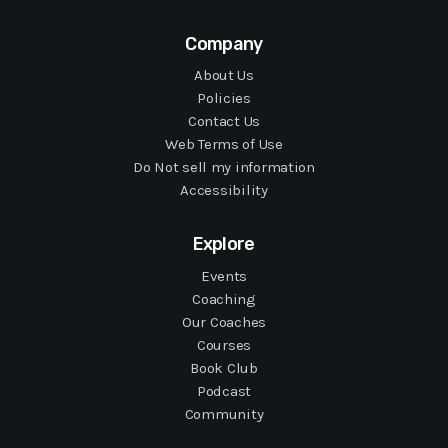
Company
About Us
Policies
Contact Us
Web Terms of Use
Do Not sell my information
Accessibility
Explore
Events
Coaching
Our Coaches
Courses
Book Club
Podcast
Community