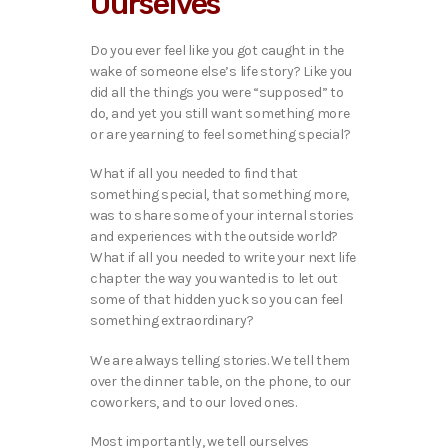
Ourselves
Do you ever feel like you got caught in the
wake of someone else’s life story? Like you
did all the things you were “supposed” to
do, and yet you still want something more
or are yearning to feel something special?
What if all you needed to find that
something special, that something more,
was to share some of your internal stories
and experiences with the outside world?
What if all you needed to write your next life
chapter the way you wanted is to let out
some of that hidden yuck so you can feel
something extraordinary?
We are always telling stories. We tell them
over the dinner table, on the phone, to our
coworkers, and to our loved ones.
Most importantly, we tell ourselves