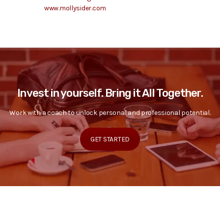
www.mollysider.com
Invest in yourself. Bring it All Together.
Work with a coach to unlock personal and professional potential.
GET STARTED