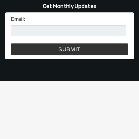
Get Monthly Updates
Email: