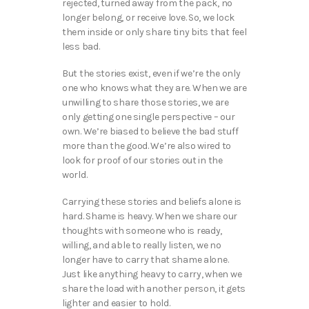
rejected, turned away from the pack, no
longer belong, or receive love. So, we lock
them inside or only share tiny bits that feel
less bad.
But the stories exist, even if we’re the only
one who knows what they are. When we are
unwilling to share those stories, we are
only getting one single perspective – our
own. We’re biased to believe the bad stuff
more than the good. We’re also wired to
look for proof of our stories out in the
world.
Carrying these stories and beliefs alone is
hard. Shame is heavy. When we share our
thoughts with someone who is ready,
willing, and able to really listen, we no
longer have to carry that shame alone.
Just like anything heavy to carry, when we
share the load with another person, it gets
lighter and easier to hold.