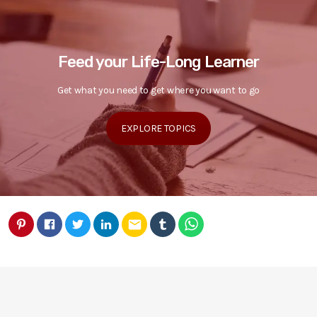
Feed your Life-Long Learner
Get what you need to get where you want to go
EXPLORE TOPICS
email