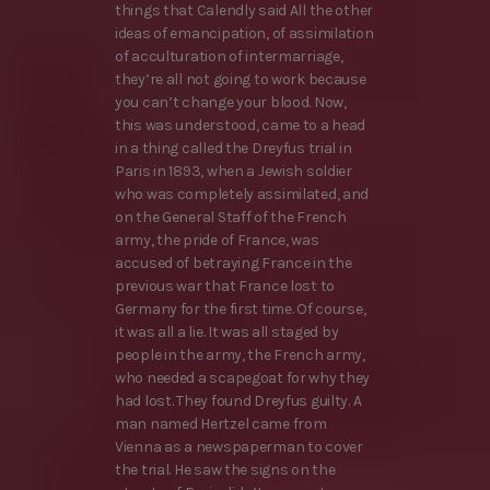
things that Calendly said All the other
ideas of emancipation, of assimilation
of acculturation of intermarriage,
they’re all not going to work because
you can’t change your blood. Now,
this was understood, came to a head
in a thing called the Dreyfus trial in
Paris in 1893, when a Jewish soldier
who was completely assimilated, and
on the General Staff of the French
army, the pride of France, was
accused of betraying France in the
previous war that France lost to
Germany for the first time. Of course,
it was all a lie. It was all staged by
people in the army, the French army,
who needed a scapegoat for why they
had lost. They found Dreyfus guilty. A
man named Hertzel came from
Vienna as a newspaperman to cover
the trial. He saw the signs on the