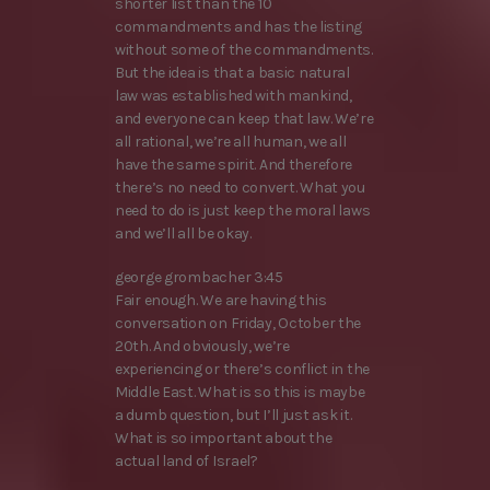
shorter list than the 10
commandments and has the listing
without some of the commandments.
But the idea is that a basic natural
law was established with mankind,
and everyone can keep that law. We’re
all rational, we’re all human, we all
have the same spirit. And therefore
there’s no need to convert. What you
need to do is just keep the moral laws
and we’ll all be okay.
george grombacher 3:45
Fair enough. We are having this
conversation on Friday, October the
20th. And obviously, we’re
experiencing or there’s conflict in the
Middle East. What is so this is maybe
a dumb question, but I’ll just ask it.
What is so important about the
actual land of Israel?