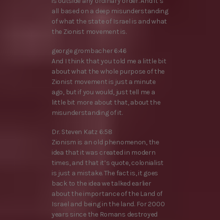
is outside any ordinary order. And it’s
all based on a deep misunderstanding
of what the state of Israel is and what
the Zionist movement is.
george grombacher 6:46
And I think that you told me a little bit
about what the whole purpose of the
Zionist movement is just a minute
ago, but if you would, just tell me a
little bit more about that, about the
misunderstanding of it.
Dr. Steven Katz 6:58
Zionism is an old phenomenon, the
idea that it was created in modern
times, and that it’s quote, colonialist
is just a mistake. The fact is, it goes
back to the idea we talked earlier
about the importance of the Land of
Israel and being in the land. For 2000
years since the Romans destroyed