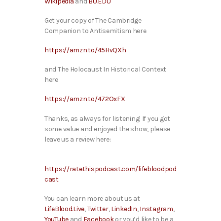
Wikipedia
and
BU.EDU
Get your copy of The Cambridge
Companion to Antisemitism here
https://amzn.to/45HvQXh
and The Holocaust In Historical Context
here
https://amzn.to/472OxFX
Thanks, as always for listening! If you got
some value and enjoyed the show, please
leave us a review here:
https://ratethispodcast.com/lifebloodpod
cast
You can learn more about us at
LifeBlood.Live
,
Twitter
,
LinkedIn
,
Instagram
,
YouTube
and
Facebook
or you’d like to be a