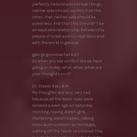
perfectly natural and normal things,
neither side should repress it on the
other, that neither side should be
powerless. And that this shouldn’t be
an equitable relationship between the
people of Israel and its neighbors and
with the world in general.
george grombacher 6:07
So when you see conflict like we have
going on today, what, what, what are
your thoughts on it?
Dr. Steven Katz 6:14
My thoughts are very, very sad,
because all the basic rules were
violated a week ago on Saturday
morning, raping Jewish girls,
murdering Jewish babies, taking
Holocaust survivors as hostages,
cutting off the heads of children. This