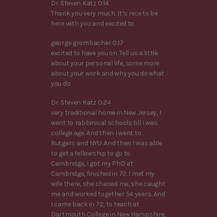
Dr. Steven Katz 0:14
Thank you very much. It’s nice to be
here with you and excited to
george grombacher 0:17
excited to have you on. Tell us a little
about your personal life, some more
about your work and why you do what
you do
Dr. Steven Katz 0:24
very traditional home in New Jersey, I
went to rabbinical schools till I was
college age. And then I went to
Rutgers and NYU. And then I was able
to get a fellowship to go to
Cambridge, I got my PhD at
Cambridge, finished in 72. I met my
wife there, she chased me, she caught
me and worked together 54 years. And
I came back in 72, to teach at
Dartmouth College in New Hampshire,