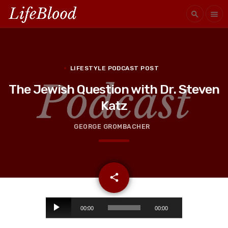
search
menu
LIFESTYLE PODCAST POST
The Jewish Question with Dr. Steven
Katz
GEORGE GROMBACHER
email
share
A
00:00
00:00
u
d