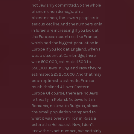
not Jewishly committed. So the whole
phenomenon demographic
phenomenon, the Jewish people is in
serious decline. And the numbers only
in Israel are increasing. If you look at
the European countries like France,
which had the biggest population in
Europe. If you look at England, when I
was a student at Cambridge, there
were 500,000, estimated 500 to
550,000 Jews in England. Now they’re
estimated 225 250,000. And that may
be an optimistic estimate. France
much declined. All over Eastern
Europe. Of course, there are no Jews
left really in Poland. No Jews left in
Romania, no Jews in Bulgaria, almost
the small population compared to
what it was over 3 million in Russia
before the Holocaust. Now, I don’t
know the exact number, but certainly