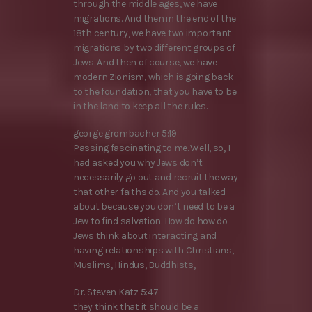
through the middle ages, we have
migrations. And then in the end of the
18th century, we have two important
migrations by two different groups of
Jews. And then of course, we have
modern Zionism, which is going back
to the foundation, that you have to be
in the land to keep all the rules.
george grombacher 5:19
Passing fascinating to me. Well, so, I
had asked you why Jews don’t
necessarily go out and recruit the way
that other faiths do. And you talked
about because you don’t need to be a
Jew to find salvation. How do how do
Jews think about interacting and
having relationships with Christians,
Muslims, Hindus, Buddhists,
Dr. Steven Katz 5:47
they think that it should be a