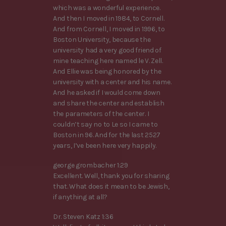
which was a wonderful experience.
And then I moved in 1984, to Cornell.
And from Cornell, I moved in 1996, to
Boston University, because the
university had a very good friend of
mine teaching here named le V. Zell.
And Ellie was being honored by the
university with a center and his name.
And he asked if I would come down
and share the center and establish
the parameters of the center. I
couldn’t say no to Le so I came to
Boston in 96. And for the last 2527
years, I’ve been here very happily.
george grombacher 1:29
Excellent. Well, thank you for sharing
that. What does it mean to be Jewish,
if anything at all?
Dr. Steven Katz 1:36