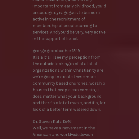
important from early childhood, you’d
encourage synagogues to be more
active in the recruitment of
membership of people coming to
services. And you’d be very, very active
in the support of Israel.
george grombacher 15:19
It is a it’s i I see my perception from
the outside looking in of of a lot of
organizations within Christianity are
we’re going to create these more
community based churches, worship
houses that people can come in, it
does matter what your background
and there’s a lot of music, and it’s, for
lack of a better term watered down.
Dr. Steven Katz 15:46
Well, we have a movement in the
American and worldwide Jewish