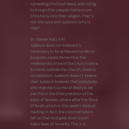
spreading the Good News, and trying
to bring other people that are non
Christians into their religion. That’s
not the case with Judaism. Why is
that?
Dr. Steven Katz 2:41
Judaism does not believe it’s
necessary to be achieved in order to
be quote, saved. Remember the
medieval doctrine of the Church extra
Ecclesia. outside the church, there is
no salvation. Judaism doesn’t believe
that Judaism believes that everybody
who maintains a moral lifestyle, we
see this in the interpretation of the
book of Genesis, where after the flood
of Noah, which is this week’s biblical
reading, in fact, the commentators
tell us that God gave Noah seven
basic laws of morality. This is a