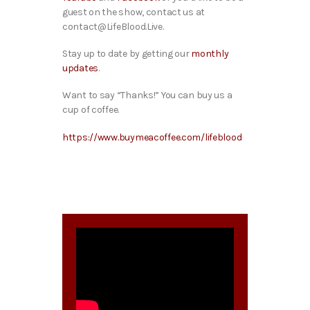
guest on the show, contact us at
contact@LifeBlood.Live.
Stay up to date by getting our
monthly
updates
.
Want to say “Thanks!” You can buy us a
cup of coffee.
https://www.buymeacoffee.com/lifeblood