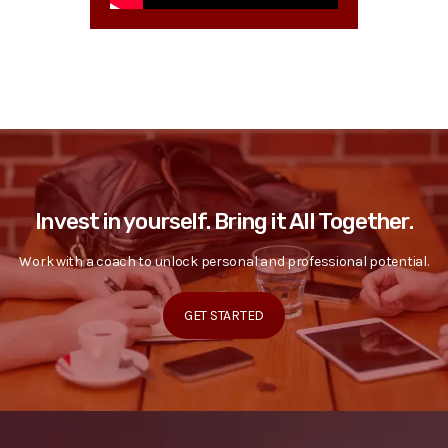
Invest in yourself. Bring it All Together.
Work with a coach to unlock personal and professional potential.
GET STARTED