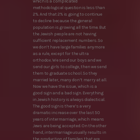
which is a complicated
methodological question is less than
2%. And that 2% is going to continue
to decline because the general
population is growing all the time. But
the Jewish people are not having
sufficient replacement numbers. So
we don’t have large families anymore
as a rule, except for the ultra
orthodox. We send our boys and we
send our girls to college, then we send
them to graduate school. So they
married later, many don’t marry at all.
Now we have the issue, which is a
good sign and a bad sign. Everything
in Jewish history is always dialectical.
The good sign is there’s a very
dramatic increase over the last 50
years of intermarriage, which means
Jews are being accepted. On the other
hand, intermarriage usually results in
the production of families that are