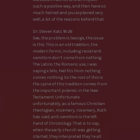
such a positive way, and then have so
much hatred and you explained very
well, a lot of the reasons behind that.
Dr. Steven Katz 18:26
See, the problem is George, the issue
is this. This is an old tradition, the
modern forms, including racial anti
semitism don’t come from nothing.
The Latins the Romans use, I was
saying x Nilo, Neil fits from nothing
comes nothing. So the root of this is
the spine of this tradition comes from
the important polemic in the New
Testament. Unfortunate
unfortunately, as a famous Christian
theologian, rosemary, rosemary, Ruth
has said, anti semitism is the left
hand of Christology. That is to say,
when the early church was getting
started, they interpreted they’re all