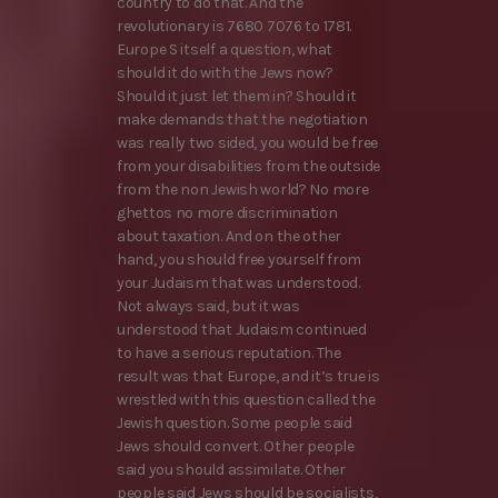
country to do that. And the
revolutionary is 7680 7076 to 1781.
Europe S itself a question, what
should it do with the Jews now?
Should it just let them in? Should it
make demands that the negotiation
was really two sided, you would be free
from your disabilities from the outside
from the non Jewish world? No more
ghettos no more discrimination
about taxation. And on the other
hand, you should free yourself from
your Judaism that was understood.
Not always said, but it was
understood that Judaism continued
to have a serious reputation. The
result was that Europe, and it’s true is
wrestled with this question called the
Jewish question. Some people said
Jews should convert. Other people
said you should assimilate. Other
people said Jews should be socialists,