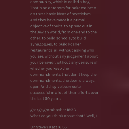
community, which is called a bog.
That’s an acronym for hakama been
on three basic ideas of mysticism.
And they have made it a primal
objective of theirs, to spread out in
the Jewish world, from one end to the
other, to build schools, to build
synagogues, to build kosher
restaurants, all without asking who
you are, without any judgement about
your behavior, without any censure of
whether you keep the
commandments that don’t keep the
commandments, the door is always
open. And they’ve been quite
successful in a lot of their efforts over
the last 50 years.
george grombacher 16:33
What do you think about that? Well, I
Dr. Steven Katz 16:35