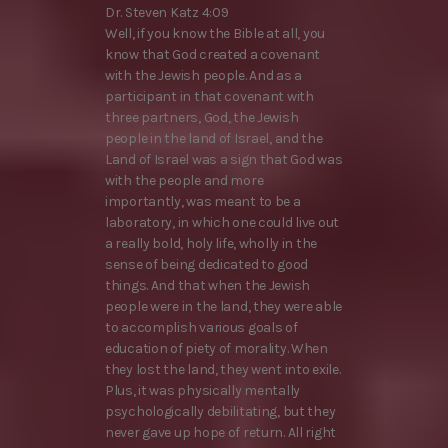
Dr. Steven Katz 4:09
Well, if you know the Bible at all, you
know that God created a covenant
with the Jewish people. And as a
participant in that covenant with
three partners, God, the Jewish
people in the land of Israel, and the
Land of Israel was a sign that God was
with the people and more
importantly, was meant to be a
laboratory, in which one could live out
a really bold, holy life, wholly in the
sense of being dedicated to good
things. And that when the Jewish
people were in the land, they were able
to accomplish various goals of
education of piety of morality. When
they lost the land, they went into exile.
Plus, it was physically mentally
psychologically debilitating, but they
never gave up hope of return. All right