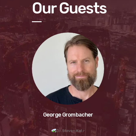
Our Guests
George Grombacher