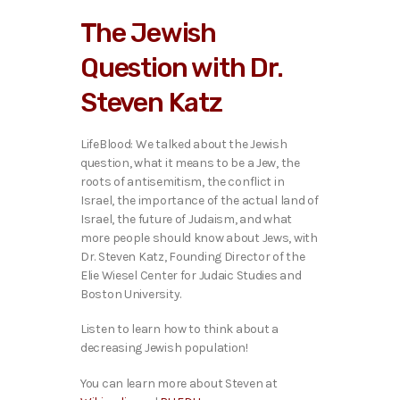
i
The Jewish
o
P
Question with Dr.
l
a
Steven Katz
y
e
r
LifeBlood: We talked ab
out the Jewish
question, what it means to be a Jew, the
roots of antisemitism, the conflict in
Israel, the importance of the actual land of
Israel, the future of Judaism, and what
more people should know about Jews, with
Dr. Steven Katz, Founding Director of the
Elie Wiesel Center for Judaic Studies and
Boston University.
Listen to learn how to think about a
decreasing Jewish population!
You can learn more about Steven at