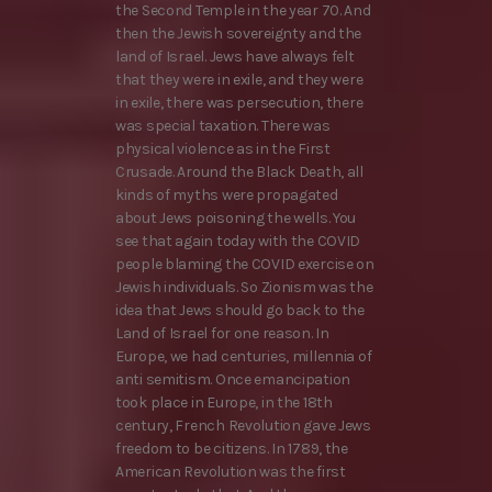
the Second Temple in the year 70. And
then the Jewish sovereignty and the
land of Israel. Jews have always felt
that they were in exile, and they were
in exile, there was persecution, there
was special taxation. There was
physical violence as in the First
Crusade. Around the Black Death, all
kinds of myths were propagated
about Jews poisoning the wells. You
see that again today with the COVID
people blaming the COVID exercise on
Jewish individuals. So Zionism was the
idea that Jews should go back to the
Land of Israel for one reason. In
Europe, we had centuries, millennia of
anti semitism. Once emancipation
took place in Europe, in the 18th
century, French Revolution gave Jews
freedom to be citizens. In 1789, the
American Revolution was the first