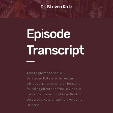
Dr. Steven Katz
Episode
Transcript
george grombacher 0:02
Dr. Steven Katz is an American
philosopher and scholar. He is the
founding director of the La Vie cells
center for Judaic Studies at Boston
University. He is an author, welcome
Dr. Katz.