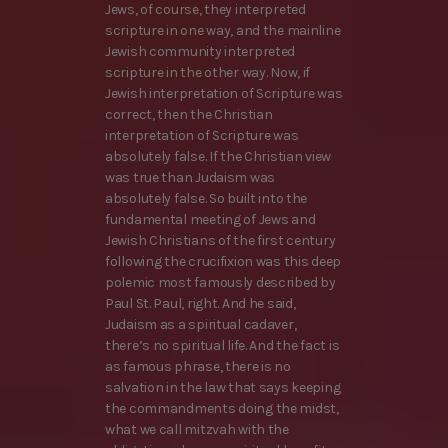
Jews, of course, they interpreted
scripture in one way, and the mainline
Jewish community interpreted
scripture in the other way. Now, if
Jewish interpretation of Scripture was
correct, then the Christian
interpretation of Scripture was
absolutely false. If the Christian view
was true than Judaism was
absolutely false. So built into the
fundamental meeting of Jews and
Jewish Christians of the first century
following the crucifixion was this deep
polemic most famously described by
Paul St. Paul, right. And he said,
Judaism as a spiritual cadaver,
there’s no spiritual life. And the fact is
as famous phrase, there is no
salvation in the law that says keeping
the commandments doing the midst,
what we call mitzvah with the