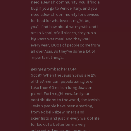
need a Jewish community, you’ll find a
bug. If you go to Venice, Italy, and you
need a Jewish community for services
for food for whatever it might be,
you’ll find how about we my wife and I
are in Nepal, of all places, they run a
big Passover meal. And they Paul,
every year, 1000s of people come from
all over Asia. So they’ve done a lot of
important things.
george grombacher 17:44
Got it? When the Jewish Jews are 2%
of the American population, give or
take their 60 million living Jews on
planet Earth right now. And your
contributions to the world, the Jewish
Jewish people have been amazing,
from Nobel Prize winners and
scientists and just in every walk of life,
for lack of a better term a very
outsized influence and an impact