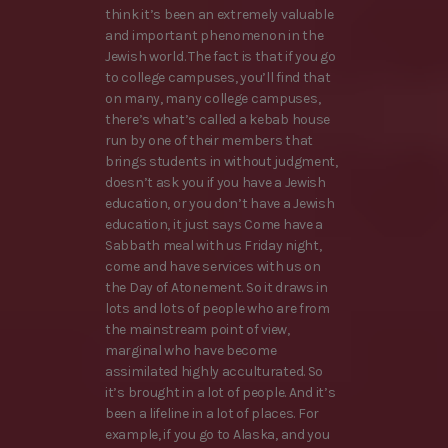
think it’s been an extremely valuable
and important phenomenon in the
Jewish world. The fact is that if you go
to college campuses, you’ll find that
on many, many college campuses,
there’s what’s called a kebab house
run by one of their members that
brings students in without judgment,
doesn’t ask you if you have a Jewish
education, or you don’t have a Jewish
education, it just says Come have a
Sabbath meal with us Friday night,
come and have services with us on
the Day of Atonement. So it draws in
lots and lots of people who are from
the mainstream point of view,
marginal who have become
assimilated highly acculturated. So
it’s brought in a lot of people. And it’s
been a lifeline in a lot of places. For
example, if you go to Alaska, and you