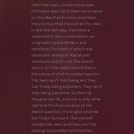
reformed Jews, conservative Jews,
Orthodox Jews. All of them were based
on the idea that Europe could keep
the promise that it would let the Jews
in. But the fact was, there was a
response to this conversation, an
outgrowth called Modern anti
semitism, the heart of which was
racial anti semitism. Racial anti
semitism said, it’s not the Jewish
action. It’s the Jewish blood that is
the cause of all of its misdemeanors.
The Jews can’t help being evil, they
can’t help being exploiters. They can’t
help being parasites. So the only
thing we can do, and this is why Hitler
call that the final solution to the
Jewish question, the Anglos and the
Yun frog in Europa is that you will
murder the Jews and then you’ll be
solving the problem all the other