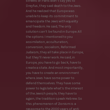
streets of Paris didn’t say yes to
Dreyfus, they said death to the Jews.
And he realized that Europe was
unable to keep its commitment to
emancipate the Jews with equality
and freedom. He said, The only
solution can’t be found in Europe. All
the options I mentioned to you
assimilation, acculturation,
conversion, socialism, Reformed
Judaism, they all take place in Europe,
but they’ll never work. He said, in
Europe, you have to go back, have to
create a state. And most importantly,
you have to create an environment
where Jews have some power to
defend themselves. They have some
power to legislate what’s the interest
of the Jewish people, they have to
again, the tradition speak Hebrew. So
this phenomenon of Zionism is a
response to the 2000 years of anti