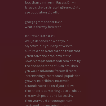
less than a million in Russia. Only in
Israel, is the birth rate high enough to
see population growth.
george grombacher 14:27
what’s the way forward?
Dr. Steven Katz 14:29
Well, it depends on what your
objective is. If your objective is to
culture aid to a civil aid and think that
you’ll solve the problems of the
Jewish people and of anti semitism by
the disappearance of Judaism. Then
you would advocate from still more
intermarriage, more small population
growth, no children, no Jewish
education and so on. If you believe
that there is something special about
the Jewish people and its destiny,
then you would encourage them
Jewish education, which is very