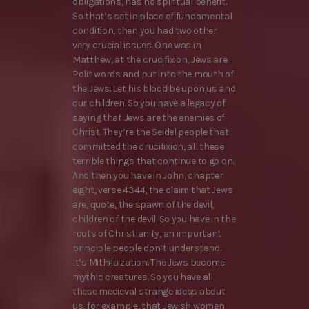
obligations, has no spiritual benefit.
So that’s set in place of fundamental
condition, then you had two other
very crucial issues. One was in
Matthew, at the crucifixion, Jews are
Polit words and put into the mouth of
the Jews. Let his blood be upon us and
our children. So you have a legacy of
saying that Jews are the enemies of
Christ. They’re the Seidel people that
committed the crucifixion, all these
terrible things that continue to go on.
And then you have in John, chapter
eight, verse 4344, the claim that Jews
are, quote, the spawn of the devil,
children of the devil. So you have in the
roots of Christianity, an important
principle people don’t understand.
It’s Mithila zation. The Jews become
mythic creatures. So you have all
these medieval strange ideas about
us, for example, that Jewish women