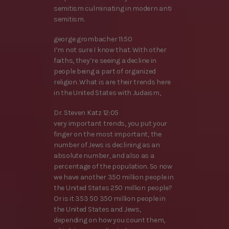
semitism culminating in modern anti
semitism.
george grombacher 11:50
I’m not sure I know that. With other
faiths, they’re seeing a decline in
people being a part of organized
religion. What is are their trends here
in the United States with Judaism,
Dr. Steven Katz 12:05
very important trends, you put your
finger on the most important, the
number of Jews is declining as an
absolute number, and also as a
percentage of the population. So now
we have another 350 million people in
the United States 250 million people?
Or is it 353 50 350 million people in
the United States and Jews,
depending on how you count them,