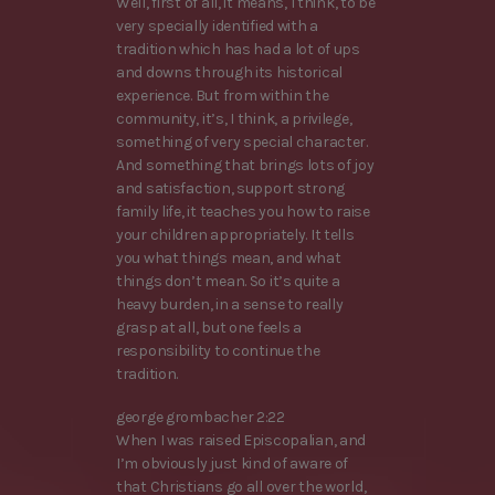
Well, first of all, it means, I think, to be
very specially identified with a
tradition which has had a lot of ups
and downs through its historical
experience. But from within the
community, it’s, I think, a privilege,
something of very special character.
And something that brings lots of joy
and satisfaction, support strong
family life, it teaches you how to raise
your children appropriately. It tells
you what things mean, and what
things don’t mean. So it’s quite a
heavy burden, in a sense to really
grasp at all, but one feels a
responsibility to continue the
tradition.
george grombacher 2:22
When I was raised Episcopalian, and
I’m obviously just kind of aware of
that Christians go all over the world,