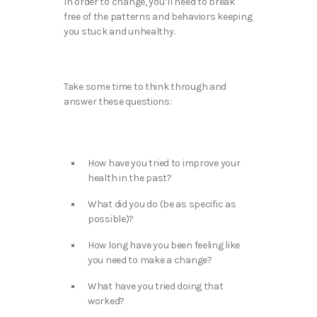
In order to change, you’ll need to break
free of the patterns and behaviors keeping
you stuck and unhealthy.
Take some time to think through and
answer these questions:
How have you tried to improve your
health in the past?
What did you do (be as specific as
possible)?
How long have you been feeling like
you need to make a change?
What have you tried doing that
worked?