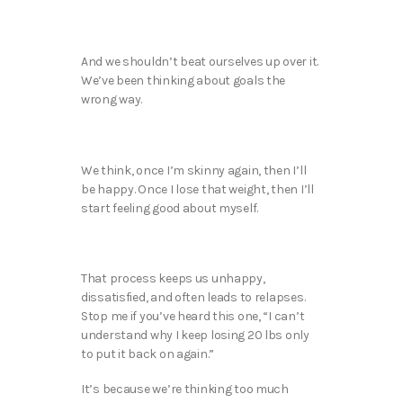
And we shouldn’t beat ourselves up over it.
We’ve been thinking about goals the
wrong way.
We think, once I’m skinny again, then I’ll
be happy. Once I lose that weight, then I’ll
start feeling good about myself.
That process keeps us unhappy,
dissatisfied, and often leads to relapses.
Stop me if you’ve heard this one, “I can’t
understand why I keep losing 20 lbs only
to put it back on again.”
It’s because we’re thinking too much