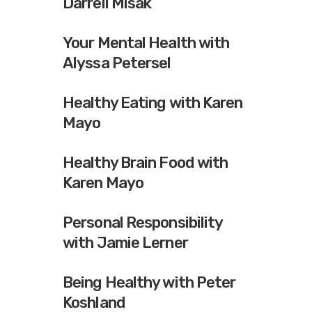
Darrell Misak
Your Mental Health with
Alyssa Petersel
Healthy Eating with Karen
Mayo
Healthy Brain Food with
Karen Mayo
Personal Responsibility
with Jamie Lerner
Being Healthy with Peter
Koshland