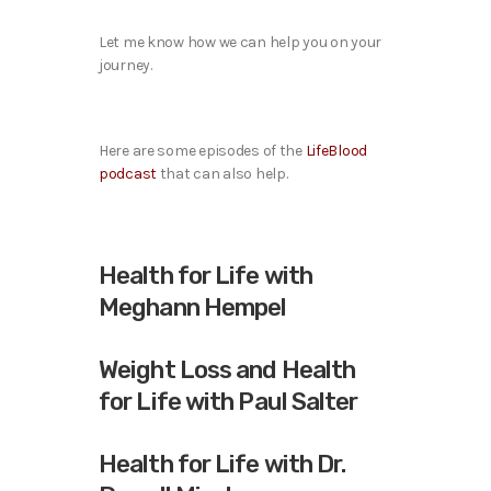
Let me know how we can help you on your
journey.
Here are some episodes of the
LifeBlood
podcast
that can also help.
Health for Life with
Meghann Hempel
Weight Loss and Health
for Life with Paul Salter
Health for Life with Dr.