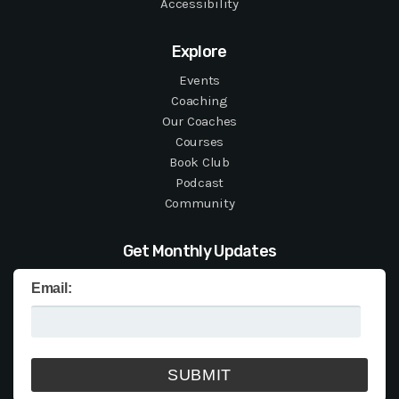
Accessibility
Explore
Events
Coaching
Our Coaches
Courses
Book Club
Podcast
Community
Get Monthly Updates
Email: