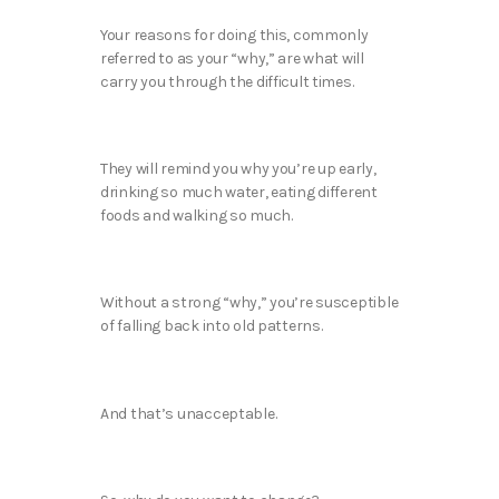
Your reasons for doing this, commonly
referred to as your “why,” are what will
carry you through the difficult times.
They will remind you why you’re up early,
drinking so much water, eating different
foods and walking so much.
Without a strong “why,” you’re susceptible
of falling back into old patterns.
And that’s unacceptable.