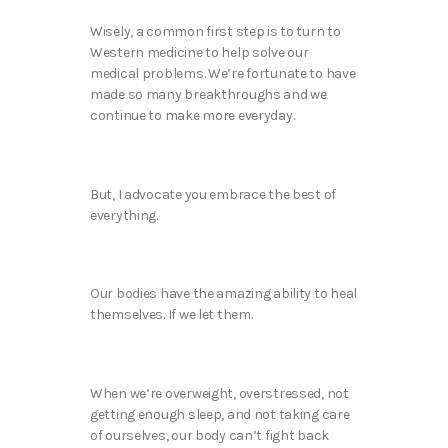
Wisely, a common first step is to turn to
Western medicine to help solve our
medical problems. We’re fortunate to have
made so many breakthroughs and we
continue to make more everyday.
But, I advocate you embrace the best of
everything.
Our bodies have the amazing ability to heal
themselves. If we let them.
When we’re overweight, overstressed, not
getting enough sleep, and not taking care
of ourselves, our body can’t fight back