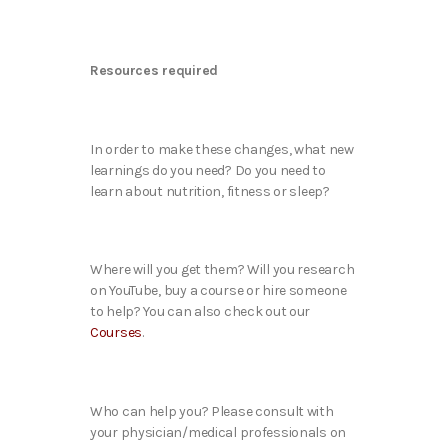
Resources required
In order to make these changes, what new
learnings do you need? Do you need to
learn about nutrition, fitness or sleep?
Where will you get them? Will you research
on YouTube, buy a course or hire someone
to help? You can also check out our
Courses
.
Who can help you? Please consult with
your physician/medical professionals on