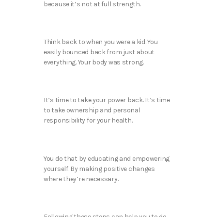
because it’s not at full strength.
Think back to when you were a kid. You
easily bounced back from just about
everything. Your body was strong.
It’s time to take your power back. It’s time
to take ownership and personal
responsibility for your health.
You do that by educating and empowering
yourself. By making positive changes
where they’re necessary.
Following these steps can help you to do