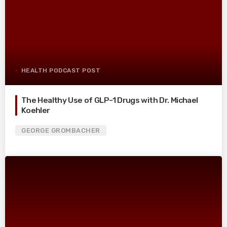
HEALTH PODCAST POST
The Healthy Use of GLP-1 Drugs with Dr. Michael
Koehler
GEORGE GROMBACHER