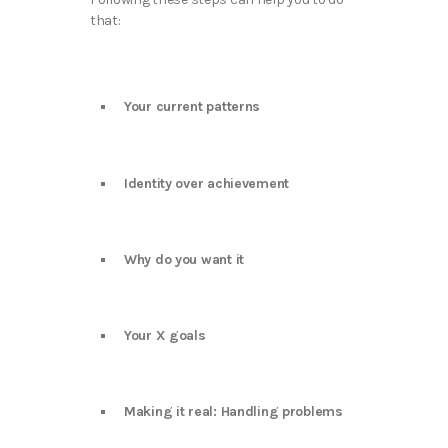
that:
Your current patterns
Identity over achievement
Why do you want it
Your X goals
Making it real: Handling problems