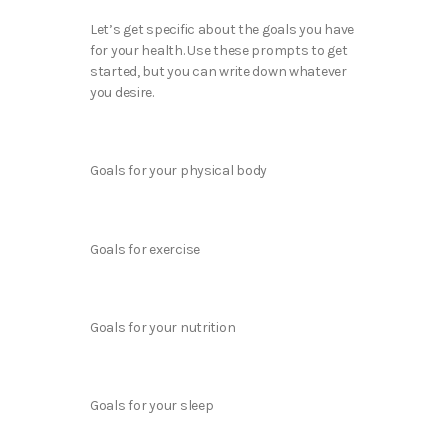
Let’s get specific about the goals you have
for your health. Use these prompts to get
started, but you can write down whatever
you desire.
Goals for your physical body
Goals for exercise
Goals for your nutrition
Goals for your sleep