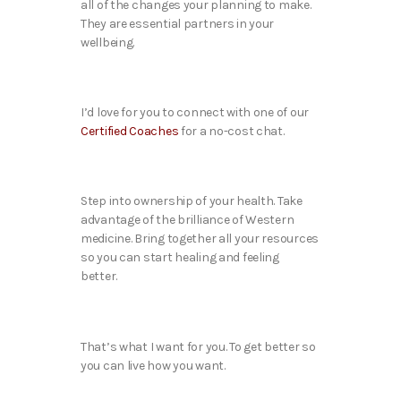
all of the changes your planning to make.
They are essential partners in your
wellbeing.
I’d love for you to connect with one of our
Certified Coaches
for a no-cost chat.
Step into ownership of your health. Take
advantage of the brilliance of Western
medicine. Bring together all your resources
so you can start healing and feeling
better.
That’s what I want for you. To get better so
you can live how you want.