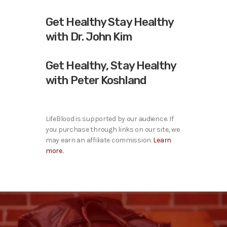
Get Healthy Stay Healthy
with Dr. John Kim
Get Healthy, Stay Healthy
with Peter Koshland
LifeBlood is supported by our audience. If
you purchase through links on our site, we
may earn an affiliate commission.
Learn
more.