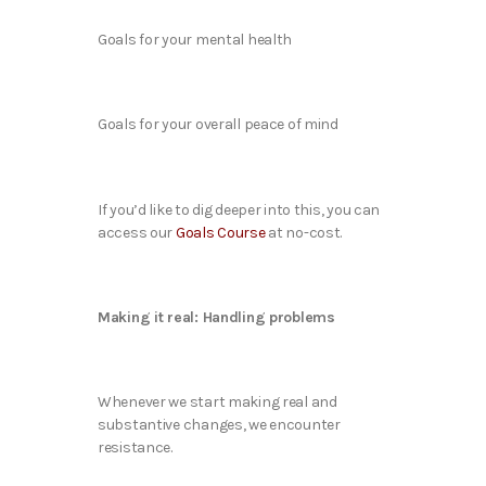
Goals for your mental health
Goals for your overall peace of mind
If you’d like to dig deeper into this, you can
access our
Goals Course
at no-cost.
Making it real: Handling problems
Whenever we start making real and
substantive changes, we encounter
resistance.