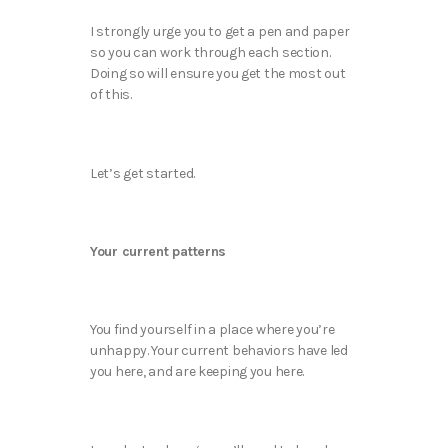
I strongly urge you to get a pen and paper
so you can work through each section.
Doing so will ensure you get the most out
of this.
Let’s get started.
Your current patterns
You find yourself in a place where you’re
unhappy. Your current behaviors have led
you here, and are keeping you here.