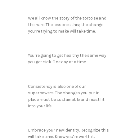
We all know the story of the tortoise and
the hare. The lesson is this; the change
you’re trying to make will take time.
You’re going to get healthy the same way
you got sick. One day at a time.
Consistency is also one of our
superpowers. The changes you put in
place must be sustainable and must fit
into your life.
Embrace your new identity. Recognize this
will take time. Know you’re worth it.