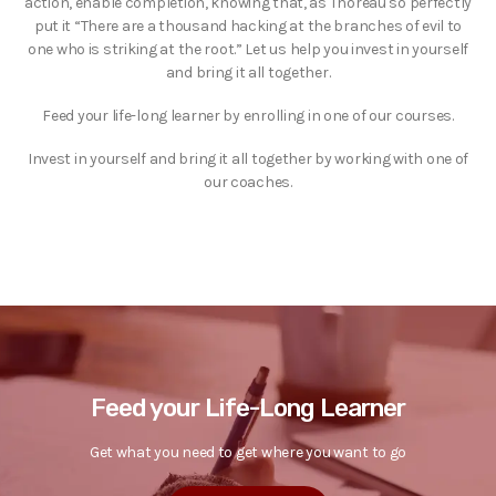
action, enable completion, knowing that, as Thoreau so perfectly
put it “There are a thousand hacking at the branches of evil to
one who is striking at the root.” Let us help you invest in yourself
and bring it all together.
Feed your life-long learner by enrolling in one of our courses.
Invest in yourself and bring it all together by working with one of
our coaches.
Feed your Life-Long Learner
Get what you need to get where you want to go