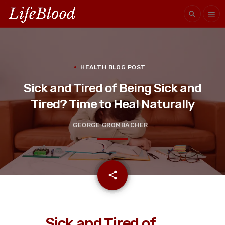
search
menu
HEALTH BLOG POST
Sick and Tired of Being Sick and
Tired? Time to Heal Naturally
GEORGE GROMBACHER
email
share
Sick and Tired of