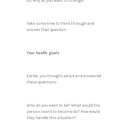
So, why do you want to change?
Take some time to think through and
answer that question.
Your health goals
Earlier, you thought about and answered
these questions:
Who do you want to be? What would the
person I want to become do? How would
they handle this situation?