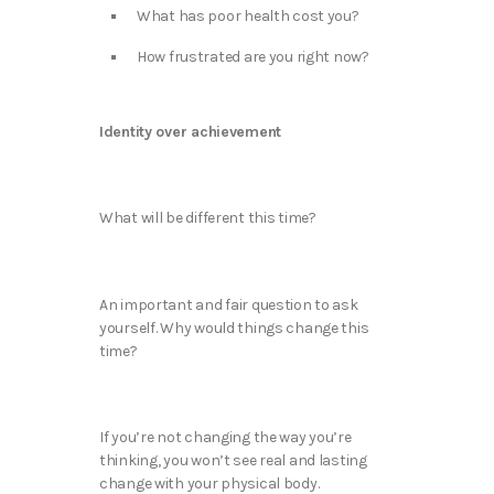
What has poor health cost you?
How frustrated are you right now?
Identity over achievement
What will be different this time?
An important and fair question to ask
yourself. Why would things change this
time?
If you’re not changing the way you’re
thinking, you won’t see real and lasting
change with your physical body.