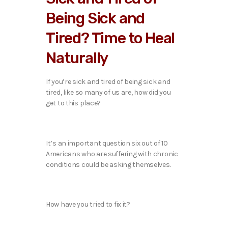
Being Sick and
Tired? Time to Heal
Naturally
If you’re sick and tired of being sick and
tired, like so many of us are, how did you
get to this place?
It’s an important question six out of 10
Americans who are suffering with chronic
conditions could be asking themselves.
How have you tried to fix it?