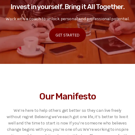
Invest in yourself. Bring it All Together.
Work with a coach to unlock personal and professional potential.
GET STARTED
Our Manifesto
We’re here to help others get better so they can live freely
without regret Believing we’ve each got one life, it’s better to live it
well and the time to start is now If you’re someone who believes
change begins with you, you’re one of us We’re working to inspire