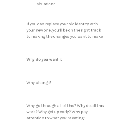
situation?
If you can replace your old identity with
your new one, you’ll be on the right track
to making the changes you want to make.
Why do you want it
Why change?
Why go through all of this? Why do all this
work? Why get up early? Why pay
attention to what you’re eating?