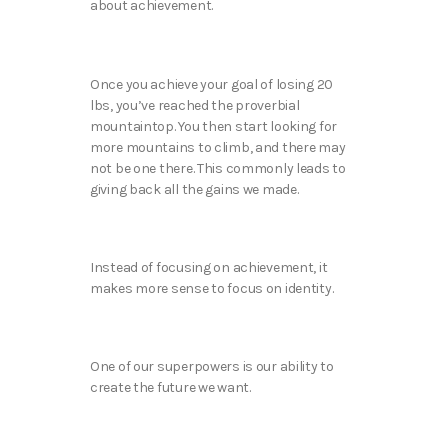
about achievement.
Once you achieve your goal of losing 20
lbs, you’ve reached the proverbial
mountaintop. You then start looking for
more mountains to climb, and there may
not be one there. This commonly leads to
giving back all the gains we made.
Instead of focusing on achievement, it
makes more sense to focus on identity.
One of our superpowers is our ability to
create the future we want.