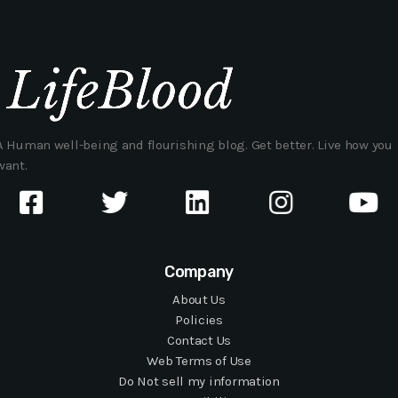
A Human well-being and flourishing blog. Get better. Live how you
want.
Company
About Us
Policies
Contact Us
Web Terms of Use
Do Not sell my information