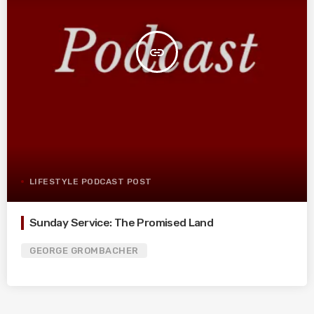
insert_link
LIFESTYLE PODCAST POST
Sunday Service: The Promised Land
GEORGE GROMBACHER