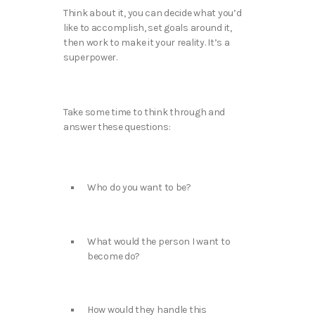
Think about it, you can decide what you’d
like to accomplish, set goals around it,
then work to make it your reality. It’s a
superpower.
Take some time to think through and
answer these questions:
Who do you want to be?
What would the person I want to
become do?
How would they handle this