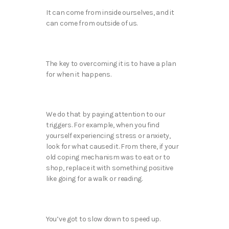
It can come from inside ourselves, and it
can come from outside of us.
The key to overcoming it is to have a plan
for when it happens.
We do that by paying attention to our
triggers. For example, when you find
yourself experiencing stress or anxiety,
look for what caused it. From there, if your
old coping mechanism was to eat or to
shop, replace it with something positive
like going for a walk or reading.
You’ve got to slow down to speed up.