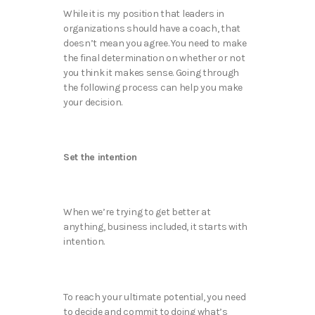
While it is my position that leaders in
organizations should have a coach, that
doesn’t mean you agree. You need to make
the final determination on whether or not
you think it makes sense. Going through
the following process can help you make
your decision.
Set the intention
When we’re trying to get better at
anything, business included, it starts with
intention.
To reach your ultimate potential, you need
to decide and commit to doing what’s