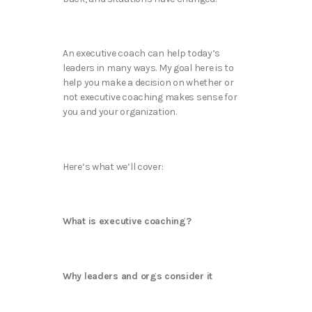
An executive coach can help today’s
leaders in many ways. My goal here is to
help you make a decision on whether or
not executive coaching makes sense for
you and your organization.
Here’s what we’ll cover:
What is executive coaching?
Why leaders and orgs consider it