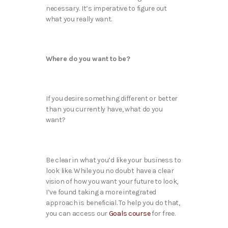
necessary. It’s imperative to figure out
what you really want.
Where do you want to be?
If you desire something different or better
than you currently have, what do you
want?
Be clear in what you’d like your business to
look like. While you no doubt have a clear
vision of how you want your future to look,
I’ve found taking a more integrated
approach is beneficial. To help you do that,
you can access our
Goals course
for free.