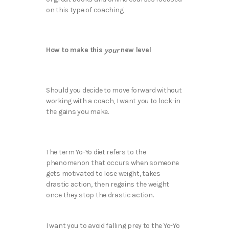
on this type of coaching.
How to make this
new level
your
Should you decide to move forward without
working with a coach, I want you to lock-in
the gains you make.
The term Yo-Yo diet refers to the
phenomenon that occurs when someone
gets motivated to lose weight, takes
drastic action, then regains the weight
once they stop the drastic action.
I want you to avoid falling prey to the Yo-Yo