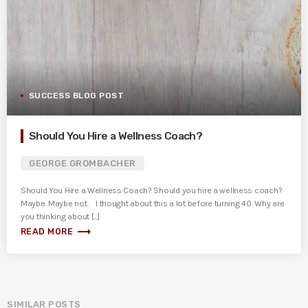
SUCCESS BLOG POST
Should You Hire a Wellness Coach?
GEORGE GROMBACHER
Should You Hire a Wellness Coach? Should you hire a wellness coach?
Maybe. Maybe not. I thought about this a lot before turning 40. Why are
you thinking about [...]
trending_flat
READ MORE
SIMILAR POSTS