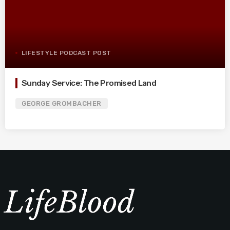
LIFESTYLE PODCAST POST
Sunday Service: The Promised Land
GEORGE GROMBACHER