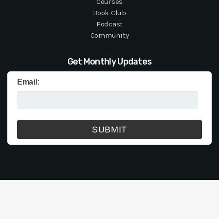
Courses
Book Club
Podcast
Community
Get Monthly Updates
Email: