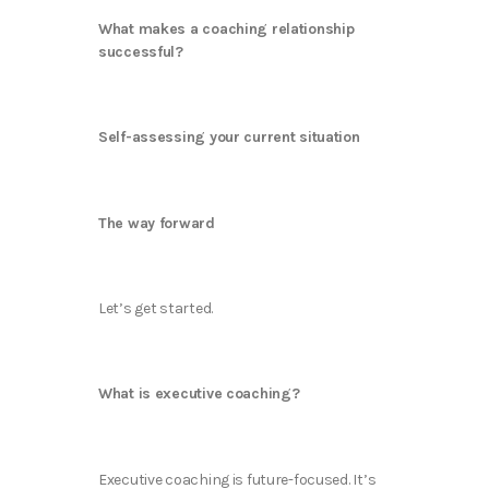
What makes a coaching relationship
successful?
Self-assessing your current situation
The way forward
Let’s get started.
What is executive coaching?
Executive coaching is future-focused. It’s