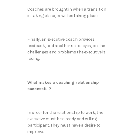
Coaches are brought in when a transition
is taking place, or will be taking place.
Finally, an executive coach provides
feedback, and another set of eyes, on the
challenges and problems the executive is
facing.
What makes a coaching relationship
successful?
In order for the relationship to work, the
executive must be a ready and willing
participant. They must have a desire to
improve.