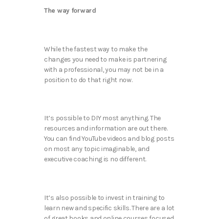
The way forward
While the fastest way to make the
changes you need to make is partnering
with a professional, you may not be in a
position to do that right now.
It’s possible to DIY most anything. The
resources and information are out there.
You can find YouTube videos and blog posts
on most any topic imaginable, and
executive coaching is no different.
It’s also possible to invest in training to
learn new and specific skills. There are a lot
of great books and online courses focused