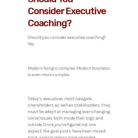
Consider Executive
Coaching?
Should you consider executive coaching?
Yes.
Modern living is complex. Modern business
is even more complex.
Today’s executives must navigate
shareholders as well as stakeholders. They
must be adept at managing ever-changing
social issues both inside their orgs and
outside. Once you’ve figured out one
aspect, the goal posts have been moved
back, and situations have changed.