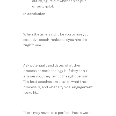
duties, figure out what can be put
on auto-pilot.
In conclusion
When the time is right for you to hire your
executive coach, make sure you hire the
“right” one.
Ask potential candidates what their
process or methodology is. If they can’t
answer you, they’re not the right person.
The best coaches are clear in what their
process is, and what a typical engagement
looks like.
There may never be a perfect time to work