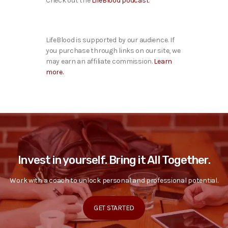
Check out the
LifeBlood podcast
.
LifeBlood is supported by our audience. If
you purchase through links on our site, we
may earn an affiliate commission.
Learn
more.
Invest in yourself. Bring it All Together.
Work with a coach to unlock personal and professional potential.
GET STARTED