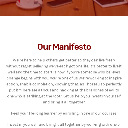
Our Manifesto
We’re here to help others get better so they can live freely
without regret Believing we’ve each got one life, it’s better to live it
well and the time to start is now If you’re someone who believes
change begins with you, you’re one of us We’re working to inspire
action, enable completion, knowing that, as Thoreau so perfectly
put it “There are a thousand hacking at the branches of evil to
one who is striking at the root.” Let us help you invest in yourself
and bring it all together.
Feed your life-long learner by enrolling in one of our courses.
Invest in yourself and bring it all together by working with one of