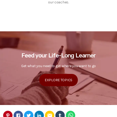
our coaches.
Feed your Life-Long Learner
Get what you need to get where you want to go
EXPLORE TOPICS
email