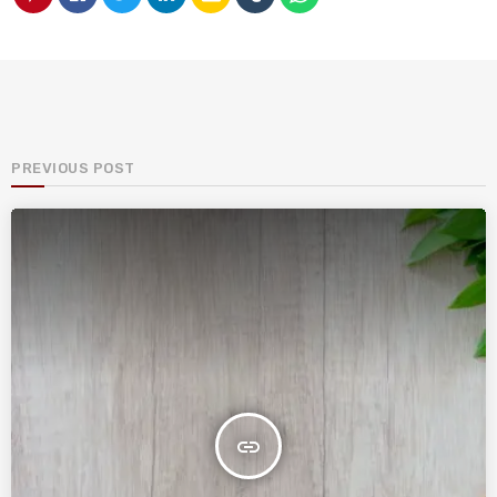
PREVIOUS POST
insert_link