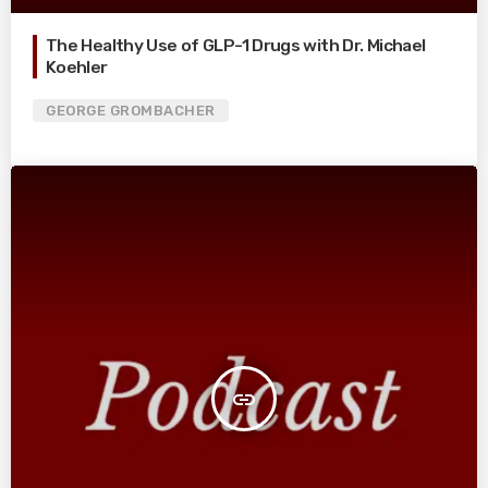
The Healthy Use of GLP-1 Drugs with Dr. Michael
Koehler
GEORGE GROMBACHER
insert_link