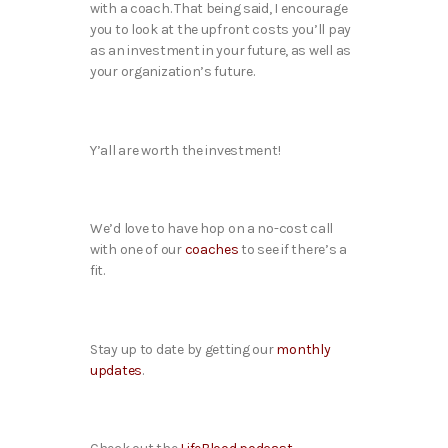
with a coach. That being said, I encourage
you to look at the upfront costs you’ll pay
as an investment in your future, as well as
your organization’s future.
Y’all are worth the investment!
We’d love to have hop on a no-cost call
with one of our
coaches
to see if there’s a
fit.
Stay up to date by getting our
monthly
updates
.