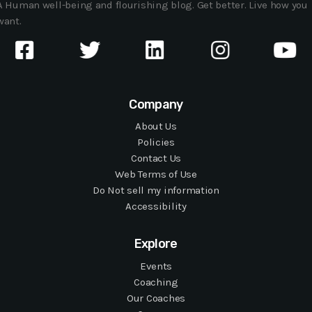
A Human well-being and flourishing blog. Get better. Live how you
want.
Company
About Us
Policies
Contact Us
Web Terms of Use
Do Not sell my information
Accessibility
Explore
Events
Coaching
Our Coaches