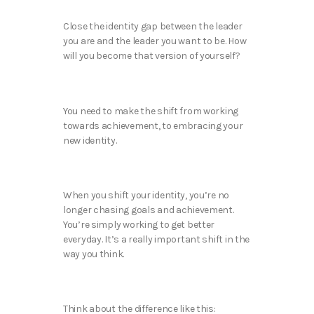
Close the identity gap between the leader
you are and the leader you want to be. How
will you become that version of yourself?
You need to make the shift from working
towards achievement, to embracing your
new identity.
When you shift your identity, you’re no
longer chasing goals and achievement.
You’re simply working to get better
everyday. It’s a really important shift in the
way you think.
Think about the difference like this: