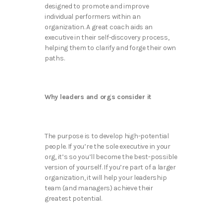
designed to promote and improve
individual performers within an
organization. A great coach aids an
executive in their self-discovery process,
helping them to clarify and forge their own
paths.
Why leaders and orgs consider it
The purpose is to develop high-potential
people. If you’re the sole executive in your
org, it’s so you’ll become the best-possible
version of yourself. If you’re part of a larger
organization, it will help your leadership
team (and managers) achieve their
greatest potential.