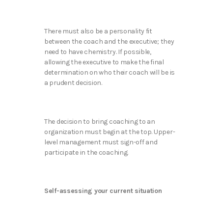
There must also be a personality fit
between the coach and the executive; they
need to have chemistry. If possible,
allowing the executive to make the final
determination on who their coach will be is
a prudent decision.
The decision to bring coaching to an
organization must begin at the top. Upper-
level management must sign-off and
participate in the coaching.
Self-assessing your current situation