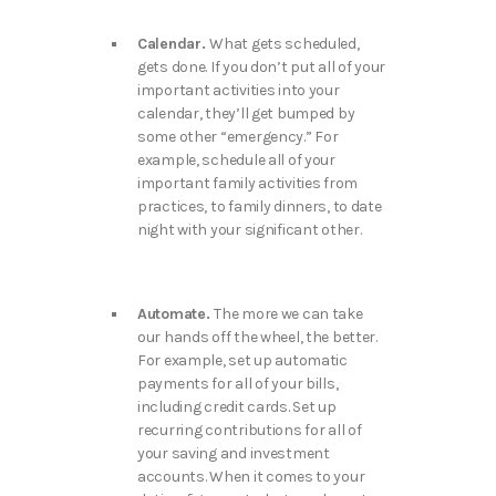
Calendar.
What gets scheduled,
gets done. If you don’t put all of your
important activities into your
calendar, they’ll get bumped by
some other “emergency.” For
example, schedule all of your
important family activities from
practices, to family dinners, to date
night with your significant other.
Automate.
The more we can take
our hands off the wheel, the better.
For example, set up automatic
payments for all of your bills,
including credit cards. Set up
recurring contributions for all of
your saving and investment
accounts. When it comes to your