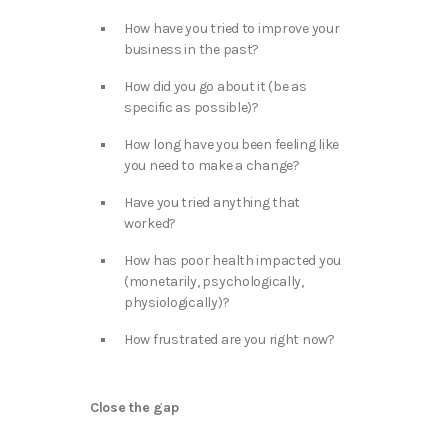
How have you tried to improve your
business in the past?
How did you go about it (be as
specific as possible)?
How long have you been feeling like
you need to make a change?
Have you tried anything that
worked?
How has poor health impacted you
(monetarily, psychologically,
physiologically)?
How frustrated are you right now?
Close the gap