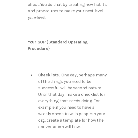
effect. You do that by creating new habits
and procedures to make your next level
level.
your
Your SOP (Standard Operating
Procedure)
Checklists.
One day, perhaps many
of the things you need to be
successful will be second nature.
Until that day, make a checklist for
everything that needs doing. For
example, if you need to have a
weekly check-in with people in your
org, create a template for how the
conversation will flow.