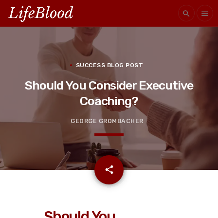
search
menu
SUCCESS BLOG POST
Should You Consider Executive
Coaching?
GEORGE GROMBACHER
email
share
Should You