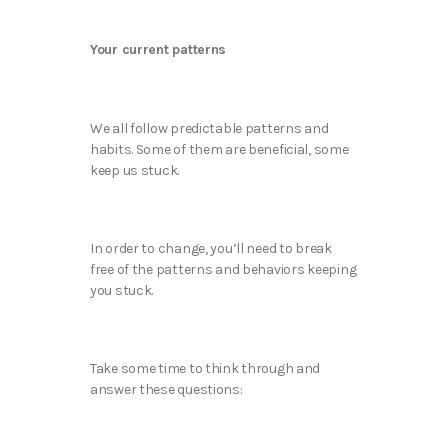
Your current patterns
We all follow predictable patterns and
habits. Some of them are beneficial, some
keep us stuck.
In order to change, you’ll need to break
free of the patterns and behaviors keeping
you stuck.
Take some time to think through and
answer these questions: