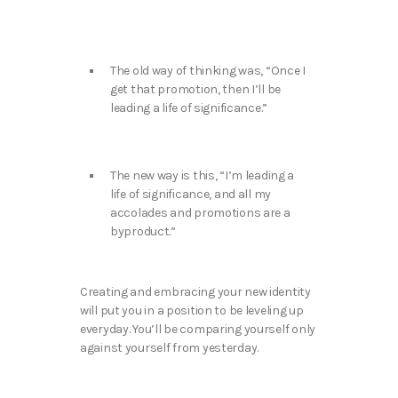
The old way of thinking was, “Once I
get that promotion, then I’ll be
leading a life of significance.”
The new way is this, “I’m leading a
life of significance, and all my
accolades and promotions are a
byproduct.”
Creating and embracing your new identity
will put you in a position to be leveling up
everyday. You’ll be comparing yourself only
against yourself from yesterday.