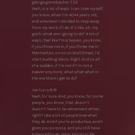
george grombacher 7:52
Yeah, in a lot of ways I can I see myself,
you know, when I’m 4044 years old,
and whenever I decided to step away
from my work, if I do, it’s like, oh, my
gosh, what am I going to do? A lot of
ways I feel like I’m a beaver, you know,
if you threw me in, if you threw me in
Manhattan, on on on Wall Street, I’d
start building dams. Right. And so all
of a sudden, if I’m not if I’m not a
beaver anymore, what what what in
the world am I get to do?
Joe Curry 8:19
Yeah, for sure. And, you know, for some
people, you know, that doesn’t
doesn’t have to be retirement either,
right? Like a lot of people love what
they do. And if you’re productive, and it
gives you purpose, and you still have
balanced to do other things in life