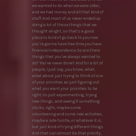
we wanted to do when we were older,
and we had money and all that kind of
stuff. And most of us never ended up
doing a lot of those things that we
thought alright, so that’s a good
place to kind of go back to you now
you’re gonna have free time you have
financial independence. So are there
things that you’ve always wanted to
do? You’ve never done? And for a lot of
people, I just say, you know, what,
what about just trying to think of one
of your priorities as just figuring out
what you want your priorities to be
right. So just experimenting, trying
new things, and seeing if something
sticks, right, maybe some
volunteering and some new activities,
maybe a side hustle, or whatever it is,
but just kind of trying different things.
And that can almost be that priority,