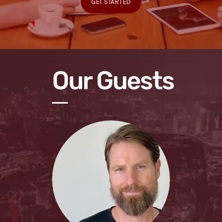
GET STARTED
Our Guests