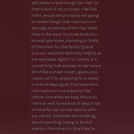
affirmations and things like that. So
that’s kind of my process, I feel like
most people are probably not going
to review things that much just on
average, especially when they never
have in the past. So some kind of an
annual, you know, planning or State
of the Union for the family type of
process would be definitely helpful, at
the very least right? For clients, it’s
something that we keep on we have a
bit of like a cheat sheet, I guess you
could call it for prepping for a review
is kind of keeping all that important
information in one place for the
clients. And when we keep those on
there as well. So we kind of keep it top
of mind for our conversations with
our clients. And when we’re talking
about spending, trying to kind of
weave in the values to how they’re