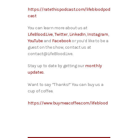
https://ratethispodcast.com/lifebloodpod
cast
You can learn more about us at
LifeBlood.Live
,
Twitter
,
LinkedIn
,
Instagram
,
YouTube
and
Facebook
or you’d like to be a
guest on the show, contact us at
contact@LifeBlood.Live.
Stay up to date by getting our
monthly
updates
.
Want to say “Thanks!” You can buy us a
cup of coffee.
https://www.buymeacoffee.com/lifeblood