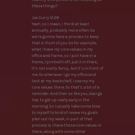
these things?
Joe Curry 12:28
Yeah, so I mean, I think at least
annually, probably more often. So
we’re gonna have a process to keep
that in front of you. So for example,
what I have my core values in my
office and frame, so I just have in a
frame, I printed it off, put it in there,
it’s not overly fancy, but it’s in front of
me. So whenever I go my office and
look at my bookshelf, I see my my
core values there. So that’s a bit of a
reminder. And then so like you, George
has to get up really early in the
morning. So I usually take some time
to myself to kind of review my goals
plan out my week, in part of that
process is I have those core values in
there, along with some other