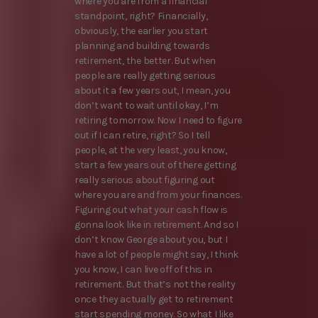
where you are from a financial
standpoint, right? Financially,
obviously, the earlier you start
planning and building towards
retirement, the better. But when
people are really getting serious
about it a few years out, I mean, you
don’t want to wait until okay, I’m
retiring tomorrow. Now I need to figure
out if I can retire, right? So I tell
people, at the very least, you know,
start a few years out of there getting
really serious about figuring out
where you are and from your finances.
Figuring out what your cash flow is
gonna look like in retirement. And so I
don’t know George about you, but I
have a lot of people might say, I think
you know, I can live off of this in
retirement. But that’s not the reality
once they actually get to retirement
start spending money. So what I like