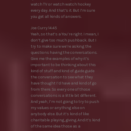
watch TV or watch watch hockey
every day. And that’s it. But I’m sure
you get all kinds of answers.
Joe Curry 14:45
Yeah, so that’s a You’re right. I mean, I
don’t give too much pushback. But I
try to make sure we’re asking the
questions having the conversations.
Give me the examples of why it’s
important to be thinking about this
kind of stuff and kind of guide guide
the conversation to see what they
have thought I’d have and kind of go
from there. So every one of those
conversations is a little bit different.
And yeah, I’m not going to try to push
my values or anything else on
anybody else. But it’s kind of like
charitable playing, giving. And it’s kind
of the same idea those as a