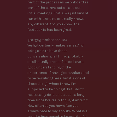
part of the process as we onboard as
part of the conversation and our
initial meetings. So it’s, we just kind of
run with it. And no one really knows
any different. And, you know, the
feedback is has been great.
george grombacher 11:54
Yeah, it certainly makes sense. And
being able to have those
conversations, is I think, probably
intellectually, most of us do have a
good understanding of the
importance of having core values and
to be revisiting these, but it’s one of
those things where I know I’m
supposed to be doing it, but I don’t
necessarily do it, or it’s been a long
time since I’ve really thought about it.
How often do you how often you
always hate to say should? What is a
healthy time period to be revisiting all