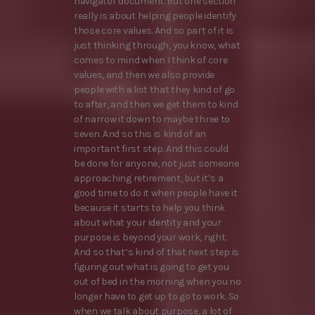
navigator document. But one section
really is about helping people identify
those core values. And so part of it is
just thinking through, you know, what
comes to mind when I think of core
values, and then we also provide
people with a list that they kind of go
to after, and then we get them to kind
of narrow it down to maybe three to
seven. And so this is kind of an
important first step. And this could
be done for anyone, not just someone
approaching retirement, but it’s a
good time to do it when people have it
because it starts to help you think
about what your identity and your
purpose is beyond your work, right.
And so that’s kind of that next step is
figuring out what is going to get you
out of bed in the morning when you no
longer have to get up to go to work. So
when we talk about purpose, a lot of