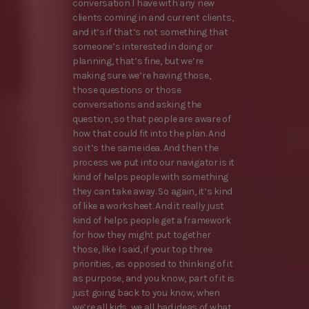
conversation I have with any new
clients coming in and current clients,
and it’s if that’s not something that
someone’s interested in doing or
planning, that’s fine, but we’re
making sure we’re having those,
those questions or those
conversations and asking the
question, so that people are aware of
how that could fit into the plan. And
so it’s the same idea. And then the
process we put into our navigator is it
kind of helps people with something
they can take away. So again, it’s kind
of like a worksheet. And it really just
kind of helps people get a framework
for how they might put together
those, like I said, if your top three
priorities, as opposed to thinking of it
as purpose, and you know, part of it is
just going back to you know, when
we’re all kids, we all had ideas of what