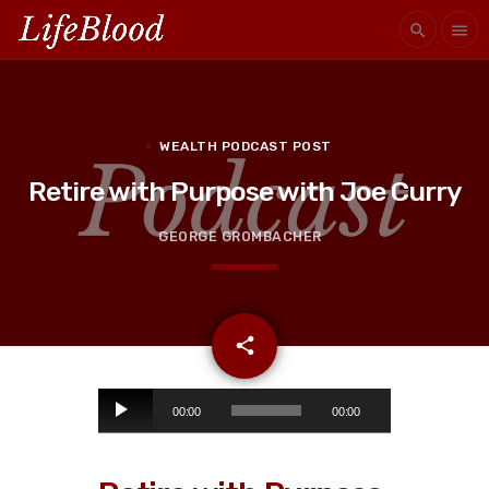
search
menu
WEALTH PODCAST POST
Retire with Purpose with Joe Curry
GEORGE GROMBACHER
email
share
A
00:00
00:00
u
d
i