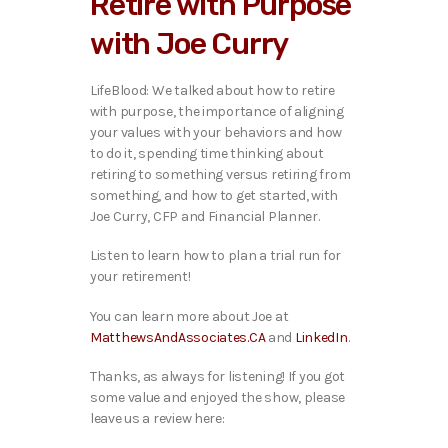
Retire with Purpose
o
P
with Joe Curry
l
a
y
LifeBlood: We talked ab
out how to retire
e
with purpose, the importance of aligning
r
your values with your behaviors and how
to do it, spending time thinking about
retiring to something versus retiring from
something, and how to get started, with
Joe Curry, CFP and Financial Planner.
Listen to learn how to plan a trial run for
your retirement!
You can learn more about Joe at
MatthewsAndAssociates.CA
and
LinkedIn
.
Thanks, as always for listening! If you got
some value and enjoyed the show, please
leave us a review here: