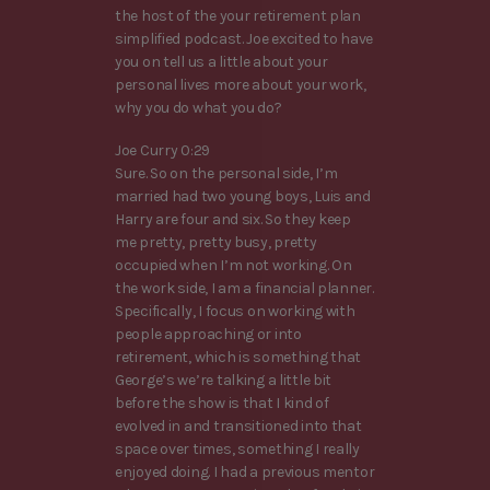
the host of the your retirement plan
simplified podcast. Joe excited to have
you on tell us a little about your
personal lives more about your work,
why you do what you do?
Joe Curry 0:29
Sure. So on the personal side, I’m
married had two young boys, Luis and
Harry are four and six. So they keep
me pretty, pretty busy, pretty
occupied when I’m not working. On
the work side, I am a financial planner.
Specifically, I focus on working with
people approaching or into
retirement, which is something that
George’s we’re talking a little bit
before the show is that I kind of
evolved in and transitioned into that
space over times, something I really
enjoyed doing. I had a previous mentor