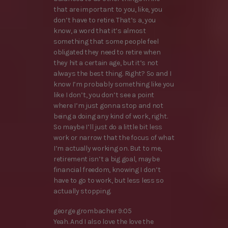
that are important to you, like, you
don’t have to retire. That’s a, you
know, a word that it’s almost
something that some people feel
obligated they need to retire when
they hit a certain age, but it’s not
always the best thing. Right? So and I
know I’m probably something like you
like I don’t, you don’t see a point
where I’m just gonna stop and not
being a doing any kind of work, right.
So maybe I’ll just do a little bit less
work or narrow that the focus of what
I’m actually working on. But to me,
retirement isn’t a big goal, maybe
financial freedom, knowing I don’t
have to go to work, but less less so
actually stopping.
george grombacher 9:05
Yeah. And I also love the love the