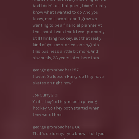
And I didn’t at that point, I didn’t really
know what I wanted to do. And you
know, most people don’t grow up
wanting to be a financial planner. At
that point. I was think I was probably
still thinking hockey. But that really
kind of got me started looking into
this business a little bit more. And
obviously, 23 years later, here I am.
george grombacher 1:57
I love it. So loosen Harry, do they have
skates on right now?
Joe Curry 2:01
Yeah, they’re they’re both playing
hockey. So they both started when
they were three.
george grombacher 2:06
That’s so funny. I, you know, I told you,