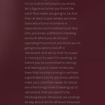
to try to do is tell people, you know,
let’s figure out what you think the
cash flow needs are going to be. And
then at least a year ahead, we move
basically all your income to a
separate account. And we’ll just drip
into, you know, a different checking
account where you do all your
spending the amount you think you’re
going to be able to live off in
retirement. And we try that for a year
or more just to see if it’s working. So
before you’ve committed to retiring
and leaving your career where you
have that income coming in, we have
a good idea if you’re, you know, able to
meet your cashflow needs. So those
are a few things kind of leading up to
retirement that you want to be
thinking about. Obviously, we could go
all day about all the different financial