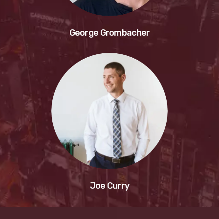
George Grombacher
Joe Curry