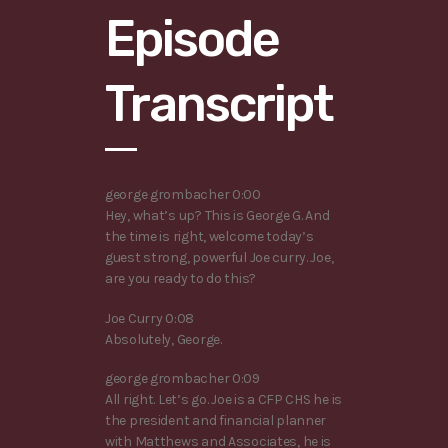
Episode
Transcript
george grombacher 0:00
Hey, what’s up? This is George G. And
the time is right, welcome today’s
guest strong, powerful Joe curry. Joe,
are you ready to do this?
Joe Curry 0:08
Absolutely, George.
george grombacher 0:09
All right. Let’s go. Joe is a CFP CHS he is
the president and financial planner
with Matthews and Associates, he is