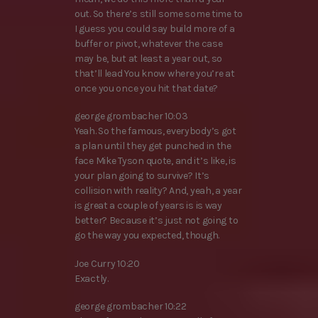
out. So there’s still some some time to
I guess you could say build more of a
buffer or pivot, whatever the case
may be, but at least a year out, so
that’ll lead You know where you’re at
once you once you hit that date?
george grombacher 10:03
Yeah. So the famous, everybody’s got
a plan until they get punched in the
face Mike Tyson quote, and it’s like, is
your plan going to survive? It’s
collision with reality? And, yeah, a year
is great a couple of years is is way
better? Because it’s just not going to
go the way you expected, though.
Joe Curry 10:20
Exactly.
george grombacher 10:22