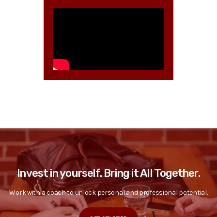
Invest in yourself. Bring it All Together.
Work with a coach to unlock personal and professional potential.