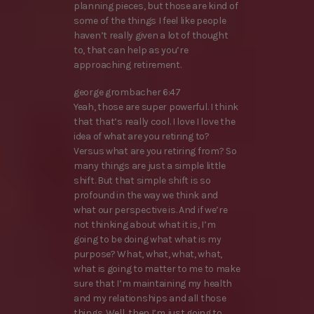
planning pieces, but those are kind of
some of the things I feel like people
haven’t really given a lot of thought
to, that can help as you’re
approaching retirement.
george grombacher 6:47
Yeah, those are super powerful. I think
that that’s really cool. I love I love the
idea of what are you retiring to?
Versus what are you retiring from? So
many things are just a simple little
shift. But that simple shift is so
profound in the way we think and
what our perspective is. And if we’re
not thinking about what it is, I’m
going to be doing what what is my
purpose? What, what, what, what,
what is going to matter to me to make
sure that I’m maintaining my health
and my relationships and all those
things. Well, then I’m just going to