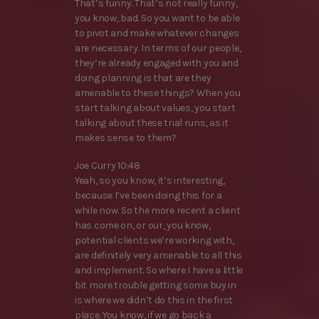
That’s funny. That’s not really funny,
you know, bad. So you want to be able
to pivot and make whatever changes
are necessary. In terms of our people,
they’re already engaged with you and
doing planning is that are they
amenable to these things? When you
start talking about values, you start
talking about these trial runs, as it
makes sense to them?
Joe Curry 10:48
Yeah, so you know, it’s interesting,
because I’ve been doing this for a
while now. So the more recent a client
has come on, or our, you know,
potential clients we’re working with,
are definitely very amenable to all this
and implement. So where I have a little
bit more trouble getting some buy in
is where we didn’t do this in the first
place. You know, if we go back a