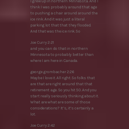
I grew up in northern Minnesota. And I
think I was probably around that age
to pushing a chair around around the
ice rink. And it was just a literal
parking lot that that they flooded.
And that was the ice rink. So
Joe Curry 2:21
and you can do that in northern
Minnesota to probably better than
where I am here in Canada.
george grombacher 2:26
Maybe I love it. All right. So folks that
are that are right around that that
retirement age. So you hit 50. And you
start really seriously thinking about it.
What are what are some of those
considerations? It’s, it’s certainly a
lot.
Joe Curry 2:42