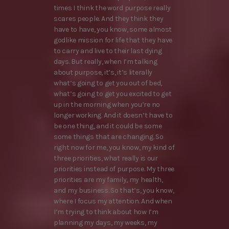
times I think the word purpose really
scares people. And they think they
have to have, you know, some almost
godlike mission for life that they have
to carry and live to their last dying
days. But really, when I’m talking
about purpose, it’s, it’s literally
what’s going to get you out of bed,
what’s going to get you excited to get
up in the morning when you’re no
longer working. And it doesn’t have to
be one thing, and it could be some
some things that are changing. So
right now for me, you know, my kind of
three priorities, what really is our
priorities instead of purpose. My three
priorities are my family, my health,
and my business. So that’s, you know,
where I focus my attention. And when
I’m trying to think about how I’m
planning my days, my weeks, my