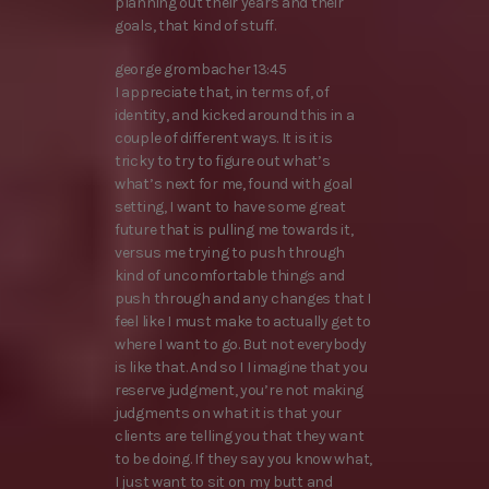
planning out their years and their
goals, that kind of stuff.
george grombacher 13:45
I appreciate that, in terms of, of
identity, and kicked around this in a
couple of different ways. It is it is
tricky to try to figure out what’s
what’s next for me, found with goal
setting, I want to have some great
future that is pulling me towards it,
versus me trying to push through
kind of uncomfortable things and
push through and any changes that I
feel like I must make to actually get to
where I want to go. But not everybody
is like that. And so I I imagine that you
reserve judgment, you’re not making
judgments on what it is that your
clients are telling you that they want
to be doing. If they say you know what,
I just want to sit on my butt and