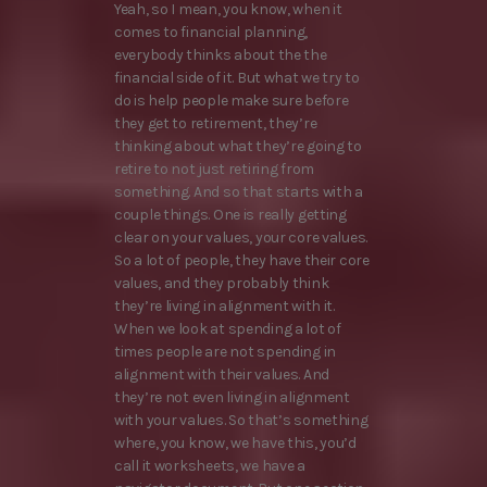
Yeah, so I mean, you know, when it
comes to financial planning,
everybody thinks about the the
financial side of it. But what we try to
do is help people make sure before
they get to retirement, they’re
thinking about what they’re going to
retire to not just retiring from
something. And so that starts with a
couple things. One is really getting
clear on your values, your core values.
So a lot of people, they have their core
values, and they probably think
they’re living in alignment with it.
When we look at spending a lot of
times people are not spending in
alignment with their values. And
they’re not even living in alignment
with your values. So that’s something
where, you know, we have this, you’d
call it worksheets, we have a