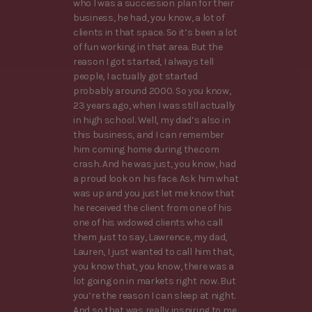
who I was a succession plan for their
business, he had, you know, a lot of
clients in that space. So it’s been a lot
of fun working in that area. But the
reason I got started, I always tell
people, I actually got started
probably around 2000. So you know,
23 years ago, when I was still actually
in high school. Well, my dad’s also in
this business, and I can remember
him coming home during the.com
crash. And he was just, you know, had
a proud look on his face. Ask him what
was up and you just let me know that
he received the client from one of his
one of his widowed clients who call
them just to say, Lawrence, my dad,
Lauren, I just wanted to call him that,
you know that, you know, there was a
lot going on in markets right now. But
you’re the reason I can sleep at night.
And so that was really inspiring to me.