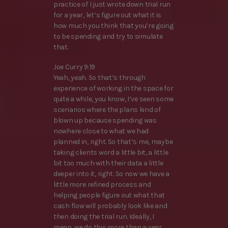
practice of I just wrote down trial run
for a year, let’s figure out what it is
how much you think that you’re going
to be spending and try to simulate
that.
Joe Curry 9:19
Yeah, yeah. So that’s through
experience of working in the space for
quite a while, you know, I’ve seen some
scenarios where the plans kind of
blown up because spending was
nowhere close to what we had
planned in, right. So that’s me, maybe
taking clients word a little bit, a little
bit too much with their data a little
deeper into it, right. So now we have a
little more refined process and
helping people figure out what that
cash flow will probably look like and
then doing the trial run. Ideally, I
mean, we do this more than a year