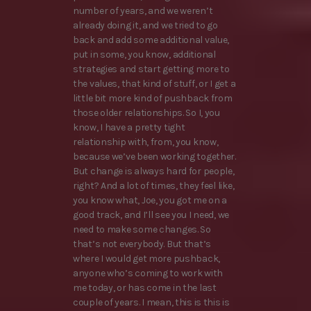
number of years, and we weren’t
already doing it, and we tried to go
back and add some additional value,
put in some, you know, additional
strategies and start getting more to
the values, that kind of stuff, or I get a
little bit more kind of pushback from
those older relationships. So I, you
know, I have a pretty tight
relationship with, from, you know,
because we’ve been working together.
But change is always hard for people,
right? And a lot of times, they feel like,
you know what, Joe, you got me on a
good track, and I’ll see you I need, we
need to make some changes. So
that’s not everybody. But that’s
where I would get more pushback,
anyone who’s coming to work with
me today, or has come in the last
couple of years. I mean, this is this is