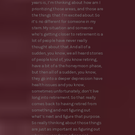
years is, I’m thinking about how am I
prioritizing those areas, and those are
the things that I’m excited about. So
it’s no different for someone in my
stem. My situation and someone
who’s getting closer to retirement is a
lot of people have never really
thought about that. And all of a
sudden, you know, we all heard stories
of people kind of, you know retiring,
have a bit of a the honeymoon phase,
but then all of a sudden, you know,
they go into a deeper depression have
health issues and you know,
sometimes unfortunately, don’t live
long into retirement. So that really
comes back to having retired from
something and not figuring out
what’s next and figure that purpose.
So really thinking about those things
are just as important as figuring out