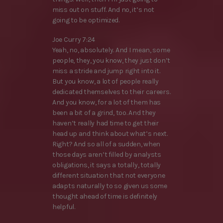
miss out on stuff. And no, it’s not
going to be optimized.
Joe Curry 7:24
Yeah, no, absolutely. And I mean, some
people, they, you know, they just don’t
miss a stride and jump right into it.
But you know, a lot of people really
dedicated themselves to their careers.
And you know, for a lot of them has
been a bit of a grind, too. And they
haven’t really had time to get their
head up and think about what’s next.
Right? And so all of a sudden, when
those days aren’t filled by analysts
obligations, it says a totally, totally
different situation that not everyone
adapts naturally to so given us some
thought ahead of time is definitely
helpful.