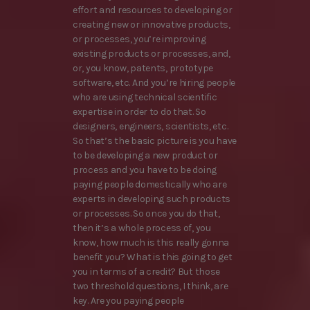
effort and resources to developing or
creating new or innovative products,
or processes, you’re improving
existing products or processes, and,
or, you know, patents, prototype
software, etc. And you’re hiring people
who are using technical scientific
expertise in order to do that. So
designers, engineers, scientists, etc.
So that’s the basic picture is you have
to be developing a new product or
process and you have to be doing
paying people domestically who are
experts in developing such products
or processes. So once you do that,
then it’s a whole process of, you
know, how much is this really gonna
benefit you? What is this going to get
you in terms of a credit? But those
two threshold questions, I think, are
key. Are you paying people