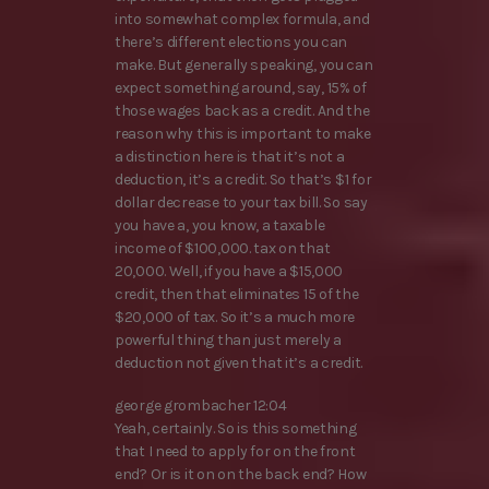
into somewhat complex formula, and
there’s different elections you can
make. But generally speaking, you can
expect something around, say, 15% of
those wages back as a credit. And the
reason why this is important to make
a distinction here is that it’s not a
deduction, it’s a credit. So that’s $1 for
dollar decrease to your tax bill. So say
you have a, you know, a taxable
income of $100,000. tax on that
20,000. Well, if you have a $15,000
credit, then that eliminates 15 of the
$20,000 of tax. So it’s a much more
powerful thing than just merely a
deduction not given that it’s a credit.
george grombacher 12:04
Yeah, certainly. So is this something
that I need to apply for on the front
end? Or is it on on the back end? How