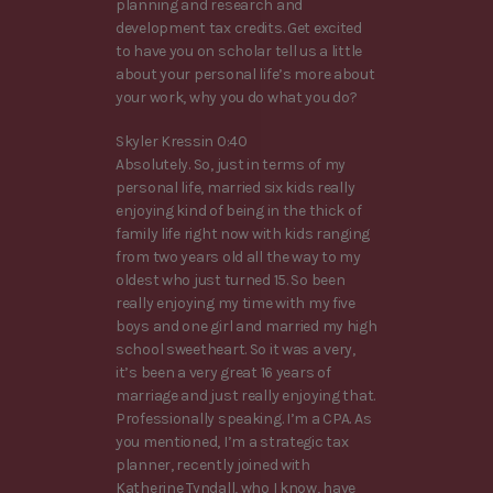
planning and research and
development tax credits. Get excited
to have you on scholar tell us a little
about your personal life’s more about
your work, why you do what you do?
Skyler Kressin 0:40
Absolutely. So, just in terms of my
personal life, married six kids really
enjoying kind of being in the thick of
family life right now with kids ranging
from two years old all the way to my
oldest who just turned 15. So been
really enjoying my time with my five
boys and one girl and married my high
school sweetheart. So it was a very,
it’s been a very great 16 years of
marriage and just really enjoying that.
Professionally speaking. I’m a CPA. As
you mentioned, I’m a strategic tax
planner, recently joined with
Katherine Tyndall, who I know, have