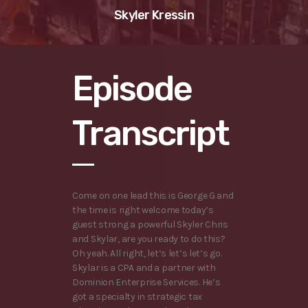
Skyler Kressin
Episode
Transcript
Come on one lead this is George G and
the time is right welcome today’s
guest strong a powerful Skyler Chris
and Skylar, are you ready to do this?
Oh yeah. All right, let’s let’s let’s go.
Skylar is a CPA and a partner with
Dominion Enterprise Services. He’s
got a specialty in strategic tax