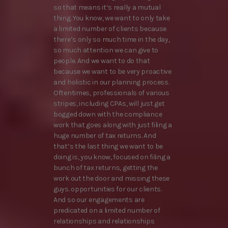
so that means it’s really a mutual
thing. You know, we want to only take
a limited number of clients because
there’s only so much time in the day,
so much attention we can give to
people. And we want to do that
because we want to be very proactive
and holistic in our planning process.
Oftentimes, professionals of various
stripes, including CPAs, will just get
bogged down with the compliance
work that goes along with just filing a
huge number of tax returns. And
that’s the last thing we want to be
doing is, you know, focused on filing a
bunch of tax returns, getting the
work out the door and missing these
guys. opportunities for our clients.
And so our engagements are
predicated on a limited number of
relationships and relationships