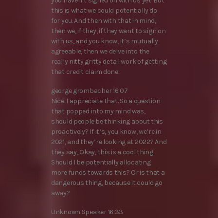
you haven’t signed on with us yet. But
this is what we could potentially do
for you. And then with that in mind,
then we, if they, if they want to sign on
with us, and you know, it’s mutually
agreeable, then we delve into the
really nitty gritty detail work of getting
that credit claim done.
george grombacher 16:07
Nice. I appreciate that. So a question
that popped into my mind was,
should people be thinking about this
proactively? If it’s, you know, we’re in
2021, and they’re looking at 2022? And
they say, Okay, this is a cool thing.
Should I be potentially allocating
more funds towards this? Or is that a
dangerous thing, because it could go
away?
Unknown Speaker 16:33