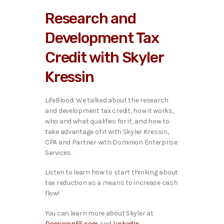
i
Research and
o
P
Development Tax
l
a
Credit with Skyler
y
e
Kressin
r
LifeBlood: We talked about the research
and development tax credit, how it works,
who and what qualifies for it, and how to
take advantage of it with Skyler Kressin,
CPA and Partner with Dominion Enterprise
Services.
Listen to learn how to start thinking about
tax reduction as a means to increase cash
flow!
You can learn more about Skyler at
DominionES.com
and
LinkedIn
.