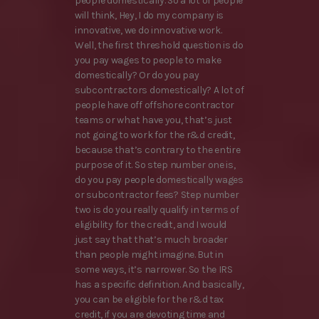
people domestically. So a lot of people
will think, Hey, I do my company is
innovative, we do innovative work.
Well, the first threshold question is do
you pay wages to people to make
domestically? Or do you pay
subcontractors domestically? A lot of
people have off offshore contractor
teams or what have you, that’s just
not going to work for the r&d credit,
because that’s contrary to the entire
purpose of it. So step number one is,
do you pay people domestically wages
or subcontractor fees? Step number
two is do you really qualify in terms of
eligibility for the credit, and I would
just say that that’s much broader
than people might imagine. But in
some ways, it’s narrower. So the IRS
has a specific definition. And basically,
you can be eligible for the r&d tax
credit, if you are devoting time and