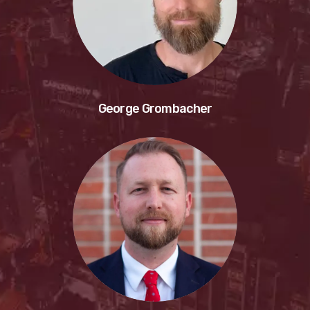
George Grombacher