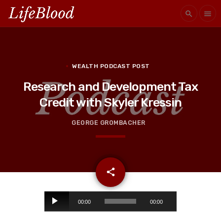
search
menu
WEALTH PODCAST POST
Research and Development Tax
Credit with Skyler Kressin
GEORGE GROMBACHER
email
share
A
00:00
00:00
u
d