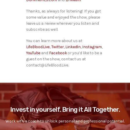
Thanks, as always for listening! If you got
some value and enjoyed the show, please
leave us a review wherever you listen and
subscribe as well.
You can learn more about us at
LifeBlood.Live
,
Twitter
,
LinkedIn
,
Instagram
,
YouTube
and
Facebook
or you’d like to be a
guest on the show, contact us at
contact@LifeBlood.Live.
Invest in yourself. Bring it All Together.
Work with a coach to unlock personal and professional potential.