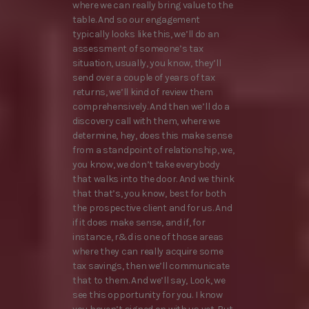
where we can really bring value to the
table. And so our engagement
typically looks like this, we’ll do an
assessment of someone’s tax
situation, usually, you know, they’ll
send over a couple of years of tax
returns, we’ll kind of review them
comprehensively. And then we’ll do a
discovery call with them, where we
determine, hey, does this make sense
from a standpoint of relationship, we,
you know, we don’t take everybody
that walks into the door. And we think
that that’s, you know, best for both
the prospective client and for us. And
if it does make sense, and if, for
instance, r&d is one of those areas
where they can really acquire some
tax savings, then we’ll communicate
that to them. And we’ll say, Look, we
see this opportunity for you. I know