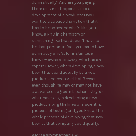
domestically? And are you paying
them as kind of experts to do a
development of a product? Now I
want to disabuse the notion that it
has to be someone who’s like, you
know, a PhD in chemistry or
something like that doesn’t have to
be that person. In fact, you could have
somebody who’s, for instance, a
brewery owns a brewery, who has an
expert Brewer, who’s developing a new
beer, that could actually be a new
product and because that Brewer
even though he may or may not have
a advanced degree in biochemistry, or
what have you, is developing a new
product along the lines of a scientific
process of testing and, you know, the
whole process of developing that new
beer at that company could qualify.
george grombacher 9:52