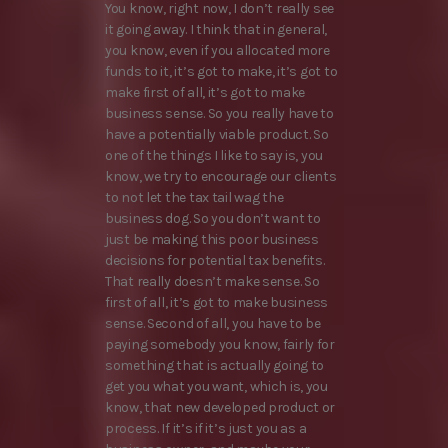
You know, right now, I don’t really see
it going away. I think that in general,
you know, even if you allocated more
funds to it, it’s got to make, it’s got to
make first of all, it’s got to make
business sense. So you really have to
have a potentially viable product. So
one of the things I like to say is, you
know, we try to encourage our clients
to not let the tax tail wag the
business dog. So you don’t want to
just be making this poor business
decisions for potential tax benefits.
That really doesn’t make sense. So
first of all, it’s got to make business
sense. Second of all, you have to be
paying somebody you know, fairly for
something that is actually going to
get you what you want, which is, you
know, that new developed product or
process. If it’s if it’s just you as a