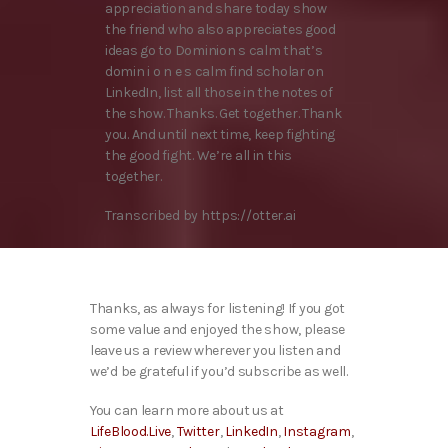
appreciation and share today show
the friend who also appreciates good
ideas go to Dominion s calm that’s
domin i o n e s calm find scholar on
LinkedIn, list all those in the notes of
the show. Thanks. Get together. Thank
you. And until next time, keep fighting
the good fight. We’re all in this
together.
Transcribed by https://otter.ai
Thanks, as always for listening! If you got
some value and enjoyed the show, please
leave us a review wherever you listen and
we’d be grateful if you’d subscribe as well.
You can learn more about us at
LifeBlood.Live
,
Twitter
,
LinkedIn
,
Instagram
,