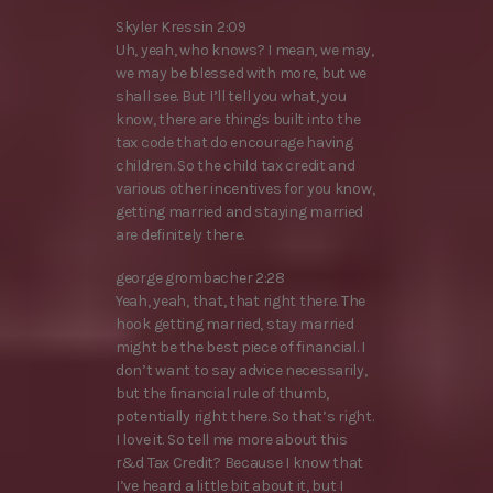
Skyler Kressin 2:09
Uh, yeah, who knows? I mean, we may,
we may be blessed with more, but we
shall see. But I’ll tell you what, you
know, there are things built into the
tax code that do encourage having
children. So the child tax credit and
various other incentives for you know,
getting married and staying married
are definitely there.
george grombacher 2:28
Yeah, yeah, that, that right there. The
hook getting married, stay married
might be the best piece of financial. I
don’t want to say advice necessarily,
but the financial rule of thumb,
potentially right there. So that’s right.
I love it. So tell me more about this
r&d Tax Credit? Because I know that
I’ve heard a little bit about it, but I