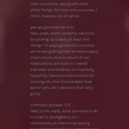
their incentives, along with a few
other things. But this one, you know, I
think, makes a lot of sense.
george grombacher 6:51
Yeah, yeah. And it certainly seems to
be picking up steam, at least the
things I’m paying attention to when
we’re recognizing that we have supply
chain issues, and so much of our
medications are built or created
overseas and whatnot. So hopefully,
hopefully, there are still more funds
coming into this. So how does that
work? Let’s let’s dive into that nitty
gritty.
Unknown Speaker 7:13
Yeah, so So really, what you have to do
in order to be eligible is, as I
mentioned, you have to be paying