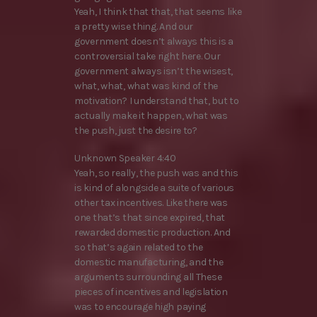
Yeah, I think that that, that seems like
a pretty wise thing. And our
government doesn’t always this is a
controversial take right here. Our
government always isn’t the wisest,
what, what, what was kind of the
motivation? I understand that, but to
actually make it happen, what was
the push, just the desire to?
Unknown Speaker 4:40
Yeah, so really, the push was and this
is kind of alongside a suite of various
other tax incentives. Like there was
one that’s that since expired, that
rewarded domestic production. And
so that’s again related to the
domestic manufacturing, and the
arguments surrounding all These
pieces of incentives and legislation
was to encourage high paying