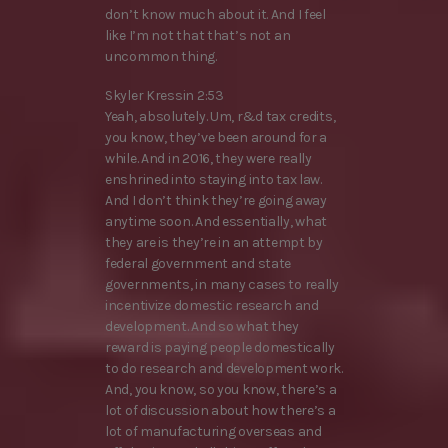
don’t know much about it. And I feel
like I’m not that that’s not an
uncommon thing.
Skyler Kressin 2:53
Yeah, absolutely. Um, r&d tax credits,
you know, they’ve been around for a
while. And in 2016, they were really
enshrined into staying into tax law.
And I don’t think they’re going away
anytime soon. And essentially, what
they are is they’re in an attempt by
federal government and state
governments, in many cases to really
incentivize domestic research and
development. And so what they
reward is paying people domestically
to do research and development work.
And, you know, so you know, there’s a
lot of discussion about how there’s a
lot of manufacturing overseas and