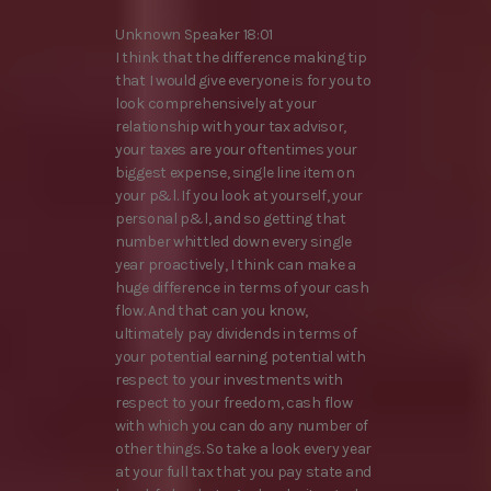
Unknown Speaker 18:01
I think that the difference making tip
that I would give everyone is for you to
look comprehensively at your
relationship with your tax advisor,
your taxes are your oftentimes your
biggest expense, single line item on
your p&l. If you look at yourself, your
personal p&l, and so getting that
number whittled down every single
year proactively, I think can make a
huge difference in terms of your cash
flow. And that can you know,
ultimately pay dividends in terms of
your potential earning potential with
respect to your investments with
respect to your freedom, cash flow
with which you can do any number of
other things. So take a look every year
at your full tax that you pay state and