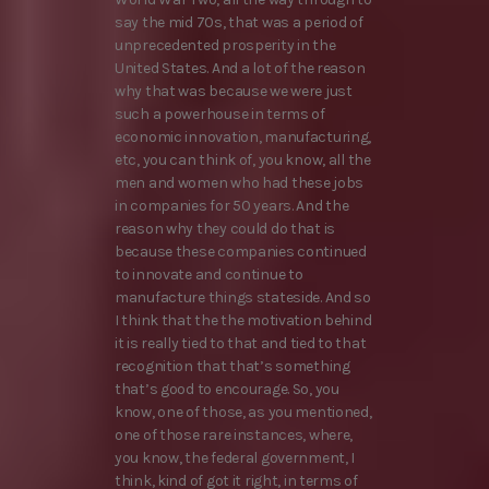
say the mid 70s, that was a period of
unprecedented prosperity in the
United States. And a lot of the reason
why that was because we were just
such a powerhouse in terms of
economic innovation, manufacturing,
etc, you can think of, you know, all the
men and women who had these jobs
in companies for 50 years. And the
reason why they could do that is
because these companies continued
to innovate and continue to
manufacture things stateside. And so
I think that the the motivation behind
it is really tied to that and tied to that
recognition that that’s something
that’s good to encourage. So, you
know, one of those, as you mentioned,
one of those rare instances, where,
you know, the federal government, I
think, kind of got it right, in terms of