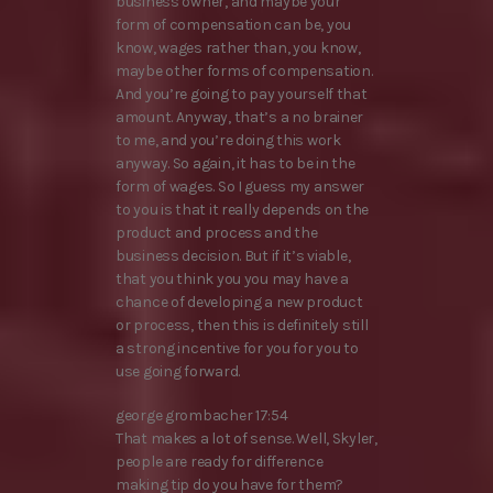
business owner, and maybe your
form of compensation can be, you
know, wages rather than, you know,
maybe other forms of compensation.
And you’re going to pay yourself that
amount. Anyway, that’s a no brainer
to me, and you’re doing this work
anyway. So again, it has to be in the
form of wages. So I guess my answer
to you is that it really depends on the
product and process and the
business decision. But if it’s viable,
that you think you you may have a
chance of developing a new product
or process, then this is definitely still
a strong incentive for you for you to
use going forward.
george grombacher 17:54
That makes a lot of sense. Well, Skyler,
people are ready for difference
making tip do you have for them?