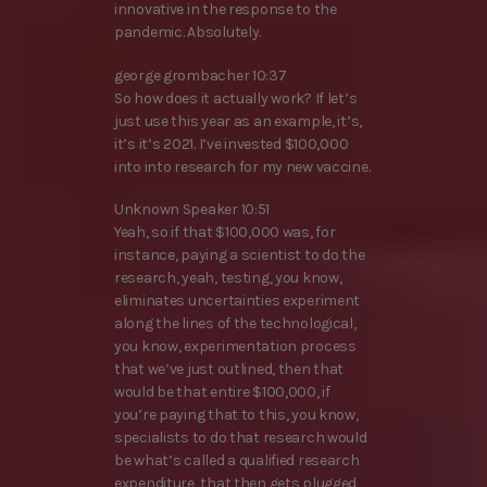
innovative in the response to the
pandemic. Absolutely.
george grombacher 10:37
So how does it actually work? If let’s
just use this year as an example, it’s,
it’s it’s 2021. I’ve invested $100,000
into into research for my new vaccine.
Unknown Speaker 10:51
Yeah, so if that $100,000 was, for
instance, paying a scientist to do the
research, yeah, testing, you know,
eliminates uncertainties experiment
along the lines of the technological,
you know, experimentation process
that we’ve just outlined, then that
would be that entire $100,000, if
you’re paying that to this, you know,
specialists to do that research would
be what’s called a qualified research
expenditure, that then gets plugged