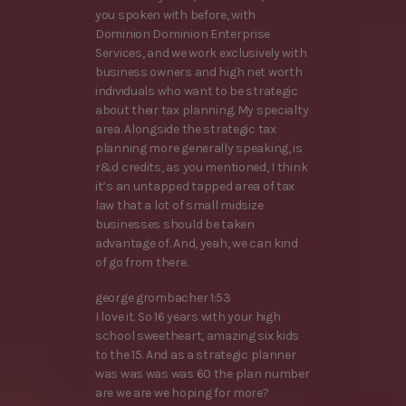
you spoken with before, with
Dominion Dominion Enterprise
Services, and we work exclusively with
business owners and high net worth
individuals who want to be strategic
about their tax planning. My specialty
area. Alongside the strategic tax
planning more generally speaking, is
r&d credits, as you mentioned, I think
it’s an untapped tapped area of tax
law that a lot of small midsize
businesses should be taken
advantage of. And, yeah, we can kind
of go from there.
george grombacher 1:53
I love it. So 16 years with your high
school sweetheart, amazing six kids
to the 15. And as a strategic planner
was was was was 60 the plan number
are we are we hoping for more?