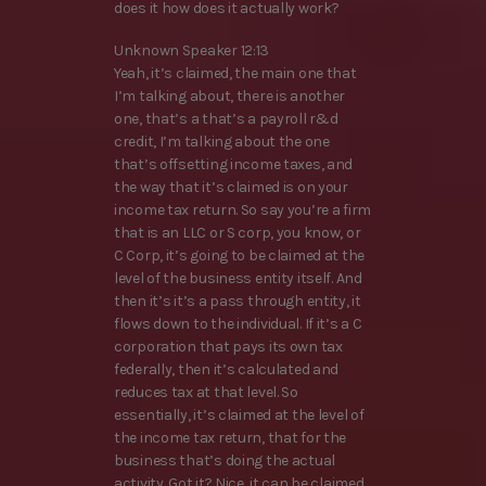
does it how does it actually work?
Unknown Speaker 12:13
Yeah, it’s claimed, the main one that
I’m talking about, there is another
one, that’s a that’s a payroll r&d
credit, I’m talking about the one
that’s offsetting income taxes, and
the way that it’s claimed is on your
income tax return. So say you’re a firm
that is an LLC or S corp, you know, or
C Corp, it’s going to be claimed at the
level of the business entity itself. And
then it’s it’s a pass through entity, it
flows down to the individual. If it’s a C
corporation that pays its own tax
federally, then it’s calculated and
reduces tax at that level. So
essentially, it’s claimed at the level of
the income tax return, that for the
business that’s doing the actual
activity. Got it? Nice, it can be claimed