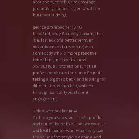
about very, very high tax savings,
potentially, depending on what the
business is doing.
george grombacher 13:48
Nice. And, okay. So really, I mean, this
is a, for lack of a better term, an
advertisement for working with
somebody who is more proactive
than than just reactive. And
obviously, all professions, not all
professionals are the same. So just
taking a big step back and looking for
different opportunities, walk me
through sort of typical client
engagement.
Unknown Speaker 14:14
Yeah, so you know, our firm’s profile
and our philosophy is that we want to
work with people who, who really see
the value of strategic planning. And