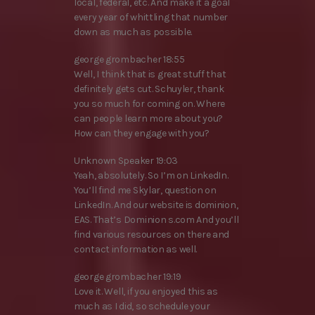
local, federal, etc. And make it a goal
every year of whittling that number
down as much as possible.
george grombacher 18:55
Well, I think that is great stuff that
definitely gets cut. Schuyler, thank
you so much for coming on. Where
can people learn more about you?
How can they engage with you?
Unknown Speaker 19:03
Yeah, absolutely. So I’m on LinkedIn.
You’ll find me Skylar, question on
LinkedIn. And our website is dominion,
EAS. That’s Dominion s.com And you’ll
find various resources on there and
contact information as well.
george grombacher 19:19
Love it. Well, if you enjoyed this as
much as I did, so schedule your