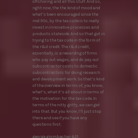
offshoring and all this stuff. And so,
right now, the the kind of mood and
what’s been encouraged since the
mid 90s, by the tax code is to really
invest in innovative processes and
products stateside. And so that got in
trying to the tax code in the form of
the r&d credit. The r&d credit,
essentially, is a rewarding of firms
who pay out wages, and do pay out
subcontractor costs to domestic
subcontractors for doing research
and development work. So that’s kind
of the overview in terms of, you know,
what’s, what it’s all about in terms of
the motivation for the tax code. In
terms of the nitty gritty, we can get
into that. But you know, I’ll just stop
there and see if you have any
questions first.
george grombacher 4:21