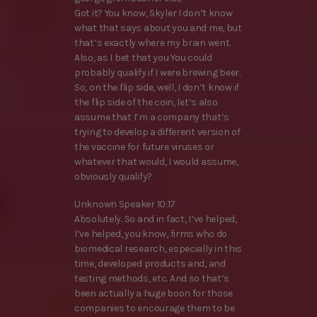
Got it? You know, Skyler I don’t know
what that says about you and me, but
that’s exactly where my brain went.
Also, as I bet that you You could
probably qualify if I were brewing beer.
So, on the flip side, well, I don’t know if
the flip side of the coin, let’s also
assume that I’m a company that’s
trying to develop a different version of
the vaccine for future viruses or
whatever that would, I would assume,
obviously qualify?
Unknown Speaker 10:17
Absolutely. So and in fact, I’ve helped,
I’ve helped, you know, firms who do
biomedical research, especially in this
time, developed products and, and
testing methods, etc. And so that’s
been actually a huge boon for those
companies to encourage them to be