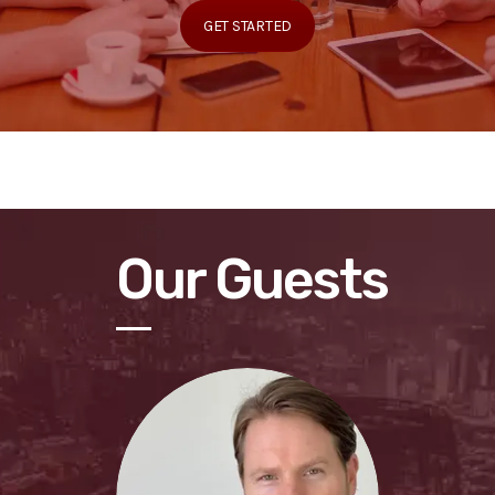
GET STARTED
Our Guests