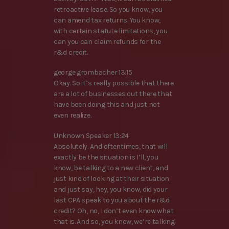
retroactive lease. So you know, you
can amend tax returns. You know,
with certain statute limitations, you
can you can claim refunds for the
r&d credit.
george grombacher 13:15
Okay. So it’s really possible that there
are a lot of businesses out there that
have been doing this and just not
even realize.
Unknown Speaker 13:24
Absolutely. And oftentimes, that will
exactly be the situation is I’ll, you
know, be talking to a new client, and
just kind of looking at their situation
and just say, hey, you know, did your
last CPA speak to you about the r&d
credit? Oh, no, I don’t even know what
that is. And so, you know, we’re talking