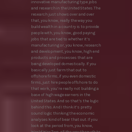
innovative manufacturing type jobs
and research in the United States. The
research just shows over and over
that, you know, really the way you
build wealth in a country is to provide
people with, you know, good paying
jobs that are tied to whether it’s
manufacturing or, you know, research
and development, you know, high end
products and processes that are
being developed domestically. If you
basically just farm that out to
offshore firms, if you even domestic
firms, just hire people offshore to do
that work, you’re really not building a
base of high wage earners in the
United States. And so that’s the logic
behind this. And I think it’s pretty
sound logic thinking the economic
analyses kind of bear that out. If you
look at the period from, you know,
World War Two, all the way through to