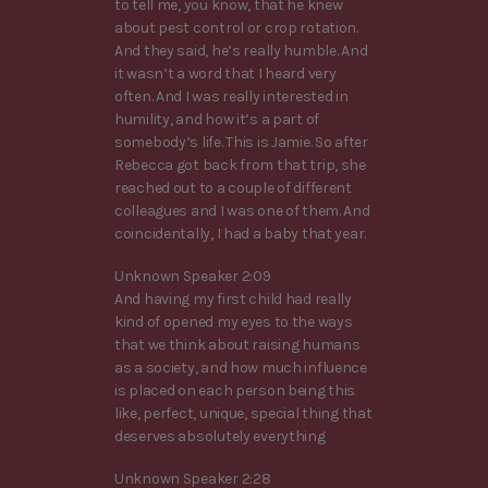
to tell me, you know, that he knew
about pest control or crop rotation.
And they said, he’s really humble. And
it wasn’t a word that I heard very
often. And I was really interested in
humility, and how it’s a part of
somebody’s life. This is Jamie. So after
Rebecca got back from that trip, she
reached out to a couple of different
colleagues and I was one of them. And
coincidentally, I had a baby that year.
Unknown Speaker 2:09
And having my first child had really
kind of opened my eyes to the ways
that we think about raising humans
as a society, and how much influence
is placed on each person being this
like, perfect, unique, special thing that
deserves absolutely everything
Unknown Speaker 2:28