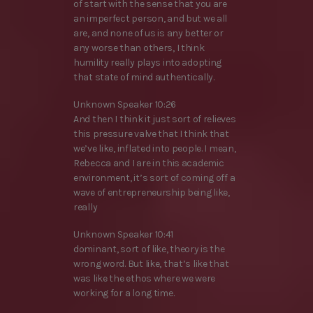
of start with the sense that you are
an imperfect person, and but we all
are, and none of us is any better or
any worse than others, I think
humility really plays into adopting
that state of mind authentically.
Unknown Speaker 10:26
And then I think it just sort of relieves
this pressure valve that I think that
we’ve like, inflated into people. I mean,
Rebecca and I are in this academic
environment, it’s sort of coming off a
wave of entrepreneurship being like,
really
Unknown Speaker 10:41
dominant, sort of like, theory is the
wrong word. But like, that’s like that
was like the ethos where we were
working for a long time.