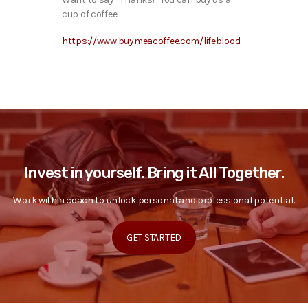
cup of coffee
https://www.buymeacoffee.com/lifeblood
Invest in yourself. Bring it All Together.
Work with a coach to unlock personal and professional potential.
GET STARTED