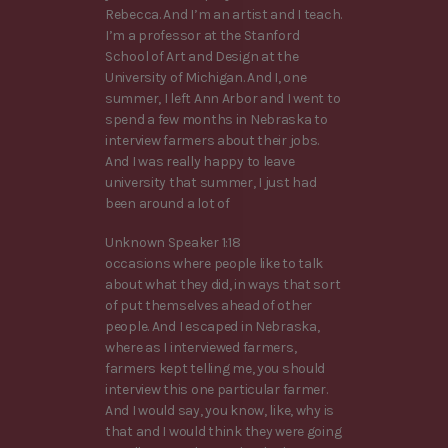
Rebecca. And I’m an artist and I teach.
I’m a professor at the Stanford
School of Art and Design at the
University of Michigan. And I, one
summer, I left Ann Arbor and I went to
spend a few months in Nebraska to
interview farmers about their jobs.
And I was really happy to leave
university that summer, I just had
been around a lot of
Unknown Speaker 1:18
occasions where people like to talk
about what they did, in ways that sort
of put themselves ahead of other
people. And I escaped in Nebraska,
where as I interviewed farmers,
farmers kept telling me, you should
interview this one particular farmer.
And I would say, you know, like, why is
that and I would think they were going