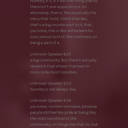
humility, it’s, it’s not one thing. And so
there isn’t one opposite to it. So
absolutely, that is, like, especially the
story that I told, I think that like,
that’s a big counter part to it, that,
you know, this is like self esteem for
sure, versus sort of, like smallness, or
being a part of a,
Unknown Speaker 6:25
a big community. But there’s actually
research that shows that even in
more collectivist societies,
Unknown Speaker 6:33
humility is not always like,
Unknown Speaker 6:36
you know, number one value, because
people still feel like pride at being like,
the most sacrificial to the
community, or things like that. So, but