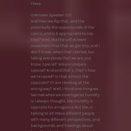
there.
Unknown Speaker 5:21
And then we flip that, and the
potentially the opposite side of the
coin is, and is it appropriate to say
that? Well, like the self esteem
movement that that we got into, and I
don’t know, when that started, but
telling everybody that we are, you
know, special? We are uniquely
special? And and that’s, that’s how
we’re raised? Is that almost the
opposite? Or am I looking at the
wrong way? Well, I think one thing we
learned when we investigated humility
is I always thought, like, humility is
opposite his arrogance. But like, in
talking to all these different people
with many different perspectives, and
backgrounds and trainings about