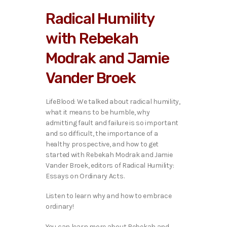
i
Radical Humility
o
P
with Rebekah
l
a
Modrak and Jamie
y
e
Vander Broek
r
LifeBlood: We talked about radical humility,
what it means to be humble, why
admitting fault and failure is so important
and so difficult, the importance of a
healthy prospective, and how to get
started with Rebekah Modrak and Jamie
Vander Broek, editors of Radical Humility:
Essays on Ordinary Acts.
Listen to learn why and how to embrace
ordinary!
You can learn more about Rebekah and