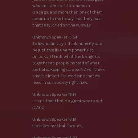
who are other art librarians in
Chicago, and more than one of them
came up to me to say that they read
that I say, cried on the subway.
Unknown Speaker 15:54
So like, definitely, I think humility can
be just this like, very powerful. It
unlocks, I think, what the brings us
together as people instead of what
sort of is keeping us apart. And I think
that’s almost like medicine that we
need in our society right now.
Unknown Speaker 16:14
I think that that’s a great way to put
it. And
Unknown Speaker 16:19
it strikes me that if we are,
Unknown Speaker 16:23