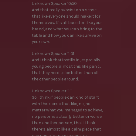
Unknown Speaker 10:50
And that really subsist on a sense
that like everyone should make it for
themselves. It’s all based on like your
brand, and what you can bring to the
table and how you can like survive on
your own.
Unknown Speaker 11:01
And I think that instills in, especially
young people, almost this like panic,
that they need to be better than all
the other people around.
Unknown Speaker 11:11
So I think if people can kind of start
with this sense that like, no, no
matter what you managed to achieve,
no person is actually better or worse
than another person, that I think
there’s almost like a calm piece that
can come for people who are