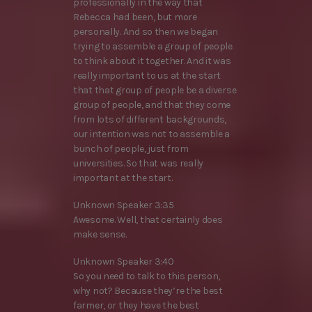
professionally in the way that
Rebecca had been, but more
personally. And so then we began
trying to assemble a group of people
to think about it together. And it was
really important to us at the start
that that group of people be a diverse
group of people, and that they come
from lots of different backgrounds,
our intention was not to assemble a
bunch of people, just from
universities. So that was really
important at the start.
Unknown Speaker 3:35
Awesome. Well, that certainly does
make sense.
Unknown Speaker 3:40
So you need to talk to this person,
why not? Because they’re the best
farmer, or they have the best