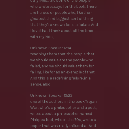
daily lives. And some of the people
who wrote essays for the book, there
are heroes or people who, like their
greatest third biggest sort of thing
that they’re known for is a failure. And
I love that I think about all the time
with my kids,
Unknown Speaker 12:14
teaching them that the people that
we should value are the people who
failed, and we should value them for
failing, like for as an example of that.
And this is a redefining failure, in a
sense, also,
Unknown Speaker 12:25
one of the authors in the book Trojan
War, who’s a philosopher and a poet,
writes about a philosopher named
Philippa foot, who in the 70s, wrote a
paper that was really influential. And