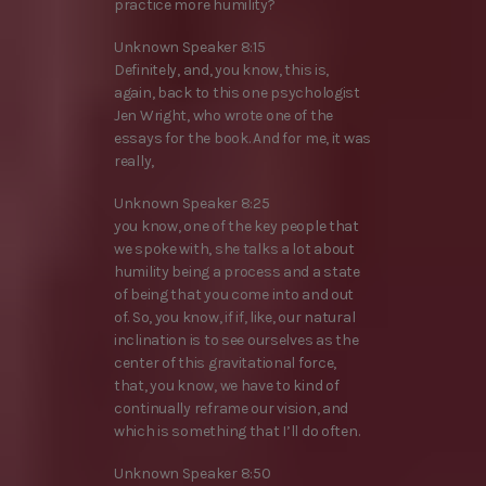
practice more humility?
Unknown Speaker 8:15
Definitely, and, you know, this is,
again, back to this one psychologist
Jen Wright, who wrote one of the
essays for the book. And for me, it was
really,
Unknown Speaker 8:25
you know, one of the key people that
we spoke with, she talks a lot about
humility being a process and a state
of being that you come into and out
of. So, you know, if if, like, our natural
inclination is to see ourselves as the
center of this gravitational force,
that, you know, we have to kind of
continually reframe our vision, and
which is something that I’ll do often.
Unknown Speaker 8:50