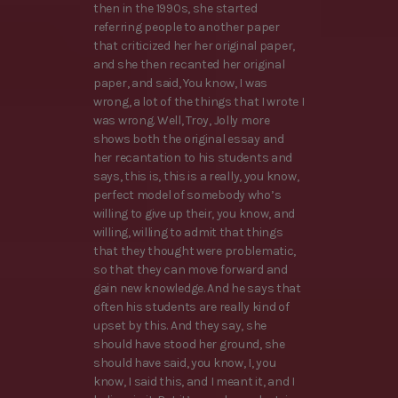
then in the 1990s, she started
referring people to another paper
that criticized her her original paper,
and she then recanted her original
paper, and said, You know, I was
wrong, a lot of the things that I wrote I
was wrong. Well, Troy, Jolly more
shows both the original essay and
her recantation to his students and
says, this is, this is a really, you know,
perfect model of somebody who’s
willing to give up their, you know, and
willing, willing to admit that things
that they thought were problematic,
so that they can move forward and
gain new knowledge. And he says that
often his students are really kind of
upset by this. And they say, she
should have stood her ground, she
should have said, you know, I, you
know, I said this, and I meant it, and I