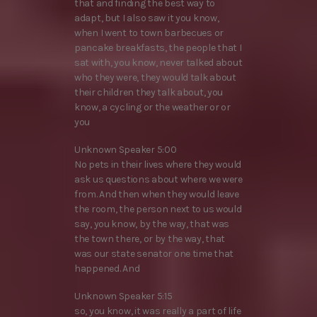
that and finding the best way to
adapt, but I also saw it you know,
when I went to town barbecues or
pancake breakfasts, the people that I
sat with, you know, never talked about
who they were, they would talk about
their children they talk about, you
know, a cycling or the weather or or
you
Unknown Speaker 5:00
No pets in their lives where they would
ask us questions about where we were
from. And then when they would leave
the room, the person next to us would
say, you know, by the way, that was
the town there, or by the way, that
was our state senator one time that
happened. And
Unknown Speaker 5:15
so, you know, it was really a part of life