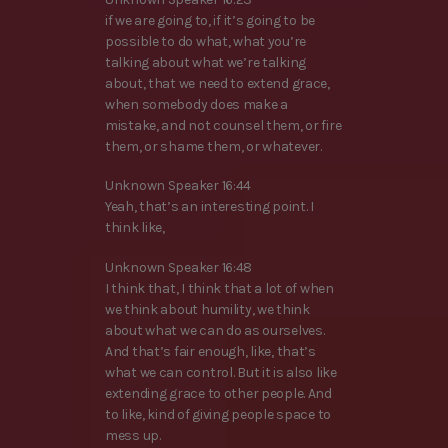
if we are going to, if it’s going to be
possible to do what, what you’re
talking about what we’re talking
about, that we need to extend grace,
when somebody does make a
mistake, and not counsel them, or fire
them, or shame them, or whatever.
Unknown Speaker 16:44
Yeah, that’s an interesting point. I
think like,
Unknown Speaker 16:48
I think that, I think that a lot of when
we think about humility, we think
about what we can do as ourselves.
And that’s fair enough, like, that’s
what we can control. But it is also like
extending grace to other people. And
to like, kind of giving people space to
mess up.