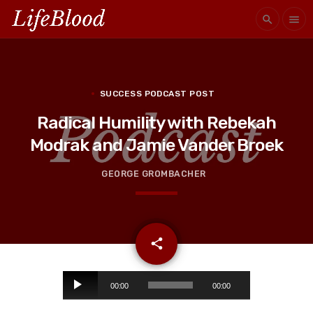
search
menu
SUCCESS PODCAST POST
Radical Humility with Rebekah
Modrak and Jamie Vander Broek
GEORGE GROMBACHER
email
share
A
00:00
00:00
u
d