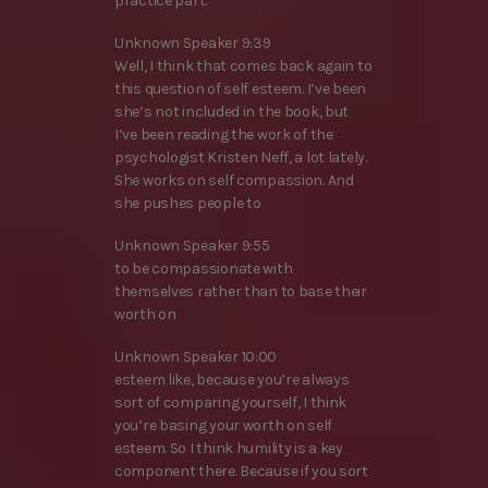
practice part.
Unknown Speaker 9:39
Well, I think that comes back again to
this question of self esteem. I’ve been
she’s not included in the book, but
I’ve been reading the work of the
psychologist Kristen Neff, a lot lately.
She works on self compassion. And
she pushes people to
Unknown Speaker 9:55
to be compassionate with
themselves rather than to base their
worth on
Unknown Speaker 10:00
esteem like, because you’re always
sort of comparing yourself, I think
you’re basing your worth on self
esteem. So I think humility is a key
component there. Because if you sort