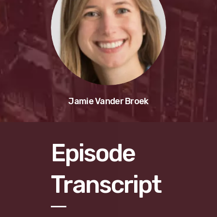
Jamie Vander Broek
Episode
Transcript