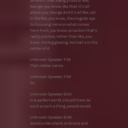
different than being proud of like,
George, you know, like that. It’s all
about you, George. And it’s all like, set
in the like, you know, the singular eye.
So focusing more on what comes
from from, you know, an action that’s
really positive, rather than like, you
know, the big glowing me that’s in the
center of it.
Unknown Speaker 7:56
That makes sense.
Unknown Speaker 7:58
So,
Unknown Speaker 8:00
in a perfect world, should there be
such a such a thing, people would,
Unknown Speaker 8:08
would understand, embrace and