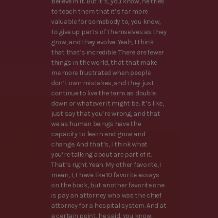
believe in it. But it’s, you know, he tries
to teach them that it’s far more
valuable for somebody to, you know,
to give up parts of themselves as they
grow, and they evolve. Yeah, I think
that that’s incredible. There are fewer
things in the world, that that make
me more frustrated when people
don’t own mistakes, and they just
continue to live the term as double
down or whatever it might be. It’s like,
just say that you’re wrong, and that
we as human beings have the
capacity to learn and grow and
change. And that’s, I think what
you’re talking about are part of it.
That’s right. Yeah. My other favorite, I
mean, I, I have like 10 favorite essays
on the book, but another favorite one
is pay an attorney who was the chief
attorney for a hospital system. And at
a certain point, he said, you know,