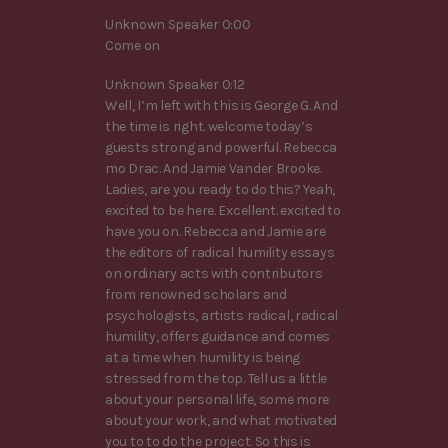
Unknown Speaker 0:00
Come on
Unknown Speaker 0:12
Well, I’m left with this is George G. And
the time is right. welcome today’s
guests strong and powerful. Rebecca
mo Drac. And Jamie Vander Brooke.
Ladies, are you ready to do this? Yeah,
excited to be here. Excellent. excited to
have you on. Rebecca and Jamie are
the editors of radical humility essays
on ordinary acts with contributors
from renowned scholars and
psychologists, artists radical, radical
humility, offers guidance and comes
at a time when humility is being
stressed from the top. Tell us a little
about your personal life, some more
about your work, and what motivated
you to to do the project. So this is