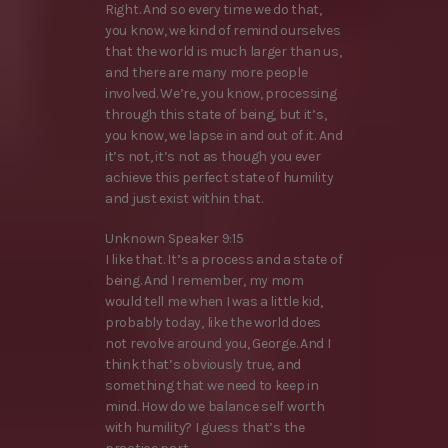
Right. And so every time we do that,
you know, we kind of remind ourselves
that the world is much larger than us,
and there are many more people
involved. We’re, you know, processing
through this state of being, but it’s,
you know, we lapse in and out of it. And
it’s not, it’s not as though you ever
achieve this perfect state of humility
and just exist within that.
Unknown Speaker 9:15
I like that. It’s a process and a state of
being. And I remember, my mom
would tell me when I was a little kid,
probably today, like the world does
not revolve around you, George. And I
think that’s obviously true, and
something that we need to keep in
mind. How do we balance self worth
with humility? I guess that’s the