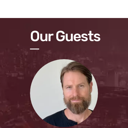
Our Guests