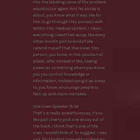
into the labeling some of the problem
would occur again. And his essay is
about, you know what it was like for
him to go through this process with.
Within this medical system, I mean,
everything I read that essay like every
other month just to kind of like
remind myself that there was this
person, you know, in this position of
power, who instead of like, seeing
power as something where you know,
you you control knowledge or
information, instead using it as a way
to, you know, encourage people to
fess up and claim mistakes.
Unknown Speaker 15:34
That’s a really powerful essay, if you
like just cherry pick one essay out of
the book, I think that’s one of the
ones I would think of, to suggest, I was
just, for the first time with colleagues