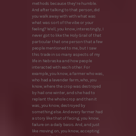
methods because they’re humble.
And after talking to that person, did
you walk away with with what was
what was sort of the vibe or your
feeling? Well, you know, interestingly, I
never got to like the Holy Grail of that
particular that one person that a few
people mentioned to me, but I saw
this trade in so many aspects of my
life in Nebraska and how people
interacted with each other. For
example, you know, a farmer who was,
who had a lavender farm, who, you
know, where the crop was destroyed
by hail one winter, and she had to
replant the whole crop and then it
was, you know, destroyed by
something else. And every farmer had
a story like that of facing, you know,
failure on a daily basis. And, and just
like moving on, you know, accepting