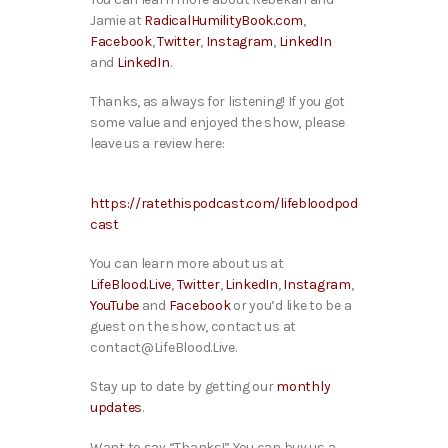
Jamie at
RadicalHumilityBook.com
,
Facebook
,
Twitter
,
Instagram
,
LinkedIn
and
LinkedIn
.
Thanks, as always for listening! If you got
some value and enjoyed the show, please
leave us a review here:
https://ratethispodcast.com/lifebloodpod
cast
You can learn more about us at
LifeBlood.Live
,
Twitter
,
LinkedIn
,
Instagram
,
YouTube
and
Facebook
or you’d like to be a
guest on the show, contact us at
contact@LifeBlood.Live.
Stay up to date by getting our
monthly
updates
.
Want to say “Thanks!” You can buy us a