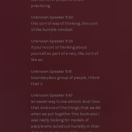
practicing
Unknown Speaker 11:30
this sort of way of thinking, this sort
of like humble mindset.
Unknown Speaker 11:35
If you’re sort of thinking about
yourself as part of a very, like, sort of
like an
Unknown Speaker 11:41
boundaryless group of people, I think
that’s
Unknown Speaker 11:47
an easier way to live almost. And I love
that. And one of the things that we did
when we put together this book was I
was really looking for models of
people who acted out humility in their