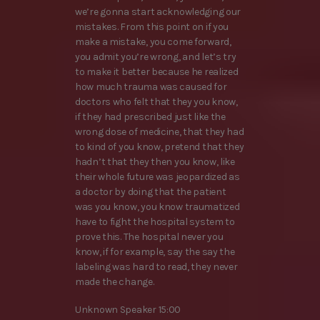
we’re gonna start acknowledging our
mistakes. From this point on if you
make a mistake, you come forward,
you admit you’re wrong, and let’s try
to make it better because he realized
how much trauma was caused for
doctors who felt that they you know,
if they had prescribed just like the
wrong dose of medicine, that they had
to kind of you know, pretend that they
hadn’t that they then you know, like
their whole future was jeopardized as
a doctor by doing that the patient
was you know, you know traumatized
have to fight the hospital system to
prove this. The hospital never you
know, if for example, say the say the
labeling was hard to read, they never
made the change.
Unknown Speaker 15:00