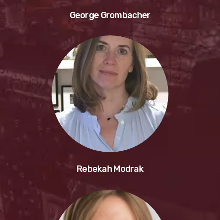
George Grombacher
Rebekah Modrak