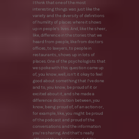
I think that one of the most
interesting things was just like the
variety and the diversity of definitions
of humility of places where it shows
up in people’s lives. And, like the sheer,
like, difference in the stories that we
heard from people, like from doctors
offices, to lawyers, to people in
restaurants, shows up in lots of
places. One of the psychologists that
we spoke with this question came up
of, you know, well, isn’t it okay to feel
good about something that I’ve done
and to, you know, be proud of it or
excited about it, and she made a
difference distinction between, you
know, being proud of, of an action or,
for example, like, you might be proud
of the podcast and proud of the
conversations and the information
you’re sharing. And that’s really