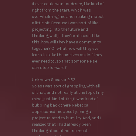
it ever could want or desire, like kind of
right from the start, which was
overwhelming me and freaking me out
a little bit. Because I was sort of like,
projecting into the future and
thinking, well, if they’re all raised like
this, how will they have a community
together? Or what how will they ever
learn to take themselves aside if they
ever need to, so that someone else
can step forward?
Unknown Speaker 2:52
So as I was sort of grappling with all
of that, and not really at the top of my
mind, just kind of like, it was kind of
bubbling back there. Rebecca
approached me about joining a
project related to humility. And, and I
realized that I had already been
thinking about it not so much