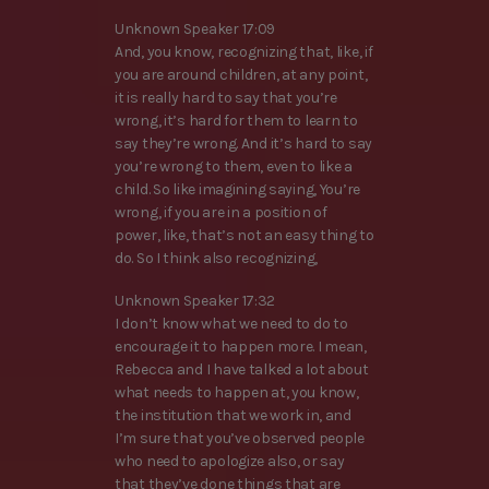
Unknown Speaker 17:09
And, you know, recognizing that, like, if
you are around children, at any point,
it is really hard to say that you’re
wrong, it’s hard for them to learn to
say they’re wrong. And it’s hard to say
you’re wrong to them, even to like a
child. So like imagining saying, You’re
wrong, if you are in a position of
power, like, that’s not an easy thing to
do. So I think also recognizing,
Unknown Speaker 17:32
I don’t know what we need to do to
encourage it to happen more. I mean,
Rebecca and I have talked a lot about
what needs to happen at, you know,
the institution that we work in, and
I’m sure that you’ve observed people
who need to apologize also, or say
that they’ve done things that are