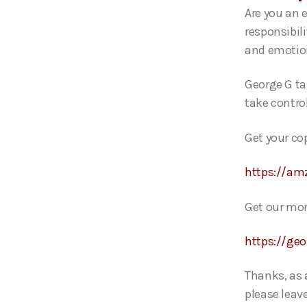
o
Are you an 
P
responsibili
l
and emot
a
y
George G ta
e
take control
r
Get your co
https://am
Get our mon
https://ge
Thanks, as 
please leave