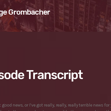
ge Grombacher
sode Transcript
t good news, or I’ve got really, really, really terrible news for