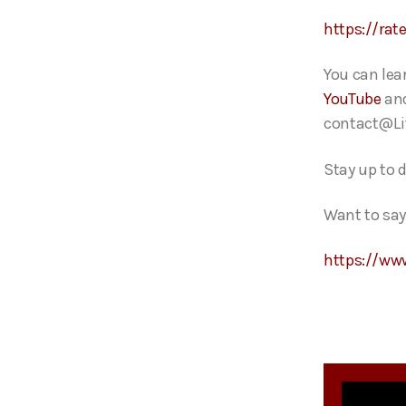
https://rat
You can lea
YouTube
an
contact@Li
Stay up to 
Want to say
https://ww