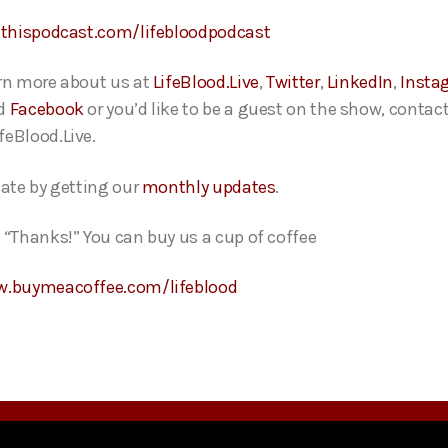
ethispodcast.com/lifebloodpodcast
rn more about us at
LifeBlood.Live
,
Twitter
,
LinkedIn
,
Insta
d
Facebook
or you’d like to be a guest on the show, contact
feBlood.Live.
date by getting our
monthly updates
.
 “Thanks!” You can buy us a cup of coffee
w.buymeacoffee.com/lifeblood