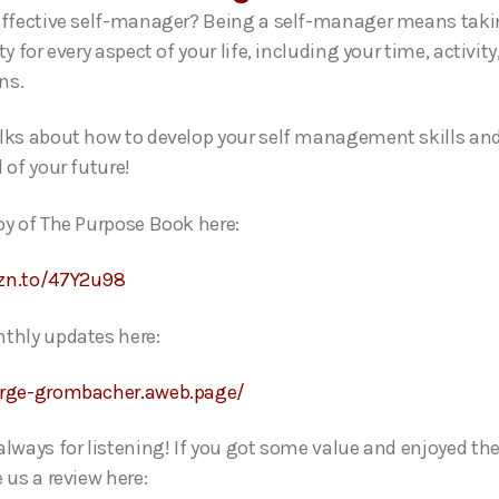
effective self-manager? Being a self-manager means tak
ty for every aspect of your life, including your time, activity
ions.
lks about how to develop your self management skills an
 of your future!
py of The Purpose Book here:
zn.to/47Y2u98
thly updates here:
orge-grombacher.aweb.page/
always for listening! If you got some value and enjoyed th
 us a review here: