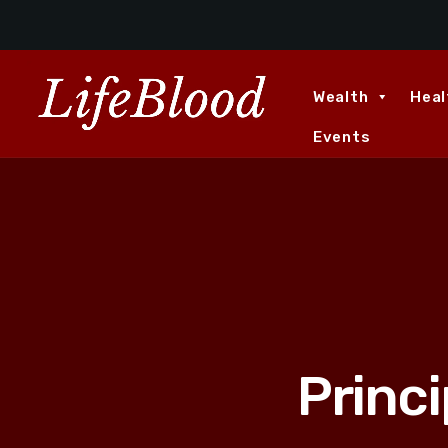
Wealth
Heal
Events
Princ