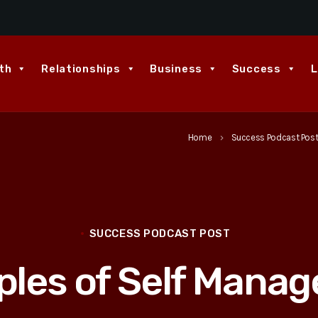
th
Relationships
Business
Success
L
Home
Success Podcast Pos
keyboard_arrow_right
SUCCESS PODCAST POST
iples of Self Mana