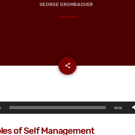
GEORGE GROMBACHER
email
share
0
00:00
ples of Self Management