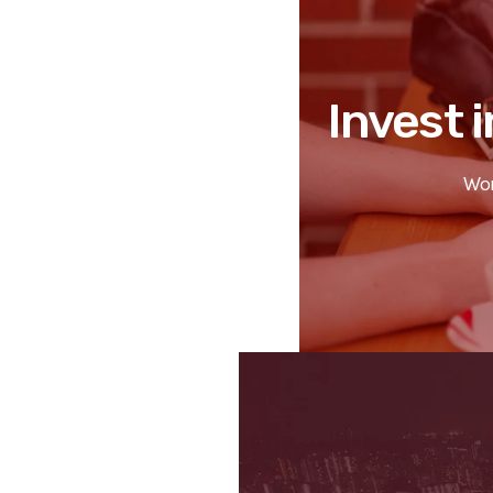
Invest i
Wor