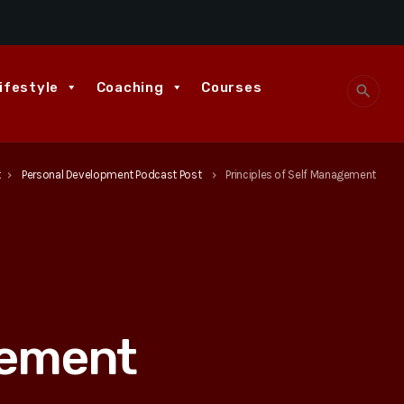
ifestyle
Coaching
Courses
search
t
Personal Development Podcast Post
Principles of Self Management
keyboard_arrow_right
keyboard_arrow_right
gement