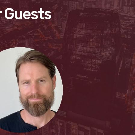
 Guests