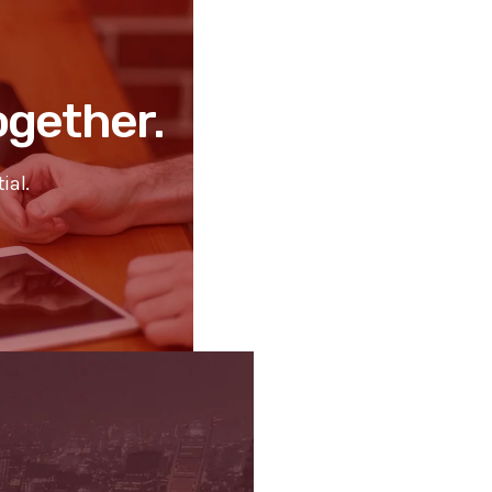
Together.
ial.