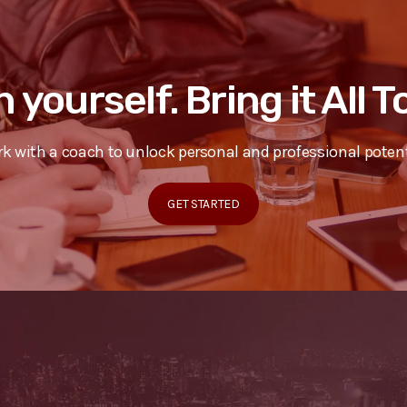
n yourself. Bring it All 
k with a coach to unlock personal and professional potent
GET STARTED