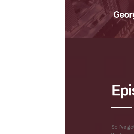
Geor
Epi
So I’ve go