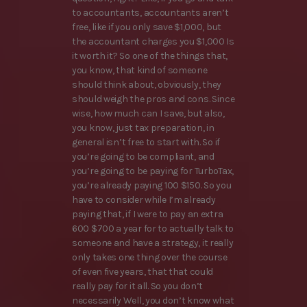
to accountants, accountants aren’t
free, like if you only save $1,000, but
the accountant charges you $1,000 Is
it worth it? So one of the things that,
you know, that kind of someone
should think about, obviously, they
should weigh the pros and cons. Since
wise, how much can I save, but also,
you know, just tax preparation, in
general isn’t free to start with. So if
you’re going to be compliant, and
you’re going to be paying for TurboTax,
you’re already paying 100 $150. So you
have to consider while I’m already
paying that, if I were to pay an extra
600 $700 a year for to actually talk to
someone and have a strategy, it really
only takes one thing over the course
of even five years, that that could
really pay for it all. So you don’t
necessarily Well, you don’t know what