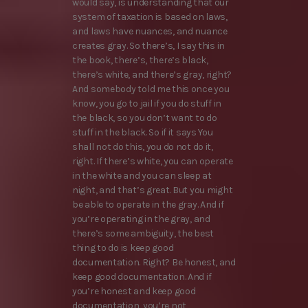
would say, is understanding that our
system of taxation is based on laws,
and laws have nuances, and nuance
creates gray. So there’s, I say this in
the book, there’s, there’s black,
there’s white, and there’s gray, right?
And somebody told me this once you
know, you go to jail if you do stuff in
the black, so you don’t want to do
stuff in the black. So if it says You
shall not do this, you do not do it,
right. If there’s white, you can operate
in the white and you can sleep at
night, and that’s great. But you might
be able to operate in the gray. And if
you’re operating in the gray, and
there’s some ambiguity, the best
thing to do is keep good
documentation. Right? Be honest, and
keep good documentation. And if
you’re honest and keep good
documentation, you’re not