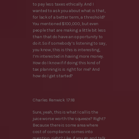
to pay less taxes ethically. And I
wanted to ask you about what is that,
for lack of a better term, a threshold?
You mentioned $100,000, but even
people that are making a little bit less
than that do have an opportunity to
do it. So if somebody’s listening to say,
you know, this is this is interesting,
I’m interested in having more money.
How do I know if if doing this kind of
tax planning is is right for me? And
how do I get started?
Charles Renwick 17:18
Sure, yeah, this is what I call is the
juice worse worth the squeeze? Right?
Because there is some area where
cost of compliance comes into
question, right? Like, if you go and talk