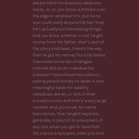
people think his business ideas are
kooky, or, or, you know, a little bit over
the edge or whatever it is, but he no
one could really dispute the fact that
he’s actually out there doing things.
And you know, whether or not he got
money from his father, that’s part of
the story and taxes, there’s the way
that he got his money from his father,
there were some tax strategies
involved. But as an individual tax
preparer I’ve and business advisor,
saving people money on taxes is very
meaningful taxes for wealthy
individuals are 40, or 50% of their
annual income. And that’s a very large
number. And, you know, for some
businesses, Their largest expense,
generally, is payroll. So a business of
any size, when you get to have 1020
30, import employees, when you look