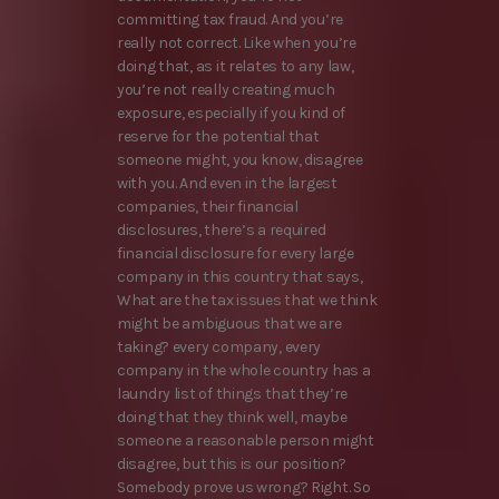
committing tax fraud. And you’re
really not correct. Like when you’re
doing that, as it relates to any law,
you’re not really creating much
exposure, especially if you kind of
reserve for the potential that
someone might, you know, disagree
with you. And even in the largest
companies, their financial
disclosures, there’s a required
financial disclosure for every large
company in this country that says,
What are the tax issues that we think
might be ambiguous that we are
taking? every company, every
company in the whole country has a
laundry list of things that they’re
doing that they think well, maybe
someone a reasonable person might
disagree, but this is our position?
Somebody prove us wrong? Right. So