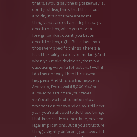
that’s, I would say the big takeaway is,
don’t just like, think that this is cut
and dry. It’s not there are some
things that are cut and dry. If it says
check the box, when you have a
foreign bank account, you better
check the box, right. But other than
those very specific things, there’s a
lot of flexibility in decision making. And
when you make decisions, there’s a
cascading waterfall effect that well, if
I do this one way, then this is what
happens. And this is what happens.
And voila, I’ve saved $5,000 You’re
allowed to structure your taxes,
you’re allowed not to enter into a
transaction today and delay it till next
year, you’re allowed to do these things
that have really on their face, have no
legal implications. But if you structure
things slightly different, you save a lot