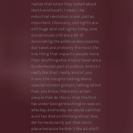
realize that when they talked about
North and South, I mean, the
industrial revolution is was just as
important. Obviously, civil rights are
still huge. And civil rights today, and
social issues still are a bit of
dominating the political discussions.
But taxes are probably the most the
one thing that impacts people more
than anything else. And so taxes are a
fundamental part of politics. And so I
really like that I really kind of, you
know, the margins talking about
special interest groups, talking about
how, you know, there are certain
people that do this or that the first
tax under George Washington was on
whiskey. And today, we would call that
a sin tax. And so thinking about now,
did he necessarily put that tax in
place because he didn’t like alcohol?