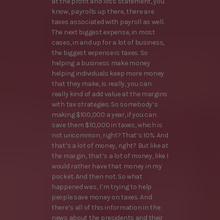
at the profit and loss statement, you
know, payrolls up there, there are
taxes associated with payroll as well.
The next biggest expense, in most
cases, in and up for a lot of business,
the biggest expense is taxes. So
helping a business make money
helping individuals keep more money
that they make, is really, you can
really kind of add value at the margins
with tax strategies. So somebody’s
making $100,000 a year, if you can
save them $10,000 in taxes, which is
not uncommon, right? That’s 10%. And
that’s a lot of money, right? But like at
the margin, that’s a lot of money, like I
would rather have that money in my
pocket. And then not. So what
happened was, I’m trying to help
people save money on taxes. And
there’s all of this information in the
news about the presidents and their