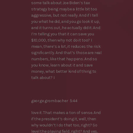
some talk about Joe Biden’s tax
strategy being maybe a little bit too
aggressive, but not really. And if I tell
you what he did, and you go look it up,
and it turns out, he actually did it. And
I’m telling you that it can save you
$10,000, then why not do it too? I
mean, there’s a lot, it reduces the risk
significantly. And that’s those are real
numbers, like that happens. And so
you know, learn about it and save
money, what better kind of thing to
talk about? I
george grombacher 5:44
love it. That makes a ton of sense. And
if the president’s doing it, well, then
why wouldn’t I do that too, right? So
level the playing field, right? And yes,