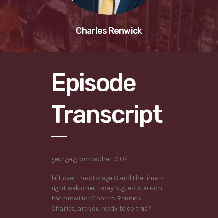
Charles Renwick
Episode
Transcript
george grombacher 0:02
left over the storage G and the time is
right welcome. Today’s guests are on
the prowl for Charles Rennick.
Charles, are you ready to do this?