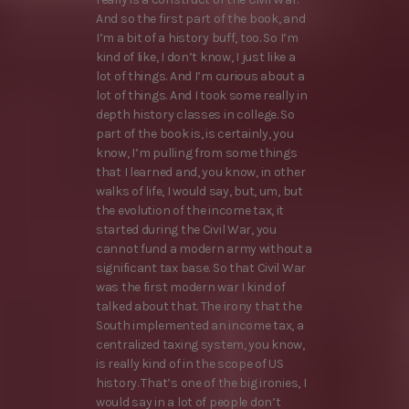
And so the first part of the book, and
I’m a bit of a history buff, too. So I’m
kind of like, I don’t know, I just like a
lot of things. And I’m curious about a
lot of things. And I took some really in
depth history classes in college. So
part of the book is, is certainly, you
know, I’m pulling from some things
that I learned and, you know, in other
walks of life, I would say, but, um, but
the evolution of the income tax, it
started during the Civil War, you
cannot fund a modern army without a
significant tax base. So that Civil War
was the first modern war I kind of
talked about that. The irony that the
South implemented an income tax, a
centralized taxing system, you know,
is really kind of in the scope of US
history. That’s one of the big ironies, I
would say in a lot of people don’t