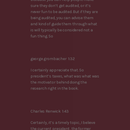
sure they don’t get audited, or it’s
never fun to be audited. But if they are
being audited, you can advise them
and kind of guide them through what
is will typically be considered not a
fun thing. So
george grombacher 1:32
I certainly appreciate that. So
president’s taxes, what was what was
the motivator behind doing the
research right in the book.
Charles Renwick 1:43
Certainly, it’s a timely topic, I believe
the current president, the former