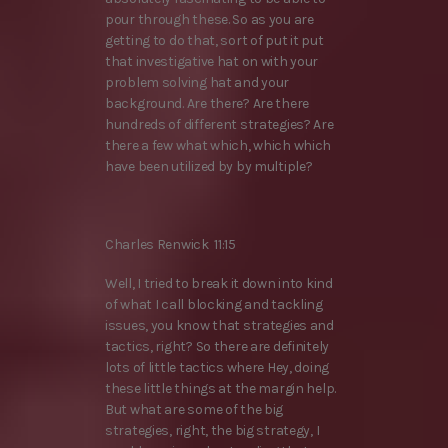
pour through these. So as you are
getting to do that, sort of put it put
that investigative hat on with your
problem solving hat and your
background. Are there? Are there
hundreds of different strategies? Are
there a few what which, which which
have been utilized by by multiple?
Charles Renwick 11:15
Well, I tried to break it down into kind
of what I call blocking and tackling
issues, you know that strategies and
tactics, right? So there are definitely
lots of little tactics where Hey, doing
these little things at the margin help.
But what are some of the big
strategies, right, the big strategy, I