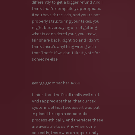
differently to get a bigger refund. And I
think that’s completely appropriate.
If you have three kids, and you’re not
properly structuring your taxes, you
might be overpaying or not getting
what is considered your, you know,
fair share back. Right. So and I don’t
think there’s anything wrong with
that. That’s if we don’t like it, vote for
someone else.
george grombacher 16:38
I think that that’s all really well said.
And I appreciate that, that our tax
system is ethical because it was put
in place through a democratic
process ethically. And therefore these
are available to us. And when done
correctly, there was an opportunity