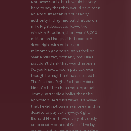
Not necessarily, but it would be very
hard to say that they would have been
able to fully establish our taxing
authority. If they had put that tax on
milk. Right, because, like we the
Whiskey Rebellion, there were 13,000
militiamen that put that rebellion
down right with with 13,000
militiamen go and squash rebellion
over a milk tax, probably not. Like I
just don’t think that would happen.
So, you know, Lincoln paid tax, even
though he might not have needed to.
That’s a fact. Right. So Lincoln did a
kind of a holier than thou approach.
Jimmy Carter did a holier than thou
approach. He did his taxes, it showed
that he did not owe any money, and he
decided to pay tax anyway. Right.
Richard Nixon, he was very obviously,
embroiled in scandal. One of the big
scandals of his career was actually a