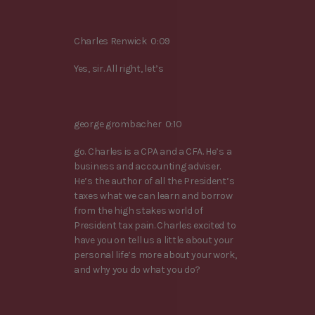
Charles Renwick 0:09
Yes, sir. All right, let’s
george grombacher 0:10
go. Charles is a CPA and a CFA. He’s a
business and accounting adviser.
He’s the author of all the President’s
taxes what we can learn and borrow
from the high stakes world of
President tax pain. Charles excited to
have you on tell us a little about your
personal life’s more about your work,
and why you do what you do?