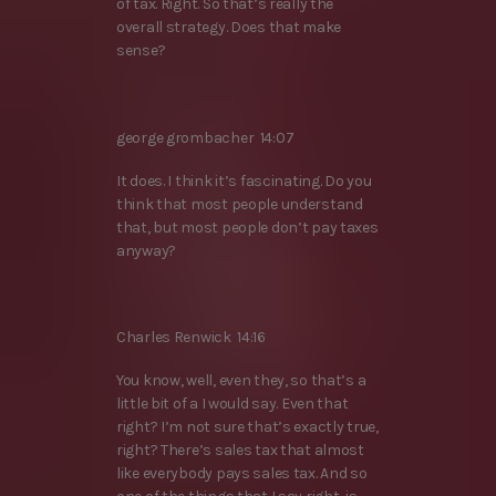
of tax. Right. So that’s really the
overall strategy. Does that make
sense?
george grombacher 14:07
It does. I think it’s fascinating. Do you
think that most people understand
that, but most people don’t pay taxes
anyway?
Charles Renwick 14:16
You know, well, even they, so that’s a
little bit of a I would say. Even that
right? I’m not sure that’s exactly true,
right? There’s sales tax that almost
like everybody pays sales tax. And so