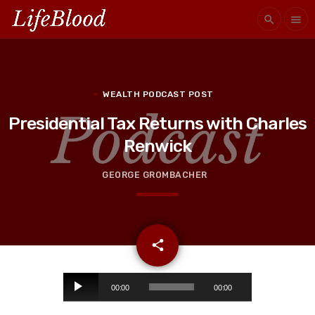
search
menu
WEALTH PODCAST POST
Presidential Tax Returns with Charles
Renwick
GEORGE GROMBACHER
email
share
A
00:00
00:00
u
d