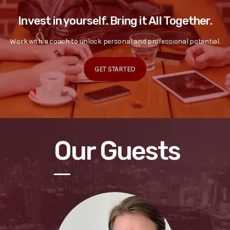
Invest in yourself. Bring it All Together.
Work with a coach to unlock personal and professional potential.
GET STARTED
Our Guests