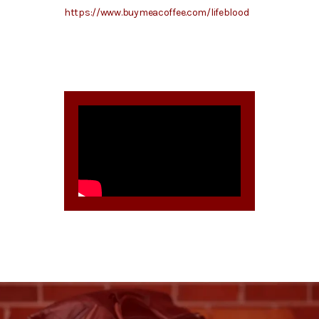
https://www.buymeacoffee.com/lifeblood