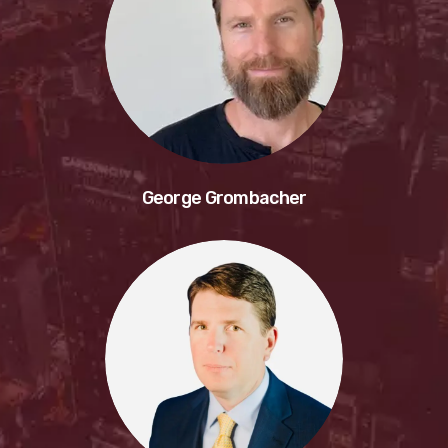
George Grombacher