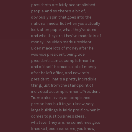
presidents are fairly accomplished
people. And so there’s a bit of,
obviously spin that goes into the
national media. But when you actually
look at on paper, what they’ve done
and who they are, they’ve made lots of
money. Joe Biden made President
Biden made lots of money after he
was vice president, being vice
president is an accomplishment in
and of itself. He made a lot of money
after he left office, and now he’s
president. That’s a pretty incredible
thing, just from the standpoint of
individual accomplishment. President
Trump also a very accomplished
person has built in, you know, very
large buildings is fairly prolific when it
comes to just business ideas,
whatever they are, he sometimes gets
knocked, because some, you know,