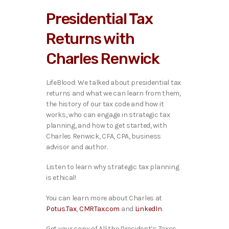
i
Presidential Tax
o
P
Returns with
l
a
Charles Renwick
y
e
r
LifeBlood: We talked ab
out presidential tax
returns and what we can learn from them,
the history of our tax code and how it
works, who can engage in strategic tax
planning, and how to get started, with
Charles Renwick, CFA, CPA, business
advisor and author.
Listen to learn why strategic tax planning
is ethical!
You can learn more about Charles at
Potus.Tax
,
CMRTax.com
and
LinkedIn
.
Get your copy of All the President’s Taxes