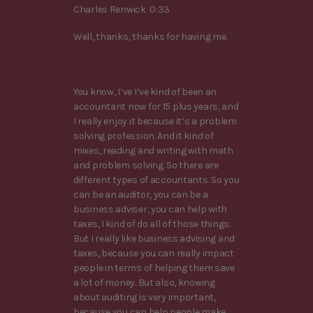
Charles Renwick 0:33
Well, thanks, thanks for having me.
You know, I’ve I’ve kind of been an
accountant now for 15 plus years, and
I really enjoy it because it’s a problem
solving profession. And it kind of
mixes, reading and writing with math
and problem solving. So there are
different types of accountants. So you
can be an auditor, you can be a
business adviser, you can help with
taxes, I kind of do all of those things.
But I really like business advising and
taxes, because you can really impact
people in terms of helping them save
a lot of money. But also, knowing
about auditing is very important,
because you can help people make