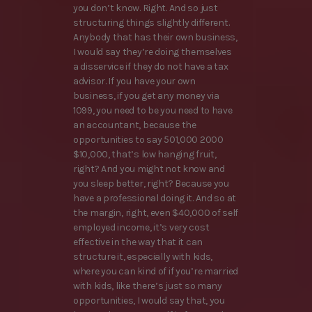
you don’t know. Right. And so just
structuring things slightly different.
Anybody that has their own business,
I would say they’re doing themselves
a disservice if they do not have a tax
advisor. If you have your own
business, if you get any money via
1099, you need to be you need to have
an accountant, because the
opportunities to say 501,000 2000
$10,000, that’s low hanging fruit,
right? And you might not know and
you sleep better, right? Because you
have a professional doing it. And so at
the margin, right, even $40,000 of self
employed income, it’s very cost
effective in the way that it can
structure it, especially with kids,
where you can kind of if you’re married
with kids, like there’s just so many
opportunities, I would say that, you