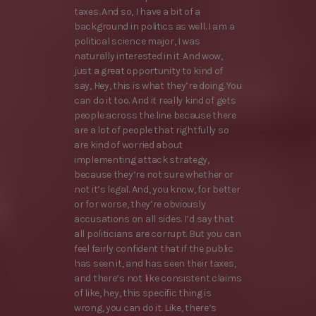
taxes. And so, I have a bit of a
background in politics as well. I am a
political science major, I was
naturally interested in it. And wow,
just a great opportunity to kind of
say, Hey, this is what they’re doing. You
can do it too. And it really kind of gets
people across the line because there
are a lot of people that rightfully so
are kind of worried about
implementing attack strategy,
because they’re not sure whether or
not it’s legal. And, you know, for better
or for worse, they’re obviously
accusations on all sides. I’d say that
all politicians are corrupt. But you can
feel fairly confident that if the public
has seen it, and has seen their taxes,
and there’s not like consistent claims
of like, hey, this specific thing is
wrong, you can do it. Like, there’s