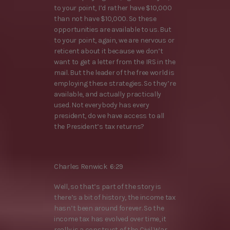
to your point, I’d rather have $10,000
than not have $10,000. So these
opportunities are available to us. But
to your point, again, we are nervous or
reticent about it because we don’t
want to get a letter from the IRS in the
mail. But the leader of the free world is
employing these strategies. So they’re
available, and actually practically
used. Not everybody has every
president, do we have access to all
the President’s tax returns?
Charles Renwick 6:29
Well, so that’s part of the story is
there’s a bit of history, the income tax
hasn’t been around forever. So the
income tax has evolved over time, it
really is a construct of the Civil War.