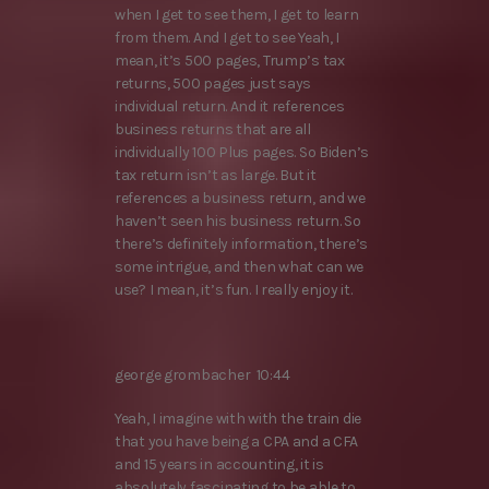
when I get to see them, I get to learn
from them. And I get to see Yeah, I
mean, it’s 500 pages, Trump’s tax
returns, 500 pages just says
individual return. And it references
business returns that are all
individually 100 Plus pages. So Biden’s
tax return isn’t as large. But it
references a business return, and we
haven’t seen his business return. So
there’s definitely information, there’s
some intrigue, and then what can we
use? I mean, it’s fun. I really enjoy it.
george grombacher 10:44
Yeah, I imagine with with the train die
that you have being a CPA and a CFA
and 15 years in accounting, it is
absolutely fascinating to be able to