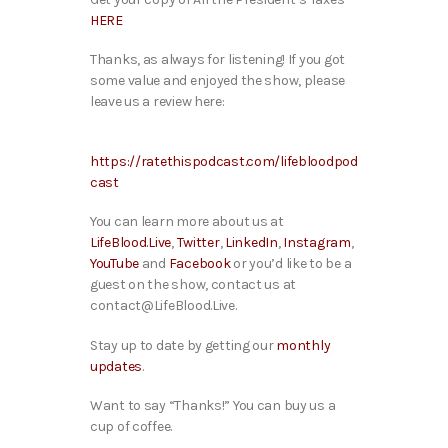
HERE
Thanks, as always for listening! If you got
some value and enjoyed the show, please
leave us a review here:
https://ratethispodcast.com/lifebloodpod
cast
You can learn more about us at
LifeBlood.Live
,
Twitter
,
LinkedIn
,
Instagram
,
YouTube
and
Facebook
or you’d like to be a
guest on the show, contact us at
contact@LifeBlood.Live.
Stay up to date by getting our
monthly
updates
.
Want to say “Thanks!” You can buy us a
cup of coffee.