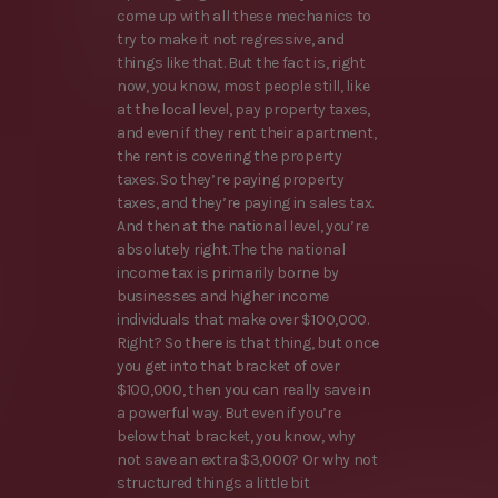
come up with all these mechanics to
try to make it not regressive, and
things like that. But the fact is, right
now, you know, most people still, like
at the local level, pay property taxes,
and even if they rent their apartment,
the rent is covering the property
taxes. So they’re paying property
taxes, and they’re paying in sales tax.
And then at the national level, you’re
absolutely right. The the national
income tax is primarily borne by
businesses and higher income
individuals that make over $100,000.
Right? So there is that thing, but once
you get into that bracket of over
$100,000, then you can really save in
a powerful way. But even if you’re
below that bracket, you know, why
not save an extra $3,000? Or why not
structured things a little bit