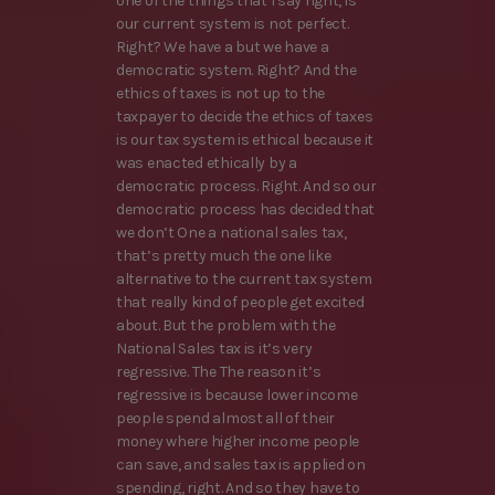
one of the things that I say right, is
our current system is not perfect.
Right? We have a but we have a
democratic system. Right? And the
ethics of taxes is not up to the
taxpayer to decide the ethics of taxes
is our tax system is ethical because it
was enacted ethically by a
democratic process. Right. And so our
democratic process has decided that
we don’t One a national sales tax,
that’s pretty much the one like
alternative to the current tax system
that really kind of people get excited
about. But the problem with the
National Sales tax is it’s very
regressive. The The reason it’s
regressive is because lower income
people spend almost all of their
money where higher income people
can save, and sales tax is applied on
spending, right. And so they have to