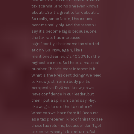
tax scandal, and no one even knows
about it. So it’s great to talk about it.
So really, since Nixon, this issues
become really big. And the reason I
say it’s become big is because, one,
the tax rate has increased
significantly, the income tax started
at only 3%. Now, again, like I
mentioned earlier, it’s 40 50% for the
highest earners. So this is a material
number. There’s more interest in it.
What is the President doing? We need
to know just from a body politic
perspective. DivX you know, do we
have confidence in our leader, but
then I put a spin on it and say, Hey,
like we get to see this tax return?
What can we learn from it? Because
as a tax preparer I kind of thirst to see
these tax returns, because I don’t get
to see everybody’s tax returns. But