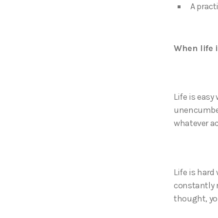
A pract
When life 
Life is eas
unencumbere
whatever act
Life is hard
constantly 
thought, yo