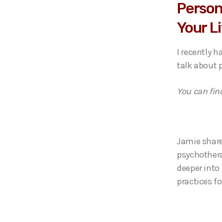
Person
Your L
I recently 
talk about p
You can fin
Jamie share
psychothera
deeper into 
practices fo