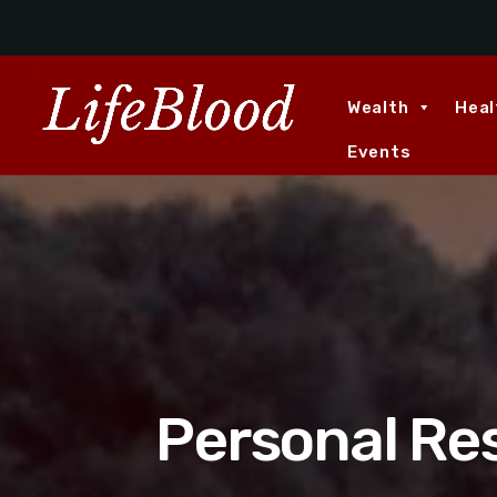
Wealth
Heal
Events
Personal Res