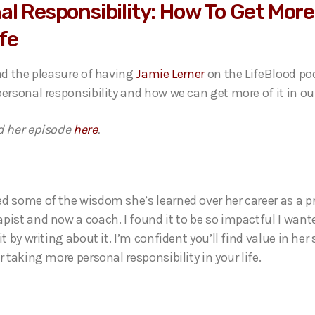
al Responsibility: How To Get More
ife
had the pleasure of having
Jamie Lerner
on the LifeBlood po
ersonal responsibility and how we can get more of it in our
d her episode
here
.
d some of the wisdom she’s learned over her career as a p
pist and now a coach. I found it to be so impactful I want
it by writing about it. I’m confident you’ll find value in he
r taking more personal responsibility in your life.