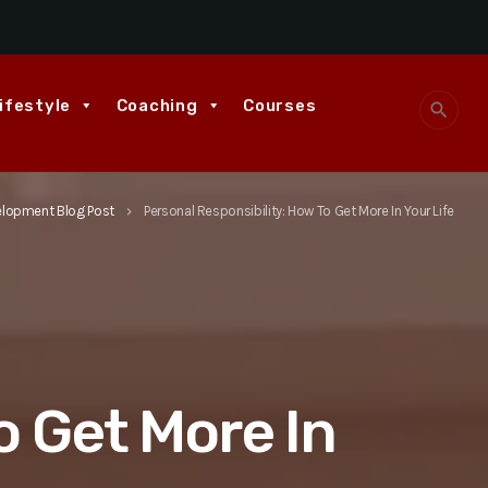
ifestyle
Coaching
Courses
search
elopment Blog Post
Personal Responsibility: How To Get More In Your Life
keyboard_arrow_right
o Get More In