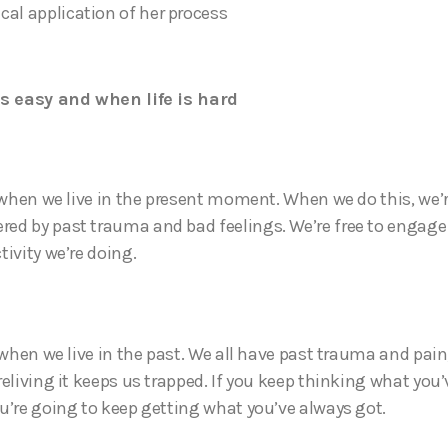
ical application of her process
is easy and when life is hard
y when we live in the present moment. When we do this, we’
d by past trauma and bad feelings. We’re free to engage f
ivity we’re doing.
 when we live in the past. We all have past trauma and pain
reliving it keeps us trapped. If you keep thinking what you
u’re going to keep getting what you’ve always got.