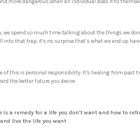
 and more dangerous when an individual does it to themse
en, we spend so much time talking about the things we don
 into that trap, it’s no surprise that’s what we end up hav
 of this is personal responsibility. It’s healing from past
rd the better future you desire.
 is a remedy for a life you don’t want and how to ref
and live the life you want