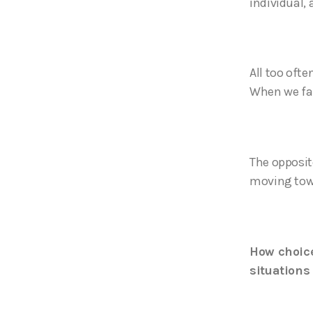
individual,
All too oft
When we fall
The opposite
moving towa
How choice
situations 