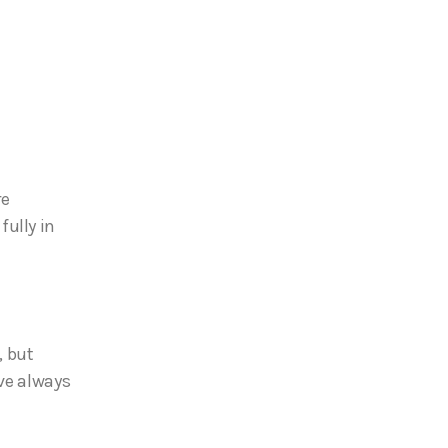
re
ully in
, but
’ve always