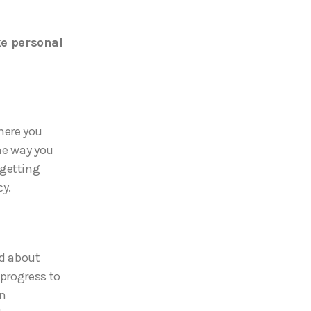
ke personal
here you
the way you
 getting
cy.
ed about
 progress to
an