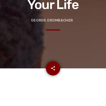
Your Life
GEORGE GROMBACHER
email
share