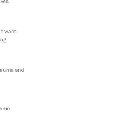
lves.
’t want.
ing.
 trauma and
rame