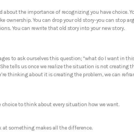
d about the importance of recognizing you have choice. Y
ake ownership. You can drop your old story-you can stop ar
ions. You can rewrite that old story into your new story.
ges to ask ourselves this question; “what do I want in thi
She tells us once we realize the situation is not creating 
’re thinking about it is creating the problem, we can refra
 choice to think about every situation how we want.
 at something makes all the difference.