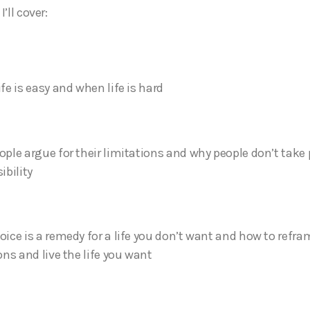
’ll cover:
fe is easy and when life is hard
ple argue for their limitations and why people don’t take
ibility
ice is a remedy for a life you don’t want and how to refra
ons and live the life you want