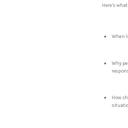
Here’s what I
When li
Why peo
respons
How cho
situati