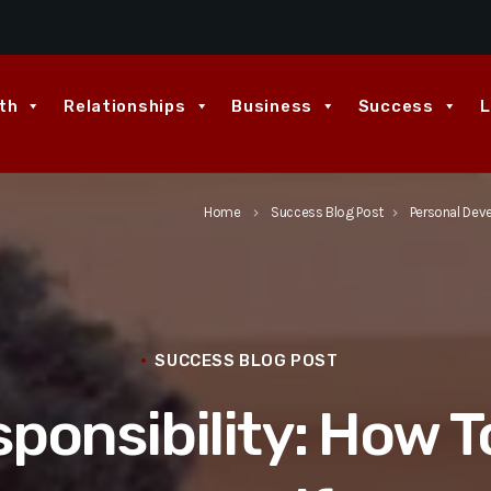
th
Relationships
Business
Success
L
Home
Success Blog Post
Personal Dev
keyboard_arrow_right
keyboard_arrow_right
SUCCESS BLOG POST
ponsibility: How T