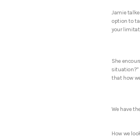
Jamie talke
option to t
your limitat
She encoura
situation?” 
that how we
We have the
How we look