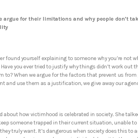
 argue for their limitations and why people don’t ta
lity
er found yourself explaining to someone why you’re not w
 Have you ever tried to justify why things didn’t work out 
 to? When we argue for the factors that prevent us from
t and use them as a justification, we give away our agen
d about how victimhood is celebrated in society. She talk
keep someone trapped in their current situation, unable to
e they truly want. It’s dangerous when society does this to 