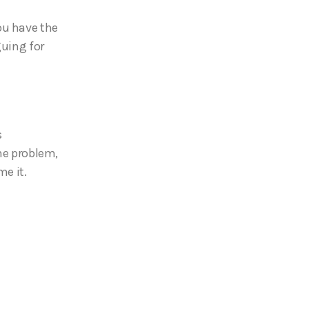
ou have the
guing for
s
the problem,
me it.