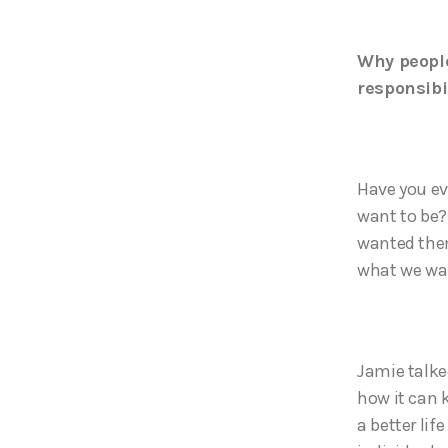
Why people
responsibi
Have you ev
want to be?
wanted them
what we wan
Jamie talke
how it can 
a better lif