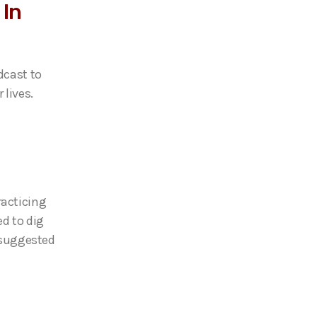
 In
dcast to
 lives.
racticing
ed to dig
r suggested