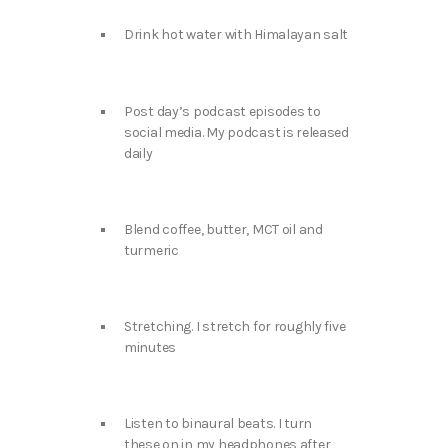
Drink hot water with Himalayan salt
Post day’s podcast episodes to
social media. My podcast is released
daily
Blend coffee, butter, MCT oil and
turmeric
Stretching. I stretch for roughly five
minutes
Listen to binaural beats. I turn
these on in my headphones after