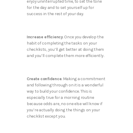
enjoy uninterrupted time, to set the tone
for the day and to set yourself up for
success in the rest of your day.
Increase efficiency
. Once you develop the
habit of completing the tasks on your
checklists, you’ll get better at doing them
and you’ll complete them more efficiently.
Create confidence
. Making a commitment
and following through on it is a wonderful
way to build your confidence. This is
especially true for a morning routine
because odds are, no one else will know if
you’re actually doing the things on your
checklist except you.