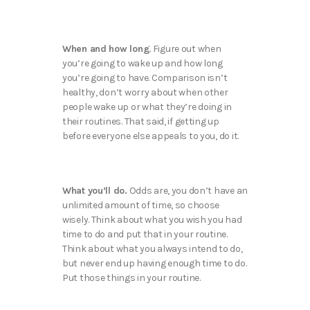
When and how long
. Figure out when
you’re going to wake up and how long
you’re going to have. Comparison isn’t
healthy, don’t worry about when other
people wake up or what they’re doing in
their routines. That said, if getting up
before everyone else appeals to you, do it.
What you’ll do.
Odds are, you don’t have an
unlimited amount of time, so choose
wisely. Think about what you wish you had
time to do and put that in your routine.
Think about what you always intend to do,
but never end up having enough time to do.
Put those things in your routine.