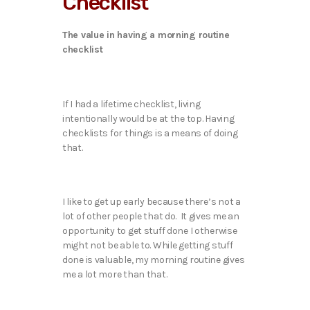
Checklist
The value in having a morning routine
checklist
If I had a lifetime checklist, living
intentionally would be at the top. Having
checklists for things is a means of doing
that.
I like to get up early because there’s not a
lot of other people that do. It gives me an
opportunity to get stuff done I otherwise
might not be able to. While getting stuff
done is valuable, my morning routine gives
me a lot more than that.