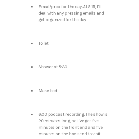
Email/prep for the day. At 5:15, I’ll
deal with any pressing emails and
get organized for the day
Toilet
Shower at 5:30
Make bed
6:00 podcast recording. The show is
20 minutes long, so I’ve got five
minutes on the front end and five
minutes on the back end to visit