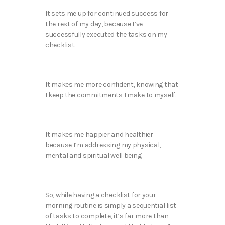
It sets me up for continued success for
the rest of my day, because I’ve
successfully executed the tasks on my
checklist.
It makes me more confident, knowing that
I keep the commitments I make to myself.
It makes me happier and healthier
because I’m addressing my physical,
mental and spiritual well being.
So, while having a checklist for your
morning routine is simply a sequential list
of tasks to complete, it’s far more than