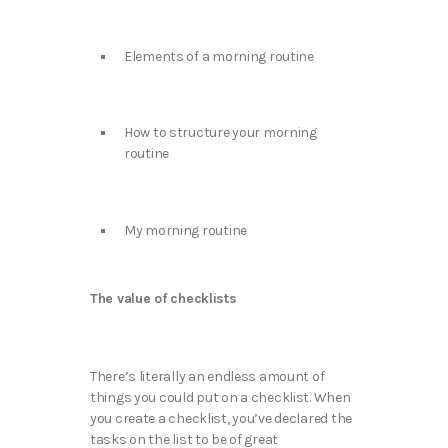
Elements of a morning routine
How to structure your morning
routine
My morning routine
The value of checklists
There’s literally an endless amount of
things you could put on a checklist. When
you create a checklist, you’ve declared the
tasks on the list to be of great