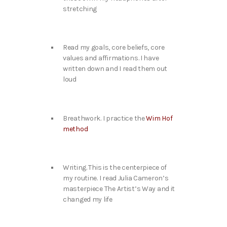
stretching
Read my goals, core beliefs, core
values and affirmations. I have
written down and I read them out
loud
Breathwork. I practice the
Wim Hof
method
Writing. This is the centerpiece of
my routine. I read Julia Cameron’s
masterpiece The Artist’s Way and it
changed my life