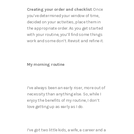
Creating your order and checklist
. Once
you’ve determined your window of time,
decided on your activities, place them in
the appropriate order. As you get started
with your routine, you’ll find some things
work and some don’t. Revisit and refine it.
My morning routine
I’ve always been an early riser, more out of
necessity than anything else. So, while I
enjoy the benefits of my routine, I don’t
love getting up as early as I do.
I’ve got two little kids, a wife, a career and a