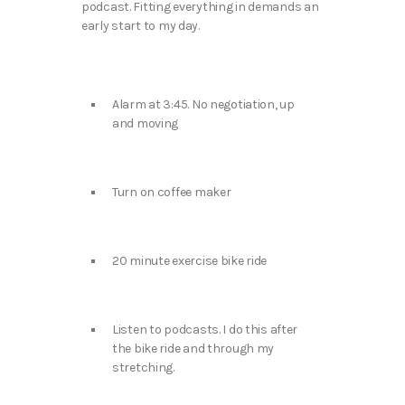
podcast. Fitting everything in demands an
early start to my day.
Alarm at 3:45. No negotiation, up
and moving
Turn on coffee maker
20 minute exercise bike ride
Listen to podcasts. I do this after
the bike ride and through my
stretching.