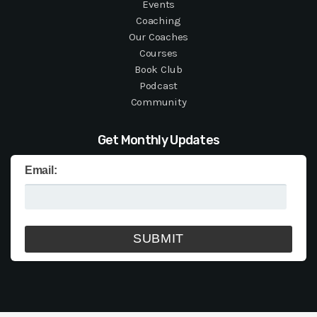
Events
Coaching
Our Coaches
Courses
Book Club
Podcast
Community
Get Monthly Updates
Email: