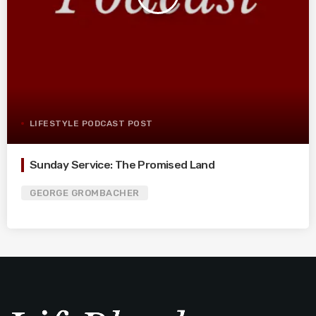
LIFESTYLE PODCAST POST
Sunday Service: The Promised Land
GEORGE GROMBACHER