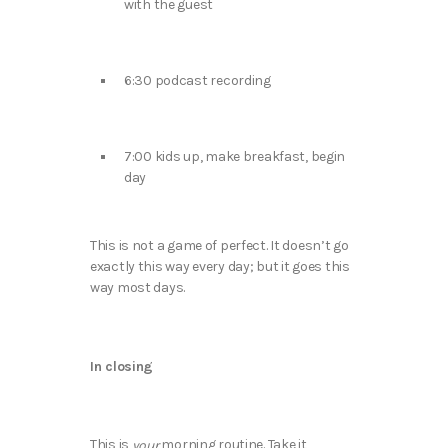
with the guest
6:30 podcast recording
7:00 kids up, make breakfast, begin
day
This is not a game of perfect. It doesn’t go
exactly this way every day; but it goes this
way most days.
In closing
This is
morning routine. Take it
your