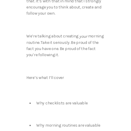
that. It’s with that in mind that I strongly
encourage you to think about, create and
follow your own.
We’re talking about creating
morning
your
routine. Take it seriously. Be proud of the
fact you have one. Be proud of the fact
you’re following it.
Here’s what I’ll cover
Why checklists are valuable
Why morning routines are valuable