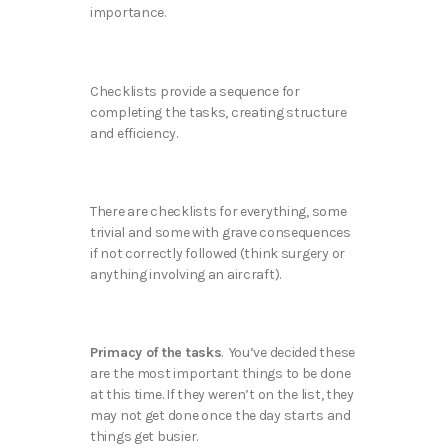
importance.
Checklists provide a sequence for
completing the tasks, creating structure
and efficiency.
There are checklists for everything, some
trivial and some with grave consequences
if not correctly followed (think surgery or
anything involving an aircraft).
Primacy of the tasks
. You’ve decided these
are the most important things to be done
at this time. If they weren’t on the list, they
may not get done once the day starts and
things get busier.