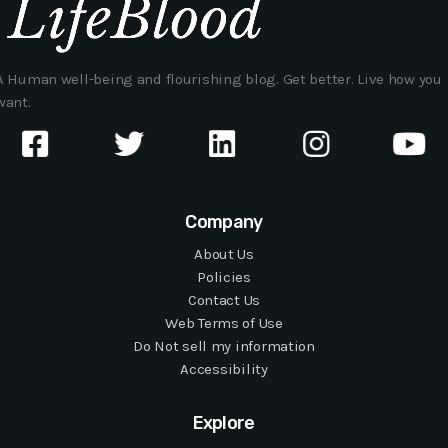
A Human well-being and flourishing blog. Get better. Live how you
want.
Company
About Us
Policies
Contact Us
Web Terms of Use
Do Not sell my information
Accessibility
Explore