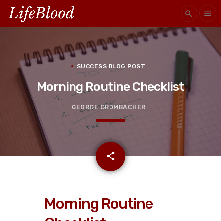
search
menu
SUCCESS BLOG POST
Morning Routine Checklist
GEORGE GROMBACHER
email
share
Morning Routine