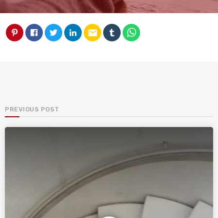
email
PREVIOUS POST