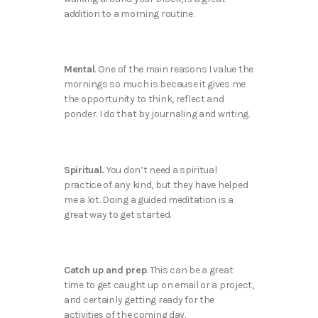
addition to a morning routine.
Mental
. One of the main reasons I value the
mornings so much is because it gives me
the opportunity to think, reflect and
ponder. I do that by journaling and writing.
Spiritual.
You don’t need a spiritual
practice of any kind, but they have helped
me a lot. Doing a guided meditation is a
great way to get started.
Catch up and prep
. This can be a great
time to get caught up on email or a project,
and certainly getting ready for the
activities of the coming day.