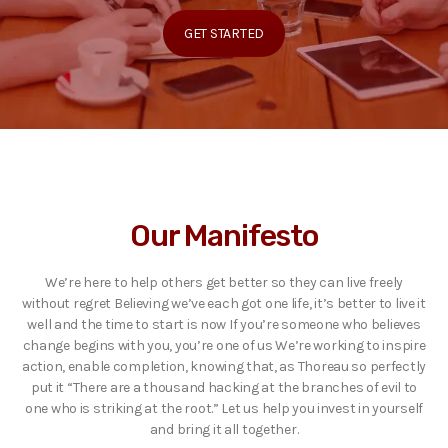
GET STARTED
Our Manifesto
We’re here to help others get better so they can live freely
without regret Believing we’ve each got one life, it’s better to live it
well and the time to start is now If you’re someone who believes
change begins with you, you’re one of us We’re working to inspire
action, enable completion, knowing that, as Thoreau so perfectly
put it “There are a thousand hacking at the branches of evil to
one who is striking at the root.” Let us help you invest in yourself
and bring it all together.