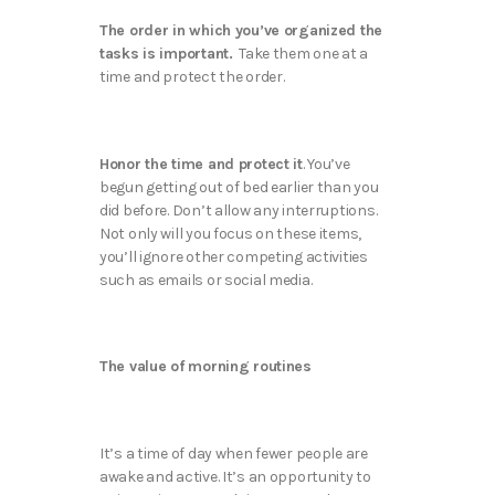
The order in which you’ve organized the
tasks is important.
Take them one at a
time and protect the order.
Honor the time and protect it
. You’ve
begun getting out of bed earlier than you
did before. Don’t allow any interruptions.
Not only will you focus on these items,
you’ll ignore other competing activities
such as emails or social media.
The value of morning routines
It’s a time of day when fewer people are
awake and active. It’s an opportunity to