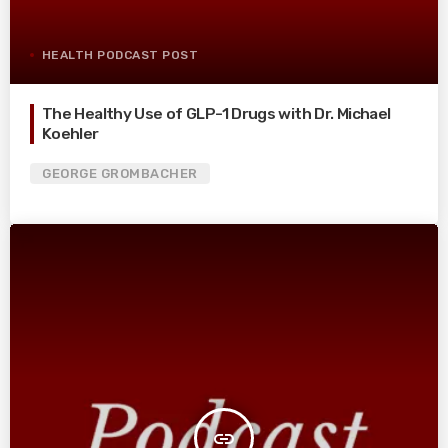
HEALTH PODCAST POST
The Healthy Use of GLP-1 Drugs with Dr. Michael
Koehler
GEORGE GROMBACHER
insert_link