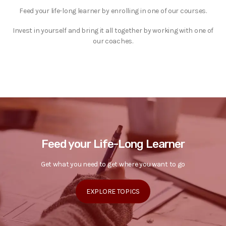
Feed your life-long learner by enrolling in one of our courses.
Invest in yourself and bring it all together by working with one of
our coaches.
Feed your Life-Long Learner
Get what you need to get where you want to go
EXPLORE TOPICS