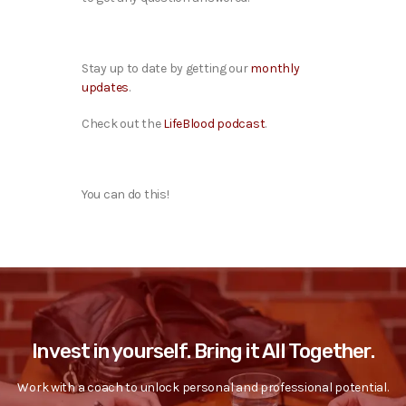
Stay up to date by getting our
monthly
updates
.
Check out the
LifeBlood podcast
.
You can do this!
Invest in yourself. Bring it All Together.
Work with a coach to unlock personal and professional potential.