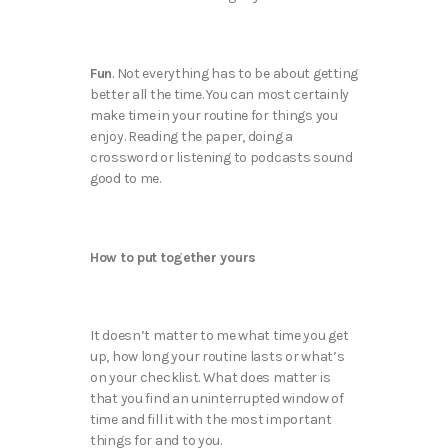
Fun
. Not everything has to be about getting
better all the time. You can most certainly
make time in your routine for things you
enjoy. Reading the paper, doing a
crossword or listening to podcasts sound
good to me.
How to put together yours
It doesn’t matter to me what time you get
up, how long your routine lasts or what’s
on your checklist. What does matter is
that you find an uninterrupted window of
time and fill it with the most important
things for and to you.