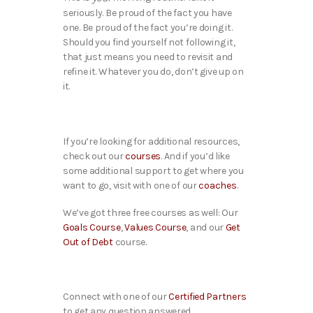
seriously. Be proud of the fact you have
one. Be proud of the fact you’re doing it.
Should you find yourself not following it,
that just means you need to revisit and
refine it. Whatever you do, don’t give up on
it.
If you’re looking for additional resources,
check out our
courses
. And if you’d like
some additional support to get where you
want to go, visit with one of our
coaches
.
We’ve got three free courses as well: Our
Goals Course
,
Values Course
, and our
Get
Out of Debt
course.
Connect with one of our
Certified Partners
to get any question answered.