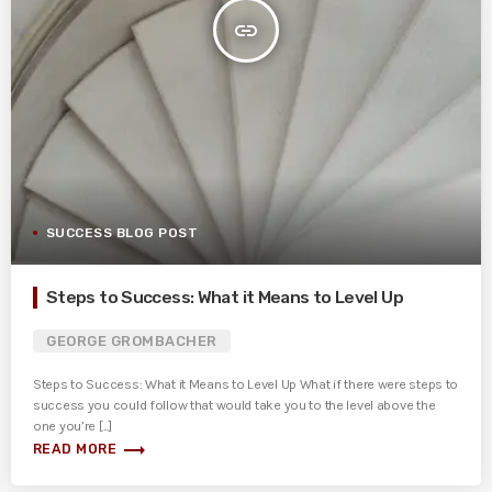
insert_link
SUCCESS BLOG POST
Steps to Success: What it Means to Level Up
GEORGE GROMBACHER
Steps to Success: What it Means to Level Up What if there were steps to
success you could follow that would take you to the level above the
one you’re [...]
trending_flat
READ MORE