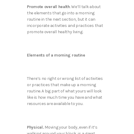
Promote overall health
. We’ll talk about
the elements that go into a morning
routine in the next section, but it can
incorporate activities and practices that
promote overall healthy living.
Elements of a morning routine
There’s no right or wrong list of activities
or practices that make up a morning
routine. A big part of what yours will look
like is how much time you have and what
resources are available to you.
Physical.
Moving your body, even if it’s
walking around your block, is a great