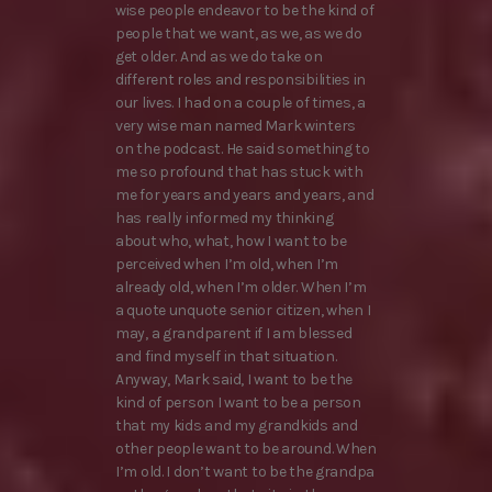
wise people endeavor to be the kind of
people that we want, as we, as we do
get older. And as we do take on
different roles and responsibilities in
our lives. I had on a couple of times, a
very wise man named Mark winters
on the podcast. He said something to
me so profound that has stuck with
me for years and years and years, and
has really informed my thinking
about who, what, how I want to be
perceived when I’m old, when I’m
already old, when I’m older. When I’m
a quote unquote senior citizen, when I
may, a grandparent if I am blessed
and find myself in that situation.
Anyway, Mark said, I want to be the
kind of person I want to be a person
that my kids and my grandkids and
other people want to be around. When
I’m old. I don’t want to be the grandpa