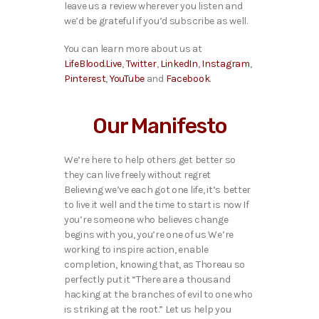
leave us a review wherever you listen and
we’d be grateful if you’d subscribe as well.
You can learn more about us at
LifeBlood.Live
,
Twitter
,
LinkedIn
,
Instagram
,
Pinterest
,
YouTube
and
Facebook
.
Our Manifesto
We’re here to help others get better so
they can live freely without regret
Believing we’ve each got one life, it’s better
to live it well and the time to start is now If
you’re someone who believes change
begins with you, you’re one of us We’re
working to inspire action, enable
completion, knowing that, as Thoreau so
perfectly put it “There are a thousand
hacking at the branches of evil to one who
is striking at the root.” Let us help you