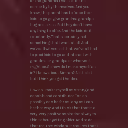
or the grandma that sits in the
corner by by themselves. And you
know, the parent has to force their
kids to go go give grandma grandpa
hug and a kiss. But they don’t have
anything to offer. And the kids do it
reluctantly. That’s certainly not
something that I want at all. And
we’ve all witnessed that. We’ve all had
to prod kids to go and interact with
grandma or grandpa or whoever it
might be. So how do I make myself as
in? I know about Simran? A little bit
but I think you get the idea.
How do I make myself as strong and
capable and contributed Tori as I
possibly can be for as long as I can
be that way. And I think that that is a
very, very positive aspirational way to
think about getting older. And to do
that requires wisdom. It requires that I