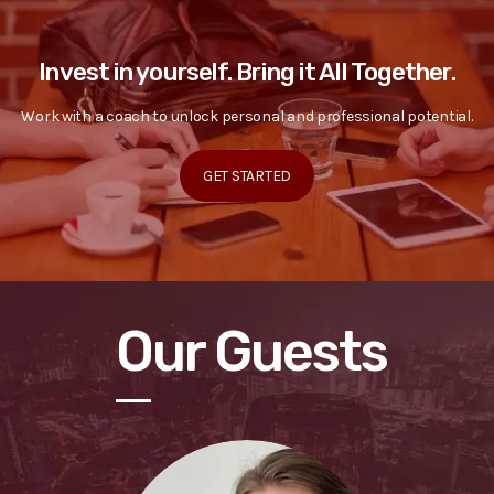
Invest in yourself. Bring it All Together.
Work with a coach to unlock personal and professional potential.
GET STARTED
Our Guests