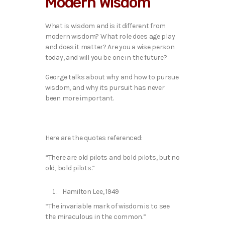
Modern Wisdom
o
P
l
What is wisdom and is it different from
a
modern wisdom? What role does age play
y
and does it matter? Are you a wise person
e
today, and will you be one in the future?
r
George talks about why and how to pursue
wisdom, and why its pursuit has never
been more important.
Here are the quotes referenced:
“There are old pilots and bold pilots, but no
old, bold pilots.”
Hamilton Lee, 1949
“The invariable mark of wisdom is to see
the miraculous in the common.”