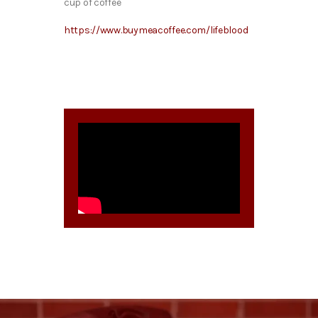
cup of coffee
https://www.buymeacoffee.com/lifeblood