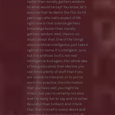
faster than society gathers wisdom.
So what would he say? You know, let’s
assume that he died in the 70s. So 50
years ago, who satis aspect of life
right now is that science gathers
knowledge faster than society
gathers wisdom. Well, there is no
doubt about that. One of the things
about artificial intelligence, just take it
right at its name. It’s intelligent, sure,
but it is artificial. So it’s not real
intelligence. And again, this whole idea
of being educated, their elective, you
can know plenty of stuff that if you
are unable to interpret, or to put to
work into practice, the information
that you have, well, you might be
smart, but you’re certainly not wise.
And I’m really fun to say and I’d rather
Be useful than brilliant. And I think
that that in itself is a wise desire and
statement doesn’t mean I pull it off.