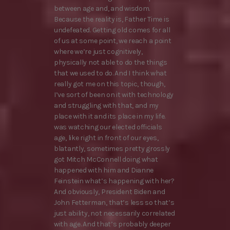
between age and, and wisdom.
Because the reality is, Father Time is
undefeated. Getting old comes for all
of us at some point, we reach a point
where we’re just cognitively,
physically not able to do the things
that we used to do. And I think what
really got me on this topic, though,
I’ve sort of been on it with technology
and struggling with that, and my
place with it and its place in my life.
was watching our elected officials
age, like right in front of our eyes,
blatantly, sometimes pretty grossly
got Mitch McConnell doing what
happened with him and Dianne
Feinstein what’s happening with her?
And obviously, President Biden and
John Fetterman, that’s less so that’s
just ability, not necessarily correlated
with age. And that’s probably deeper