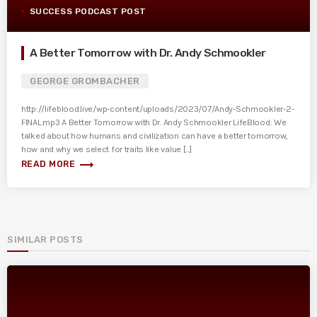
SUCCESS PODCAST POST
A Better Tomorrow with Dr. Andy Schmookler
GEORGE GROMBACHER
http://lifeblood.live/wp-content/uploads/2023/07/Andy-Schmookler-2-
FINAL.mp3 A Better Tomorrow with Dr. Andy Schmookler LifeBlood: We
talked about how humans and civilization can have a better tomorrow,
how and why we select for traits like value [...]
trending_flat
READ MORE
SIMILAR POSTS