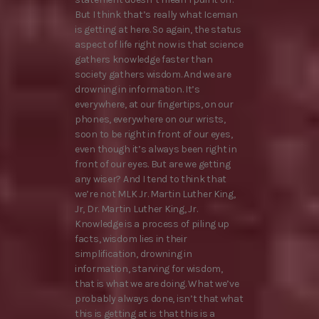
But I think that’s really what Iceman
is getting at here. So again, the status
aspect of life right now is that science
gathers knowledge faster than
society gathers wisdom. And we are
drowning in information. It’s
everywhere, at our fingertips, on our
phones, everywhere on our wrists,
soon to be right in front of our eyes,
even though it’s always been right in
front of our eyes. But are we getting
any wiser? And I tend to think that
we’re not MLK Jr. Martin Luther King,
Jr, Dr. Martin Luther King, Jr.
Knowledge is a process of piling up
facts, wisdom lies in their
simplification, drowning in
information, starving for wisdom,
that is what we are doing. What we’ve
probably always done, isn’t that what
this is getting at is that this is a