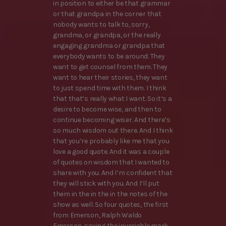
in position to either be that grammar
or that grandpa in the corner that
nobody wants to talk to, sorry,
grandma, or grandpa, or the really
engaging grandma or grandpa that
everybody wants to be around. They
want to get counsel from them. They
want to hear their stories, they want
to just spend time with them. I think
that that’s really what I want. So it’s a
desire to become wise, and then to
continue becoming wiser. And there’s
so much wisdom out there. And I think
that you’re probably like me that you
love a good quote. And it was a couple
of quotes on wisdom that I wanted to
share with you. And I’m confident that
they will stick with you. And I’ll put
them in the in the in the notes of the
show as well. So four quotes, the first
from Emerson, Ralph Waldo
Emerson, saying the invariable mark