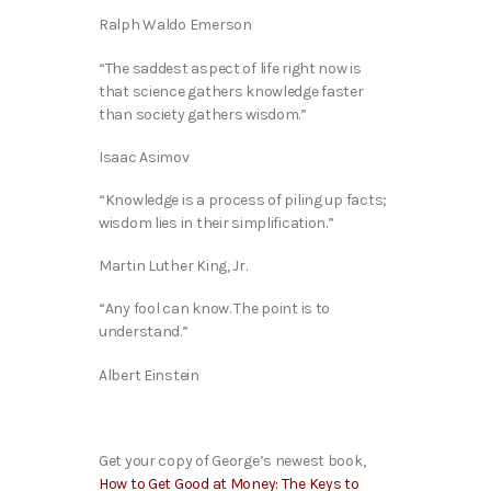
Ralph Waldo Emerson
“The saddest aspect of life right now is
that science gathers knowledge faster
than society gathers wisdom.”
Isaac Asimov
“Knowledge is a process of piling up facts;
wisdom lies in their simplification.”
Martin Luther King, Jr.
“Any fool can know. The point is to
understand.”
Albert Einstein
Get your copy of George’s newest book,
How to Get Good at Money: The Keys to