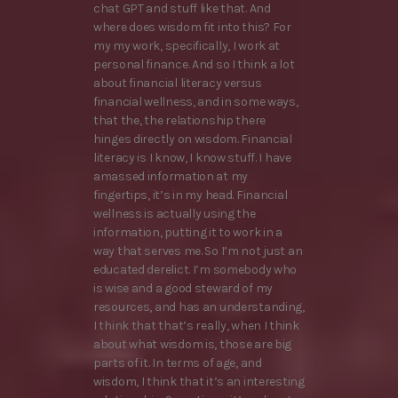
chat GPT and stuff like that. And
where does wisdom fit into this? For
my my work, specifically, I work at
personal finance. And so I think a lot
about financial literacy versus
financial wellness, and in some ways,
that the, the relationship there
hinges directly on wisdom. Financial
literacy is I know, I know stuff. I have
amassed information at my
fingertips, it’s in my head. Financial
wellness is actually using the
information, putting it to work in a
way that serves me. So I’m not just an
educated derelict. I’m somebody who
is wise and a good steward of my
resources, and has an understanding,
I think that that’s really, when I think
about what wisdom is, those are big
parts of it. In terms of age, and
wisdom, I think that it’s an interesting