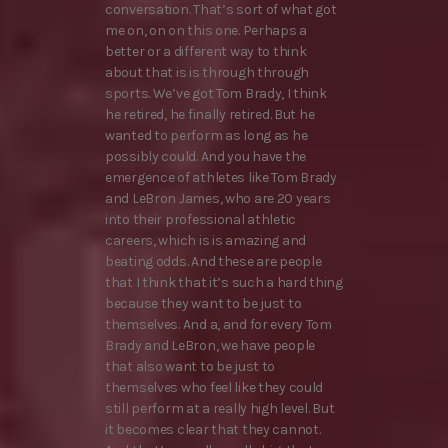
conversation. That’s sort of what got
me on, on on this one. Perhaps a
better or a different way to think
about that is is through through
sports. We’ve got Tom Brady, I think
he retired, he finally retired. But he
wanted to perform as long as he
possibly could. And you have the
emergence of athletes like Tom Brady
and LeBron James, who are 20 years
into their professional athletic
careers, which is is amazing and
beating odds. And these are people
that I think that it’s such a hard thing
because they want to be just to
themselves. And a, and for every Tom
Brady and LeBron, we have people
that also want to be just to
themselves who feel like they could
still perform at a really high level. But
it becomes clear that they cannot.