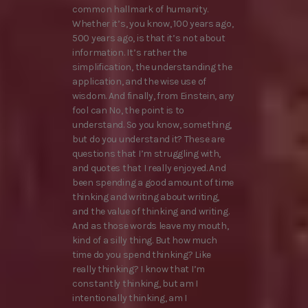
common hallmark of humanity.
Whether it’s, you know, 100 years ago,
500 years ago, is that it’s not about
information. It’s rather the
simplification, the understanding the
application, and the wise use of
wisdom. And finally, from Einstein, any
fool can No, the point is to
understand. So you know, something,
but do you understand it? These are
questions that I’m struggling with,
and quotes that I really enjoyed. And
been spending a good amount of time
thinking and writing about writing,
and the value of thinking and writing.
And as those words leave my mouth,
kind of a silly thing. But how much
time do you spend thinking? Like
really thinking? I know that I’m
constantly thinking, but am I
intentionally thinking, am I