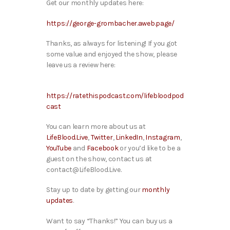
Get our monthly updates here:
https://george-grombacher.aweb.page/
Thanks, as always for listening! If you got
some value and enjoyed the show, please
leave us a review here:
https://ratethispodcast.com/lifebloodpod
cast
You can learn more about us at
LifeBlood.Live
,
Twitter
,
LinkedIn
,
Instagram
,
YouTube
and
Facebook
or you’d like to be a
guest on the show, contact us at
contact@LifeBlood.Live.
Stay up to date by getting our
monthly
updates
.
Want to say “Thanks!” You can buy us a