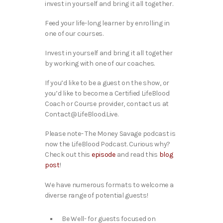
invest in yourself and bring it all together.
Feed your life-long learner by enrolling in
one of our courses.
Invest in yourself and bring it all together
by working with one of our coaches.
If you’d like to be a guest on the show, or
you’d like to become a Certified LifeBlood
Coach or Course provider, contact us at
Contact@LifeBlood.Live.
Please note- The Money Savage podcast is
now the LifeBlood Podcast. Curious why?
Check out this
episode
and read this
blog
post
!
We have numerous formats to welcome a
diverse range of potential guests!
Be Well- for guests focused on