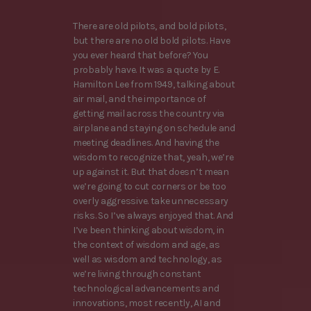
There are old pilots, and bold pilots,
but there are no old bold pilots. Have
you ever heard that before? You
probably have. It was a quote by E.
Hamilton Lee from 1949, talking about
air mail, and the importance of
getting mail across the country via
airplane and staying on schedule and
meeting deadlines. And having the
wisdom to recognize that, yeah, we’re
up against it. But that doesn’t mean
we’re going to cut corners or be too
overly aggressive. take unnecessary
risks. So I’ve always enjoyed that. And
I’ve been thinking about wisdom, in
the context of wisdom and age, as
well as wisdom and technology, as
we’re living through constant
technological advancements and
innovations, most recently, AI and