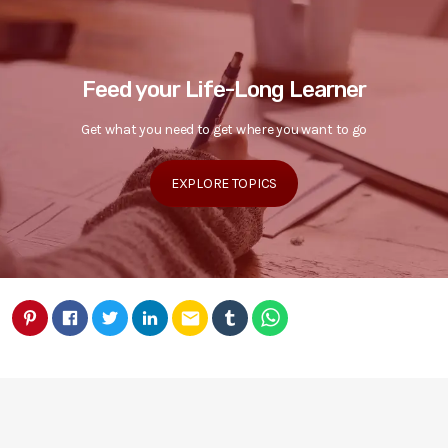
Feed your Life-Long Learner
Get what you need to get where you want to go
EXPLORE TOPICS
email