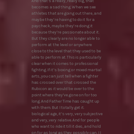
And that’s a really, really big, that
becomes a sad thing. When we see
athletes that are going out there, and
maybe they’re having to do it for a
paycheck, maybe they’re doing it
because they’re passionate about it.
But they clearly are no longer able to
perform at the level or anywhere
close to the level that they used to be
able to perform at. This is particularly
clear when it comes to professional
fighting. If it’s boxing or mixed martial
arts, you can just tell when a fighter
has crossed over that crossed the
Rubicon as it would be over to the
point where they’ve gone on for too
long. And Father Time has caught up
with them. But I totally get it.
biological age, it’s very, very subjective
and very, very relative. And for people
who want to ride it till it dies, and hold
on for as long as they possibly can. I I