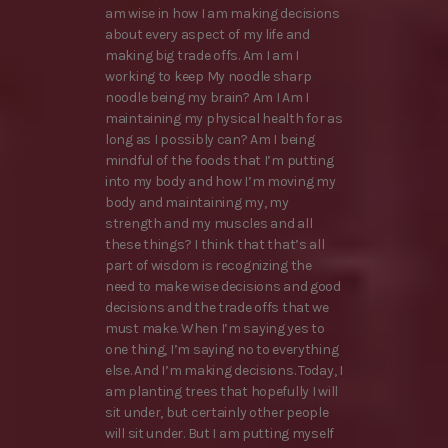
am wise in how I am making decisions
about every aspect of my life and
making big trade offs. Am I am I
working to keep My noodle sharp
noodle being my brain? Am I Am I
maintaining my physical health for as
long as I possibly can? Am I being
mindful of the foods that I’m putting
into my body and how I’m moving my
body and maintaining my, my
strength and my muscles and all
these things? I think that that’s all
part of wisdom is recognizing the
need to make wise decisions and good
decisions and the trade offs that we
must make. When I’m saying yes to
one thing, I’m saying no to everything
else. And I’m making decisions. Today, I
am planting trees that hopefully I will
sit under, but certainly other people
will sit under. But I am putting myself