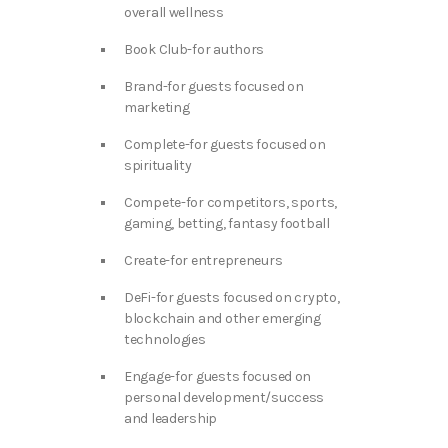
overall wellness
Book Club-for authors
Brand-for guests focused on
marketing
Complete-for guests focused on
spirituality
Compete-for competitors, sports,
gaming, betting, fantasy football
Create-for entrepreneurs
DeFi-for guests focused on crypto,
blockchain and other emerging
technologies
Engage-for guests focused on
personal development/success
and leadership