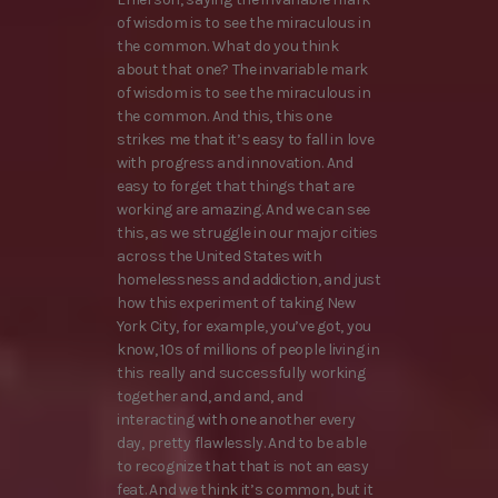
of wisdom is to see the miraculous in
the common. What do you think
about that one? The invariable mark
of wisdom is to see the miraculous in
the common. And this, this one
strikes me that it’s easy to fall in love
with progress and innovation. And
easy to forget that things that are
working are amazing. And we can see
this, as we struggle in our major cities
across the United States with
homelessness and addiction, and just
how this experiment of taking New
York City, for example, you’ve got, you
know, 10s of millions of people living in
this really and successfully working
together and, and and, and
interacting with one another every
day, pretty flawlessly. And to be able
to recognize that that is not an easy
feat. And we think it’s common, but it