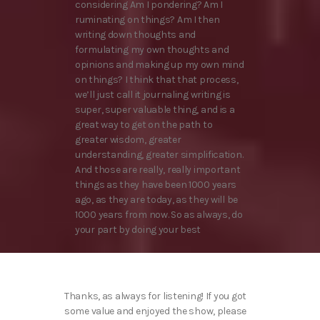
considering Am I pondering? Am I
ruminating on things? Am I then
writing down thoughts and
formulating my own thoughts and
opinions and making up my own mind
on things? I think that that process,
we’ll just call it journaling writing is
super, super valuable thing, and is a
great way to get on the path to
greater wisdom, greater
understanding, greater simplification.
And those are really, really important
things as they have been 1000 years
ago, as they are today, as they will be
1000 years from now. So as always, do
your part by doing your best
Thanks, as always for listening! If you got
some value and enjoyed the show, please