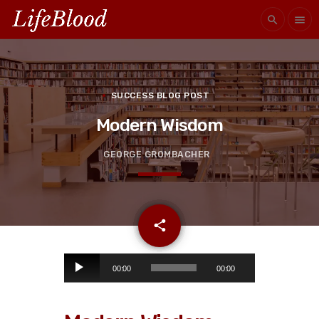
search
menu
SUCCESS BLOG POST
Modern Wisdom
GEORGE GROMBACHER
email
share
A
00:00
00:00
u
d
i