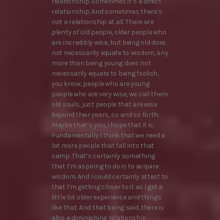
relationship. Sometimes it’s a direct
relationship. And sometimes there’s
not a relationship at all. There are
plenty of old people, older people who
are incredibly wise, but being old does
not necessarily equate to wisdom, any
more than being young does not
necessarily equate to being foolish,
you know, people who are young
people who are very wise, we call them
old souls, just people that are wise
beyond their years, so and so forth.
Maybe that’s you, I hope that it is.
Fundamentally I think that we need a
lot more people that fall into that
camp. That’s certainly something
that I’m aspiring to do is to acquire
wisdom. And I could certainly attest to
that I’m getting closer to it as I get a
little bit older experience and things
like that. And that being said, there is
also a diminishing relationship