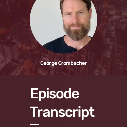
George Grombacher
Episode
Transcript