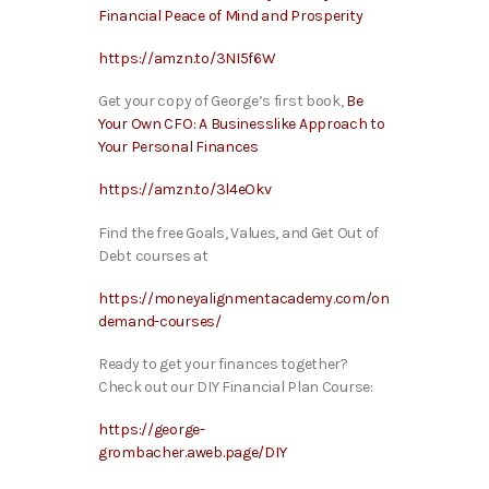
Financial Peace of Mind and Prosperity
https://amzn.to/3NI5f6W
Get your copy of George’s first book,
Be
Your Own CFO: A Businesslike Approach to
Your Personal Finances
https://amzn.to/3l4eOkv
Find the free Goals, Values, and Get Out of
Debt courses at
https://moneyalignmentacademy.com/on
demand-courses/
Ready to get your finances together?
Check out our DIY Financial Plan Course:
https://george-
grombacher.aweb.page/DIY