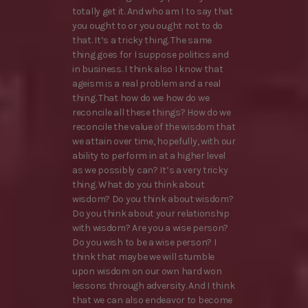
totally get it. And who am I to say that
you ought to or you ought not to do
that. It’s a tricky thing. The same
thing goes for I suppose politics and
in business. I think also I know that
ageism is a real problem and a real
thing. That how do we how do we
reconcile all these things? How do we
reconcile the value of the wisdom that
we attain over time, hopefully, with our
ability to perform in at a higher level
as we possibly can? It’s a very tricky
thing. What do you think about
wisdom? Do you think about wisdom?
Do you think about your relationship
with wisdom? Are you a wise person?
Do you wish to be a wise person? I
think that maybe we will stumble
upon wisdom on our own hard won
lessons through adversity. And I think
that we can also endeavor to become