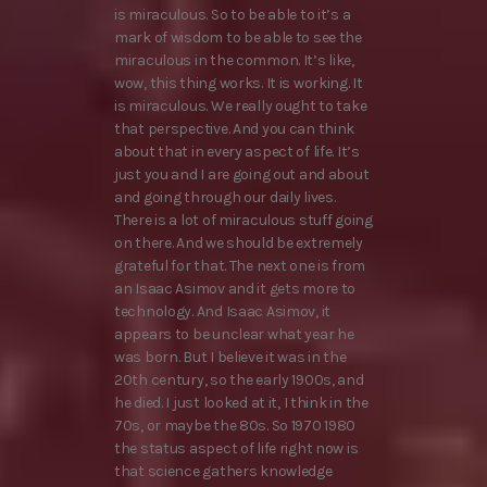
is miraculous. So to be able to it’s a
mark of wisdom to be able to see the
miraculous in the common. It’s like,
wow, this thing works. It is working. It
is miraculous. We really ought to take
that perspective. And you can think
about that in every aspect of life. It’s
just you and I are going out and about
and going through our daily lives.
There is a lot of miraculous stuff going
on there. And we should be extremely
grateful for that. The next one is from
an Isaac Asimov and it gets more to
technology. And Isaac Asimov, it
appears to be unclear what year he
was born. But I believe it was in the
20th century, so the early 1900s, and
he died. I just looked at it, I think in the
70s, or maybe the 80s. So 1970 1980
the status aspect of life right now is
that science gathers knowledge