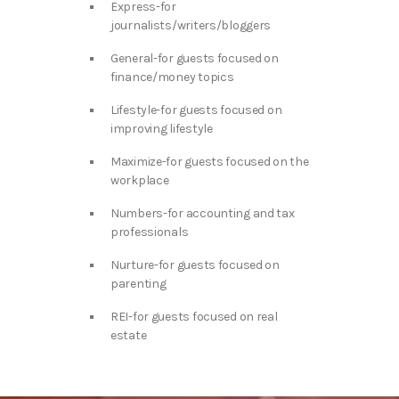
Express-for
journalists/writers/bloggers
General-for guests focused on
finance/money topics
Lifestyle-for guests focused on
improving lifestyle
Maximize-for guests focused on the
workplace
Numbers-for accounting and tax
professionals
Nurture-for guests focused on
parenting
REI-for guests focused on real
estate