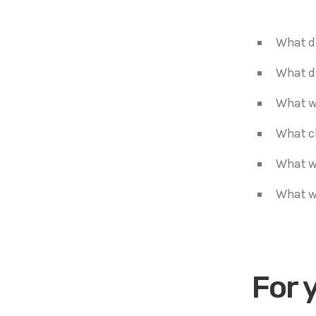
What di
What d
What wo
What c
What w
What wi
For 