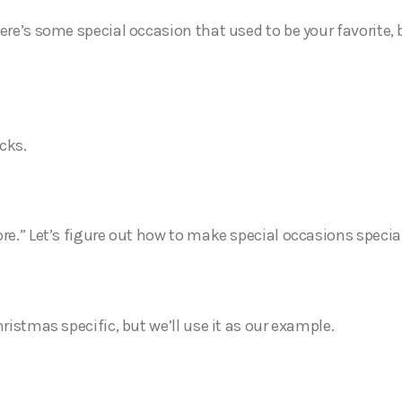
ere’s some special occasion that used to be your favorite, b
ucks.
ore.” Let’s figure out how to make special occasions specia
hristmas specific, but we’ll use it as our example.