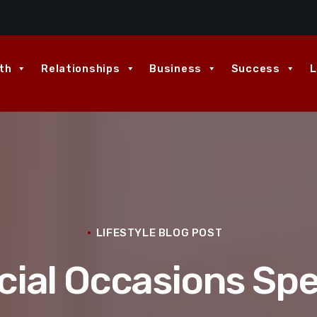
th
Relationships
Business
Success
L
LIFESTYLE BLOG POST
ial Occasions Spe