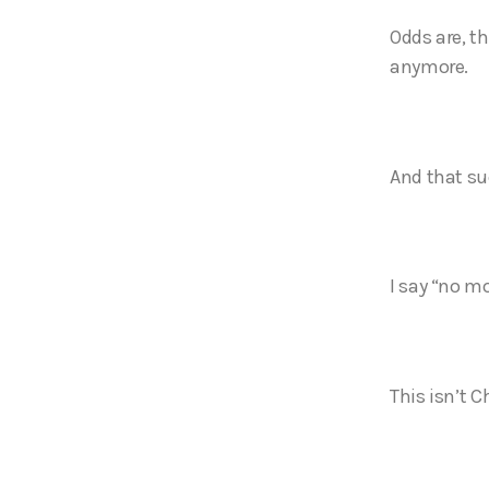
Odds are, th
anymore.
And that s
I say “no m
This isn’t C