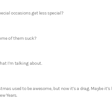
ecial occasions get less special?
ome of them suck?
at I’m talking about.
tmas used to be awesome, but now it’s a drag. Maybe it’s 
New Years.