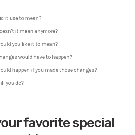
d it use to mean?
oesn’t it mean anymore?
uld you like it to mean?
hanges would have to happen?
ould happen if you made those changes?
ll you do?
your favorite special