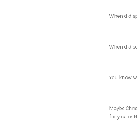
When did sp
When did s
You know wh
Maybe Chris
for you, or 