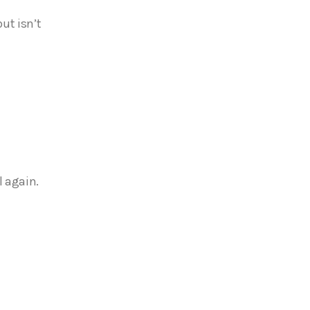
ut isn’t
l again.