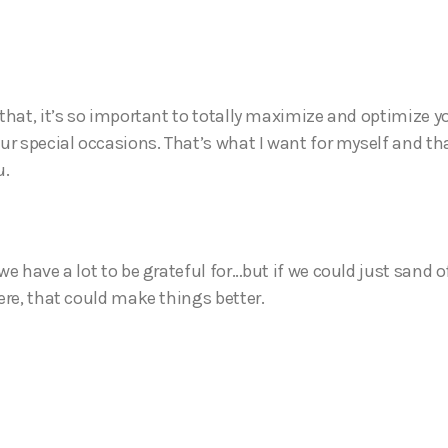
that, it’s so important to totally maximize and optimize 
ur special occasions. That’s what I want for myself and tha
u.
e have a lot to be grateful for…but if we could just sand o
ere, that could make things better.