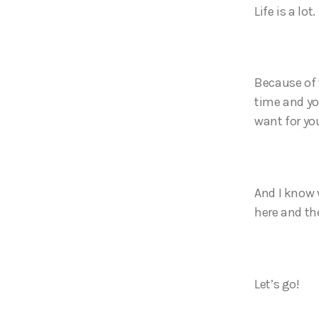
Life is a lot.
Because of 
time and yo
want for yo
And I know w
here and th
Let’s go!