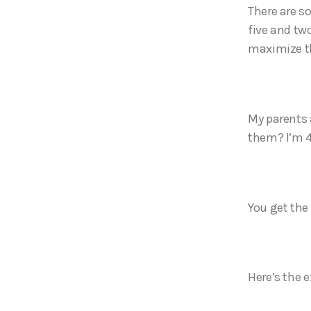
There are so
five and tw
maximize t
My parents 
them? I’m 4
You get the 
Here’s the e