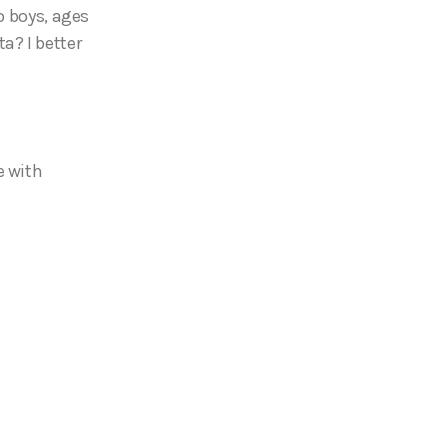
o boys, ages
a? I better
e with