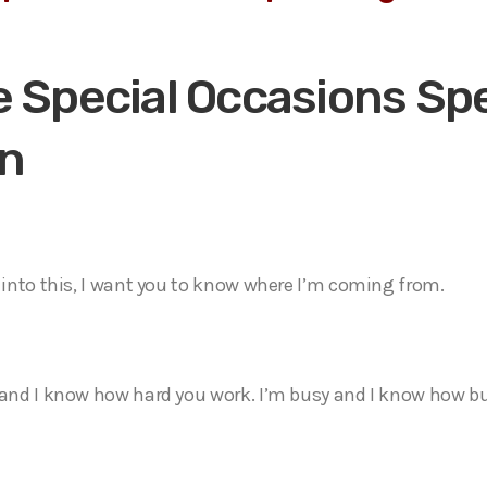
 Special Occasions Spe
n
t into this, I want you to know where I’m coming from.
 and I know how hard you work. I’m busy and I know how bu