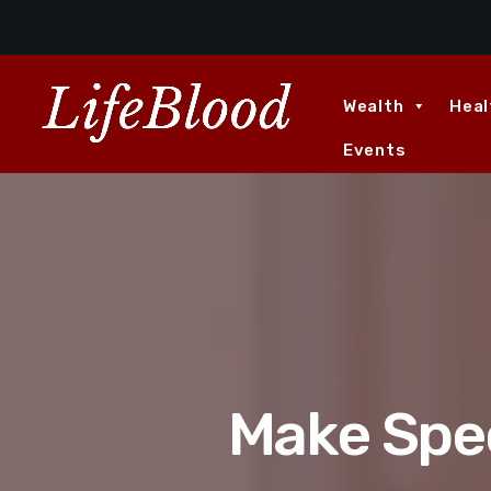
Wealth
Heal
Events
Make Spec