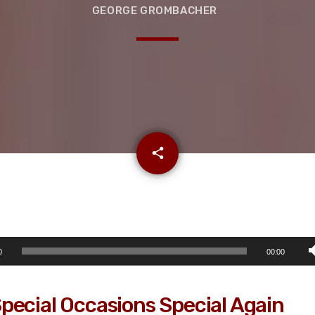
GEORGE GROMBACHER
email
share
0
00:00
pecial Occasions Special Again