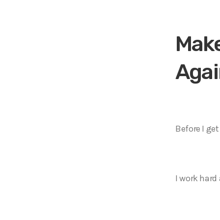
o
P
l
Make
a
y
Agai
e
r
Before I ge
I work hard