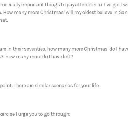
me really important things to pay attention to. I’ve got tw
o. How many more Christmas’ will my oldest believe in Sant
hat.
are in their seventies, how many more Christmas’ do I hav
3, how many more do I have left?
point. There are similar scenarios for your life.
xercise I urge you to go through: