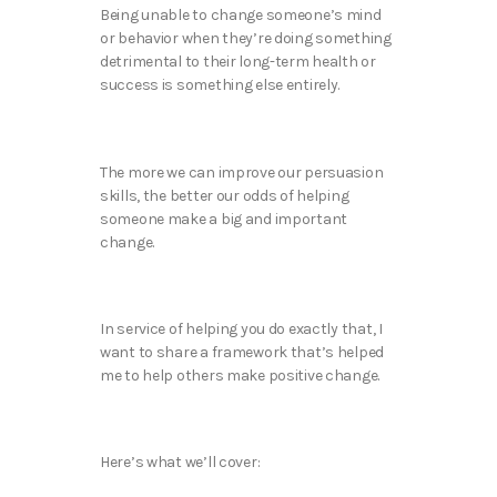
Being unable to change someone’s mind
or behavior when they’re doing something
detrimental to their long-term health or
success is something else entirely.
The more we can improve our persuasion
skills, the better our odds of helping
someone make a big and important
change.
In service of helping you do exactly that, I
want to share a framework that’s helped
me to help others make positive change.
Here’s what we’ll cover: