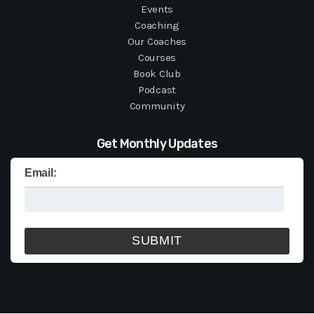
Events
Coaching
Our Coaches
Courses
Book Club
Podcast
Community
Get Monthly Updates
Email: