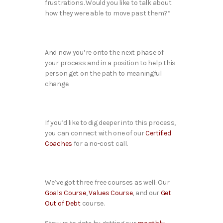
frustrations. Would you like to talk about
how they were able to move past them?”
And now you’re onto the next phase of
your process and in a position to help this
person get on the path to meaningful
change.
If you’d like to dig deeper into this process,
you can connect with one of our
Certified
Coaches
for a no-cost call.
We’ve got three free courses as well: Our
Goals Course
,
Values Course
, and our
Get
Out of Debt
course.