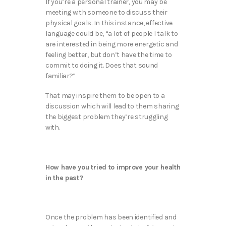
If you’re a personal trainer, you may be
meeting with someone to discuss their
physical goals. In this instance, effective
language could be, “a lot of people I talk to
are interested in being more energetic and
feeling better, but don’t have the time to
commit to doing it. Does that sound
familiar?”
That may inspire them to be open to a
discussion which will lead to them sharing
the biggest problem they’re struggling
with.
How have you tried to improve your health
in the past?
Once the problem has been identified and