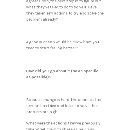
agreed upon, the next step is to figure out
what they’ve tried to do to solve it. Have
they taken any actions to try and solve the
problem already?
A good question would be, “How have you
tried to start feeling better?”
How did you go about it (be as specific
as possible)?
Because change is hard, the chances the
person has tried and failed to solve their
problem are high.
What were the actions they’ve previously
taken? Get them to share as much as