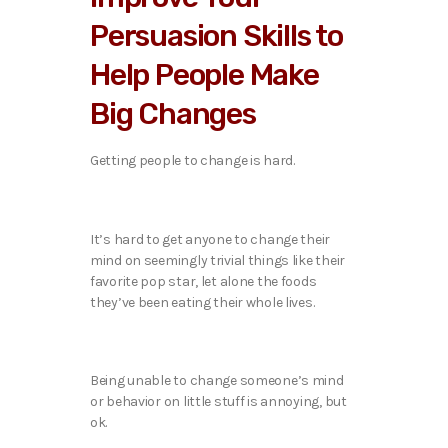
Persuasion Skills to
Help People Make
Big Changes
Getting people to change is hard.
It’s hard to get anyone to change their
mind on seemingly trivial things like their
favorite pop star, let alone the foods
they’ve been eating their whole lives.
Being unable to change someone’s mind
or behavior on little stuff is annoying, but
ok.