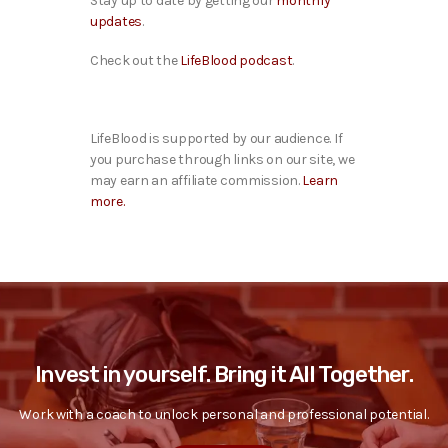
Stay up to date by getting our
monthly
updates
.
Check out the
LifeBlood podcast
.
LifeBlood is supported by our audience. If
you purchase through links on our site, we
may earn an affiliate commission.
Learn
more.
Invest in yourself. Bring it All Together.
Work with a coach to unlock personal and professional potential.