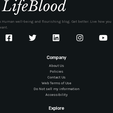
A Human well-being and flourishing blog. Get better. Live how you
want.
Company
About Us
Policies
Contact Us
Web Terms of Use
Do Not sell my information
Accessibility
Explore