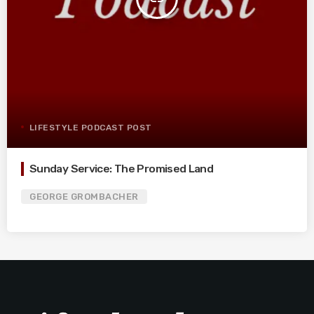
LIFESTYLE PODCAST POST
Sunday Service: The Promised Land
GEORGE GROMBACHER