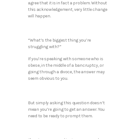
agree that it is in fact a problem. Without
this acknowledgement, very little change
will happen.
“What’s the biggest thing you’re
struggling with?”
If you’re speaking with someone who is
obese, in the middle of a bancruptcy, or
going through a divoce, the answer may
seem obvious to you.
But simply asking this question doesn’t
mean you’re going to get an answer. You
need to be ready to prompt them.