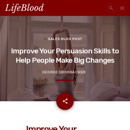
search
menu
SALES BLOG POST
Improve Your Persuasion Skills to
Help People Make Big Changes
GEORGE GROMBACHER
email
share
Improve Your