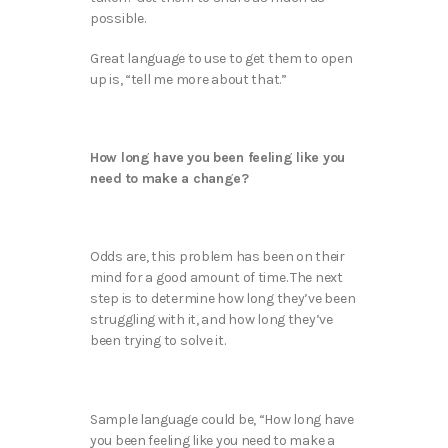
possible.
Great language to use to get them to open
up is, “tell me more about that.”
How long have you been feeling like you
need to make a change?
Odds are, this problem has been on their
mind for a good amount of time. The next
step is to determine how long they’ve been
struggling with it, and how long they’ve
been trying to solve it.
Sample language could be, “How long have
you been feeling like you need to make a