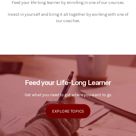
Feed your life-long learner by enrolling in one of our courses.
Invest in yourself and bring it all together by working with one of
our coaches.
Feed your Life-Long Learner
Get what you need to get where you want to go
EXPLORE TOPICS