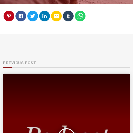
email
PREVIOUS POST