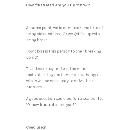
How frustrated are you right now?
At some point, we become sick and tired of
being sick and tired. Or we get fed up with
being broke.
How close is this person to their breaking
point?
The closer they are to it, the more
motivated they are to make the changes
which will be necessary to solve their
problem.
A good question could be, “on a scale of 1 to
10, how frustrated are you?”
Conclusion