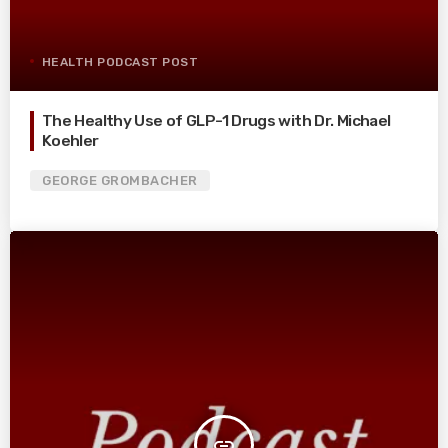
HEALTH PODCAST POST
The Healthy Use of GLP-1 Drugs with Dr. Michael
Koehler
GEORGE GROMBACHER
insert_link