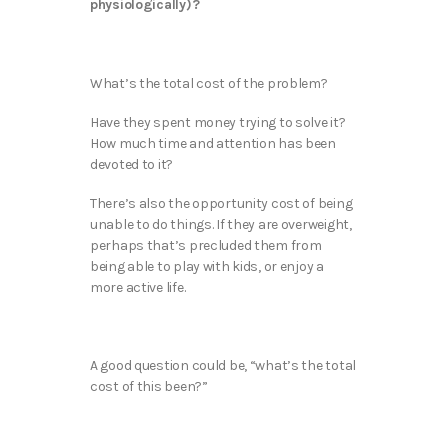
physiologically)?
What’s the total cost of the problem?
Have they spent money trying to solve it?
How much time and attention has been
devoted to it?
There’s also the opportunity cost of being
unable to do things. If they are overweight,
perhaps that’s precluded them from
being able to play with kids, or enjoy a
more active life.
A good question could be, “what’s the total
cost of this been?”