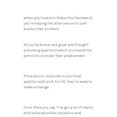
When you’re able to follow this framework,
you’re helping the other person to self-
assess their problem.
All you’ve done is ask great and thought-
provoking questions which prompted the
person to consider their predicament.
If the person responds to your final
question with an 8, 9 or 10, they’re ready to
make a change.
From there you say, “I’ve got a lot of clients
who’ve faced similar situations and