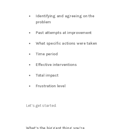
Identifying and agreeing on the
problem
Past attempts at improvement
What specific actions were taken
Time period
Effective interventions
Total impact
Frustration level
Let’s get started.
What’s the biggest thing you’re