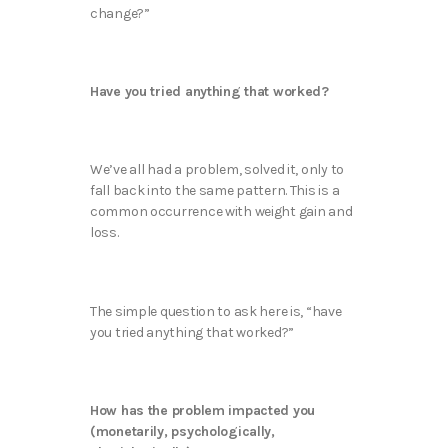
change?”
Have you tried anything that worked?
We’ve all had a problem, solved it, only to
fall back into the same pattern. This is a
common occurrence with weight gain and
loss.
The simple question to ask here is, “have
you tried anything that worked?”
How has the problem impacted you
(monetarily, psychologically,