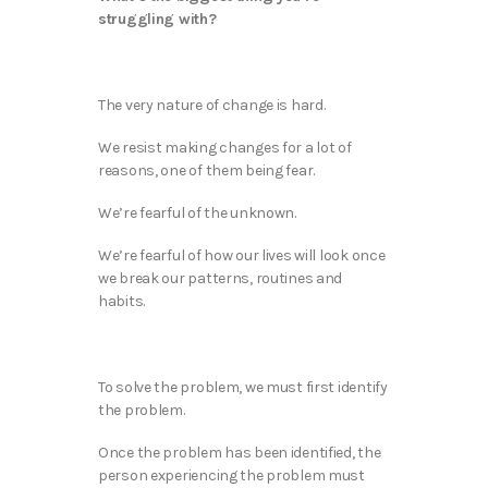
struggling with?
The very nature of change is hard.
We resist making changes for a lot of
reasons, one of them being fear.
We’re fearful of the unknown.
We’re fearful of how our lives will look once
we break our patterns, routines and
habits.
To solve the problem, we must first identify
the problem.
Once the problem has been identified, the
person experiencing the problem must