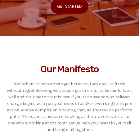
GET STARTED
Our Manifesto
We’re here to help others get better so they can live freely
without regret Believing we’ve each got one life, it’s better to live it
well and the time to start is now If you’re someone who believes
change begins with you, you’re one of us We’re working to inspire
action, enable completion, knowing that, as Thoreau so perfectly
put it “There are a thousand hacking at the branches of evil to
one who is striking at the root.” Let us help you invest in yourself
and bring it all together.