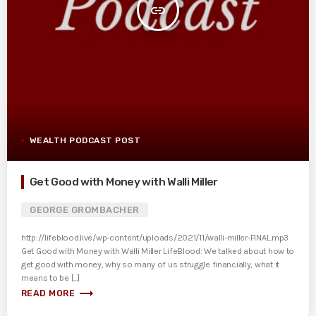
insert_link
WEALTH PODCAST POST
Get Good with Money with Walli Miller
GEORGE GROMBACHER
http://lifeblood.live/wp-content/uploads/2021/11/walli-miller-FINAL.mp3
Get Good with Money with Walli Miller LifeBlood: We talked about how to
get good with money, why so many of us struggle financially, what it
means to be [...]
trending_flat
READ MORE