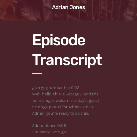
Adrian Jones
Episode
Transcript
george grombacher 0:02
Well, hello, this is George G. And the
time is right welcome today’s guest
strong apparel for Adrian Jones.
Adrian, you’re ready to do this.
Adrian Jones 0:08
I’m ready. Let’s go.