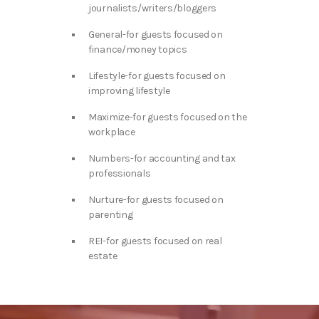
journalists/writers/bloggers
General-for guests focused on
finance/money topics
Lifestyle-for guests focused on
improving lifestyle
Maximize-for guests focused on the
workplace
Numbers-for accounting and tax
professionals
Nurture-for guests focused on
parenting
REI-for guests focused on real
estate