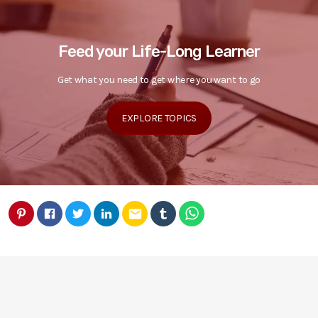
Feed your Life-Long Learner
Get what you need to get where you want to go
EXPLORE TOPICS
email