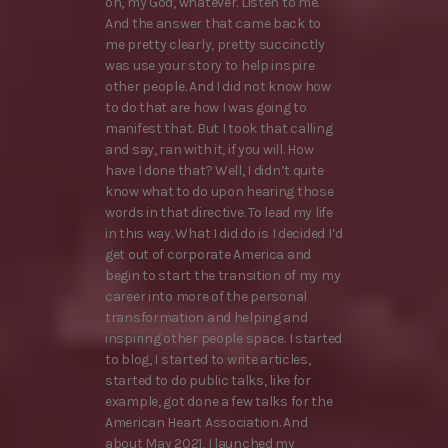
oh, my God, whatever. Listen to me.
And the answer that came back to
me pretty clearly, pretty succinctly
was use your story to help inspire
other people. And I did not know how
to do that are how I was going to
manifest that. But I took that calling
and say, ran with it, if you will. How
have I done that? Well, I didn’t quite
know what to do upon hearing those
words in that directive. To lead my life
in this way. What I did do is I decided I’d
get out of corporate America and
begin to start the transition of my my
career into more of the personal
transformation and helping and
inspiring other people space. I started
to blog, I started to write articles,
started to do public talks, like for
example, got done a few talks for the
American Heart Association. And
about May 2021, I launched my