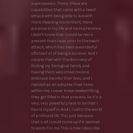
superpowers. These, these are
capabilities that came with a heart
attack with being able to live with
more meaning more intent, more
purpose in my life and more presence.
I didn’t know that I could be more
present than I was prior to the heart
attack, which has been a wonderful
offshoot of of being a survivor. And I
couple that with the discovery of
finding my biological family and
having them welcomed me and
embrace me into their lives, and I
realized as an adoptee I had holes
within me, I never knew needed filling,
they got filled in that process. So it’s a
very, very powerful place to be that I
found myself in. And I, I call it the world
of profound OS. This just because
that’s all I could come up if it seemed
to work. For me. This is how I describe