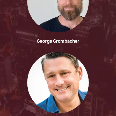
George Grombacher