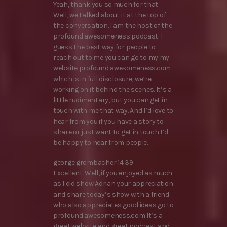
Yeah, thank you so much for that.
Well, we talked about it at the top of
the conversation. I am the host of the
profound awesomeness podcast. I
guess the best way for people to
reach out to me you can go to my my
website profound awesomeness.com
which is in full disclosure, we’re
working on it behind the scenes. It’s a
little rudimentary, but you can get in
touch with me that way. And I’d love to
hear from you if you have a story to
share or just want to get in touch I’d
be happy to hear from people.
george grombacher 14:39
Excellent. Well, if you enjoyed as much
as I did show Adrian your appreciation
and share today’s show with a friend
who also appreciates good ideas go to
profound awesomeness.com It’s a
great website and great podcast and