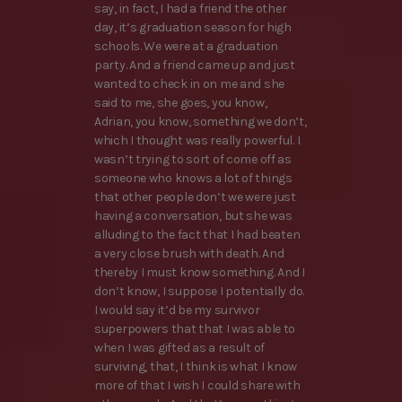
say, in fact, I had a friend the other
day, it’s graduation season for high
schools. We were at a graduation
party. And a friend came up and just
wanted to check in on me and she
said to me, she goes, you know,
Adrian, you know, something we don’t,
which I thought was really powerful. I
wasn’t trying to sort of come off as
someone who knows a lot of things
that other people don’t we were just
having a conversation, but she was
alluding to the fact that I had beaten
a very close brush with death. And
thereby I must know something. And I
don’t know, I suppose I potentially do.
I would say it’d be my survivor
superpowers that that I was able to
when I was gifted as a result of
surviving, that, I think is what I know
more of that I wish I could share with