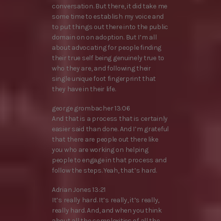
conversation. But there, it did take me
some time to establish my voice and
to put things out there into the public
domain on on adoption. But I’m all
about advocating for people finding
their true self being genuinely true to
who they are, and following their
single unique foot fingerprint that
they have in their life.
george grombacher 13:06
And that is a process that is certainly
easier said than done. And I’m grateful
that there are people out there like
you who are working on helping
people to engage in that process and
follow the steps. Yeah, that’s hard.
Adrian Jones 13:21
It’s really hard. It’s really, it’s really,
really hard. And, and when you think
about all the complexities of all the