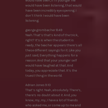
would have been, if I if younger me
would have been listening, that would
have been incredibly eye opening. I
don’t think I would have been
listening.
george grombacher 8:49
Yeah. That’s that’s kind of the trick,
right? It’s is when the student is
ready, the teacher appears there’s all
these different sayings for it. Like you
just said, Everything happens for a
reason. And that your younger self
would have laughed at that. And
today, you appreciate that. It’s the
truest thing in the world.
Adrian Jones 9:10
That’s right. Yeah, absolutely. There’s,
there’s no doubt about it. And, you
know, my, my, I have a lot of friends
who asked me, or come up to me and