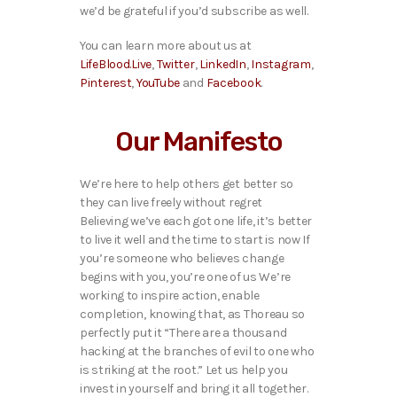
we’d be grateful if you’d subscribe as well.
You can learn more about us at
LifeBlood.Live
,
Twitter
,
LinkedIn
,
Instagram
,
Pinterest
,
YouTube
and
Facebook
.
Our Manifesto
We’re here to help others get better so
they can live freely without regret
Believing we’ve each got one life, it’s better
to live it well and the time to start is now If
you’re someone who believes change
begins with you, you’re one of us We’re
working to inspire action, enable
completion, knowing that, as Thoreau so
perfectly put it “There are a thousand
hacking at the branches of evil to one who
is striking at the root.” Let us help you
invest in yourself and bring it all together.