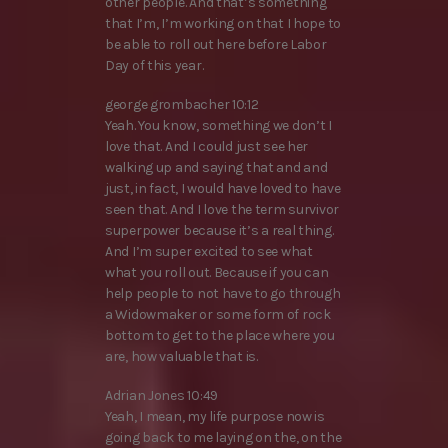
other people. And that’s something
that I’m, I’m working on that I hope to
be able to roll out here before Labor
Day of this year.
george grombacher 10:12
Yeah. You know, something we don’t I
love that. And I could just see her
walking up and saying that and and
just, in fact, I would have loved to have
seen that. And I love the term survivor
superpower because it’s a real thing.
And I’m super excited to see what
what you roll out. Because if you can
help people to not have to go through
a Widowmaker or some form of rock
bottom to get to the place where you
are, how valuable that is.
Adrian Jones 10:49
Yeah, I mean, my life purpose now is
going back to me laying on the, on the