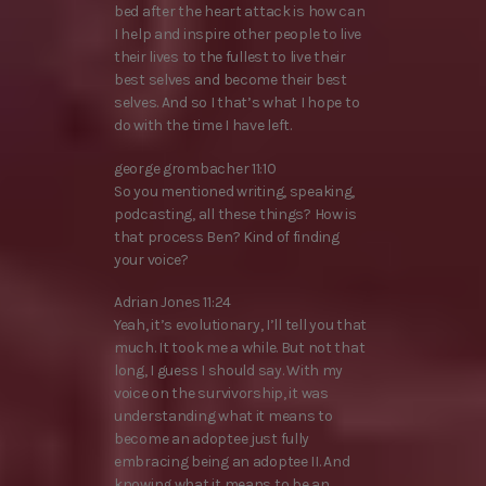
bed after the heart attack is how can
I help and inspire other people to live
their lives to the fullest to live their
best selves and become their best
selves. And so I that’s what I hope to
do with the time I have left.
george grombacher 11:10
So you mentioned writing, speaking,
podcasting, all these things? How is
that process Ben? Kind of finding
your voice?
Adrian Jones 11:24
Yeah, it’s evolutionary, I’ll tell you that
much. It took me a while. But not that
long, I guess I should say. With my
voice on the survivorship, it was
understanding what it means to
become an adoptee just fully
embracing being an adoptee II. And
knowing what it means to be an