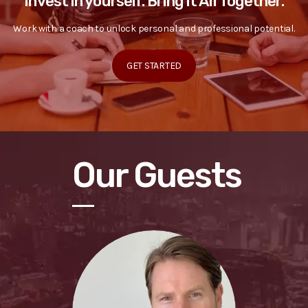
Invest in yourself. Bring it All Together.
Work with a coach to unlock personal and professional potential.
GET STARTED
Our Guests