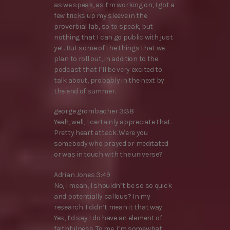
as we speak, as I’m working on, I got a
few tricks up my sleeve in the
proverbial lab, so to speak, but
nothing that I can go public with just
yet. But some of the things that we
plan to roll out, in addition to the
podcast that I’ll be very excited to
talk about, probably in the next by
the end of summer.
george grombacher 3:38
Yeah, well, I certainly appreciate that.
Pretty heart attack. Were you
somebody who prayed or meditated
or was in touch with the universe?
Adrian Jones 3:49
No, I mean, I shouldn’t be so so quick
and potentially callous? In my
research. I didn’t mean it that way.
Yes, I’d say I do have an element of
faithfulness. To me. I’m somewhat