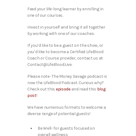
Feed your life-long learner by enrolling in
one of our courses.
Invest in yourself and bring it all together
by working with one of our coaches.
If you’d like to be a guest on the show, or
you’d like to become a Certified LifeBlood
Coach or Course provider, contact us at
Contact@LifeBlood.Live.
Please note- The Money Savage podcast is
now the LifeBlood Podcast. Curious why?
Check out this
episode
and read this
blog
post
!
We have numerous formats to welcome a
diverse range of potential guests!
Be Well- for guests focused on
overall wellness