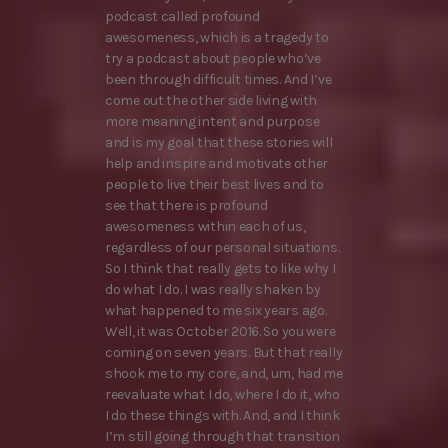
podcast called profound
awesomeness, which is a tragedy to
try a podcast about people who’ve
been through difficult times. And I’ve
come out the other side living with
more meaning intent and purpose
and is my goal that these stories will
help and inspire and motivate other
people to live their best lives and to
see that there is profound
awesomeness within each of us,
regardless of our personal situations.
So I think that really gets to like why I
do what I do. I was really shaken by
what happened to me six years ago.
Well, it was October 2016. So you were
coming on seven years. But that really
shook me to my core, and, um, had me
reevaluate what I do, where I do it, who
I do these things with. And, and I think
I’m still going through that transition