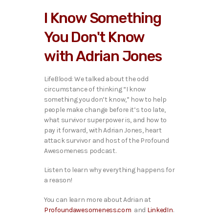
i
I Know Something
o
P
You Don't Know
l
a
with Adrian Jones
y
e
r
LifeBlood: We talked ab
out the odd
circumstance of thinking “I know
something you don’t know,” how to help
people make change before it’s too late,
what survivor superpower is, and how to
pay it forward, with Adrian Jones, heart
attack survivor and host of the Profound
Awesomeness podcast.
Listen to learn why everything happens for
a reason!
You can learn more about Adrian at
Profoundawesomeness.com
and
LinkedIn
.