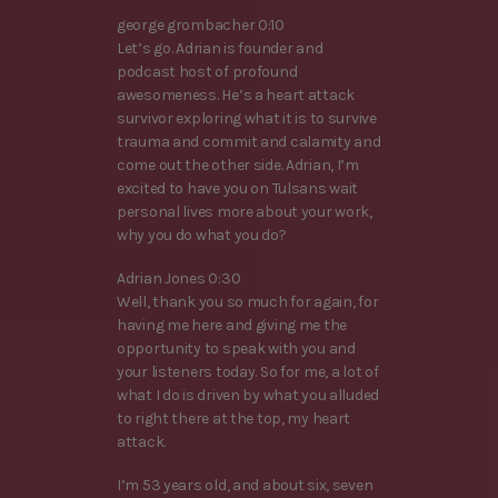
george grombacher 0:10
Let’s go. Adrian is founder and
podcast host of profound
awesomeness. He’s a heart attack
survivor exploring what it is to survive
trauma and commit and calamity and
come out the other side. Adrian, I’m
excited to have you on Tulsans wait
personal lives more about your work,
why you do what you do?
Adrian Jones 0:30
Well, thank you so much for again, for
having me here and giving me the
opportunity to speak with you and
your listeners today. So for me, a lot of
what I do is driven by what you alluded
to right there at the top, my heart
attack.
I’m 53 years old, and about six, seven