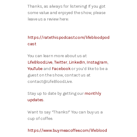
Thanks, as always for listening! If you got
some value and enjoyed the show, please
leave us a review here:
https://ratethispodcast.com/lifebloodpod
cast
You can learn more about us at
LifeBlood.Live
,
Twitter
,
LinkedIn
,
Instagram
,
YouTube
and
Facebook
or you’d like to be a
guest on the show, contact us at
contact@LifeBlood.Live.
Stay up to date by getting our
monthly
updates
.
Want to say “Thanks!” You can buy us a
cup of coffee.
https://www.buymeacoffee.com/lifeblood