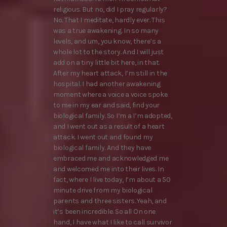
religious. But no, did I pray regularly?
No. That I meditate, hardly ever. This
was a true awakening. In so many
levels, and um, you know, there’s a
whole lot to the story. And I will just
add on a tiny little bit here, in that.
After my heart attack, I’m still in the
hospital. I had another awakening
moment where a voice a voice spoke
to me in my ear and said, find your
biological family. So I’m a I’m adopted,
and I went out as a result of a heart
attack. I went out and found my
biological family. And they have
embraced me and acknowledged me
and welcomed me into their lives. In
fact, where I live today, I’m about a 50
minute drive from my biological
parents and three sisters. Yeah, and
it’s been incredible. So all On one
hand, I have what I like to call survivor