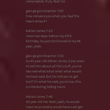
remarkable. Truly. Yeah. So
george grombacher 7:20
how old were you when you had the
heart attack?
Adrian Jones 7:23
I was two days before my 47th
birthday. So just at the end of my 46
year, yeah.
george grombacher 7:30
So 45 year old Adrian Jones, if you were
to tell him about all this stuff, you’ve
learned what what what what would
he have said, But he told you to get
lost? Or what he said, you know, this
is interesting telling more
Adrian Jones 7:46
45 year old me. Yeah, yeah, he would
have he probably would have said get