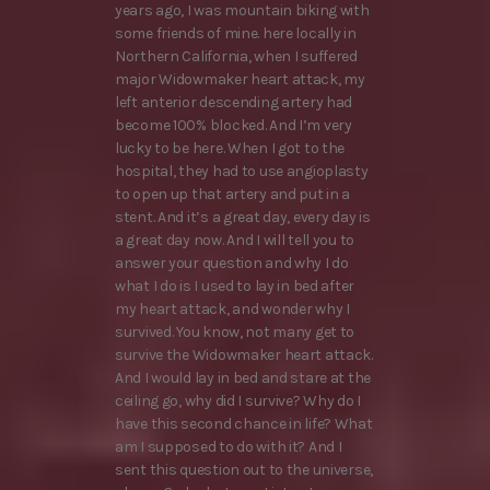
years ago, I was mountain biking with
some friends of mine. here locally in
Northern California, when I suffered
major Widowmaker heart attack, my
left anterior descending artery had
become 100% blocked. And I’m very
lucky to be here. When I got to the
hospital, they had to use angioplasty
to open up that artery and put in a
stent. And it’s a great day, every day is
a great day now. And I will tell you to
answer your question and why I do
what I do is I used to lay in bed after
my heart attack, and wonder why I
survived. You know, not many get to
survive the Widowmaker heart attack.
And I would lay in bed and stare at the
ceiling go, why did I survive? Why do I
have this second chance in life? What
am I supposed to do with it? And I
sent this question out to the universe,