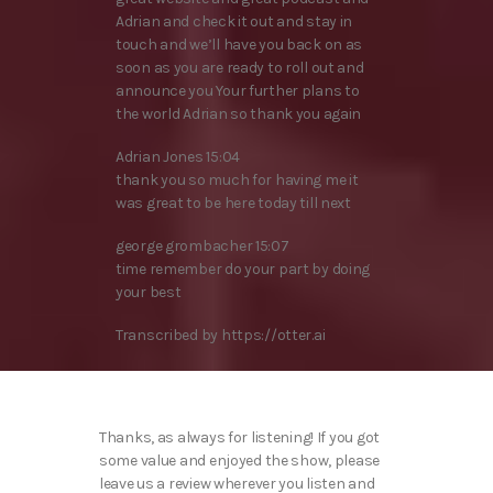
Adrian and check it out and stay in
touch and we’ll have you back on as
soon as you are ready to roll out and
announce you Your further plans to
the world Adrian so thank you again
Adrian Jones 15:04
thank you so much for having me it
was great to be here today till next
george grombacher 15:07
time remember do your part by doing
your best
Transcribed by https://otter.ai
Thanks, as always for listening! If you got
some value and enjoyed the show, please
leave us a review wherever you listen and