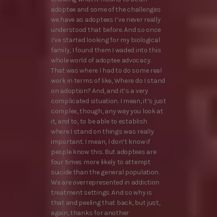
adoptee and some of the challenges
we have as adoptees I’ve never really
understood that before. And so once
I’ve started looking for my biological
family, I found them I waded into this
whole world of adoptee advocacy.
That was where I had to do some real
work in terms of like, Where do I stand
on adoption? And, and it’s a very
complicated situation. I mean, it’s just
complex, though, any way you look at
it, and to, to be able to establish
where I stand on things was really
important. I mean, I don’t know if
people know this. But adoptees are
four times more likely to attempt
suicide than the general population.
We are overrepresented in addiction
treatment settings. And so why is
that and peeling that back, but just,
again, thanks for another