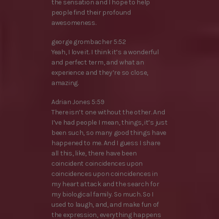
the sensation and I hope to help
people find their profound
awesomeness.
george grombacher 5:52
Yeah, I love it. I think it’s a wonderful
and perfect term, and what an
experience and they’re so close,
amazing.
Adrian Jones 5:59
There isn’t one without the other. And
I’ve had people I mean, things, it’s just
been such, so many good things have
happened to me. And I guess I share
all this, like, there have been
coincident coincidences upon
coincidences upon coincidences in
my heart attack and the search for
my biological family. So much. So I
used to laugh, and, and make fun of
the expression, everything happens