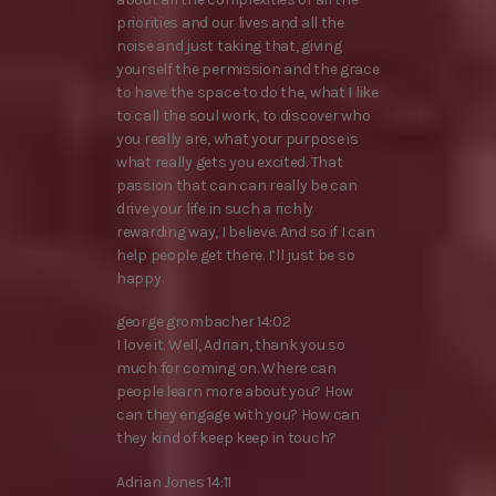
priorities and our lives and all the
noise and just taking that, giving
yourself the permission and the grace
to have the space to do the, what I like
to call the soul work, to discover who
you really are, what your purpose is
what really gets you excited. That
passion that can can really be can
drive your life in such a richly
rewarding way, I believe. And so if I can
help people get there. I’ll just be so
happy.
george grombacher 14:02
I love it. Well, Adrian, thank you so
much for coming on. Where can
people learn more about you? How
can they engage with you? How can
they kind of keep keep in touch?
Adrian Jones 14:11