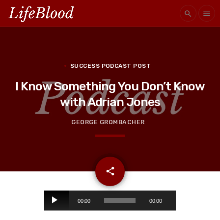
search
menu
SUCCESS PODCAST POST
I Know Something You Don’t Know
with Adrian Jones
GEORGE GROMBACHER
email
share
A
00:00
00:00
u
d