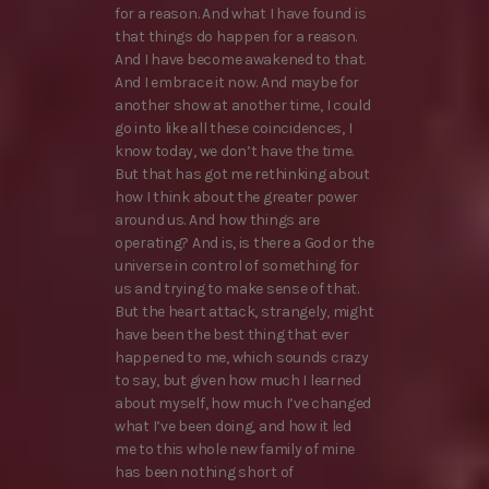
for a reason. And what I have found is
that things do happen for a reason.
And I have become awakened to that.
And I embrace it now. And maybe for
another show at another time, I could
go into like all these coincidences, I
know today, we don’t have the time.
But that has got me rethinking about
how I think about the greater power
around us. And how things are
operating? And is, is there a God or the
universe in control of something for
us and trying to make sense of that.
But the heart attack, strangely, might
have been the best thing that ever
happened to me, which sounds crazy
to say, but given how much I learned
about myself, how much I’ve changed
what I’ve been doing, and how it led
me to this whole new family of mine
has been nothing short of