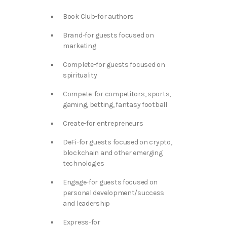
Book Club-for authors
Brand-for guests focused on
marketing
Complete-for guests focused on
spirituality
Compete-for competitors, sports,
gaming, betting, fantasy football
Create-for entrepreneurs
DeFi-for guests focused on crypto,
blockchain and other emerging
technologies
Engage-for guests focused on
personal development/success
and leadership
Express-for