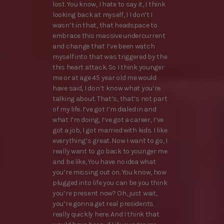
lost. You know, I hate to say it, I think
looking back at myself, I I don’t I
wasn’t in that, that headspace to
embrace this massive undercurrent
and change that I’ve been watch
myself into that was triggered by the
this heart attack. So I think younger
me or at age 45 year old me would
have said, I don’t know what you’re
talking about. That’s, that’s not part
of my life. I’ve got I’m dialed in and
what I’m doing, I’ve got a career, I’ve
got a job, I got married with kids. I like
everything’s great. Now I want to go, I
really want to go back to younger me
and be like, You have no idea what
you’re missing out on. You know, how
plugged into life you can be you think
you’re present now? Oh, just wait,
you’re gonna get real presidents
really quickly here. And I think that