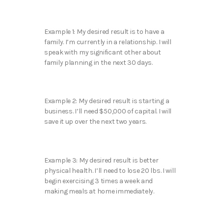
Example 1: My desired result is to have a
family. I’m currently in a relationship. I will
speak with my significant other about
family planning in the next 30 days.
Example 2: My desired result is starting a
business. I’ll need $50,000 of capital. I will
save it up over the next two years.
Example 3: My desired result is better
physical health. I’ll need to lose 20 lbs. I will
begin exercising 3 times a week and
making meals at home immediately.