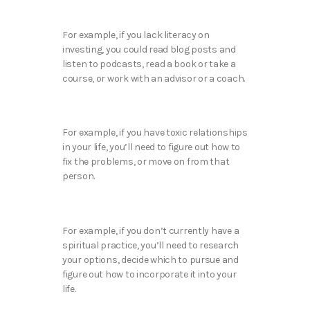
For example, if you lack literacy on
investing, you could read blog posts and
listen to podcasts, read a book or take a
course, or work with an advisor or a coach.
For example, if you have toxic relationships
in your life, you’ll need to figure out how to
fix the problems, or move on from that
person.
For example, if you don’t currently have a
spiritual practice, you’ll need to research
your options, decide which to pursue and
figure out how to incorporate it into your
life.