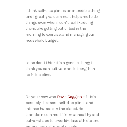
I think self-discipline is an incredible thing
and I greatly value mine. It helps me to do
things even when I don’t feel like doing
them. Like getting out of bed in the
morning to exercise, and managing our
household budget.
I also don’t think it’s a genetic thing; I
think you can cultivate and strengthen
self-discipline.
Do you know who
David Goggins
is? He’s
possibly the most self-disciplined and
intense human on the planet. He
transformed himself from unhealthy and
out-of-shape to a world-class athlete and
he inspires millions of people.