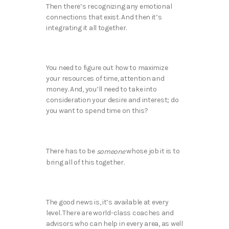
Then there’s recognizing any emotional
connections that exist. And then it’s
integrating it all together.
You need to figure out how to maximize
your resources of time, attention and
money. And, you’ll need to take into
consideration your desire and interest; do
you want to spend time on this?
There has to be
whose job it is to
someone
bring all of this together.
The good news is, it’s available at every
level. There are world-class coaches and
advisors who can help in every area, as well