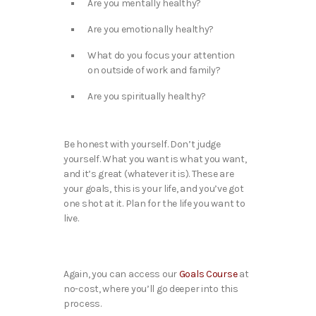
Are you mentally healthy?
Are you emotionally healthy?
What do you focus your attention
on outside of work and family?
Are you spiritually healthy?
Be honest with yourself. Don’t judge
yourself. What you want is what you want,
and it’s great (whatever it is). These are
your goals, this is your life, and you’ve got
one shot at it. Plan for the life you want to
live.
Again, you can access our
Goals Course
at
no-cost, where you’ll go deeper into this
process.