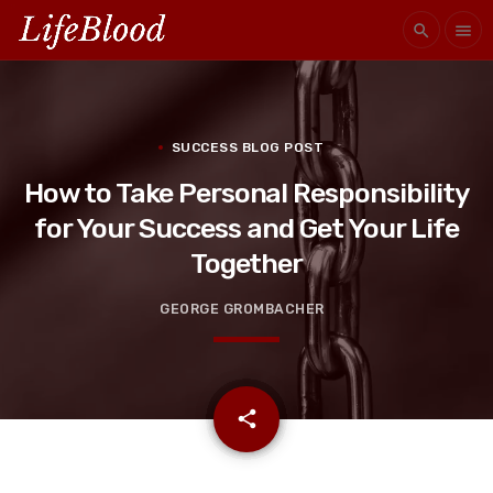
search
menu
SUCCESS BLOG POST
How to Take Personal Responsibility
for Your Success and Get Your Life
Together
GEORGE GROMBACHER
email
share