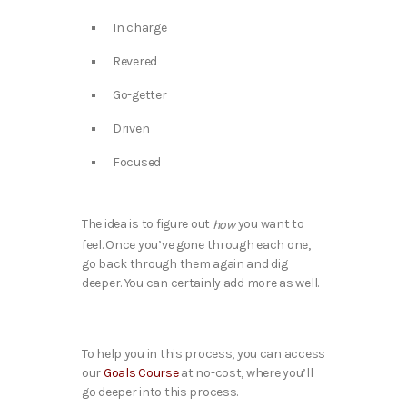
In charge
Revered
Go-getter
Driven
Focused
The idea is to figure out
you want to
how
feel. Once you’ve gone through each one,
go back through them again and dig
deeper. You can certainly add more as well.
To help you in this process, you can access
our
Goals Course
at no-cost, where you’ll
go deeper into this process.