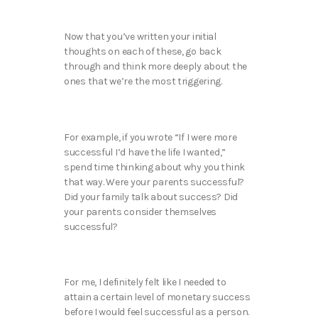
Now that you’ve written your initial
thoughts on each of these, go back
through and think more deeply about the
ones that we’re the most triggering.
For example, if you wrote “If I were more
successful I’d have the life I wanted,”
spend time thinking about why you think
that way. Were your parents successful?
Did your family talk about success? Did
your parents consider themselves
successful?
For me, I definitely felt like I needed to
attain a certain level of monetary success
before I would feel successful as a person.