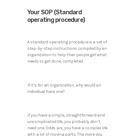
Your SOP (Standard
operating procedure)
A standard operating procedure is a set of
step-by-step instructions compiled by an
organization to help their people get what
needs to get done, completed.
If it’s for an organization, why would an
individual have one?
If you have a simple, straightforward and
uncomplicated life, you probably don’t
need one. Odds are, you have a complex life
with a lot of moving parts. The more you