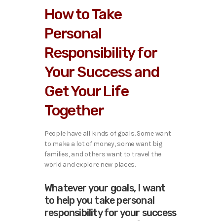
How to Take
Personal
Responsibility for
Your Success and
Get Your Life
Together
People have all kinds of goals. Some want
to make a lot of money, some want big
families, and others want to travel the
world and explore new places.
Whatever your goals, I want
to help you take personal
responsibility for your success