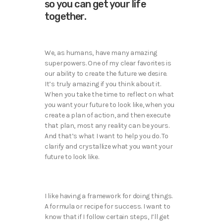
so you can get your life
together.
We, as humans, have many amazing
superpowers. One of my clear favorites is
our ability to create the future we desire.
It’s truly amazing if you think about it.
When you take the time to reflect on what
you want your future to look like, when you
create a plan of action, and then execute
that plan, most any reality can be yours.
And that’s what I want to help you do. To
clarify and crystallize what you want your
future to look like.
I like having a framework for doing things.
A formula or recipe for success. I want to
know that if I follow certain steps, I’ll get