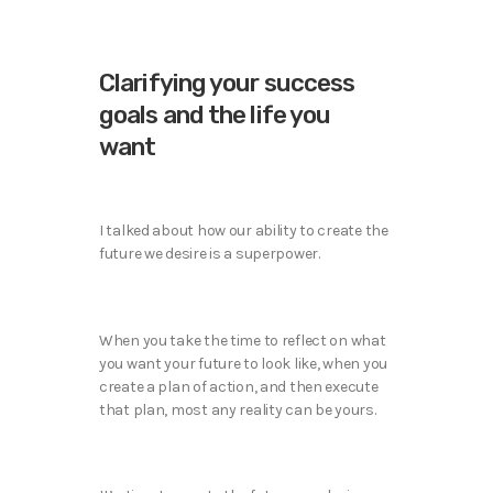
Clarifying your success
goals and the life you
want
I talked about how our ability to create the
future we desire is a superpower.
When you take the time to reflect on what
you want your future to look like, when you
create a plan of action, and then execute
that plan, most any reality can be yours.