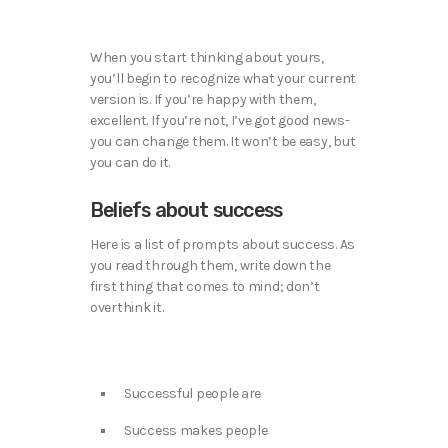
When you start thinking about yours,
you’ll begin to recognize what your current
version is. If you’re happy with them,
excellent. If you’re not, I’ve got good news-
you can change them. It won’t be easy, but
you can do it.
Beliefs about success
Here is a list of prompts about success. As
you read through them, write down the
first thing that comes to mind; don’t
overthink it.
Successful people are
Success makes people