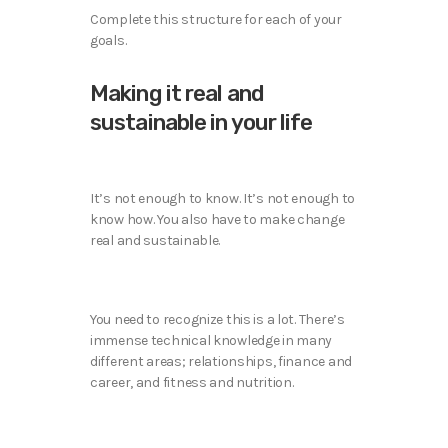
Complete this structure for each of your
goals.
Making it real and
sustainable in your life
It’s not enough to know. It’s not enough to
know how. You also have to make change
real and sustainable.
You need to recognize this is a lot. There’s
immense technical knowledge in many
different areas; relationships, finance and
career, and fitness and nutrition.