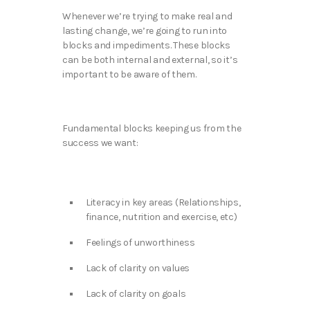
Whenever we’re trying to make real and
lasting change, we’re going to run into
blocks and impediments. These blocks
can be both internal and external, so it’s
important to be aware of them.
Fundamental blocks keeping us from the
success we want:
Literacy in key areas (Relationships,
finance, nutrition and exercise, etc)
Feelings of unworthiness
Lack of clarity on values
Lack of clarity on goals