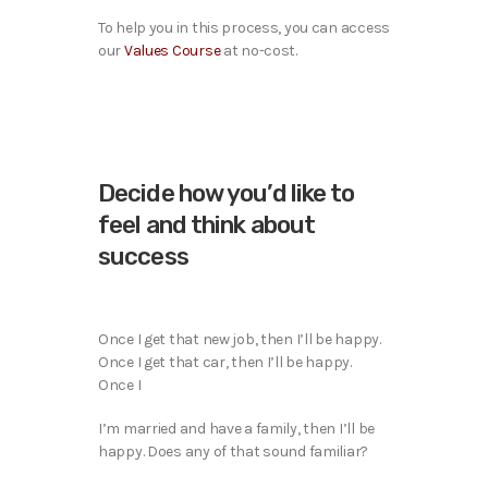
To help you in this process, you can access
our
Values Course
at no-cost.
Decide how you’d like to
feel and think about
success
Once I get that new job, then I’ll be happy.
Once I get that car, then I’ll be happy.
Once I
I’m married and have a family, then I’ll be
happy. Does any of that sound familiar?