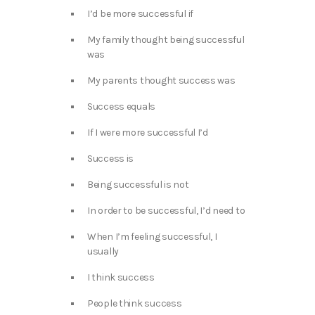
I’d be more successful if
My family thought being successful
was
My parents thought success was
Success equals
If I were more successful I’d
Success is
Being successful is not
In order to be successful, I’d need to
When I’m feeling successful, I
usually
I think success
People think success