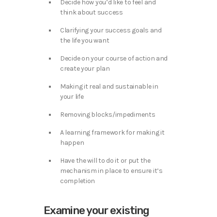
Decide how you’d like to feel and
think about success
Clarifying your success goals and
the life you want
Decide on your course of action and
create your plan
Making it real and sustainable in
your life
Removing blocks/impediments
A learning framework for making it
happen
Have the will to do it or put the
mechanism in place to ensure it’s
completion
Examine your existing