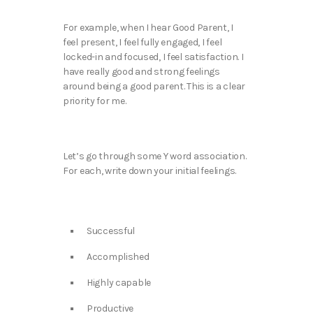
For example, when I hear Good Parent, I
feel present, I feel fully engaged, I feel
locked-in and focused, I feel satisfaction. I
have really good and strong feelings
around being a good parent. This is a clear
priority for me.
Let’s go through some Y word association.
For each, write down your initial feelings.
Successful
Accomplished
Highly capable
Productive