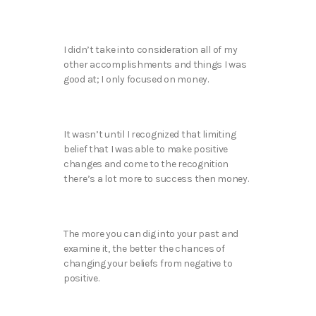
I didn’t take into consideration all of my
other accomplishments and things I was
good at; I only focused on money.
It wasn’t until I recognized that limiting
belief that I was able to make positive
changes and come to the recognition
there’s a lot more to success then money.
The more you can dig into your past and
examine it, the better the chances of
changing your beliefs from negative to
positive.