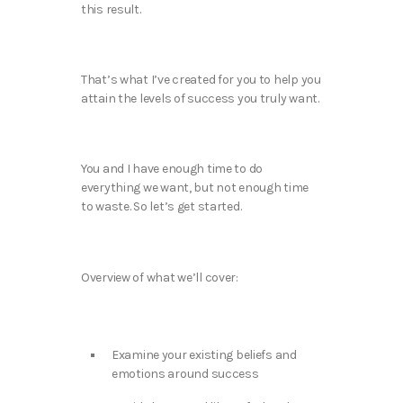
this result.
That’s what I’ve created for you to help you
attain the levels of success you truly want.
You and I have enough time to do
everything we want, but not enough time
to waste. So let’s get started.
Overview of what we’ll cover:
Examine your existing beliefs and
emotions around success