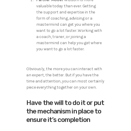
valuable today than ever. Getting
the support and expertise in the
form of coaching, advising or a
mastermind can get you where you
want to go a lot faster. Working with
a coach, traner, or joining a
mastermind can help you get where
you want to go a lot faster.
Obviously, the more you can interact with
an expert, the better. But if you have the
time and attention, you can most certainly
piece everything together on your own.
Have the will to do it or put
the mechanism in place to
ensure it’s completion