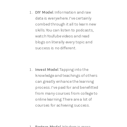
DIY Model
. Information and raw
data is everywhere. I’ve certainly
combed through it all to learn new
skills. You can listen to podcasts,
watch YouTube videos and read
blogs on literally every topic and
success is no different.
Invest Model
. Tapping into the
knowledge and teachings of others
can greatly enhance the learning
process. I’ve paid for and benefitted
from many courses from college to
online learning. There are a lot of
courses for achieving success.
Partner Model
. Wisdom is more