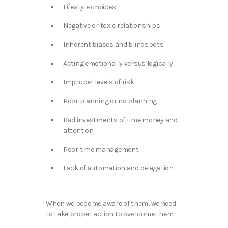
Lifestyle choices
Negative or toxic relationships
Inherent biases and blindspots
Acting emotionally versus logically
Improper levels of risk
Poor planning or no planning
Bad investments of time money and
attention
Poor time management
Lack of automation and delegation
When we become aware of them, we need
to take proper action to overcome them.