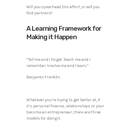
Will you spearhead this effort, or will you
find partners?
A Learning Framework for
Making it Happen
“Tell me and I forget. Teach me and I
remember. Involve me and I learn.”
Benjamin Franklin
Whatever you’re trying to get better at, if
it’s personal finance, relationships or your
become an entrepreneur, there are three
models for doing it.