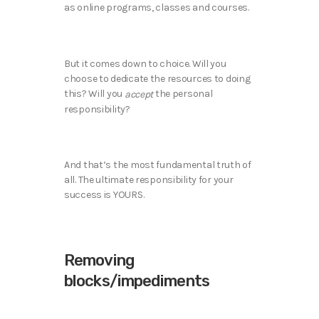
as online programs, classes and courses.
But it comes down to choice. Will you
choose to dedicate the resources to doing
this? Will you
the personal
accept
responsibility?
And that’s the most fundamental truth of
all. The ultimate responsibility for your
success is YOURS.
Removing
blocks/impediments