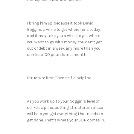
I bring him up because it took David
Goggins a while to get where he is today,
and it may take you a while to get where
you want to go with money. You can’t get
out of debt in a week any more than you
can lose 100 pounds in a month.
Structure first. Then self-discipline.
As you work up to your Goggin’s level of
self-discipline, putting structure in place
will help you get everything that needs to
get done. That’s where your SOP comes in.