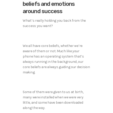
beliefs and emotions
around success
What’s really holding you back from the
success you want?
We all have core beliefs, whether we’re
aware of them or not. Much like your
phone has an operating system that’s
always running in the background, our
core beliefs are always guiding our decision
making.
Some of them were given to us at birth,
many were installed when we were very
little, and some have been downloaded
along the way.