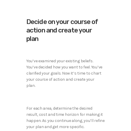
Decide on your course of
action and create your
plan
You’ve examined your existing beliefs.
You’ve decided how you want to feel. You’ve
clarified your goals. Now it’s time to chart
your course of action and create your
plan.
For each area, determine the desired
result, cost and time horizon for making it
happen. As you continue along, you’ll refine
your plan and get more specific.