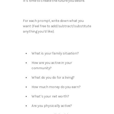
It’s time to create the future you desire.
For each prompt, write down what you
want (Feel free to add/subtract/substitute
anything you’d like).
What is your family situation?
How are you active in your
community?
What do you do for a living?
How much money do you earn?
What’s your net worth?
Are you physically active?