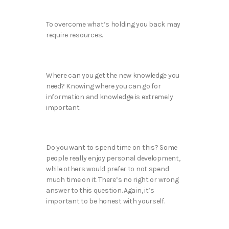
To overcome what’s holding you back may
require resources.
Where can you get the new knowledge you
need? Knowing where you can go for
information and knowledge is extremely
important.
Do you want to spend time on this? Some
people really enjoy personal development,
while others would prefer to not spend
much time on it. There’s no right or wrong
answer to this question. Again, it’s
important to be honest with yourself.