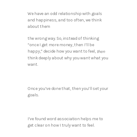
We have an odd relationship with goals
and happiness, and too often, we think
about them
the wrong way. So, instead of thinking
“once I get more money, then I’ll be
happy,” decide how you want to feel,
then
think deeply about why you want what you
want.
Once you’ve done that, then you’ll set your
goals.
I’ve found word association helps me to
get clear on how I truly want to feel.