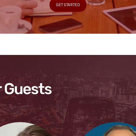
GET STARTED
 Guests