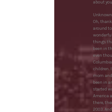
about you
Unknown 
Oh, thank
around to
wonderful 
things tha
been in t
even thoug
Columbia,
children. 
mom and po
been in a
started wa
America ac
there, th
2003. And 