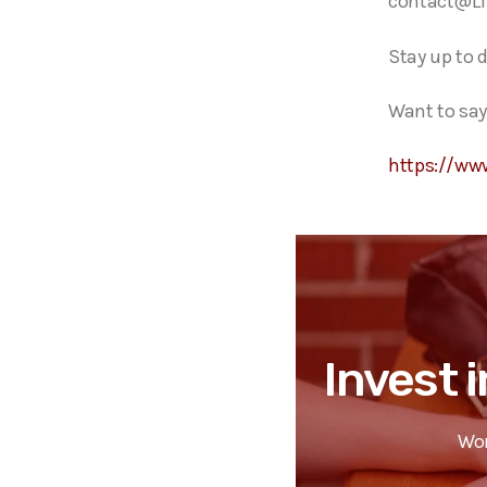
contact@Li
Stay up to 
Want to say
https://ww
Invest i
Wor