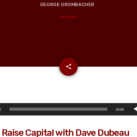
GEORGE GROMBACHER
email
share
0
00:00
 Raise Capital with Dave Dubeau