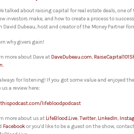
e talked about raising capital for real estate deals, one of
w investors make, and how to create a process to success
h David Dubeau, host and creator of the Money Partner Fo
arn why givers gain!
rn more about Dave at
DaveDubeau.com
,
RaiseCapital101
In
.
always for listening! If you got some value and enjoyed th
 us a review here:
ethispodcast.com/lifebloodpodcast
rn more about us at
LifeBlood.Live
,
Twitter
,
LinkedIn
,
Insta
d
Facebook
or you’d like to be a guest on the show, contact