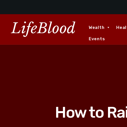
Wealth
Heal
Events
How to Ra