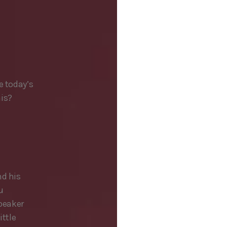
e today’s
his?
nd his
u
speaker
ittle