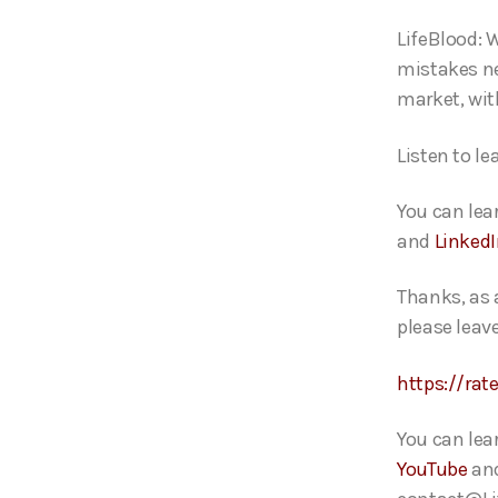
o
LifeBlood: W
P
mistakes ne
l
market, wit
a
y
L
isten to le
e
r
You can lea
and
Linked
Thanks, as 
please leave
https://rat
You can lea
YouTube
an