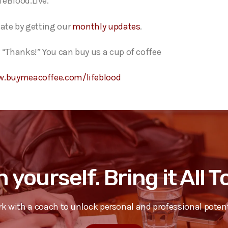
feBlood.Live.
date by getting our
monthly updates
.
 “Thanks!” You can buy us a cup of coffee
w.buymeacoffee.com/lifeblood
n yourself. Bring it All 
k with a coach to unlock personal and professional potent