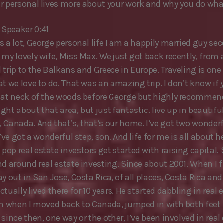
r personal lives more about your work and why you do wha
Speaker 0:41
s a lot, George personal life I am a happily married guy se
 my lovely wife, Miss Max. We just got back recently, from 
trip to the Balkans and Greece in Europe. Traveling is one 
t we love to do. That was an amazing trip. I don’t know if 
hat neck of the woods before George but highly recommend 
ht about that area, but just fantastic. live up in beautiful
 Canada. And that’s, that’s our home. I’ve got two wonder
I’ve got a wonderful step, son. And life for me is all about 
p real estate investors get started with raising capital. S
nd around real estate investing. Since about 2001. When I f
y out in San Jose, Costa Rica, of all places, Costa Rica and
tually lived there for 10 years. He started dabbling in real 
en when I moved back to Canada, jumped in with both feet 
since then, one way or the other, I’ve been involved in real