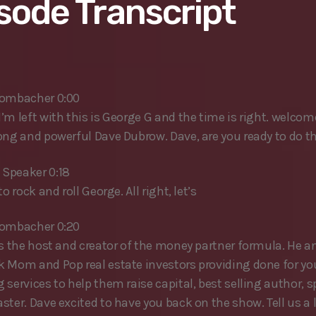
sode Transcript
rombacher 0:00
’m left with this is George G and the time is right. welcom
ong and powerful Dave Dubrow. Dave, are you ready to do t
Speaker 0:18
to rock and roll George. All right, let’s
rombacher 0:20
is the host and creator of the money partner formula. He a
 Mom and Pop real estate investors providing done for yo
 services to help them raise capital, best selling author, 
ter. Dave excited to have you back on the show. Tell us a l