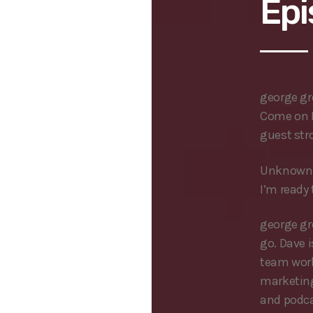
Epi
george g
Come on I
guest str
Unknown 
I’m ready 
george g
go. Dave 
team work
marketing
and podcas