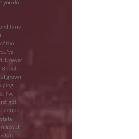
t you do.
cond time
a
of the
you’ve
it. never
 British
ful grown
helping
o I’ve
irst got
 Central
estate
in about
 estate