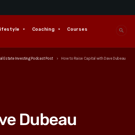
ifestyle
Coaching
Courses
search
al Estate Investing Podcast Post
How to Raise Capital with Dave Dubeau
keyboard_arrow_right
ave Dubeau