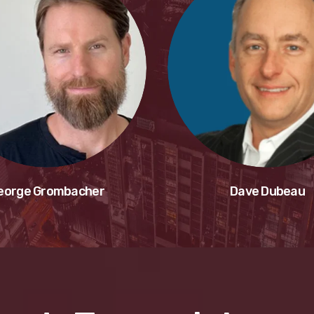
eorge Grombacher
Dave Dubeau