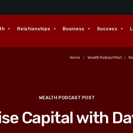
th
Relationships
Business
Success
L
Home
Wealth Podcast Post
Re
keyboard_arrow_right
keyboard_arrow_right
WEALTH PODCAST POST
ise Capital with D