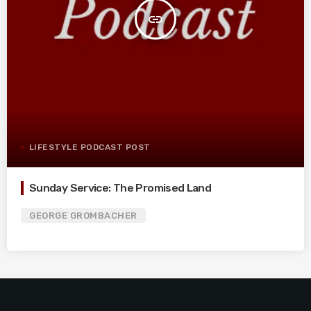
insert_link
LIFESTYLE PODCAST POST
Sunday Service: The Promised Land
GEORGE GROMBACHER