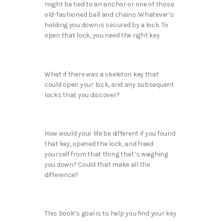
might be tied to an anchor or one of those
old-fashioned ball and chains. Whatever’s
holding you down is secured by a lock. To
open that lock, you need the right key.
What if there was a skeleton key that
could open your lock, and any subsequent
locks that you discover?
How would your life be different if you found
that key, opened the lock, and freed
yourself from that thing that’s weighing
you down? Could that make all the
difference?
This book’s goal is to help you find your key