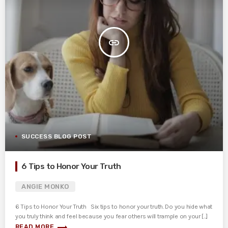
insert_link
SUCCESS BLOG POST
6 Tips to Honor Your Truth
ANGIE MONKO
6 Tips to Honor Your Truth Six tips to honor your truth. Do you hide what
you truly think and feel because you fear others will trample on your [...]
trending_flat
READ MORE