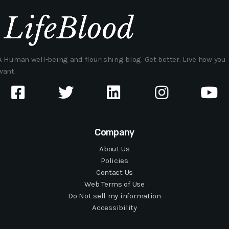
A Human well-being and flourishing blog. Get better. Live how you
want.
Company
About Us
Policies
Contact Us
Web Terms of Use
Do Not sell my information
Accessibility