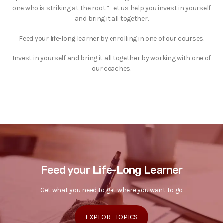
one who is striking at the root.” Let us help you invest in yourself
and bring it all together.
Feed your life-long learner by enrolling in one of our courses.
Invest in yourself and bring it all together by working with one of
our coaches.
Feed your Life-Long Learner
Get what you need to get where you want to go
EXPLORE TOPICS