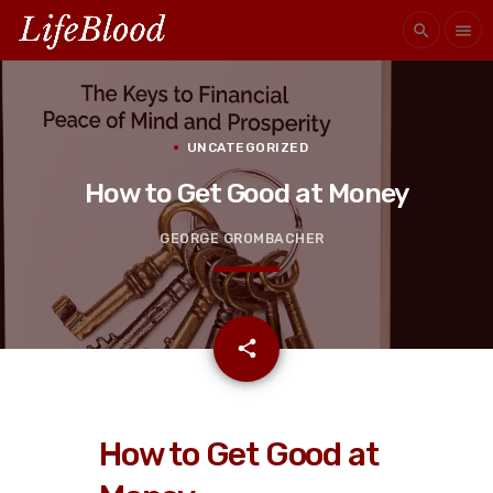
search
menu
UNCATEGORIZED
How to Get Good at Money
GEORGE GROMBACHER
email
share
How to Get Good at