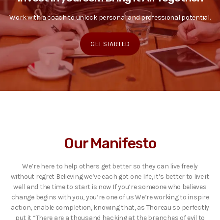
Work with a coach to unlock personal and professional potential.
GET STARTED
Our Manifesto
We’re here to help others get better so they can live freely
without regret Believing we’ve each got one life, it’s better to live it
well and the time to start is now If you’re someone who believes
change begins with you, you’re one of us We’re working to inspire
action, enable completion, knowing that, as Thoreau so perfectly
put it “There are a thousand hacking at the branches of evil to