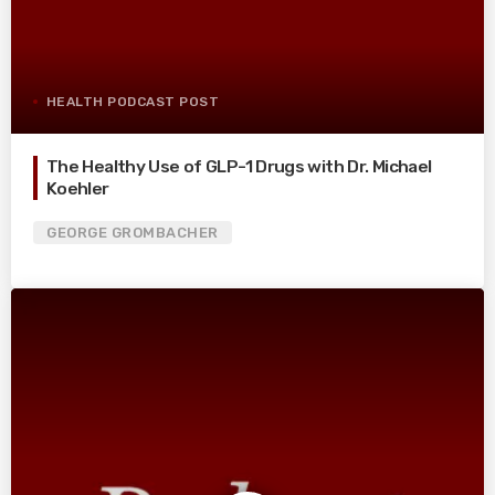
HEALTH PODCAST POST
The Healthy Use of GLP-1 Drugs with Dr. Michael
Koehler
GEORGE GROMBACHER