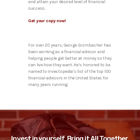
and attain your desired level of financial
success.
Get your copy now!
For over 20 years, George Grombacher has
been working as a financial advisor and
helping people get better at money so they
can live how they want. He’s honored to be
named to Investopedia’s list of the top 100
financial advisors in the United States for
many years running.
Invest in yourself. Bring it All Together.