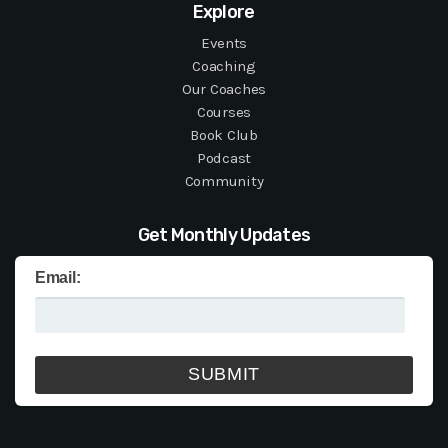
Explore
Events
Coaching
Our Coaches
Courses
Book Club
Podcast
Community
Get Monthly Updates
Email: