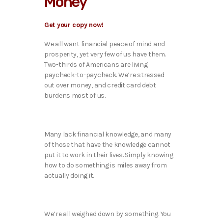
Money
Get your copy now!
We all want financial peace of mind and
prosperity, yet very few of us have them.
Two-thirds of Americans are living
paycheck-to-paycheck. We’re stressed
out over money, and credit card debt
burdens most of us.
Many lack financial knowledge, and many
of those that have the knowledge cannot
put it to work in their lives. Simply knowing
how to do something is miles away from
actually doing it.
We’re all weighed down by something. You