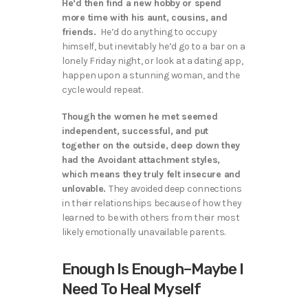
He’d then find a new hobby or spend
more time with his aunt, cousins, and
friends.
He’d do anything to occupy
himself, but inevitably he’d go to a bar on a
lonely Friday night, or look at a dating app,
happen upon a stunning woman, and the
cycle would repeat.
Though the women he met seemed
independent, successful, and put
together on the outside, deep down they
had the Avoidant attachment styles,
which means they truly felt insecure and
unlovable.
They avoided deep connections
in their relationships because of how they
learned to be with others from their most
likely emotionally unavailable parents.
Enough Is Enough–Maybe I
Need To Heal Myself