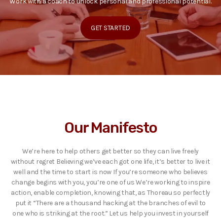
Work with a coach to unlock personal and professional potential.
GET STARTED
Our Manifesto
We’re here to help others get better so they can live freely
without regret Believing we’ve each got one life, it’s better to live it
well and the time to start is now If you’re someone who believes
change begins with you, you’re one of us We’re working to inspire
action, enable completion, knowing that, as Thoreau so perfectly
put it “There are a thousand hacking at the branches of evil to
one who is striking at the root.” Let us help you invest in yourself