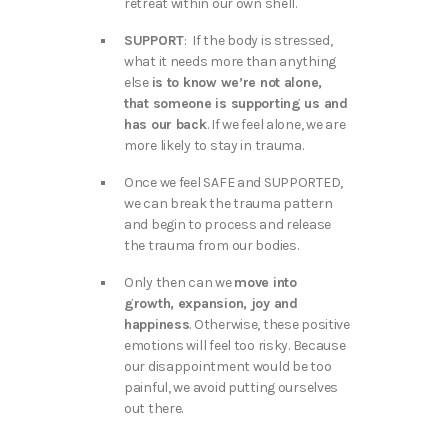
retreat within our own shell.
SUPPORT
: If the body is stressed,
what it needs more than anything
else
is to know we’re not alone,
that someone is supporting us and
has our back
. If we feel alone, we are
more likely to stay in trauma.
Once we feel SAFE and SUPPORTED,
we can break the trauma pattern
and begin to process and release
the trauma from our bodies.
Only then can we
move into
growth, expansion, joy and
happiness
. Otherwise, these positive
emotions will feel too risky. Because
our disappointment would be too
painful, we avoid putting ourselves
out there.