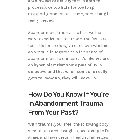
a whirlwind of activity that is hard to
process), or too little for too long
(support, connection, touch, something I
really needed).
Abandonment trauma is where we feel
we’ve experienced too much, too fast, OR
too little for too long, and felt overwhelmed
as a result, in regards to a felt sense of
abandonment to our core.
It’s like we are
on hyper-alert that some part of us is
defective and that when someone really
gets to know us, they will leave us.
How Do You Know If You’re
In Abandonment Trauma
From Your Past?
With trauma, you’ll feel the following body
sensations and thoughts, according to Dr.
Aimie, and have certain health challenges.