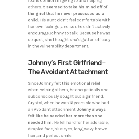
found comfort in giving to and helping
others.
It seemed to take his mind off of
the grief that he never processed as a
child.
His aunt didn’t feel comfortable with
her own feelings, and so she didn’t actively
encourage Johnny to talk. Because he was
so quiet, she thought she’d gotten off easy
in the vulnerability department.
Johnny’s First Girlfriend–
The Avoidant Attachment
Since Johnny felt this emotional relief
when helping others, he energetically and
subconsciously sought out a girlfriend,
Crystal, when he was 16 years old who had
an Avoidant attachment.
Johnny always
felt like he needed her more than she
needed him.
He fell hard for her adorable,
dimpled face, blue eyes, long, wavy brown
hair, and perfect smile.