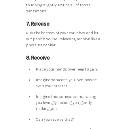
touching slightly. Notice all of those
sensations.
7. Release
Rub the bottom of your ear lobes and let
out pshhh sound…releasing tension like a
pressure cooker.
8. Receive
Place your hands over heart again.
Imagine someone you love, maybe
even your creator.
Imagine this someone embracing
you lovingly, holding you, gently
rocking you.
Can you receive that?