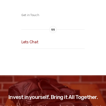
Get in Touch
Lets Chat
Invest in yourself. Bring it All Together.