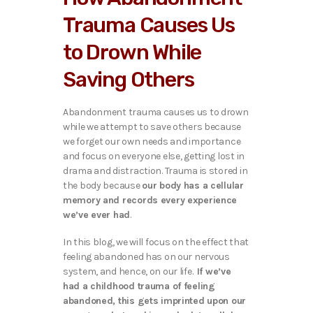
Trauma Causes Us
to Drown While
Saving Others
Abandonment trauma causes us to drown
while we attempt to save others because
we forget our own needs and importance
and focus on everyone else, getting lost in
drama and distraction. Trauma is stored in
the body because
our body has a cellular
memory and records every experience
we’ve ever had
.
In this blog, we will focus on the effect that
feeling abandoned has on our nervous
system, and hence, on our life.
If we’ve
had a childhood trauma of feeling
abandoned, this gets imprinted upon our