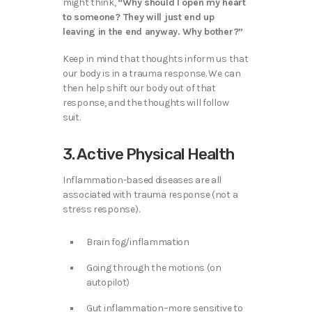
might think,
“Why should I open my heart
to someone? They will just end up
leaving in the end anyway. Why bother?”
Keep in mind that thoughts inform us that
our body is in a trauma response. We can
then help shift our body out of that
response, and the thoughts will follow
suit.
3. Active Physical Health
Inflammation-based diseases are all
associated with trauma response (not a
stress response).
Brain fog/inflammation
Going through the motions (on
autopilot)
Gut inflammation–more sensitive to