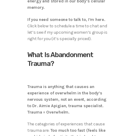
energy and stored in our body’s cellular
memory.
If you need someone to talk to, I’m here.
Click below to schedule a time to chat and
let’s see if my upcoming women’s group is
right for you (it’s specially priced).
What Is Abandonment
Trauma?
Trauma is anything that causes an
experience of overwhelm in the body’s
nervous system, not an event, according
to Dr. Aimie Apigian, trauma specialist.
Trauma = Overwhelm.
The categories of experiences that cause
trauma are:
Too much too fast (feels like