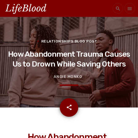
search
menu
RELATIONSHIPS BLOG POST
How Abandonment Trauma Causes
Us to Drown While Saving Others
ANGIE MONKO
email
share
How Abandonment