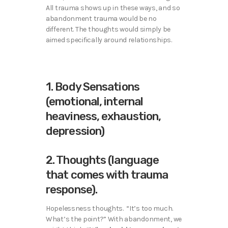
All trauma shows up in these ways, and so
abandonment trauma would be no
different. The thoughts would simply be
aimed specifically around relationships.
1. Body Sensations
(emotional, internal
heaviness, exhaustion,
depression)
2. Thoughts (language
that comes with trauma
response).
Hopelessness thoughts. “It’s too much.
What’s the point?” With abandonment, we