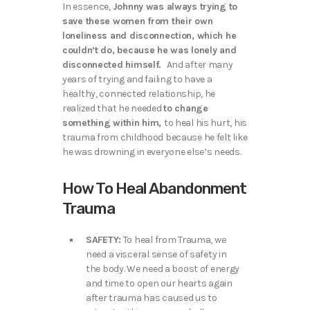
In essence,
Johnny was always trying to
save these women from their own
loneliness and disconnection, which he
couldn’t do, because he was lonely and
disconnected himself.
And after many
years of trying and failing to have a
healthy, connected relationship, he
realized that he needed
to change
something within him,
to heal his hurt, his
trauma from childhood because he felt like
he was drowning in everyone else’s needs.
How To Heal Abandonment
Trauma
SAFETY:
To heal from Trauma, we
need a visceral sense of safety in
the body. We need a boost of energy
and time to open our hearts again
after trauma has caused us to