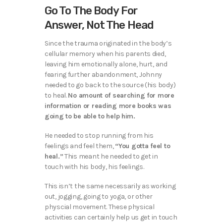
Go To The Body For
Answer, Not The Head
Since the trauma originated in the body’s
cellular memory when his parents died,
leaving him emotionally alone, hurt, and
fearing further abandonment, Johnny
needed to go back to the source (his body)
to heal.
No amount of searching for more
information or reading more books was
going to be able to help him.
He needed to stop running from his
feelings and feel them,
“You gotta feel to
heal.”
This meant he needed to get in
touch with his body, his feelings.
This isn’t the same necessarily as working
out, jogging, going to yoga, or other
physcial movement. These physical
activities can certainly help us get in touch