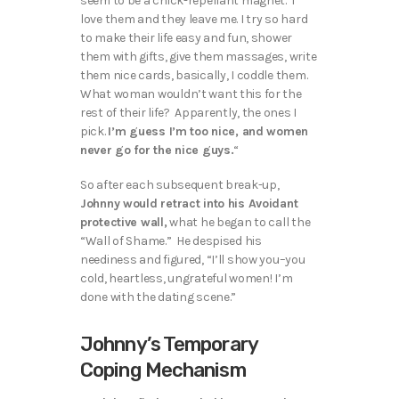
seem to be a chick-repellant magnet. I
love them and they leave me. I try so hard
to make their life easy and fun, shower
them with gifts, give them massages, write
them nice cards, basically, I coddle them.
What woman wouldn’t want this for the
rest of their life? Apparently, the ones I
pick.
I’m guess I’m too nice, and women
never go for the nice guys.
“
So after each subsequent break-up,
Johnny would retract into his Avoidant
protective wall,
what he began to call the
“Wall of Shame.” He despised his
neediness and figured, “I’ll show you–you
cold, heartless, ungrateful women! I’m
done with the dating scene.”
Johnny’s Temporary
Coping Mechanism