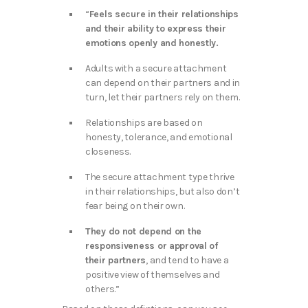
“
Feels secure in their relationships
and their ability to express their
emotions openly and honestly.
Adults with a secure attachment
can depend on their partners and in
turn, let their partners rely on them.
Relationships are based on
honesty, tolerance, and emotional
closeness.
The secure attachment type thrive
in their relationships, but also don’t
fear being on their own.
They do not depend on the
responsiveness or approval of
their partners
, and tend to have a
positive view of themselves and
others.”