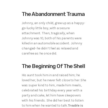
The Abandonment Trauma
Johnny, an only child, grew up as a happy-
go-lucky little boy, with a secure
attachment. Then, tragically, when
Johnny was 10, both of his parents were
killed in an automobile accident. Johnny
changed–he didn’t feel as relaxed and
carefree as he once did.
The Beginning Of The Shell
His aunt took him in and raised him; he
loved her, but he never felt close to her. She
was super kind to him, made him meals,
celebrated his birthday every year with a
party and cake, let him have sleepovers
with his friends. She did her best to listen
to him when he wanted to talk.
Trouble is