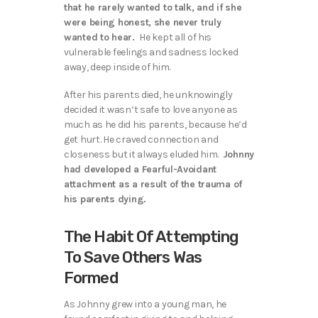
that he rarely wanted to talk, and if she
were being honest, she never truly
wanted to hear.
He kept all of his
vulnerable feelings and sadness locked
away, deep inside of him.
After his parents died, he unknowingly
decided it wasn’t safe to love anyone as
much as he did his parents, because he’d
get hurt. He craved connection and
closeness but it always eluded him.
Johnny
had developed a Fearful-Avoidant
attachment as a result of the trauma of
his parents dying.
The Habit Of Attempting
To Save Others Was
Formed
As Johnny grew into a young man, he