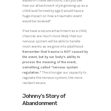
Based on these defintions, can you see
how our attachment style growing up as a
child (and formed by age 1) would have a
huge impact on how a traumatic event
would be received?
If we have a secure attachment as a child,
chances are much more likely that our
nervous system will be able to handle
most events as we grow into adulthood.
Remember that trauma is NOT caused by
the event, but by our body’s ability to
process the meaning of the event,
something called “nervous system
regulation.”
The stronger our capacity to
regulate the nervous system, the more
resilient we are.
Johnny’s Story of
Abandonment