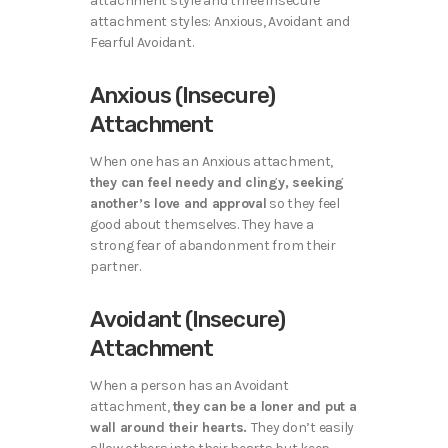
attachment style and three insecure
attachment styles: Anxious, Avoidant and
Fearful Avoidant.
Anxious (Insecure)
Attachment
When one has an Anxious attachment,
they can feel needy and clingy, seeking
another’s love and approval
so they feel
good about themselves. They have a
strong fear of abandonment from their
partner.
Avoidant (Insecure)
Attachment
When a person has an Avoidant
attachment,
they can be a loner and put a
wall around their hearts.
They don’t easily