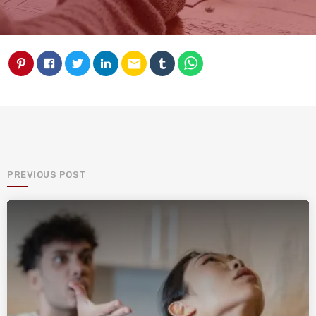
email
PREVIOUS POST