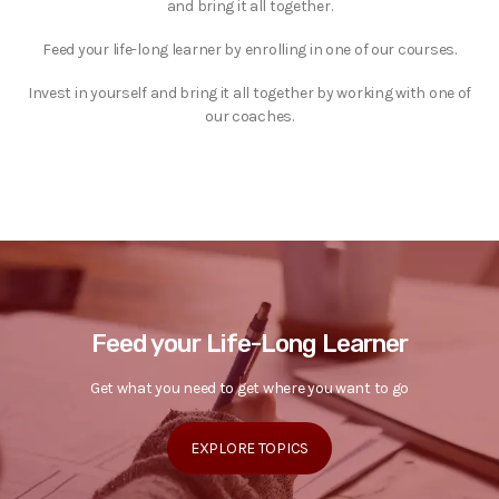
and bring it all together.
Feed your life-long learner by enrolling in one of our courses.
Invest in yourself and bring it all together by working with one of
our coaches.
Feed your Life-Long Learner
Get what you need to get where you want to go
EXPLORE TOPICS