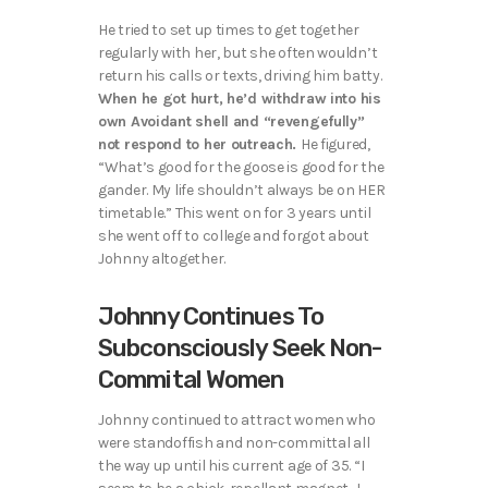
He tried to set up times to get together
regularly with her, but she often wouldn’t
return his calls or texts, driving him batty.
When he got hurt, he’d withdraw into his
own Avoidant shell and “revengefully”
not respond to her outreach.
He figured,
“What’s good for the goose is good for the
gander. My life shouldn’t always be on HER
timetable.” This went on for 3 years until
she went off to college and forgot about
Johnny altogether.
Johnny Continues To
Subconsciously Seek Non-
Commital Women
Johnny continued to attract women who
were standoffish and non-committal all
the way up until his current age of 35. “I