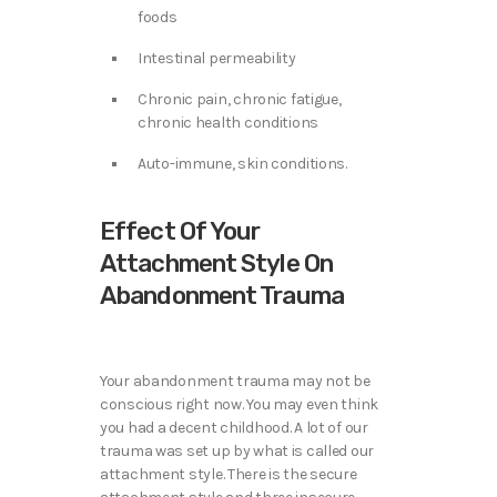
foods
Intestinal permeability
Chronic pain, chronic fatigue,
chronic health conditions
Auto-immune, skin conditions.
Effect Of Your
Attachment Style On
Abandonment Trauma
Your abandonment trauma may not be
conscious right now. You may even think
you had a decent childhood. A lot of our
trauma was set up by what is called our
attachment style. There is the secure