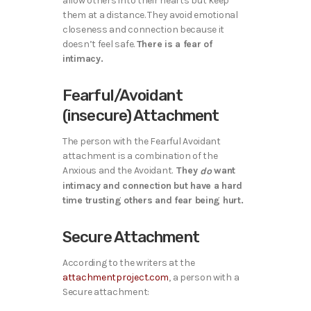
allow others into their hearts but keep
them at a distance. They avoid emotional
closeness and connection because it
doesn’t feel safe.
There is a fear of
intimacy.
Fearful/Avoidant
(insecure) Attachment
The person with the Fearful Avoidant
attachment is a combination of the
Anxious and the Avoidant.
They
want
do
intimacy and connection but have a hard
time trusting others and fear being hurt.
Secure Attachment
According to the writers at the
attachmentproject.com
,
a person with a
Secure attachment: