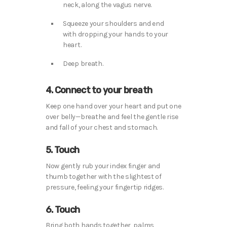
neck, along the vagus nerve.
Squeeze your shoulders and end
with dropping your hands to your
heart.
Deep breath.
4. Connect to your breath
Keep one hand over your heart and put one
over belly—breathe and feel the gentle rise
and fall of your chest and stomach.
5. Touch
Now gently rub your index finger and
thumb together with the slightest of
pressure, feeling your fingertip ridges.
6. Touch
Bring both hands together, palms