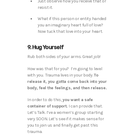
Just observe how you receive that or
resist it.
What if this person or entity handed
you an imaginary heart full of love?
Now tuck that love into your heart.
9. Hug Yourself
Rub both sides of your arms. Great job!
How was that for you? I’m going to level
with you. Trauma lives in your body.
To
release it, you gotta come back into your
body, feel the feelings, and then release.
In order to do this,
you want a safe
container of support.
I can provide that.
Let’s Talk. I’ve a women’s group starting
very SOON. Let’s see if it makes sense for
you to join us and finally get past this
trauma.