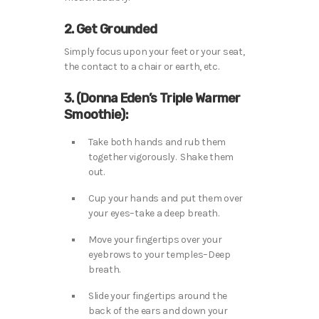
2. Get Grounded
Simply focus upon your feet or your seat,
the contact to a chair or earth, etc.
3. (Donna Eden’s Triple Warmer
Smoothie):
Take both hands and rub them
together vigorously. Shake them
out.
Cup your hands and put them over
your eyes–take a deep breath.
Move your fingertips over your
eyebrows to your temples–Deep
breath.
Slide your fingertips around the
back of the ears and down your