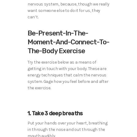
nervous system, because, though we really
want someone else to do it for us, they
can’t.
Be-Present-In-The-
Moment-And-Connect-To-
The-Body Exercise
Try the exercise below as a means of
getting in touch with your body. These are
energy techniques that calm the nervous
system. Gage how you feel before and after
the exercise.
1. Take 3 deep breaths
Put your hands over your heart, breathing
in through the nose and out through the
mouth audibly.