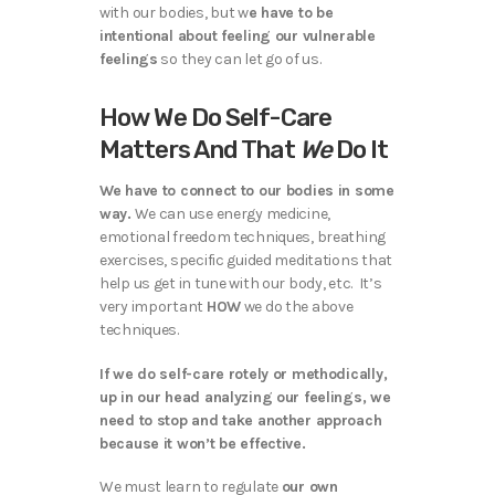
with our bodies, but w
e have to be
intentional about feeling our vulnerable
feelings
so they can let go of us.
How We Do Self-Care
Matters And That
We
Do It
We have to connect to our bodies in some
way.
We can use energy medicine,
emotional freedom techniques, breathing
exercises, specific guided meditations that
help us get in tune with our body, etc. It’s
very important
HOW
we do the above
techniques.
If we do self-care rotely or methodically,
up in our head analyzing our feelings, we
need to stop and take another approach
because it won’t be effective.
We must learn to regulate
our own