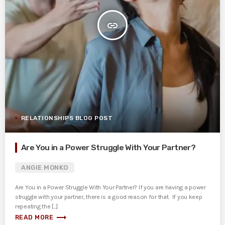
insert_link
RELATIONSHIPS BLOG POST
Are You in a Power Struggle With Your Partner?
ANGIE MONKO
Are You in a Power Struggle With Your Partner? If you are having a power
struggle with your partner, there is a good reason for that. If you keep
repeating the [...]
trending_flat
READ MORE