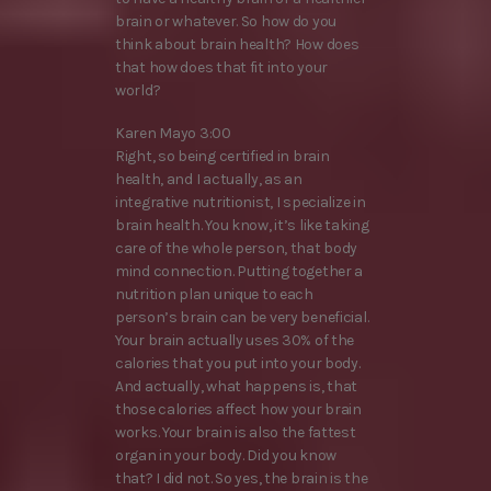
brain or whatever. So how do you
think about brain health? How does
that how does that fit into your
world?
Karen Mayo 3:00
Right, so being certified in brain
health, and I actually, as an
integrative nutritionist, I specialize in
brain health. You know, it’s like taking
care of the whole person, that body
mind connection. Putting together a
nutrition plan unique to each
person’s brain can be very beneficial.
Your brain actually uses 30% of the
calories that you put into your body.
And actually, what happens is, that
those calories affect how your brain
works. Your brain is also the fattest
organ in your body. Did you know
that? I did not. So yes, the brain is the