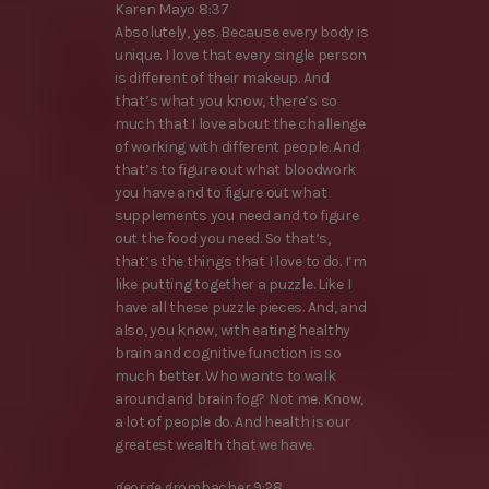
Karen Mayo 8:37
Absolutely, yes. Because every body is
unique. I love that every single person
is different of their makeup. And
that’s what you know, there’s so
much that I love about the challenge
of working with different people. And
that’s to figure out what bloodwork
you have and to figure out what
supplements you need and to figure
out the food you need. So that’s,
that’s the things that I love to do. I’m
like putting together a puzzle. Like I
have all these puzzle pieces. And, and
also, you know, with eating healthy
brain and cognitive function is so
much better. Who wants to walk
around and brain fog? Not me. Know,
a lot of people do. And health is our
greatest wealth that we have.
george grombacher 9:28