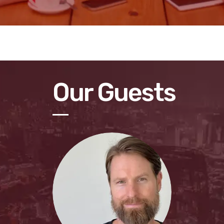
Our Guests