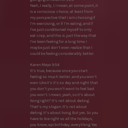
Yeah, I really, I. I mean, at some point, it
is a conscious choice, at least from
my perspective that I am choosing if
I’m exercising, or if I’m eating, and if
I’ve just conditioned myself to only
eat crap, and this is just the way that
I’ve been feeling for a long time. I
maybe just don’t even realize that I
could be feeling considerably better.
Karen Mayo 9:54
It’s true, because once you start
feeling so much better, and you won’t
even Like it’s it’s so day and night that
you don’t you won’t want to feel bad
you won’t. I mean, yeah, so it’s about
living right? It’s not about dieting.
That’s my slogan. It’s not about
dieting. It’s about living. But yes. So you
have to live right so all the holidays,
you know, epi birthday, everything. Yes