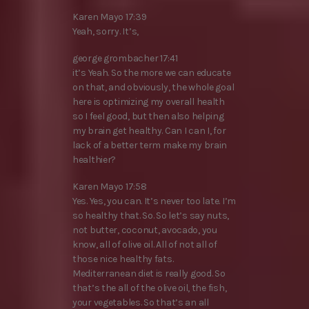
Karen Mayo 17:39
Yeah, sorry. It’s,
george grombacher 17:41
it’s Yeah. So the more we can educate
on that, and obviously, the whole goal
here is optimizing my overall health
so I feel good, but then also helping
my brain get healthy. Can I can I, for
lack of a better term make my brain
healthier?
Karen Mayo 17:58
Yes. Yes, you can. It’s never too late. I’m
so healthy that. So. So let’s say nuts,
not butter, coconut, avocado, you
know, all of olive oil. All of not all of
those nice healthy fats.
Mediterranean diet is really good. So
that’s the all of the olive oil, the fish,
your vegetables. So that’s an all