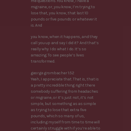
me questions. You know, I have a
migraine, or, you know, I’m trying to
lose that, you know, that last 10
pounds or five pounds or whatever it
is. And
you know, when it happens, and they
call you up and say I did it? And that’s
really why I do what I do. It’s so
amazing. To see people’s lives
transformed.
george grombacher 1:52
Yeah, I appreciate that. That is, that is
a pretty incredible thing right there
somebody suffering from headaches
or migraine, or it’s just not, it’s not
simple, but something as as simple
as trying to lose that extra five
pounds, which so many of us,
including myself from time to time will
certainly struggle with if you’re able to