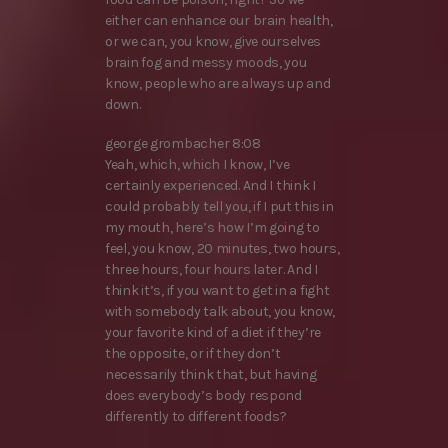
either can enhance our brain health,
or we can, you know, give ourselves
brain fog and messy moods, you
know, people who are always up and
down.
george grombacher 8:08
Yeah, which, which I know, I’ve
certainly experienced. And I think I
could probably tell you, if I put this in
my mouth, here’s how I’m going to
feel, you know, 20 minutes, two hours,
three hours, four hours later. And I
think it’s, if you want to get in a fight
with somebody talk about, you know,
your favorite kind of a diet if they’re
the opposite, or if they don’t
necessarily think that, but having
does everybody’s body respond
differently to different foods?