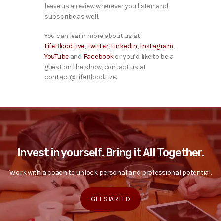
leave us a review wherever you listen and
subscribe as well.
You can learn more about us at
LifeBlood.Live
,
Twitter
,
LinkedIn
,
Instagram
,
YouTube
and
Facebook
or you’d like to be a
guest on the show, contact us at
contact@LifeBlood.Live.
Invest in yourself. Bring it All Together.
Work with a coach to unlock personal and professional potential.
GET STARTED