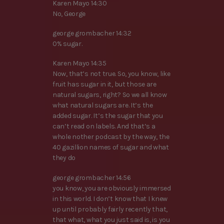
Karen Mayo 14:30
No, George
george grombacher 14:32
0% sugar.
Karen Mayo 14:35
Now, that’s not true. So, you know, like
fruit has sugar in it, but those are
natural sugars, right? So we all know
what natural sugars are. It’s the
added sugar. It’s the sugar that you
can’t read on labels. And that’s a
whole nother podcast by the way, the
40 gazillion names of sugar and what
they do
george grombacher 14:56
you know, you are obviously immersed
in this world. I don’t know that I knew
up until probably fairly recently that,
that what, what you just said is, is you