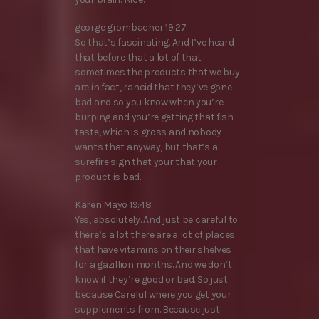
george grombacher 19:27
So that’s fascinating. And I’ve heard
that before that a lot of that
sometimes the products that we buy
are in fact, rancid that they’ve gone
bad and so you know when you’re
burping and you’re getting that fish
taste, which is gross and nobody
wants that anyway, but that’s a
surefire sign that your that your
product is bad.
Karen Mayo 19:48
Yes, absolutely. And just be careful to
there’s a lot there are a lot of places
that have vitamins on their shelves
for a gazillion months. And we don’t
know if they’re good or bad. So just
because Careful where you get your
supplements from. Because just