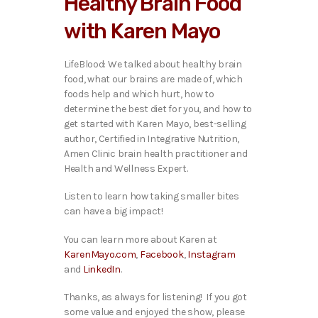
Healthy Brain Food
o
P
with Karen Mayo
l
a
y
LifeBlood: We talked about healthy brain
e
food, what our brains are made of, which
r
foods help and which hurt, how to
determine the best diet for you, and how to
get started with Karen Mayo, best-selling
author, Certified in Integrative Nutrition,
Amen Clinic brain health practitioner and
Health and Wellness Expert.
Listen to learn how taking smaller bites
can have a big impact!
You can learn more about Karen at
KarenMayo.com
,
Facebook
,
Instagram
and
LinkedIn
.
Thanks, as always for listening! If you got
some value and enjoyed the show, please