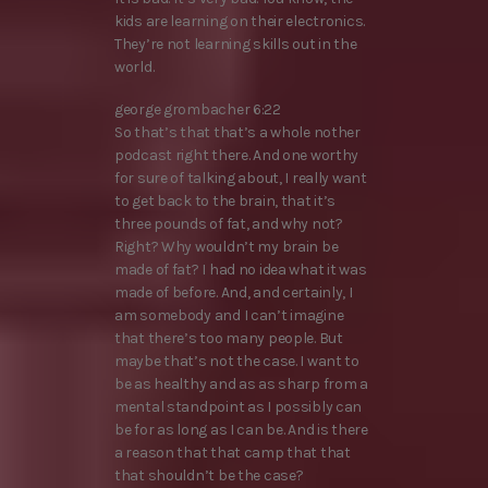
kids are learning on their electronics.
They’re not learning skills out in the
world.
george grombacher 6:22
So that’s that that’s a whole nother
podcast right there. And one worthy
for sure of talking about, I really want
to get back to the brain, that it’s
three pounds of fat, and why not?
Right? Why wouldn’t my brain be
made of fat? I had no idea what it was
made of before. And, and certainly, I
am somebody and I can’t imagine
that there’s too many people. But
maybe that’s not the case. I want to
be as healthy and as as sharp from a
mental standpoint as I possibly can
be for as long as I can be. And is there
a reason that that camp that that
that shouldn’t be the case?