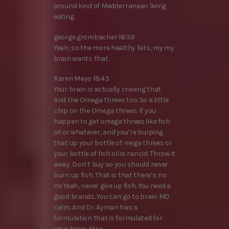
around kind of Mediterranean living
eating.
george grombacher 18:39
Yeah, so the more healthy fats, my my
brain wants that.
Karen Mayo 18:43
Your brain is actually craving that.
And the Omega threes too. So a little
chip on the Omega threes. If you
happen to get omega threes like fish
oil or whatever, and you’re burping
that up your bottle of mega threes or
your bottle of fish oil is rancid. Throw it
away. Don’t buy so you should never
burn up fish. That is that there’s no
no Yeah, never give up fish. You need a
good brands. You can go to brain MD
calm. And Dr. Ayman has a
formulation that is formulated for
your brain. Nice.