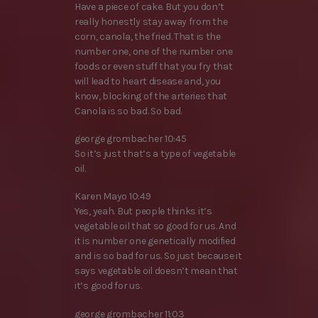
Have a piece of cake. But you don’t
really honestly stay away from the
corn, canola, the fried. That is the
number one, one of the number one
foods or even stuff that you fry that
will lead to heart disease and, you
know, blocking of the arteries that
Canola is so bad. So bad.
george grombacher 10:45
So it’s just that’s a type of vegetable
oil.
Karen Mayo 10:49
Yes, yeah. But people thinks it’s
vegetable oil that so good for us. And
it is number one genetically modified
and is so bad for us. So just because it
says vegetable oil doesn’t mean that
it’s good for us.
george grombacher 11:03