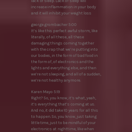
lack of sleep. Lack of sleep will
increase inflammation in your body
and it will inhibit your weight loss
george grombacher 5:00
It’s like this perfect awful storm, like
literally, of all these, all these
damaging things coming together
with the crap that we’re putting into
our bodies, in the form of bad food in
the form of, of electronics and the
lights and everything else, and then
we’re not sleeping, and all of a sudden,
we’re not healthy anymore.
Karen Mayo 5:19
Right? So, you know, it’s what, yeah,
it’s everything that’s coming at us.
And no, it did take 10 years for all this
to happen. So, you know, just taking
little time, just to be mindful of your
electronics at nighttime, like when