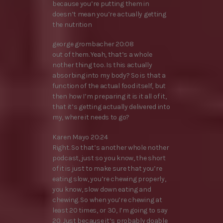
because you’re putting them in
doesn’t mean you’re actually getting
the nutrition
george grombacher 20:08
out of them. Yeah, that’s a whole
nother thing too. Is this actually
absorbing into my body? So is that a
function of the actual food itself, but
then how I’m preparing it is it all of it,
that it’s getting actually delivered into
my, where it needs to go?
Karen Mayo 20:24
Right. So that’s another whole nother
podcast, just so you know, the short
of it is just to make sure that you’re
eating slow, you’re chewing properly,
you know, slow down eating and
chewing. So when you’re chewing at
least 20 times, or 30, I’m going to say
20. Just because it’s probably doable