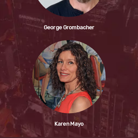
George Grombacher
Karen Mayo