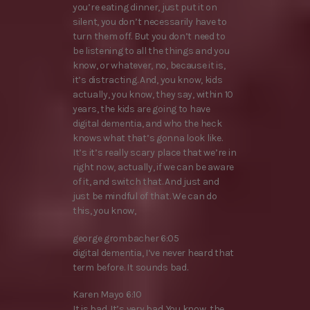
you’re eating dinner, just put it on
silent, you don’t necessarily have to
turn them off. But you don’t need to
be listening to all the things and you
know, or whatever, no, because it is,
it’s distracting. And, you know, kids
actually, you know, they say, within 10
years, the kids are going to have
digital dementia, and who the heck
knows what that’s gonna look like.
It’s it’s really scary place that we’re in
right now, actually, if we can be aware
of it, and switch that. And just and
just be mindful of that. We can do
this, you know,
george grombacher 6:05
digital dementia, I’ve never heard that
term before. It sounds bad.
Karen Mayo 6:10
It is bad. It’s very bad. You know, the