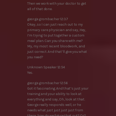
Then we work with your doctor to get
all of that done.
george grombacher 12:37
Okay, so I can just reach out to my
primary care physician and say, Hey,
I’m trying to put together a custom
meal plan. Can you share with me?
My, my most recent bloodwork, and
just correct. And that’ll give you what
you need?
Unknown Speaker 12:54
Yes.
george grombacher 12:56
Got it fascinating. And that’s just your
training and your ability to look at
everything and say, Oh, look at that.
George really responds well, or he
needs what just just just just from
there, how do we figure that out? Or?