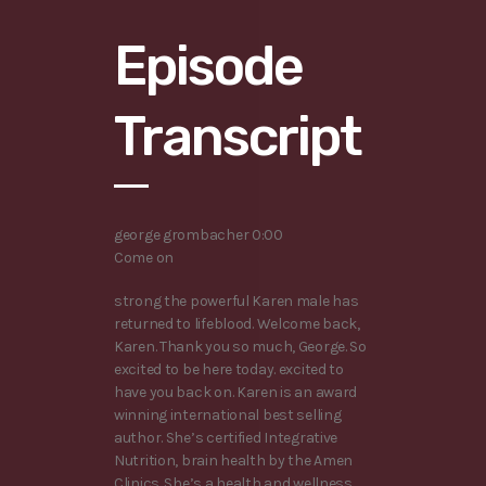
Episode
Transcript
george grombacher 0:00
Come on
strong the powerful Karen male has
returned to lifeblood. Welcome back,
Karen. Thank you so much, George. So
excited to be here today. excited to
have you back on. Karen is an award
winning international best selling
author. She’s certified Integrative
Nutrition, brain health by the Amen
Clinics. She’s a health and wellness