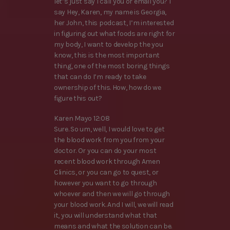
let’s just say I call you or email you? I
say Hey, Karen, my name is Georgia,
her John, this podcast, I’m interested
in figuring out what foods are right for
my body, I want to develop the you
know, this is the most important
thing, one of the most boring things
that can do I’m ready to take
ownership of this. How, how do we
figure this out?
Karen Mayo 12:08
Sure. So um, well, I would love to get
the blood work from you from your
doctor. Or you can do your most
recent blood work through Amen
Clinics, or you can go to quest, or
however you want to go through
whoever and then we will go through
your blood work. And I will, we will read
it, you will understand what that
means and what the solution can be.