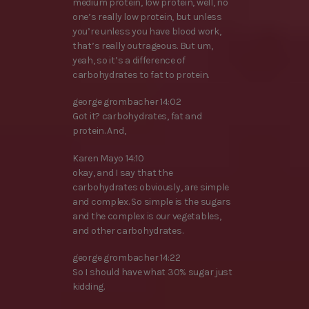
medium protein, low protein, well, no
one’s really low protein, but unless
you’re unless you have blood work,
that’s really outrageous. But um,
yeah, so it’s a difference of
carbohydrates to fat to protein.
george grombacher 14:02
Got it? carbohydrates, fat and
protein. And,
Karen Mayo 14:10
okay, and I say that the
carbohydrates obviously, are simple
and complex. So simple is the sugars
and the complex is our vegetables,
and other carbohydrates.
george grombacher 14:22
So I should have what 30% sugar just
kidding.