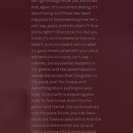
we’ll go through what you like to eat.
And, again, it’s not about dieting, it’s
about living. So if there has been
happens to be something that let’s
just say, pizza, and who doesn’t love
pizza, right? I love pizza, too. But you
know, it’s on the weekend that you
have it, and you have it with a salad.
So, good. Green salad with your pizza
will save you so many. Let’s say
calories, because what happens is
the greens and the salad helped to
oxidize the stress that the gluten or
the pizza, and the cheese and
everything else is putting on your
body. So actually is preparing your
body to help break down the the
gluten and the fat, the carbohydrate
in in the pizza. So yes, you can have
pizza, but have a salad with it. And the
science is behind that too. So and
that’s another thing I love because