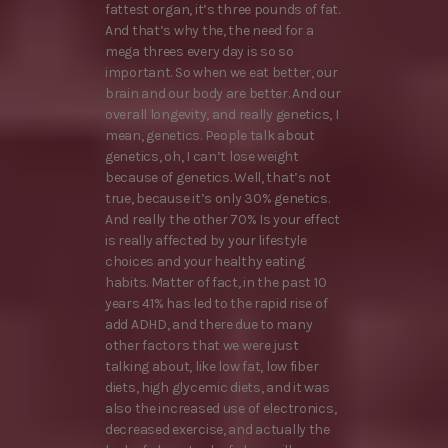
fattest organ, it’s three pounds of fat.
And that’s why the, the need for a
mega threes every day is so so
important. So when we eat better, our
brain and our body are better. And our
overall longevity, and really genetics, I
mean, genetics. People talk about
genetics, oh, I can’t lose weight
because of genetics. Well, that’s not
true, because it’s only 30% genetics.
And really the other 70% Is your effect
is really affected by your lifestyle
choices and your healthy eating
habits. Matter of fact, in the past 10
years 41% has led to the rapid rise of
add ADHD, and there due to many
other factors that we were just
talking about, like low fat, low fiber
diets, high glycemic diets, and it was
also the increased use of electronics,
decreased exercise, and actually the