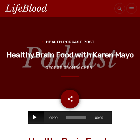
search
menu
HEALTH PODCAST POST
Healthy Brain Food with Karen Mayo
GEORGE GROMBACHER
email
share
1
A
00:00
00:00
u
d
i