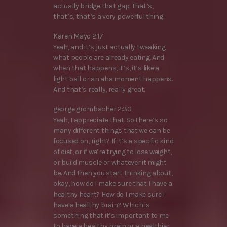
actually bridge that gap. That’s,
that’s, that’s a very powerful thing.
Karen Mayo 2:17
Yeah, and it’s just actually tweaking
what people are already eating. And
when that happens, it’s, it’s like a
light ball or an aha moment happens.
And that’s really, really great.
george grombacher 2:30
Yeah, I appreciate that. So there’s so
many different things that we can be
focused on, right? If it’s a specific kind
of diet, or if we’re trying to lose weight,
or build muscle or whatever it might
be. And then you start thinking about,
okay, how do I make sure that I have a
healthy heart? How do I make sure I
have a healthy brain? Which is
something that it’s important to me
to have a healthy brain or a healthier