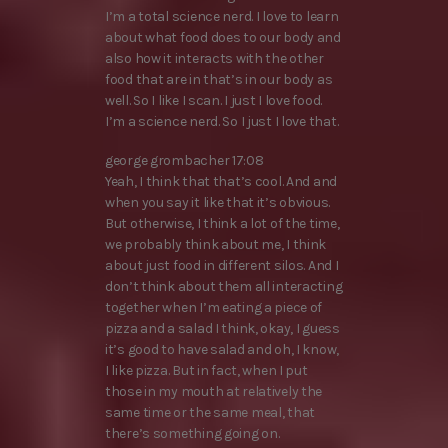
I’m a total science nerd. I love to learn
about what food does to our body and
also how it interacts with the other
food that are in that’s in our body as
well. So I like I scan. I just I love food.
I’m a science nerd. So I just I love that.
george grombacher 17:08
Yeah, I think that that’s cool. And and
when you say it like that it’s obvious.
But otherwise, I think a lot of the time,
we probably think about me, I think
about just food in different silos. And I
don’t think about them all interacting
together when I’m eating a piece of
pizza and a salad I think, okay, I guess
it’s good to have salad and oh, I know,
I like pizza. But in fact, when I put
those in my mouth at relatively the
same time or the same meal, that
there’s something going on.