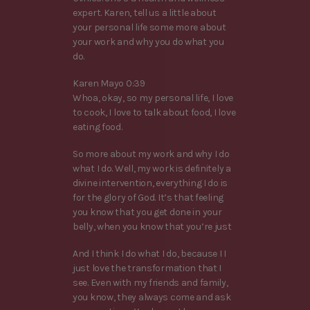
expert. Karen, tell us a little about
your personal life some more about
your work and why you do what you
do.
Karen Mayo 0:39
Whoa, okay, so my personal life, I love
to cook, I love to talk about food, I love
eating food.
So more about my work and why I do
what I do. Well, my work is definitely a
divine intervention, everything I do is
for the glory of God. It’s that feeling
you know that you get done in your
belly, when you know that you’re just
And I think I do what I do, because I I
just love the transformation that I
see. Even with my friends and family,
you know, they always come and ask