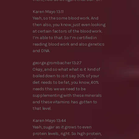
Karen Mayo 13:11
Yeah, so the some blood work. And
then also, you know, just even looking
at certain factors of the blood work.
I’m able to that. So I’m certified in
reading blood work and also genetics
and DNA.
george grombacher 13:27
Okay, and so what what is it kind of
boiled down to is it say 30% of your
diet needs to be fat, you know, 60%
needs this we we need to be
supplementing with these minerals
and these vitamins has gotten to
that level.
Karen Mayo 13:44
Yeah, sugar as it grows to even
protein levels, right. So high protein,