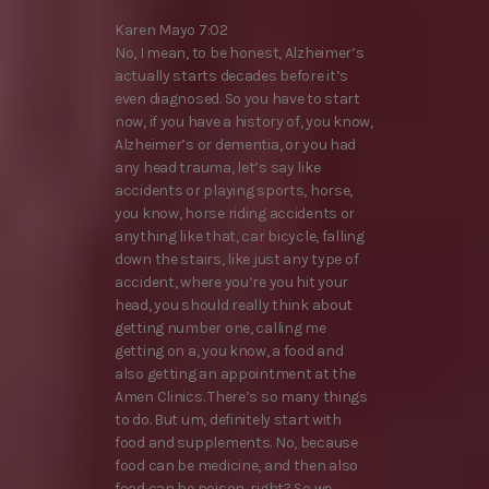
Karen Mayo 7:02
No, I mean, to be honest, Alzheimer’s
actually starts decades before it’s
even diagnosed. So you have to start
now, if you have a history of, you know,
Alzheimer’s or dementia, or you had
any head trauma, let’s say like
accidents or playing sports, horse,
you know, horse riding accidents or
anything like that, car bicycle, falling
down the stairs, like just any type of
accident, where you’re you hit your
head, you should really think about
getting number one, calling me
getting on a, you know, a food and
also getting an appointment at the
Amen Clinics. There’s so many things
to do. But um, definitely start with
food and supplements. No, because
food can be medicine, and then also
food can be poison, right? So we