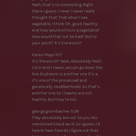
Yeah, that’s so interesting. Right
there. I guess I never I never really
thought that. That when I see
vegetable, I think Oh, good. Healthy.
And how would oil from a vegetable?
How would that not be bad? But to
your point? It’s the worst?
Karen Mayo 11:17
It’s the worst? Yeah, absolutely. Yeah.
Corn. And I mean, we can go down the
line. Soybeans is another one. It’s a
it’s one of the processed and
genetically modified foods. So that’s
another one. So I beams are not
healthy. But they’re not.
george grombacher 11:38
They absolutely are not. So you. You
mentioned blood work. So I guess I’d
love to hear how do I figure out that