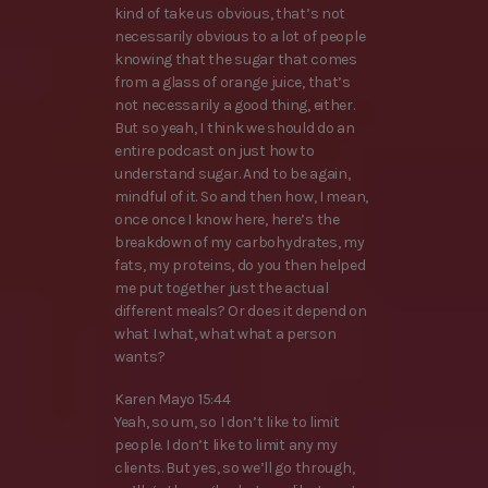
kind of take us obvious, that’s not
necessarily obvious to a lot of people
knowing that the sugar that comes
from a glass of orange juice, that’s
not necessarily a good thing, either.
But so yeah, I think we should do an
entire podcast on just how to
understand sugar. And to be again,
mindful of it. So and then how, I mean,
once once I know here, here’s the
breakdown of my carbohydrates, my
fats, my proteins, do you then helped
me put together just the actual
different meals? Or does it depend on
what I what, what what a person
wants?
Karen Mayo 15:44
Yeah, so um, so I don’t like to limit
people. I don’t like to limit any my
clients. But yes, so we’ll go through,