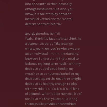
into account? To then basically,
change behaviors? But also, you
know, it’s an interplay between
individual versus environmental
determinants of health?
george grombacher 11:11
Yeah, I think it’s fascinating. I think, to
a degree, it is sort of like a dance,
where, you know, you’re where we are,
as an individual I’m, I’m, I’m dancing
between, I understand that I need to
balance my long term health with my
desire to put delicious food in my
mouth or to consume alcohol, or my
desire to stay on the couch, or I might
desire to be healthy enough to play
with my kids. It’s, it’s, it’s, it’s all kind
of a dance. When it also makes a lot of
sense to me that you want to bring
these public private partnerships