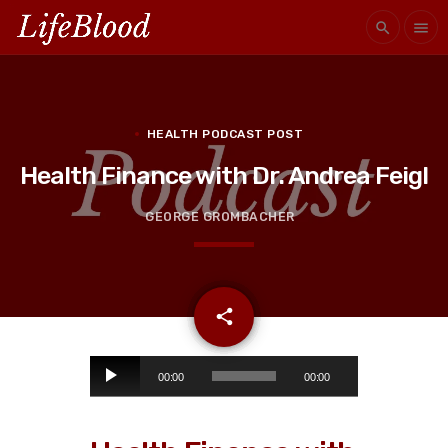
search
menu
HEALTH PODCAST POST
Health Finance with Dr. Andrea Feigl
GEORGE GROMBACHER
email
share
A
00:00
00:00
u
d
i