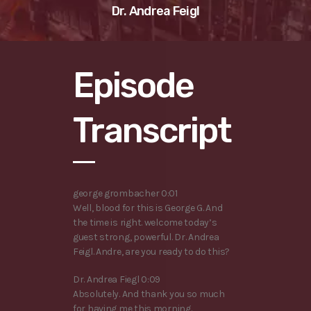
Dr. Andrea Feigl
Episode
Transcript
george grombacher 0:01
Well, blood for this is George G. And
the time is right. welcome today’s
guest strong, powerful. Dr. Andrea
Feigl. Andre, are you ready to do this?
Dr. Andrea Fiegl 0:09
Absolutely. And thank you so much
for having me this morning.