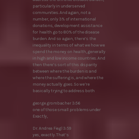
particularly in underserved
communities. And again, not a
number, only 3% of international
donations, development assistance
for health go to 80% of the disease
burden. And so again, there’s the
inequality in terms of what we how we
spend the money on health, generally
in high and low income countries. And
then there’s sort of this disparity
between where the burden is and
where the suffering is, and where the
money actually goes. So we’re
basically trying to address both
george grombacher 3:56
one of those small problems under
Exactly,
Dr. Andrea Fiegl 3:59
yes, exactly. That’s