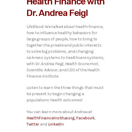
Health Finance with
o
P
Dr. Andrea Feigl
l
a
y
LifeBlood: We talked ab
out health finance,
e
how to influence healthy behaviors for
r
large groups of people, how to bring to
together the private and public interests
to solve big problems, and changing
sickness systems to healthcare systems,
with Dr. Andrea Feigl, Health Economist,
Scientific Advisor, and CEO of the Health
Finance Institute.
Listen to learn the three things that must
be present to begin changing a
populations health outcomes!
You can learn more about Andrea at
HealthFinanceInstitue.org
,
Facebook
,
Twitter
and
LinkedIn
.