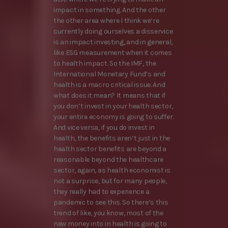
impact in something. And the other
the other area where I think we’re
currently doing ourselves a disservice
is an impact investing, and in general,
like ESG measurement when it comes
to health impact. So the IMF, the
International Monetary Fund’s and
health is a macro critical issue. And
what does it mean? It means that if
you don’t invest in your health sector,
your entire economy is going to suffer.
And vice versa, if you do invest in
health, the benefits aren’t just in the
health sector benefits are beyond a
reasonable beyond the healthcare
sector, again, as health economist is
not a surprise, but for many people,
they really had to experience a
pandemic to see this. So there’s this
trend of like, you know, most of the
new money into in health is going to