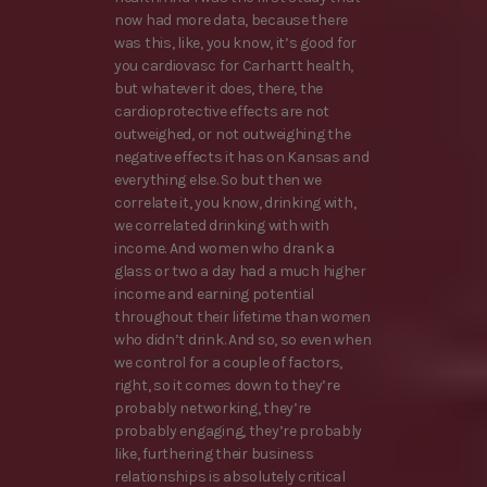
now had more data, because there
was this, like, you know, it’s good for
you cardiovasc for Carhartt health,
but whatever it does, there, the
cardioprotective effects are not
outweighed, or not outweighing the
negative effects it has on Kansas and
everything else. So but then we
correlate it, you know, drinking with,
we correlated drinking with with
income. And women who drank a
glass or two a day had a much higher
income and earning potential
throughout their lifetime than women
who didn’t drink. And so, so even when
we control for a couple of factors,
right, so it comes down to they’re
probably networking, they’re
probably engaging, they’re probably
like, furthering their business
relationships is absolutely critical