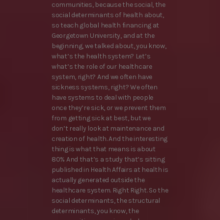
communities, because the social, the
social determinants of health about,
so teach global health financing at
Georgetown University, and at the
beginning, we talked about, you know,
what’s the health system? Let’s
what’s the role of our healthcare
system, right? And we often have
sickness systems, right? We often
have systems to deal with people
once they’re sick, or we prevent them
from getting sick at best, but we
don’t really look at maintenance and
creation of health. And the interesting
thing is what that means is about
80% And that’s a study that’s sitting
published in Health Affairs at health is
actually generated outside the
healthcare system. Right Right. So the
social determinants, the structural
determinants, you know, the