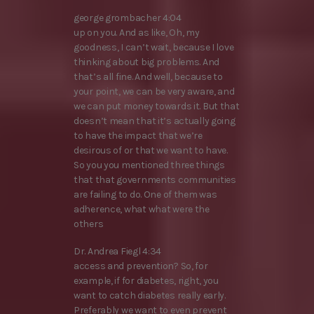
george grombacher 4:04
up on you. And as like, Oh, my
goodness, I can’t wait, because I love
thinking about big problems. And
that’s all fine. And well, because to
your point, we can be very aware, and
we can put money towards it. But that
doesn’t mean that it’s actually going
to have the impact that we’re
desirous of or that we want to have.
So you you mentioned three things
that that governments communities
are failing to do. One of them was
adherence, what what were the
others
Dr. Andrea Fiegl 4:34
access and prevention? So, for
example, if for diabetes, right, you
want to catch diabetes really early.
Preferably we want to even prevent