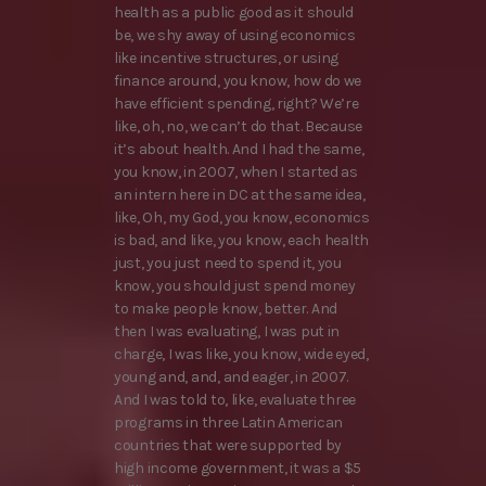
health as a public good as it should
be, we shy away of using economics
like incentive structures, or using
finance around, you know, how do we
have efficient spending, right? We’re
like, oh, no, we can’t do that. Because
it’s about health. And I had the same,
you know, in 2007, when I started as
an intern here in DC at the same idea,
like, Oh, my God, you know, economics
is bad, and like, you know, each health
just, you just need to spend it, you
know, you should just spend money
to make people know, better. And
then I was evaluating, I was put in
charge, I was like, you know, wide eyed,
young and, and, and eager, in 2007.
And I was told to, like, evaluate three
programs in three Latin American
countries that were supported by
high income government, it was a $5