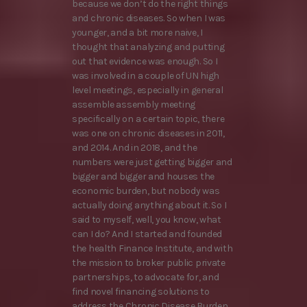
because we don’t do the right things
and chronic diseases. So when I was
younger, and a bit more naive, I
thought that analyzing and putting
out that evidence was enough. So I
was involved in a couple of UN high
level meetings, especially in general
assemble assembly meeting
specifically on a certain topic, there
was one on chronic diseases in 2011,
and 2014. And in 2018, and the
numbers were just getting bigger and
bigger and bigger and houses the
economic burden, but nobody was
actually doing anything about it. So I
said to myself, well, you know, what
can I do? And I started and founded
the health Finance Institute, and with
the mission to broker public private
partnerships, to advocate for, and
find novel financing solutions to
address the Chronic Disease Burden,