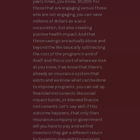
years times, you know, 50,000. For
those that are engaging versus those
who are not engaging, you can save
millions of dollars as a as a
corporation, but also creating
positive health impact. And that
those savings are actually above and
beyond the like basically subtracting
the cost of the program in and of
itself. And this is sort of where we look
at you know, if we know that there’s
already an insurance system that
exists and we know what can be done
to improve programs, you can set up
financial instruments like social
impact bonds, or blended finance
instruments. Let’s say well, if this
outcome happens, that only then
insurance company or government
will you have to pay and we find
investors they get a different return
by based on how well the program