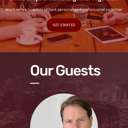
Work with a coach to unlock personal and professional potential.
GET STARTED
Our Guests