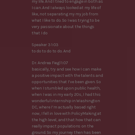
my life. And I tried to engage in both as
I can. And I always looked at my life of
like, not separating my my job from
what I like to do. So I was trying to be
very passionate about the things
that I do
Speaker 3 1:03
to do to do to do. And
Dr. Andrea Fiegl 1:07
basically, try and see how I can make
a positive impact with the talents and
opportunities that I’ve been given. So
when I stumbled upon public health,
when I was in my early 20s, I had this
wonderful internship in Washington
DC, where I’m actually based right
now, I fell in love with PolicyMaking at
the high level, and that how that can
really impact populations on the
ground. So my journey then has been