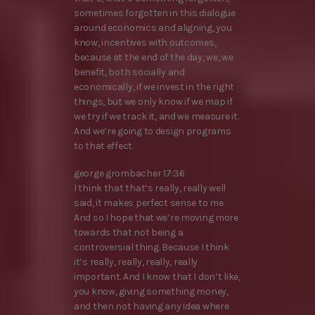
sometimes forgotten in this dialogue
around economics and aligning, you
know, incentives with outcomes,
because at the end of the day, we, we
benefit, both socially and
economically, if we invest in the right
things, but we only know if we map if
we try if we track it, and we measure it.
And we’re going to design programs
to that effect.
george grombacher 17:36
I think that that’s really, really well
said, it makes perfect sense to me.
And so I hope that we’re moving more
towards that not being a
controversial thing. Because I think
it’s really, really, really, really
important. And I know that I don’t like,
you know, giving something money,
and then not having any idea where