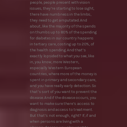
people, people present with vision
issues, they’re starting to lose sight,
there have numbness in the limbs,
they need to get amputated. And
about, like the majority of the spends
on thumbs up to 80% of the spending
for diabetes in our country happens
in tertiary care, costing up to 20%, of
the health spending. And that’s
exactly lopsided to what you see, like
in, you know, more Western,
especially Western European
countries, where more of the money is
spent in primary and secondary care,
and you have really early detection. So
that’s sort of you want to prevent the
disease. And if the disease occurs, you
want to make sure there’s access to
diagnosis and access to treatment.
But that’s not enough, right? If, if and
when persons are living with a