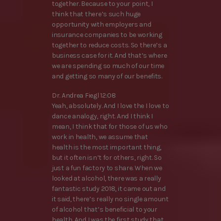
together. Because to your point, I
think that there’s such huge
opportunity with employers and
insurance companies to be working
together to reduce costs. So there’s a
business case for it. And that’s where
we are spending so much of our time
and getting so many of our benefits.
Dr. Andrea Fiegl 12:08
Yeah, absolutely. And I love the I love to
dance analogy, right. And I think I
mean, I think that for those of us who
work in health, we assume that
health is the most important thing,
but it often isn’t for others, right. So
just a fun factory to share. When we
looked at alcohol, there was a really
fantastic study 2018, it came out and
it said, there’s really no single amount
of alcohol that’s beneficial to your
health. And I was the first study that