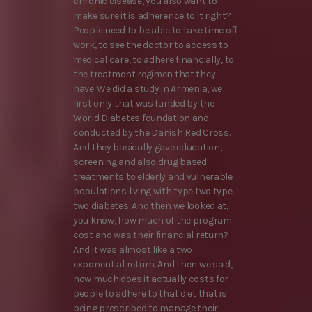
chronic disease, you also want to
make sure it is adherence to it right?
People need to be able to take time off
work, to see the doctor to access to
medical care, to adhere financially, to
the treatment regimen that they
have. We did a study in Armenia, we
first only that was funded by the
World Diabetes foundation and
conducted by the Danish Red Cross.
And they basically gave education,
screening and also drug based
treatments to elderly and vulnerable
populations living with type two type
two diabetes. And then we looked at,
you know, how much of the program
cost and was their financial return?
And it was almost like a two
exponential return. And then we said,
how much does it actually costs for
people to adhere to that diet that is
being prescribed to manage their