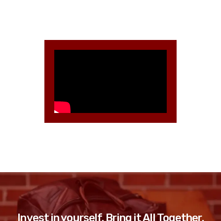
Invest in yourself. Bring it All Together.