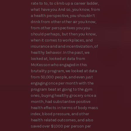
rate to to, to climb up a career ladder,
what have you. And so, you know, from
a health perspective, you shouldn’t
drink from other other air you know,
from other perspectives you you
should perhaps, but then you know,
when it comes to workplaces, and
insurance and and incentivization, of
healthy behavior. In the past, we
looked at, looked at data from
McKesson who engaged in this
brutality program, we looked at data
from 50,000 people, and even just
engaging once per month with the
program beat at going to the gym
ones, buying healthy grocery once a
month, had substantive positive
health effects in terms of body mass
index, blood pressure, and other
health related outcomes, and also
saved over $1,000 per person per