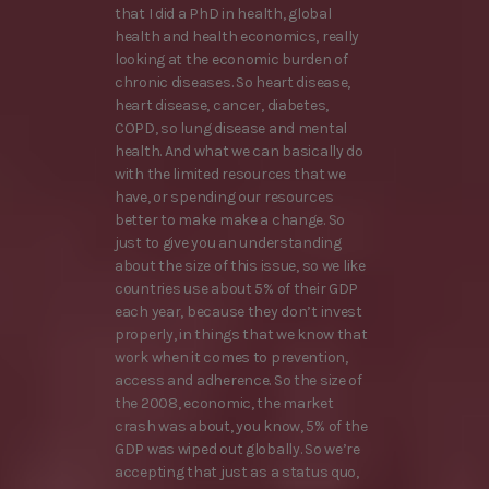
that I did a PhD in health, global
health and health economics, really
looking at the economic burden of
chronic diseases. So heart disease,
heart disease, cancer, diabetes,
COPD, so lung disease and mental
health. And what we can basically do
with the limited resources that we
have, or spending our resources
better to make make a change. So
just to give you an understanding
about the size of this issue, so we like
countries use about 5% of their GDP
each year, because they don’t invest
properly, in things that we know that
work when it comes to prevention,
access and adherence. So the size of
the 2008, economic, the market
crash was about, you know, 5% of the
GDP was wiped out globally. So we’re
accepting that just as a status quo,