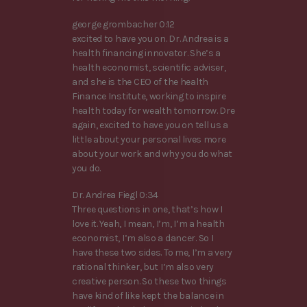
george grombacher 0:12
excited to have you on. Dr. Andrea is a
health financing innovator. She’s a
health economist, scientific adviser,
and she is the CEO of the health
Finance Institute, working to inspire
health today for wealth tomorrow. Dre
again, excited to have you on tell us a
little about your personal lives more
about your work and why you do what
you do.
Dr. Andrea Fiegl 0:34
Three questions in one, that’s how I
love it. Yeah, I mean, I’m, I’m a health
economist, I’m also a dancer. So I
have these two sides. To me, I’m a very
rational thinker, but I’m also very
creative person. So these two things
have kind of like kept the balance in