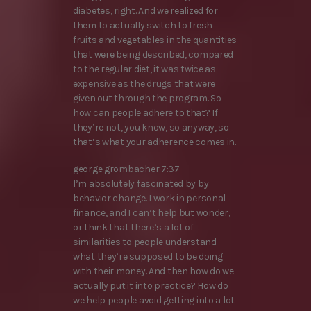
diabetes, right. And we realized for
them to actually switch to fresh
fruits and vegetables in the quantities
that were being described, compared
to the regular diet, it was twice as
expensive as the drugs that were
given out through the program. So
how can people adhere to that? If
they’re not, you know, so anyway, so
that’s what your adherence comes in.
george grombacher 7:37
I’m absolutely fascinated by by
behavior change. I work in personal
finance, and I can’t help but wonder,
or think that there’s a lot of
similarities to people understand
what they’re supposed to be doing
with their money. And then how do we
actually put it into practice? How do
we help people avoid getting into a lot