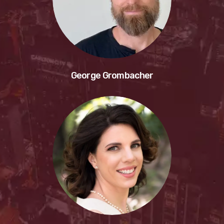
George Grombacher