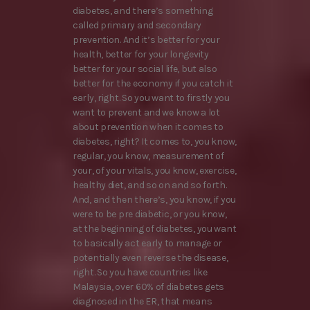
diabetes, and there’s something
called primary and secondary
prevention. And it’s better for your
health, better for your longevity
better for your social life, but also
better for the economy if you catch it
early, right. So you want to firstly you
want to prevent and we know a lot
about prevention when it comes to
diabetes, right? It comes to, you know,
regular, you know, measurement of
your, of your vitals, you know, exercise,
healthy diet, and so on and so forth.
And, and then there’s, you know, if you
were to be pre diabetic, or you know,
at the beginning of diabetes, you want
to basically act early to manage or
potentially even reverse the disease,
right. So you have countries like
Malaysia, over 60% of diabetes gets
diagnosed in the ER, that means