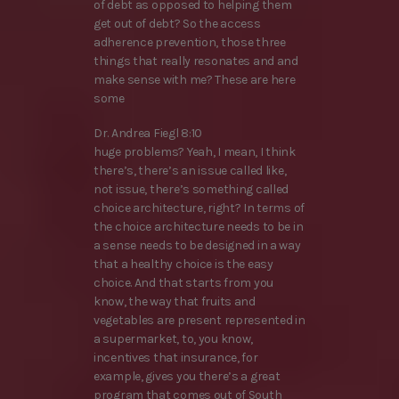
of debt as opposed to helping them
get out of debt? So the access
adherence prevention, those three
things that really resonates and and
make sense with me? These are here
some
Dr. Andrea Fiegl 8:10
huge problems? Yeah, I mean, I think
there’s, there’s an issue called like,
not issue, there’s something called
choice architecture, right? In terms of
the choice architecture needs to be in
a sense needs to be designed in a way
that a healthy choice is the easy
choice. And that starts from you
know, the way that fruits and
vegetables are present represented in
a supermarket, to, you know,
incentives that insurance, for
example, gives you there’s a great
program that comes out of South