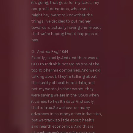
it’s going, that goes for my taxes, my
nonprofit donations, whatever it
might be, I want to know that the
things I’ve decided to put money
towards is actually having the impact
that we’re hoping that it happens or
has.
Dr. Andrea Fiegl 18:14
Exactly, exactly. And and there was a
CEO roundtable hosted by one of the
top 10 pharma companies. And we did
talking about, they’re talking about
the quality of healthcare data, and
not my words, in their words, they
were saying we are in the 1950s when
it comes to health data. And sadly,
that is true. So we have so many
advances in so many other industries,
but we track so little about health
and health economics. And this is
also where we’re trying to make an