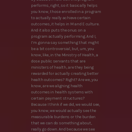
performs, right, so it basically helps
you know, those enrolled in a program
to actually really achieve certain
outcomes, it helps in M and E culture.
And it also puts the onus on a
program actually performing. And I,
I’m gonna say something that might
be a bit controversial, but, um, you
know, like, in the Ministry of Health, a
dose public servants that are
ministers of health, are they being
rewarded for actually creating better
health outcomes? Right? Are we, you
know, are we aligning health
outcomes in health systems with
certain payment structures?
Because I think if we did, we would see,
you know, we would actually see the
measurable burdens or the burden
that we can do something about,
really go down. And because we see