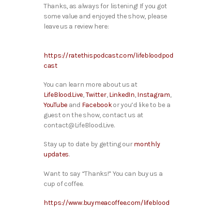
Thanks, as always for listening! If you got
some value and enjoyed the show, please
leave us a review here:
https://ratethispodcast.com/lifebloodpod
cast
You can learn more about us at
LifeBlood.Live
,
Twitter
,
LinkedIn
,
Instagram
,
YouTube
and
Facebook
or you’d like to be a
guest on the show, contact us at
contact@LifeBlood.Live.
Stay up to date by getting our
monthly
updates
.
Want to say “Thanks!” You can buy us a
cup of coffee.
https://www.buymeacoffee.com/lifeblood