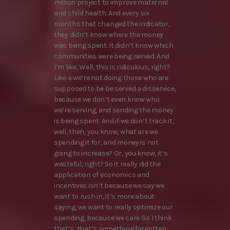
million project to improve maternal
and child health. And every six
months that changed the indicator,
they didn’t know where the money
was being spent. It didn’t know which
communities were being served. And
I’m like, Well, this is ridiculous, right?
Like a we’re not doing those who are
supposed to be be served a disservice,
because we don’t even know who
we’re serving, and sending the money
is being spent. And if we don’t track it,
well, then, you know, what are we
spending it for, and money is not
going to increase? Or, you know, it’s
wasteful, right? So it really did the
application of economics and
incentives isn’t because we say we
want to rush in, it’s more about
saying, we want to really optimize our
spending, because we care. So I think
that’s, that’s something forgotten,