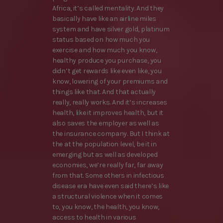
Africa, it’s called mentality. And they
basically have like an airline miles
system and have silver gold, platinum
status based on how much you
exercise and how much you know,
healthy produce you purchase, you
didn’t get rewards like even like, you
know, lowering of your premiums and
things like that. And that actually
really, really works. And it’s increases
health, like it improves health, but it
also saves the employer as well as
the insurance company. But I think at
the at the population level, be it in
emerging but as well as developed
economies, we’re really far, far away
from that. Some others in infectious
disease era have even said there’s like
a structural violence when it comes
to, you know, the health, you know,
access to health in various