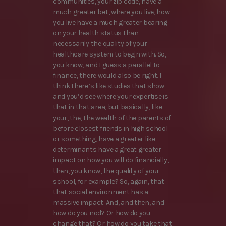
communities, your zip code, have a
much greater bet, where you live, how
you live have a much greater bearing
on your health status than
necessarily the quality of your
healthcare system to begin with. So,
you know, and I guess a parallel to
finance, there would also be right. I
think there’s like studies that show
and you’d see where your expertise is
that in that area, but basically, like
your, the, the wealth of the parents of
before closest friends in high school
or something, have a greater like
determinants have a great greater
impact on how you will do financially,
then, you know, the quality of your
school, for example? So, again, that
that social environment has a
massive impact. And, and then, and
how do you nod? Or how do you
change that? Or how do you take that