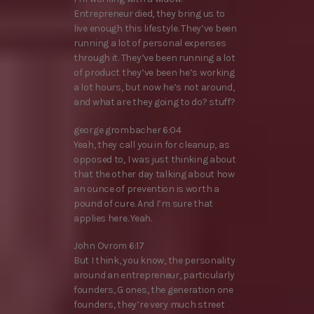
Entrepreneur died, they bring us to
live enough this lifestyle. They’ve been
running a lot of personal expenses
through it. They’ve been running a lot
of product they’ve been he’s working
a lot hours, but now he’s not around,
and what are they going to do? stuff?
george grombacher 6:04
Yeah, they call you in for cleanup, as
opposed to, I was just thinking about
that the other day talking about how
an ounce of prevention is worth a
pound of cure. And I’m sure that
applies here. Yeah.
John Ovrom 6:17
But I think, you know, the personality
around an entrepreneur, particularly
founders, G ones, the generation one
founders, they’re very much street