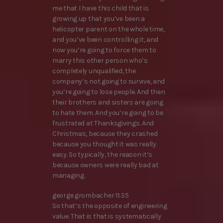
me that I have this child that is
growing up that you’ve been a
helicopter parent on the whole time,
and you’ve been controlling it, and
now you’re going to force them to
marry this other person who’s
completely unqualified, the
company’s not going to survive, and
you’re going to lose people. And then
their brothers and sisters are going
to hate them. And you’re going to be
frustrated at Thanksgivings. And
Christmas, because they crashed
because you thought it was really
easy. So typically, the reason it’s
because owners were really bad at
managing.
george grombacher 11:35
So that’s the opposite of engineering
value. That is that is systematically