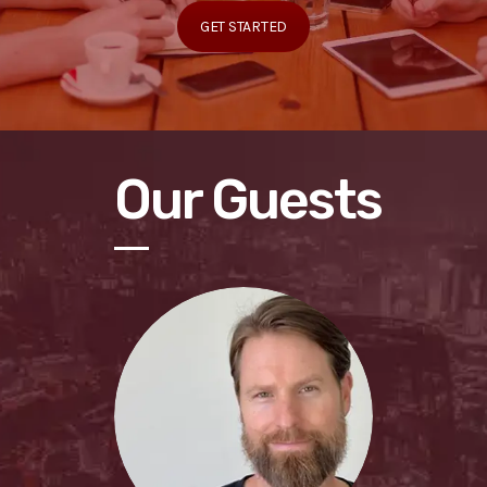
GET STARTED
Our Guests