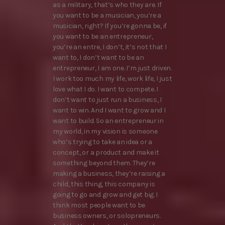
as a military, that’s who they are. If
you want to be a musician, you’re a
musician, right? If you’re gonna be, if
you want to be an entrepreneur,
you’re an entre, I don’t, it’s not that I
want to, I don’t want to be an
entrepreneur, I am one. I’m just driven.
I work too much my life, work life, I just
love what I do. I want to compete. I
don’t want to just run a business, I
want to win. And I want to grow and I
want to build. So an entrepreneur in
my world, in my vision is someone
who’s trying to take an idea or a
concept, or a product and make it
something beyond them. They’re
making a business, they’re raising a
child, this thing, this company is
going to go and grow and get big. I
think most people want to be
business owners, or solopreneurs.