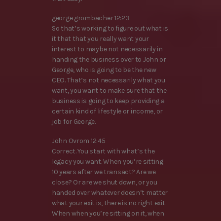
george grombacher 12:23
So that’s working to figure out what is
it that that you really want your
interest to maybe not necessarily in
handing the business over to John or
George, who is going to be the new
CEO. That’s not necessarily what you
want, you want to make sure that the
business is going to keep providing a
certain kind of lifestyle or income, or
job for George.
John Ovrom 12:45
Correct. You start with what’s the
legacy you want. When you’re sitting
10 years after we transact? Are we
close? Or are we shut down, or you
handed over whatever doesn’t matter
what your exit is, there is no right exit.
When when you’re sitting on it, when