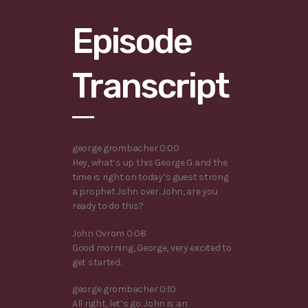
Episode
Transcript
george grombacher 0:00
Hey, what’s up this George G and the
time is right on today’s guest strong
a prophet John over. John, are you
ready to do this?
John Ovrom 0:08
Good morning, George, very excited to
get started.
george grombacher 0:10
All right, let’s go. John is an