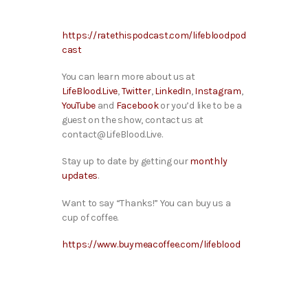
https://ratethispodcast.com/lifebloodpod
cast
You can learn more about us at
LifeBlood.Live
,
Twitter
,
LinkedIn
,
Instagram
,
YouTube
and
Facebook
or you’d like to be a
guest on the show, contact us at
contact@LifeBlood.Live.
Stay up to date by getting our
monthly
updates
.
Want to say “Thanks!” You can buy us a
cup of coffee.
https://www.buymeacoffee.com/lifeblood