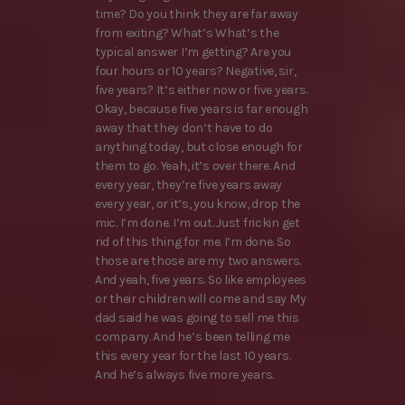
time? Do you think they are far away
from exiting? What’s What’s the
typical answer I’m getting? Are you
four hours or 10 years? Negative, sir,
five years? It’s either now or five years.
Okay, because five years is far enough
away that they don’t have to do
anything today, but close enough for
them to go. Yeah, it’s over there. And
every year, they’re five years away
every year, or it’s, you know, drop the
mic. I’m done. I’m out. Just frickin get
rid of this thing for me. I’m done. So
those are those are my two answers.
And yeah, five years. So like employees
or their children will come and say My
dad said he was going to sell me this
company. And he’s been telling me
this every year for the last 10 years.
And he’s always five more years.