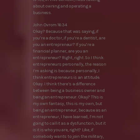
about owning and operating a
business.
John Ovrom 16:34
Okay? Because that was saying, if
you’re a doctor, if you’re a dentist, are
you an entrepreneur? If you’re a
financial planner, are you an
entrepreneur? Right, right. So I think
entrepreneurs personally, the reason
I’m asking is because personally, I
think entrepreneurs is an attitude.
Okay. I think there’s a difference
between being a business owner and
being an entrepreneur. Okay? This is
my own fantasy, this is my own, but
being an entrepreneur, because as an
entrepreneur, I have learned, I’m not
going to call it as a dysfunction, but it
is it is who you are, right? Like, if
somebody wants to join the military,