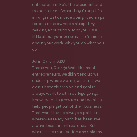
entrepreneur. He’s the president and
founder of exit Consulting Group. It’s
an organization developing roadmaps
for business owners anticipating
making a transition. John, tell us a
little about your personal life’s more
about your work, why you do what you
do.
John Ovrom 0:28
Thank you, George. Well, like most
entrepreneurs, we didn’t end up we
ended up where we are, we didn’t, we
didn’t have this vision and goal to
always want to sit in college going, I
know I want to grow up and I want to
help people get out of their business.
That was, there’s always a path on
where we are. My path has been, I’ve
always been an entrepreneur. But
when I did a transaction and sold my