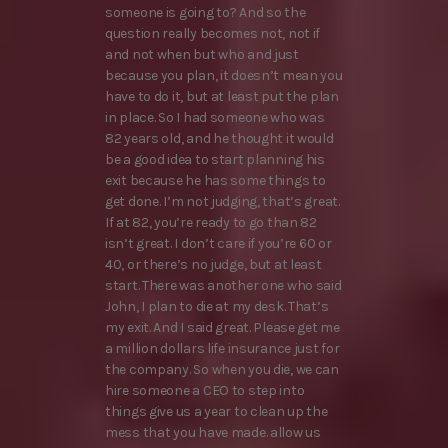
someone is going to? And so the
question really becomes not, not if
and not when but who and just
because you plan, it doesn’t mean you
have to do it, but at least put the plan
in place. So I had someone who was
82 years old, and he thought it would
be a good idea to start planning his
exit because he has some things to
get done. I’m not judging, that’s great.
If at 82, you’re ready to go than 82
isn’t great. I don’t care if you’re 60 or
40, or there’s no judge, but at least
start. There was another one who said
John, I plan to die at my desk. That’s
my exit. And I said great. Please get me
a million dollars life insurance just for
the company. So when you die, we can
hire someone a CEO to step into
things give us a year to clean up the
mess that you have made. allow us