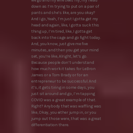
we go and my wife sees my, my head
down as I’m trying to put on a pair of
pants and she’s like, are you okay?
And I go, Yeah, I’m just I gotta get my
head and again, like, I gotta suck this
thing up, I’m tired, like, I gotta get
back into the cage and go fight today.
And, you know, just give me five
minutes, and then you get your mind
set, you’re like, Alright, let’s go.
Because people don’t understand
how much work it takes for LeBron
James or a Tom Brady or for an
entrepreneur to be successful. And
it’s, it gets tiring in some days, you
just sit around and go, I’m tapping
COVID was a great example of that.
Right? Anybody that was waffling was
like, Okay, you either jump in, or you
jump out those were, that was a great
differentiation there.