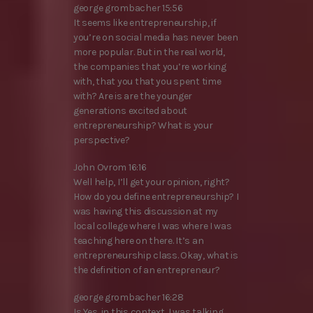
george grombacher 15:56
It seems like entrepreneurship, if
you’re on social media has never been
more popular. But in the real world,
the companies that you’re working
with, that you that you spent time
with? Are is are the younger
generations excited about
entrepreneurship? What is your
perspective?
John Ovrom 16:16
Well help, I’ll get your opinion, right?
How do you define entrepreneurship? I
was having this discussion at my
local college where I was where I was
teaching here on there. It’s an
entrepreneurship class. Okay, what is
the definition of an entrepreneur?
george grombacher 16:28
Is Yes, in this context, I was talking