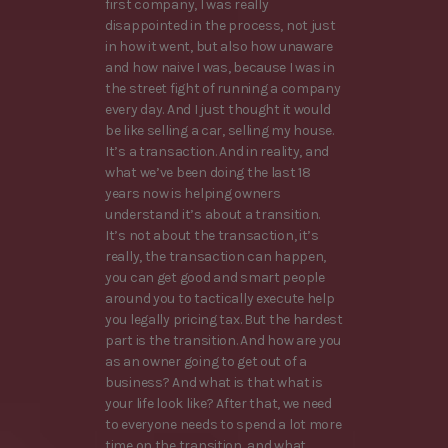
first company, I was really
disappointed in the process, not just
in how it went, but also how unaware
and how naive I was, because I was in
the street fight of running a company
every day. And I just thought it would
be like selling a car, selling my house.
It’s a transaction. And in reality, and
what we’ve been doing the last 18
years now is helping owners
understand it’s about a transition.
It’s not about the transaction, it’s
really, the transaction can happen,
you can get good and smart people
around you to tactically execute help
you legally pricing tax. But the hardest
part is the transition. And how are you
as an owner going to get out of a
business? And what is that what is
your life look like? After that, we need
to everyone needs to spend a lot more
time on the transition, and what