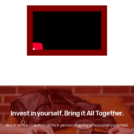
Invest in yourself. Bring it All Together.
Work with a coach to unlock personal and professional potential.