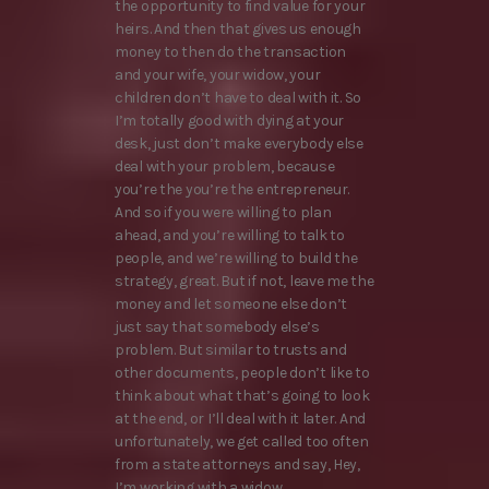
the opportunity to find value for your
heirs. And then that gives us enough
money to then do the transaction
and your wife, your widow, your
children don’t have to deal with it. So
I’m totally good with dying at your
desk, just don’t make everybody else
deal with your problem, because
you’re the you’re the entrepreneur.
And so if you were willing to plan
ahead, and you’re willing to talk to
people, and we’re willing to build the
strategy, great. But if not, leave me the
money and let someone else don’t
just say that somebody else’s
problem. But similar to trusts and
other documents, people don’t like to
think about what that’s going to look
at the end, or I’ll deal with it later. And
unfortunately, we get called too often
from a state attorneys and say, Hey,
I’m working with a widow.