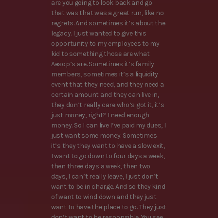
are you going to look back and go
that was that was a great run, like no
regrets. And sometimes it’s about the
legacy. I just wanted to give this
opportunity to my employees to my
kid to something those are what
Aesop’s are. Sometimes it’s family
members, sometimes it’s a liquidity
event that they need, and they need a
certain amount and they can live in,
they don’t really care who’s got it, it’s
just money, right? I need enough
money. So I can live I’ve paid my dues, I
just want some money. Sometimes
it’s they they want to have a slow exit,
I want to go down to four days a week,
then three days a week, then two
days, I can’t really leave, I just don’t
want to be in charge. And so they kind
of want to wind down and they just
want to have the place to go. They just
don’t want to be responsible. You see