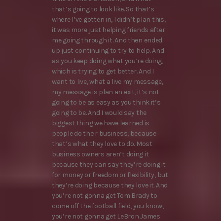
that’s going to look like. So that’s
where I’ve gotten in, I didn’t plan this,
it was more just helping friends after
me going through it. And then ended
up just continuing to try to help. And
as you keep doing what you’re doing,
which is trying to get better. And I
want to live, what a live my message,
my message is plan an exit, it’s not
going to be as easy as you think it’s
going to be. And I would say the
biggest thing we have learned is
people do their business, because
that’s what they love to do. Most
business owners aren’t doing it
because they can say they’re doing it
for money or freedom or flexibility, but
they’re doing because they love it. And
you’re not gonna get Tom Brady to
come off the football field, you know,
you’re not gonna get LeBron James