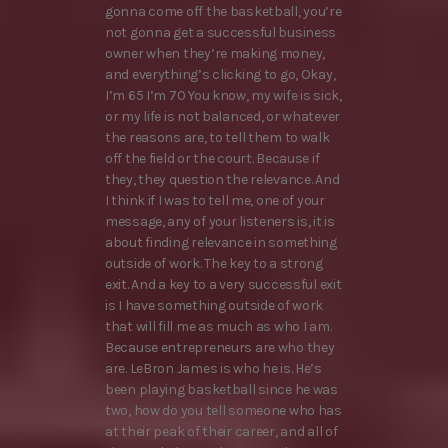
gonna come off the basketball, you’re
not gonna get a successful business
owner when they’re making money,
and everything’s clicking to go, Okay,
I’m 65 I’m 70 You know, my wife is sick,
or my life is not balanced, or whatever
the reasons are, to tell them to walk
off the field or the court. Because if
they, they question the relevance. And
I think if I was to tell me, one of your
message, any of your listeners is, it is
about finding relevance in something
outside of work. The key to a strong
exit. And a key to a very successful exit
is I have something outside of work
that will fill me as much as who I am.
Because entrepreneurs are who they
are. LeBron James is who he is. He’s
been playing basketball since he was
two, how do you tell someone who has
at their peak of their career, and all of