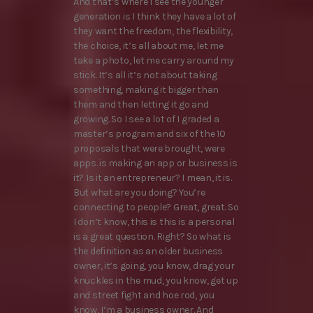
And that’s where I see the younger
generation is I think they have a lot of
they want the freedom, the flexibility,
the choice, it’s all about me, let me
take a photo, let me carry around my
stick. It’s all it’s not about taking
something, making it bigger than
them and then letting it go and
growing. So I see a lot of I graded a
master’s program and six of the 10
proposals that were brought, were
apps. is making an app or business is
it? Is it an entrepreneur? I mean, it is.
But what are you doing? You’re
connecting to people? Great, great. So
I don’t know, this is this is a personal
is a great question. Right? So what is
the definition as an older business
owner, it’s going, you know, drag your
knuckles in the mud, you know, get up
and street fight and hoe rod, you
know, I’m a business owner. And