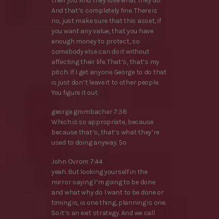
their job. And they love what they do.
And that’s completely fine. There is
no, just make sure that this asset, if
you want any value, that you have
enough money to protect, so
somebody else can do it without
affecting their life. That’s, that’s my
pitch. If I get anyone George to do that
is just don’t leave it to other people.
You figure it out.
george grombacher 7:38
Which is so appropriate, because
because that’s, that’s what they’re
used to doing anyway. So
John Ovrom 7:44
yeah. But looking yourself in the
mirror saying I’m going to be done
and what why do I want to be done or
timing is, is one thing, planning is one.
So it’s an exit strategy. And we call