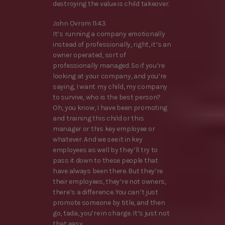
destroying the value is child takeover.
John Ovrom 11:43
It’s running a company emotionally
instead of professionally, right, it’s an
owner operated, sort of
professionally managed. So if you’re
looking at your company, and you’re
saying, I want my child, my company
to survive, who is the best person?
Oh, you know, I have been promoting
and training this child or this
manager or this key employee or
whatever. And we see it in key
employees as well by they’ll try to
pass it down to these people that
have always been there. But they’re
their employees, they’re not owners,
there’s a difference. You can’t just
promote someone by title, and then
go, tada, you’re in charge. It’s just not
that easy.