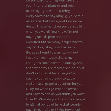
so you want to bring your CPA and
your financial planner and your
attorneys, you want to bring
everybody in to say okay, guys, here’s
an estate that has a goal. How do we
design this when, then you can build it
when you want? You know, I’m not
saying an exit plan has to be
executed. But so many people wait to
say I’m like, Okay, now I’m ready.
Because I want to plan it, lay it out,
tweak it live in it, say this is my
thoughts, keep communicating. And
then when you’re ready, then do it but
don’t not plan it because you’re
saying you’re not ready to exit. A
match. George got a question for you.
Okay, so when I go meet an owner,
and I say, When do you think you want
to exit? What do you think the average
length of period of time that people
say I’m going to exit? Yes. How much