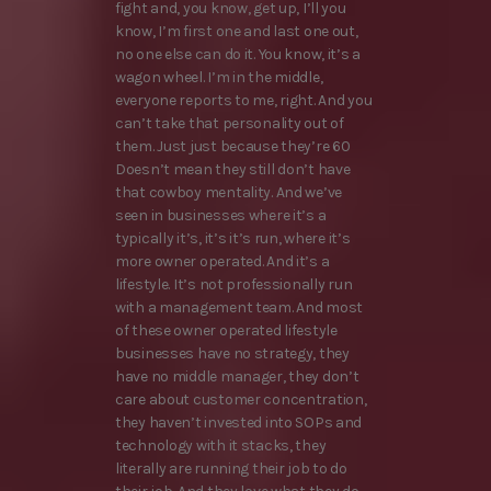
fight and, you know, get up, I’ll you
know, I’m first one and last one out,
no one else can do it. You know, it’s a
wagon wheel. I’m in the middle,
everyone reports to me, right. And you
can’t take that personality out of
them. Just just because they’re 60
Doesn’t mean they still don’t have
that cowboy mentality. And we’ve
seen in businesses where it’s a
typically it’s, it’s it’s run, where it’s
more owner operated. And it’s a
lifestyle. It’s not professionally run
with a management team. And most
of these owner operated lifestyle
businesses have no strategy, they
have no middle manager, they don’t
care about customer concentration,
they haven’t invested into SOPs and
technology with it stacks, they
literally are running their job to do