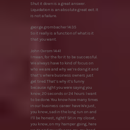
Shut it down is a great answer.
Liquidation is an absolute great exit. It
is not a failure.
george grombacher 14:35
So it really is a function of what is it
that you want.
John Ovrom 14:41
I mean, for the for it to be successful.
We always have to kind of focus on
who we are and why we’re doing it and
that’s where business owners just
get tired. That’s why it’s funny
because right you were saying you
know, 20 seconds or 24 hours I want
to be done. You know how many times
in our business career have We just,
you know, sad in the long run on and
I’ll be honest, right? Sit in my closet,
you know, on my hamper going, here