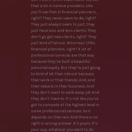
that a lot in service providers. Like
you’ll see that in financial planners,
right? They never seem to die, right?
They just always seem to just, they
just have less and less clients. They
don’t go get new clients, right? They
just kind of tail out. Attorneys CPAs
financial planners, right? A lot of
professional services are that way
because they’ve built a beautiful
personal equity. But they’re just going
to kind of let that ride out because
their work or their friends. And, and
their value is in their business. And
they don’t want to walk away yet. And
they don’t have to. It’s not like you’ve
got to compete at the highest level in
some professional services. So it
depends on their win. And there is no
right or wrong answer. It’s yours. It’s
your cup, whatever you want to do.