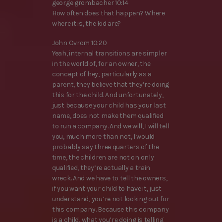
george grombacher 10:14
How often does that happen? Where
where it is, the kid are?
John Ovrom 10:20
Yeah, internal transitions are simpler
in the world of, for an owner, the
concept of hey, particularly as a
parent, they believe that they’re doing
this for the child. And unfortunately,
just because your child has your last
name, does not make them qualified
to run a company. And we will, I will tell
you, much more than not, I would
probably say three quarters of the
time, the children are not on only
qualified, they’re actually a train
wreck. And we have to tell the owners,
if you want your child to have it, just
understand, you’re not looking out for
this company. Because this company
is a child, what you’re doing is telling