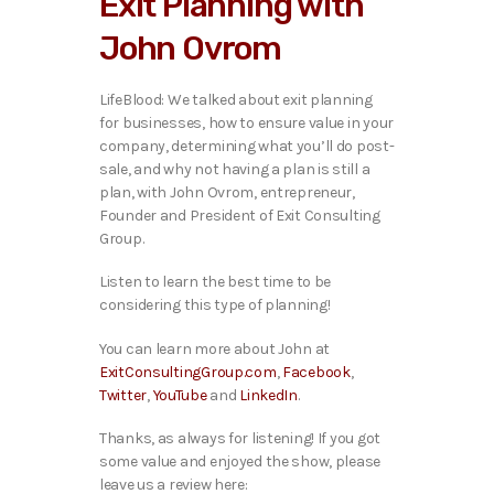
Exit Planning with
o
P
John Ovrom
l
a
y
LifeBlood: We talked ab
out exit planning
e
for businesses, how to ensure value in your
r
company, determining what you’ll do post-
sale, and why not having a plan is still a
plan, with John Ovrom, entrepreneur,
Founder and President of Exit Consulting
Group.
Listen to learn the best time to be
considering this type of planning!
You can learn more about John at
ExitConsultingGroup.com
,
Facebook
,
Twitter
,
YouTube
and
LinkedIn
.
Thanks, as always for listening! If you got
some value and enjoyed the show, please
leave us a review here: