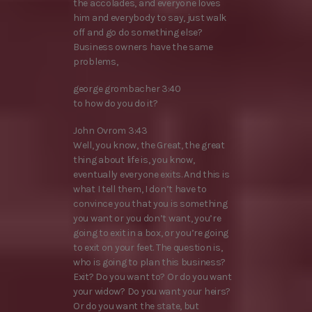
the accolades, and everyone loves
him and everybody to say, just walk
off and go do something else?
Business owners have the same
problems,
george grombacher 3:40
to how do you do it?
John Ovrom 3:43
Well, you know, the Great, the great
thing about life is, you know,
eventually everyone exits. And this is
what I tell them, I don’t have to
convince you that you is something
you want or you don’t want, you’re
going to exit in a box, or you’re going
to exit on your feet. The question is,
who is going to plan this business?
Exit? Do you want to? Or do you want
your widow? Do you want your heirs?
Or do you want the state, but