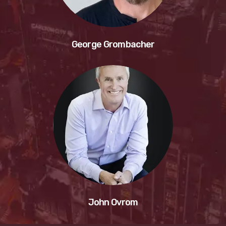
George Grombacher
John Ovrom