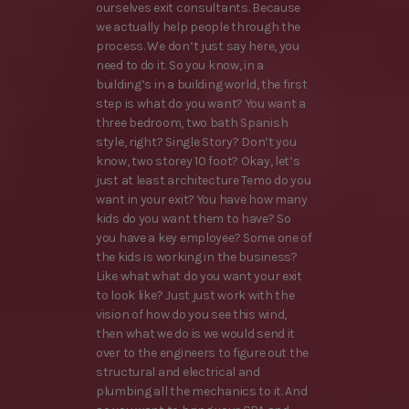
ourselves exit consultants. Because
we actually help people through the
process. We don’t just say here, you
need to do it. So you know, in a
building’s in a building world, the first
step is what do you want? You want a
three bedroom, two bath Spanish
style, right? Single Story? Don’t you
know, two storey 10 foot? Okay, let’s
just at least architecture Temo do you
want in your exit? You have how many
kids do you want them to have? So
you have a key employee? Some one of
the kids is working in the business?
Like what what do you want your exit
to look like? Just just work with the
vision of how do you see this wind,
then what we do is we would send it
over to the engineers to figure out the
structural and electrical and
plumbing all the mechanics to it. And