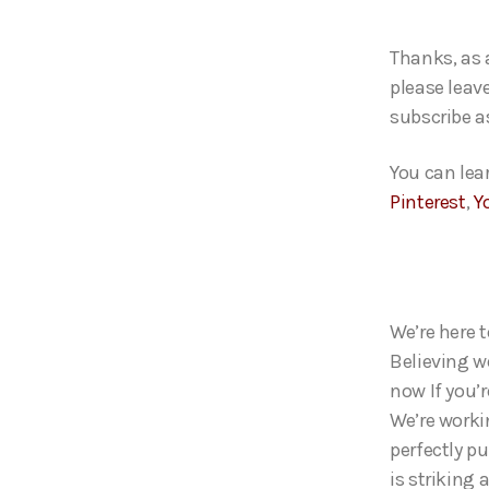
Thanks, as 
please leave
subscribe as
You can lea
Pinterest
,
Y
We’re here t
Believing we
now If you’
We’re worki
perfectly p
is striking 