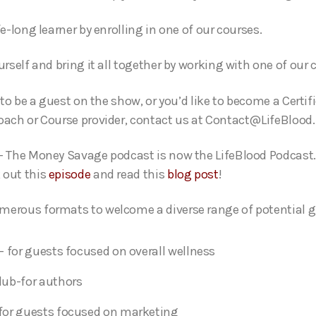
fe-long learner by enrolling in one of our courses.
urself and bring it all together by working with one of our
e to be a guest on the show, or you’d like to become a Certif
oach or Course provider, contact us at Contact@LifeBlood.
- The Money Savage podcast is now the LifeBlood Podcast.
 out this
episode
and read this
blog post
!
erous formats to welcome a diverse range of potential g
- for guests focused on overall wellness
lub-for authors
for guests focused on marketing