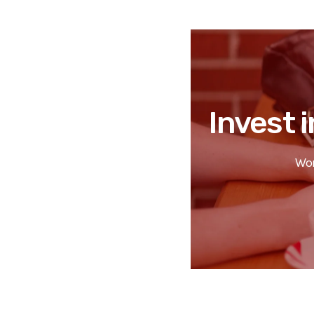
Invest i
Wor