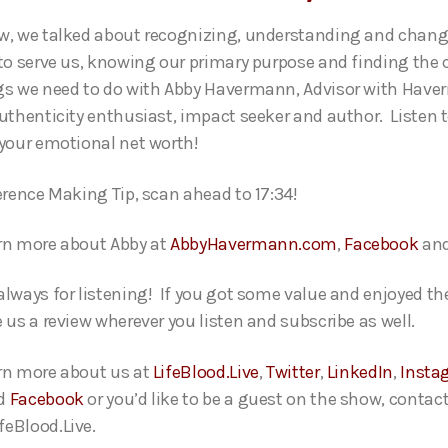
w, we talked about recognizing, understanding and chang
 to serve us, knowing our primary purpose and finding the 
gs we need to do with Abby Havermann, Advisor with Hav
authenticity enthusiast, impact seeker and author. Listen 
 your emotional net worth!
ference Making Tip, scan ahead to 17:34!
rn more about Abby at
AbbyHavermann.com
,
Facebook
an
always for listening! If you got some value and enjoyed th
 us a review wherever you listen and subscribe as well.
rn more about us at
LifeBlood.Live
,
Twitter
,
LinkedIn
,
Insta
d
Facebook
or you’d like to be a guest on the show, contact
eBlood.Live.