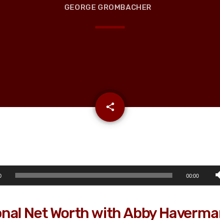
GEORGE GROMBACHER
email
share
0
00:00
nal Net Worth with Abby Haverm