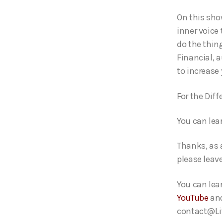
o
On this sho
P
inner voice
l
do the thin
a
Financial, 
y
to increase
e
r
For the Dif
You can lea
Thanks, as 
please leave
You can lea
YouTube
an
contact@Lif