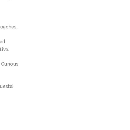
 coaches.
ied
Live.
 Curious
uests!