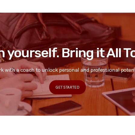
n yourself. Bring it All 
k with a coach to unlock personal and professional potent
GET STARTED