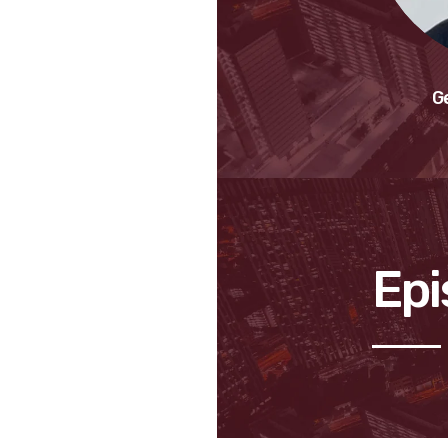
G
Epi