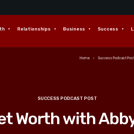
th
Relationships
Business
Success
L
Home
Success Podcast Pos
keyboard_arrow_right
SUCCESS PODCAST POST
et Worth with Ab