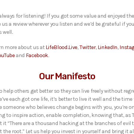
always for listening! If you got some value and enjoyed th
 us a review wherever you listen and we’d be grateful if yo
 well.
rn more about us at
LifeBlood.Live
,
Twitter
,
LinkedIn
,
Insta
ouTube
and
Facebook
.
Our Manifesto
o help others get better so they can live freely without regr
’ve each got one life, it’s better to live it well and the time 
re someone who believes change begins with you, you’re on
ng to inspire action, enable completion, knowing that, as
ut it “There are a thousand hacking at the branches of evil
at the root.” Let us help you invest in yourself and bring it a