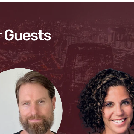
 Guests