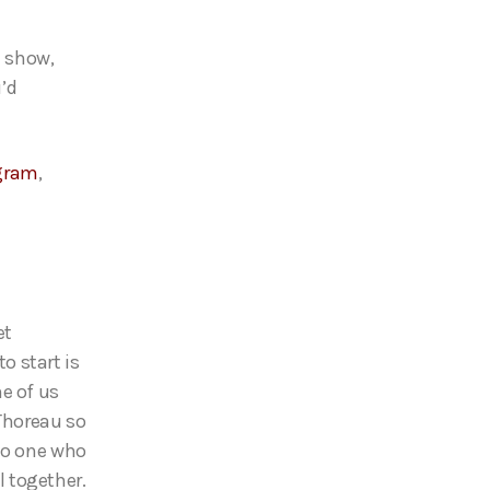
e show,
u’d
gram
,
et
to start is
e of us
 Thoreau so
 to one who
ll together.