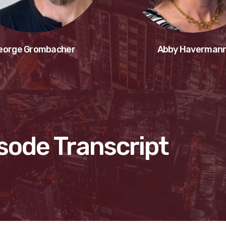
eorge Grombacher
Abby Haverman
sode Transcript