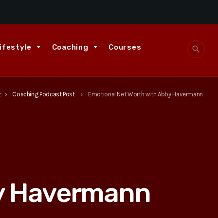
ifestyle
Coaching
Courses
search
t
Coaching Podcast Post
Emotional Net Worth with Abby Havermann
keyboard_arrow_right
keyboard_arrow_right
by Havermann