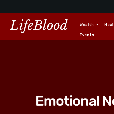
Wealth
Heal
Events
Emotional N