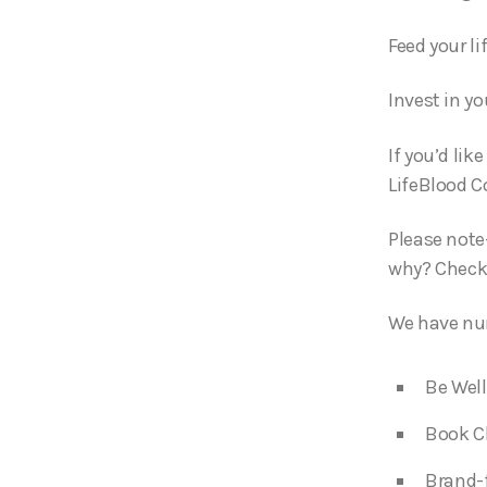
Feed your li
Invest in yo
If you’d lik
LifeBlood C
Please note
why? Check
We have num
Be Well
Book C
Brand-