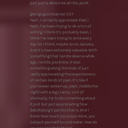
just just a data time at this point.
george grombacher 5:57
Yeah, I certainly appreciate that. i
Yeah, I’ve been trying to do a ton of
writing. I think it’s probably been, I
think I’ve been trying to write every
day for I think, maybe since January.
And it’s been extremely valuable. With
something that I wrote down a while
ago, I wrote, you know, it was
something along the lines of just
really appreciating the exquisiteness
of certain kinds of pain. It’s like if
you’ve ever woken up, yeah, middle the
night with a leg cramp, sort of
obviously, try to do something about
it just but just appreciating how
debilitating li painful that is. And I
know how much you enjoy more, you
subject yourself to cold water. How do