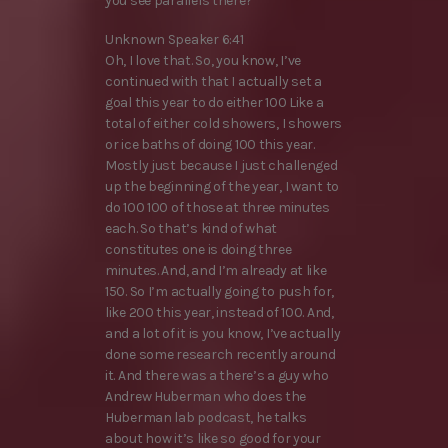
you see parallels there?
Unknown Speaker 6:41
Oh, I love that. So, you know, I’ve
continued with that I actually set a
goal this year to do either 100 Like a
total of either cold showers, I showers
or ice baths of doing 100 this year.
Mostly just because I just challenged
up the beginning of the year, I want to
do 100 100 of those at three minutes
each. So that’s kind of what
constitutes one is doing three
minutes. And, and I’m already at like
150. So I’m actually going to push for,
like 200 this year, instead of 100. And,
and a lot of it is you know, I’ve actually
done some research recently around
it. And there was a there’s a guy who
Andrew Huberman who does the
Huberman lab podcast, he talks
about how it’s like so good for your