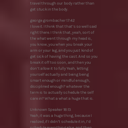
travel through our body rather than
get stuck in the body.
george grombacher 17:42
I love it. I think that that’s so well said
right there. I think that, yeah, sort of
the what went through my head is,
you know, you when you break your
arm or your leg, and you just kind of
get sick of having the cast. And so you
break it off too soon, and then you
don’t allow it to fully Yeah, letting
yourself actually and being being
smart enough or mindful enough,
disciplined enough? whatever the
term is to actually schedule the self
care in? What a what a huge that is.
Unknown Speaker 18:13
Yeah, it was a huge thing, because I
realized, if I didn’t schedule it in, I’d
schedule everything else, and then