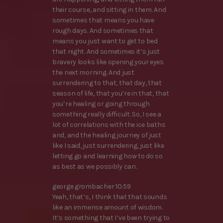
their course, and sitting in them. And
sometimes that means you have
rough days. And sometimes that
means you just want to get to bed
that night. And sometimes it’s just
bravery looks like opening your eyes
the next morning. And just
surrendering to that, that day, that
season of life, that you’re in that, that
you’re healing or going through
something really difficult. So, I see a
lot of correlations with the ice baths
and, and the healing journey of just
like I said, just surrendering, just like
letting go and learning how to do so
as best as we possibly can.
george grombacher 10:59
Yeah, that’s, I think that that sounds
like an immense amount of wisdom.
It’s something that I’ve been trying to