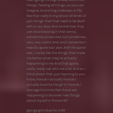
things, healing all things, as you can
imagine, kind of big shakeups in life
like that really bring about all kinds of
just things that that need to be dealt
with in our lives. And sometimes they
can be a blessing in that sense,
sometimes unwanted, but sometimes
very, very useful. And, and I remember I
heard a quote last year. And the quote
was, I rarely like the things that make
me better when they’re actually
happening to me. And that quote,
really, really sat with me a lot. And as I
think about that, just learning to you
know, how do I actually how do I
actually love the thing? Or how do I
leverage the time that those are
happening to discover new things
about myself in the world?
george grombacher 2:49