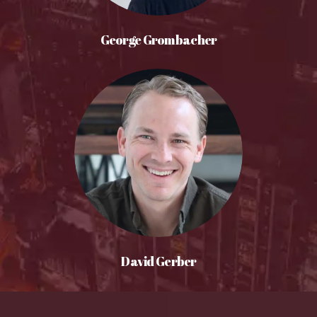
George Grombacher
David Gerber