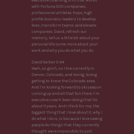
executive coaching firm that works
with Fortune 500 companies,
professional athletes hope, high
profile business leaders to develop
lives, transform teams and elevate
companies. David, refresh our
memory, tell us a little bit about your
personal life some more about your
work and why you do what you do.
David Gerber 0:44
Yeah, so gosh, so I live currently in
Denver, Colorado, and loving, loving
getting to know the Colorado area.
And I’m looking forward to ski season
coming up and all that fun there. I’m
executive coach been doing that for
about 11 years. And I think for me, the
biggest thing that I love about it, why I
do what I do is, is because I love seeing
people do things that they currently
thought were impossible. So just