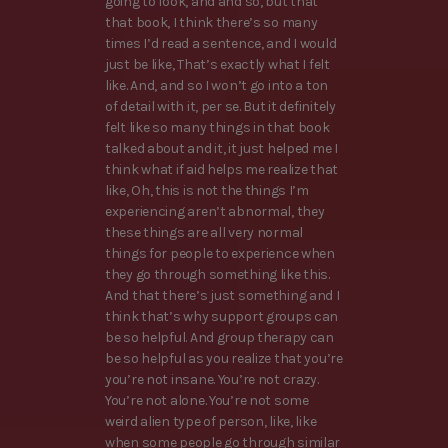
going to look, and and so, but that
that book, I think there’s so many
times I’d read a sentence, and I would
just be like, That’s exactly what I felt
like. And, and so I won’t go into a ton
of detail with it, per se. But it definitely
felt like so many things in that book
talked about and it, it just helped me I
think what if aid helps me realize that
like, Oh, this is not the things I’m
experiencing aren’t abnormal, they
these things are all very normal
things for people to experience when
they go through something like this.
And that there’s just something and I
think that’s why support groups can
be so helpful. And group therapy can
be so helpful as you realize that you’re
you’re not insane. You’re not crazy.
You’re not alone. You’re not some
weird alien type of person, like, like
when some people go through similar