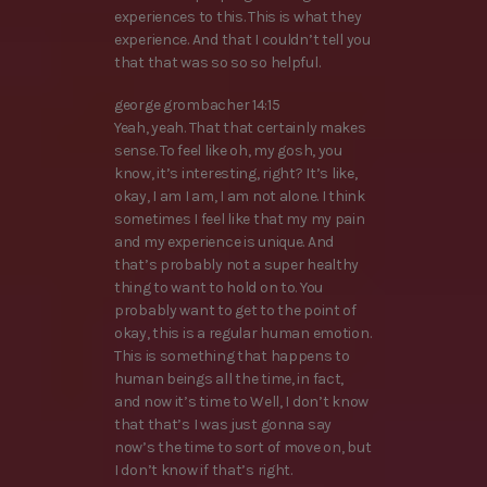
experiences to this. This is what they
experience. And that I couldn’t tell you
that that was so so so helpful.
george grombacher 14:15
Yeah, yeah. That that certainly makes
sense. To feel like oh, my gosh, you
know, it’s interesting, right? It’s like,
okay, I am I am, I am not alone. I think
sometimes I feel like that my my pain
and my experience is unique. And
that’s probably not a super healthy
thing to want to hold on to. You
probably want to get to the point of
okay, this is a regular human emotion.
This is something that happens to
human beings all the time, in fact,
and now it’s time to Well, I don’t know
that that’s I was just gonna say
now’s the time to sort of move on, but
I don’t know if that’s right.