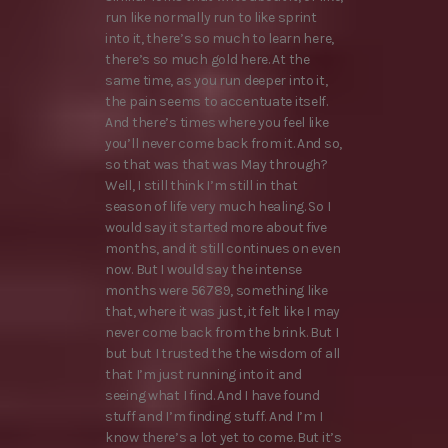
run like normally run to like sprint
into it, there’s so much to learn here,
there’s so much gold here. At the
same time, as you run deeper into it,
the pain seems to accentuate itself.
And there’s times where you feel like
you’ll never come back from it. And so,
so that was that was May through?
Well, I still think I’m still in that
season of life very much healing. So I
would say it started more about five
months, and it still continues on even
now. But I would say the intense
months were 56789, something like
that, where it was just, it felt like I may
never come back from the brink. But I
but but I trusted the the wisdom of all
that I’m just running into it and
seeing what I find. And I have found
stuff and I’m finding stuff. And I’m I
know there’s a lot yet to come. But it’s