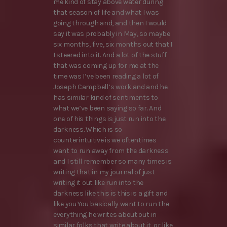
me kind of stay above water during
that season of life and what I was
going through and, and then I would
say it was probably in May, so maybe
six months, five, six months out that I
I steered into it. And a lot of the stuff
that was coming up for me at the
time was I’ve been reading a lot of
Joseph Campbell’s work and and he
has similar kind of sentiments to
what we’ve been saying so far. And
one of his things is just run into the
darkness. Which is so
counterintuitive is we oftentimes
want to run away from the darkness
and I still remember so many times is
writing that in my journal of just
writing it out like run into the
darkness like this is this is a gift and
like you You basically want to run the
everything he writes about out in
similar folks that write about it, or like,