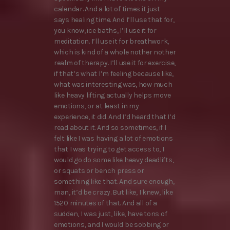
calendar. And a lot of times it just
says healing time. And I’ll use that for,
you know, ice baths, I’ll use it for
meditation. I’ll use it for breathwork,
which is kind of a whole nother nother
realm of therapy. I’ll use it for exercise,
if that’s what I’m feeling because like,
what was interesting was, how much
like heavy lifting actually helps move
emotions, or at least in my
experience, it did. And I’d heard that I’d
read about it. And so sometimes, if I
felt like I was having a lot of emotions
that I was trying to get access to, I
would go do some like heavy deadlifts,
or squats or bench press or
something like that. And sure enough,
man, it’d be crazy. But like, I knew, like
1520 minutes of that. And all of a
sudden, I was just, like, have tons of
emotions, and I would be sobbing or