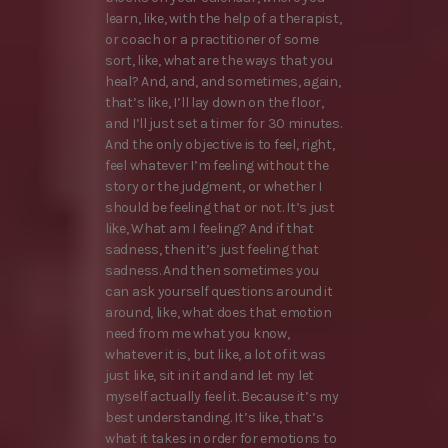
learn, like, with the help of a therapist,
or coach or a practitioner of some
sort, like, what are the ways that you
heal? And, and, and sometimes, again,
that’s like, I’ll lay down on the floor,
and I’ll just set a timer for 30 minutes.
And the only objective is to feel, right,
feel whatever I’m feeling without the
story or the judgment, or whether I
should be feeling that or not. It’s just
like, What am I feeling? And if that
sadness, then it’s just feeling that
sadness. And then sometimes you
can ask yourself questions around it
around, like, what does that emotion
need from me what you know,
whatever it is, but like, a lot of it was
just like, sit in it and and let my let
myself actually feel it. Because it’s my
best understanding. It’s like, that’s
what it takes in order for emotions to