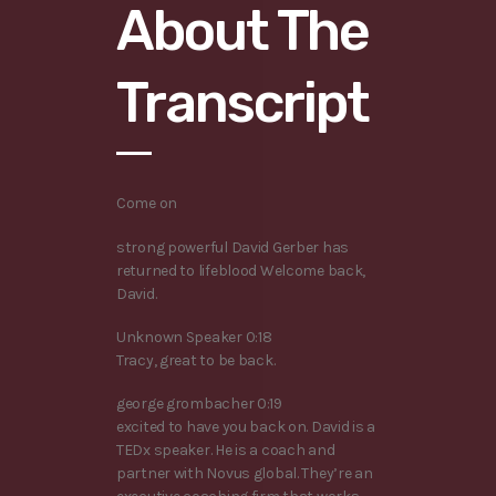
About The
Transcript
Come on
strong powerful David Gerber has
returned to lifeblood Welcome back,
David.
Unknown Speaker 0:18
Tracy, great to be back.
george grombacher 0:19
excited to have you back on. David is a
TEDx speaker. He is a coach and
partner with Novus global. They’re an