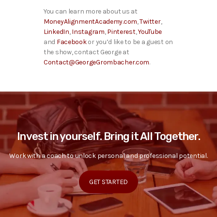
You can learn more about us at
MoneyAlignmentAcademy.com
,
Twitter
,
LinkedIn
,
Instagram
,
Pinterest
,
YouTube
and
Facebook
or you’d like to be a guest on
the show, contact George at
Contact@GeorgeGrombacher.com
.
Invest in yourself. Bring it All Together.
Work with a coach to unlock personal and professional potential.
GET STARTED