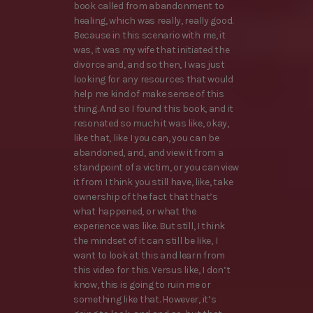
book called from abandonment to
healing, which was really, really good.
Because in this scenario with me, it
was, it was my wife that initiated the
divorce and, and so then, I was just
looking for any resources that would
help me kind of make sense of this
thing. And so I found this book, and it
resonated so much it was like, okay,
like that, like I you can, you can be
abandoned, and, and view it from a
standpoint of a victim, or you can view
it from I think you still have, like, take
ownership of the fact that that’s
what happened, or what the
experience was like. But still, I think
the mindset of it can still be like, I
want to look at this and learn from
this video for this. Versus like, I don’t
know, this is going to ruin me or
something like that. However, it’s