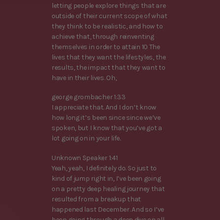
letting people explore things that are
outside of their current scope of what
they think to be realistic, and how to
achieve that, through reinventing
themselves in order to attain 10 The
lives that they want the lifestyles, the
results, the impact that they want to
have in their lives. Oh,
george grombacher 1:33
I appreciate that. And I don’t know
how long it’s been since since we’ve
spoken, but I know that you’ve got a
lot going on in your life.
Unknown Speaker 1:41
Yeah, yeah, I definitely do. So just to
kind of jump right in, I’ve been going
on a pretty deep healing journey that
resulted from a breakup that
happened last December. And so I’ve
been going through a deep dive on all