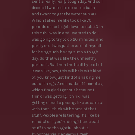
sent a really, really tough day. And so I
decided I wanted to do an ice bath,
and I want to get the water sub 40
Which takes me like took like 70
pounds of ice to get down to sub 40 In
this tub I was in and I wanted to do I
was going to try to do 20 minutes, and
partly cuz I was just pissed at myself
for being such having such a tough
day. So that was like the unhealthy
part of it. But then the healthy part of
it was like, hey, this will help with kind
of, you know, just kind of shaking me
out of things. And I made it 14 minutes,
which I’m glad I got out because I
think I was getting I think I was
getting close to pricing. Like be careful
with that. I think with some of that
stuff. People are listening. It’s like be
mindful of if you’re doing the ice bath
stuff to be thoughtful about it.
hypothermia. Dangerous. Yeah,