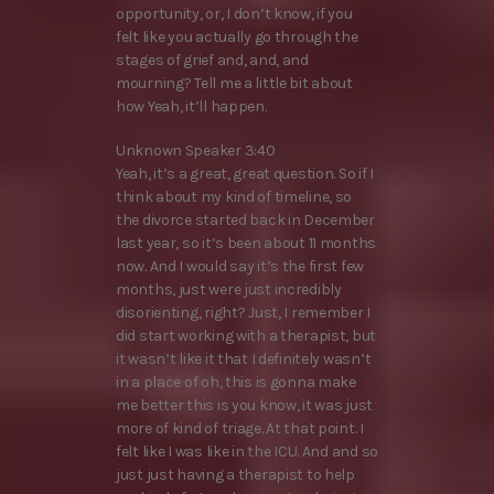
opportunity, or, I don’t know, if you
felt like you actually go through the
stages of grief and, and, and
mourning? Tell me a little bit about
how Yeah, it’ll happen.
Unknown Speaker 3:40
Yeah, it’s a great, great question. So if I
think about my kind of timeline, so
the divorce started back in December
last year, so it’s been about 11 months
now. And I would say it’s the first few
months, just were just incredibly
disorienting, right? Just, I remember I
did start working with a therapist, but
it wasn’t like it that I definitely wasn’t
in a place of oh, this is gonna make
me better this is you know, it was just
more of kind of triage. At that point. I
felt like I was like in the ICU. And and so
just just having a therapist to help