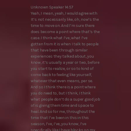
Unknown Speaker 14:57
Yeah, I mean, yeah, I would agree with
It’s not necessarily like, oh, now’s the
time to move on. And I’m sure there
does become a point where that’s the
case. I think what I’ve, what I’ve
gotten from it is when I talk to people
that have been through similar
experiences they talked about, you
know, it’s usually a year or two, before
you start to realize, or so to kind of
come back to feeling like yourself,
whatever that even means, per se.
And so I think there is a point where
you do need to, but I think, I think
what people don’t do a super good job
of is giving them time and space to
heal. And so for me, throughout the
time that I’ve been in this in this
season, I’ve, I’ve, you know, I’ve
specifically like I have blocks on my