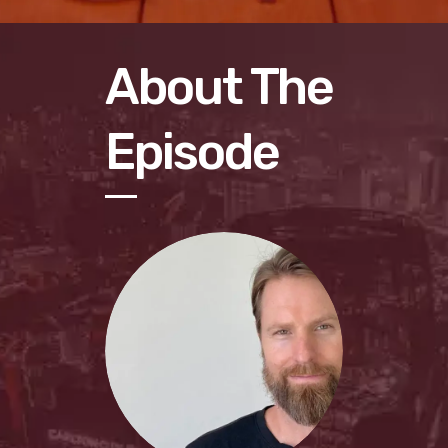
About The
Episode