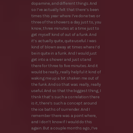
dopamine, and different things. And
so I’ve actually felt that there’s been
times this year where I’ve done two or
three of the showers a day just to, you
know, three minutes at a time just to
get myself kind of out of a funk. And
it’s actually quite, quite useful. I was
kind of blown away at times where I’d
be in quite in a funk. And I would just
get into a shower and just stand
there for three to five minutes. And it
would be really, really helpful it kind of
waking me up a bit shaken me out of
the funk. And so that was really, really
useful. And so that the biggest thing, I
think that’s such a correlation there
is it, there’s such a concept around
the ice baths of surrender. And I
remember there was a point where,
and I don’t know if I would do this
again. But a couple months ago, I’ve