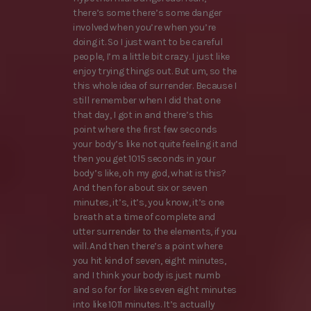
there’s some there’s some danger
involved when you’re when you’re
doing it. So I just want to be careful
people, I’m a little bit crazy. I just like
enjoy trying things out. But um, so the
this whole idea of surrender. Because I
still remember when I did that one
that day, I got in and there’s this
point where the first few seconds
your body’s like not quite feeling it and
then you get 1015 seconds in your
body’s like, oh my god, what is this?
And then for about six or seven
minutes, it’s, it’s, you know, it’s one
breath at a time of complete and
utter surrender to the elements, if you
will. And then there’s a point where
you hit kind of seven, eight minutes,
and I think your body is just numb
and so for for like seven eight minutes
into like 1011 minutes. It’s actually