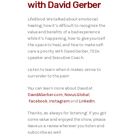
with David Gerber
l
a
y
LifeBlood: We talked about emotional
e
healing, how it’s difficult to recognize the
r
value and benefits of a bad experience
while it’s happening, how to give yourself
the space to heal, and how to make self-
care a priority with David Gerber, TEDx
speaker and Executive Coach
.
Listen to learn when it makes sense to
surrender to the pain!
You can learn more about David at
DavidAGerber.com
,
Novus.Global
,
Facebook
,
Instagram
and
LinkedIn
.
Thanks, as always for listening! If you got
some value and enjoyed the show, please
leave us a review wherever you listen and
subscribe as well.