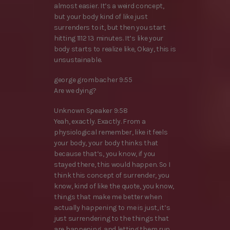
almost easier. It’s a weird concept,
but your body kind of like just
surrenders to it, but then you start
hitting 1112 13 minutes. It’s like your
body starts to realize like, Okay, this is
unsustainable.
george grombacher 9:55
Are we dying?
Unknown Speaker 9:58
Yeah, exactly. Exactly. From a
physiological remember, like it feels
your body, your body thinks that
because that’s, you know, if you
stayed there, this would happen. So I
think this concept of surrender, you
know, kind of like the quote, you know,
things that make me better when
actually happening to me is just, it’s
just surrendering to the things that
are happening, and letting them run