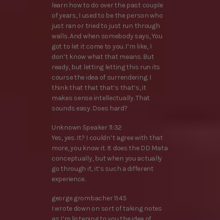
learn how to do over the past couple
of years, I used to be the person who
just ran or tried to just run through
walls. And when somebody says, You
got to let it come to you. I’m like, I
don’t know what that means. But
ready, but letting letting this run its
course the idea of surrendering. I
think that that that’s that’s, it
makes sense intellectually. That
sounds easy. Does hard?
Unknown Speaker 11:32
Yes, yes. It? I couldn’t agree with that
more, you know it. It does the DD Mata
conceptually, but when you actually
go through it, it’s such a different
experience.
george grombacher 11:45
I wrote down on sort of taking notes
as I’m listening to you the idea of