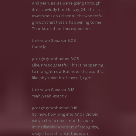
And yeah, as, as we’re going through
it, it is awfully hard to say, Oh, this is
awesome. I could see all the wonderful
growth that that’s happening to me.
Thanks a lot for this experience.
Unknown Speaker 3:03
Exactly.
george grombacher 3:05
Like, I’m so grateful. This is happening
to me right now. But nevertheless, it’s
like physician heal thyself, right.
Unknown Speaker 3:13
Yeah, yeah, exactly.
george grombacher 3:16
So, how, how long into it? Or Did Did
did you try to steer into this pain
immediately? And sort of recognize,
okay, I hate this. But this is an