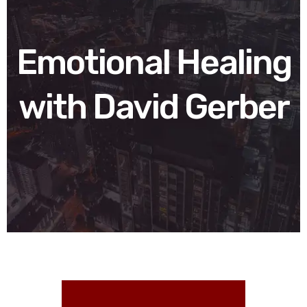
Emotional Healing
with David Gerber