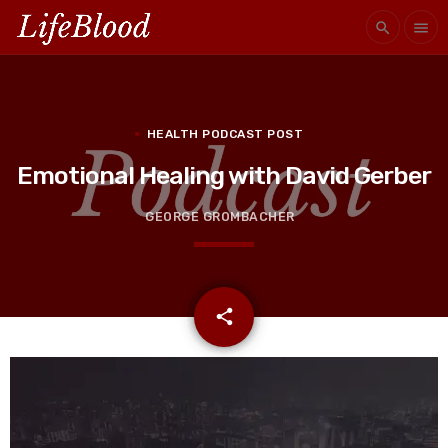
search
menu
HEALTH PODCAST POST
Emotional Healing with David Gerber
GEORGE GROMBACHER
email
share