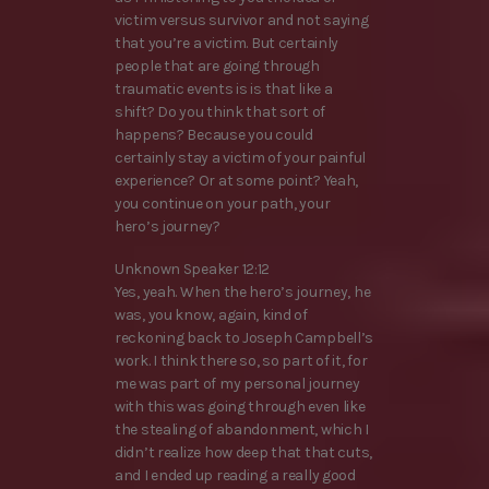
victim versus survivor and not saying
that you’re a victim. But certainly
people that are going through
traumatic events is is that like a
shift? Do you think that sort of
happens? Because you could
certainly stay a victim of your painful
experience? Or at some point? Yeah,
you continue on your path, your
hero’s journey?
Unknown Speaker 12:12
Yes, yeah. When the hero’s journey, he
was, you know, again, kind of
reckoning back to Joseph Campbell’s
work. I think there so, so part of it, for
me was part of my personal journey
with this was going through even like
the stealing of abandonment, which I
didn’t realize how deep that that cuts,
and I ended up reading a really good