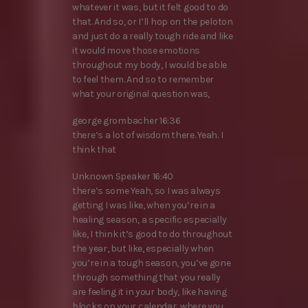
whatever it was, but it felt good to do
that. And so, or I’ll hop on the peloton
and just do a really tough ride and like
it would move those emotions
throughout my body, I would be able
to feel them. And so to remember
what your original question was,
george grombacher 16:36
there’s a lot of wisdom there. Yeah. I
think that
Unknown Speaker 16:40
there’s some Yeah, so I was always
getting I was like, when you’re in a
healing season, a specific especially
like, I think it’s good to do throughout
the year, but like, especially when
you’re in a tough season, you’ve gone
through something that you really
are feeling it in your body, like having
blocks on your calendar, where you