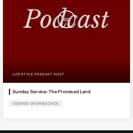
insert_link
LIFESTYLE PODCAST POST
Sunday Service: The Promised Land
GEORGE GROMBACHER