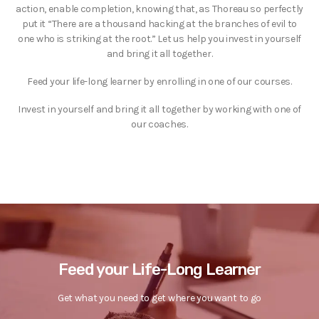
action, enable completion, knowing that, as Thoreau so perfectly
put it “There are a thousand hacking at the branches of evil to
one who is striking at the root.” Let us help you invest in yourself
and bring it all together.
Feed your life-long learner by enrolling in one of our courses.
Invest in yourself and bring it all together by working with one of
our coaches.
Feed your Life-Long Learner
Get what you need to get where you want to go