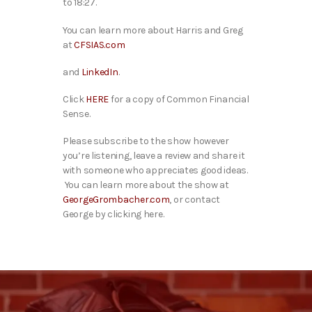
to 18:27.
You can learn more about Harris and Greg
at
CFSIAS.com
and
LinkedIn
.
Click
HERE
for a copy of Common Financial
Sense.
Please subscribe to the show however
you’re listening, leave a review and share it
with someone who appreciates good ideas.
You can learn more about the show at
GeorgeGrombacher.com
, o
r contact
George by clicking
here
.