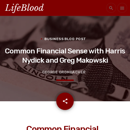
search
menu
BUSINESS BLOG POST
Common Financial Sense with Harris
Nydick and Greg Makowski
GEORGE GROMBACHER
email
share
Common Financial