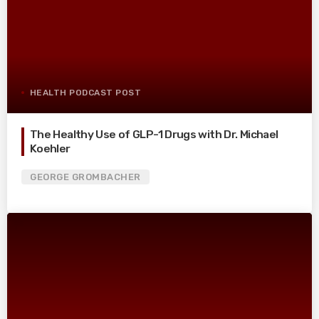
HEALTH PODCAST POST
The Healthy Use of GLP-1 Drugs with Dr. Michael
Koehler
GEORGE GROMBACHER