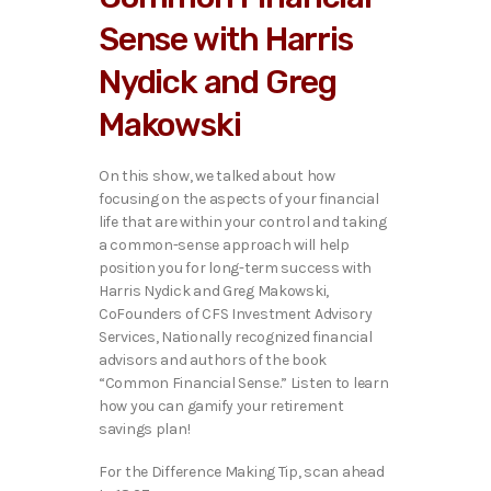
Sense with Harris
Nydick and Greg
Makowski
On this show, we talked about how
focusing on the aspects of your financial
life that are within your control and taking
a common-sense approach will help
position you for long-term success with
Harris Nydick and Greg Makowski,
CoFounders of CFS Investment Advisory
Services, Nationally recognized financial
advisors and authors of the book
“Common Financial Sense.” Listen to learn
how you can gamify your retirement
savings plan!
For the Difference Making Tip, scan ahead