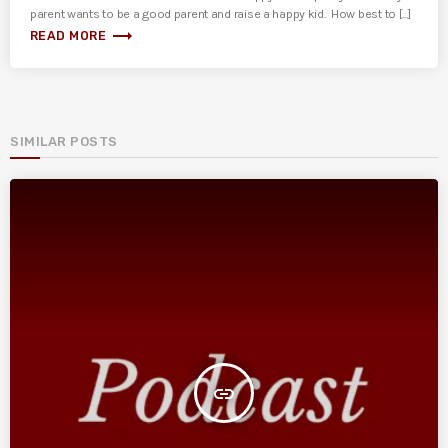
parent wants to be a good parent and raise a happy kid. How best to [...]
trending_flat
READ MORE
SIMILAR POSTS
insert_link