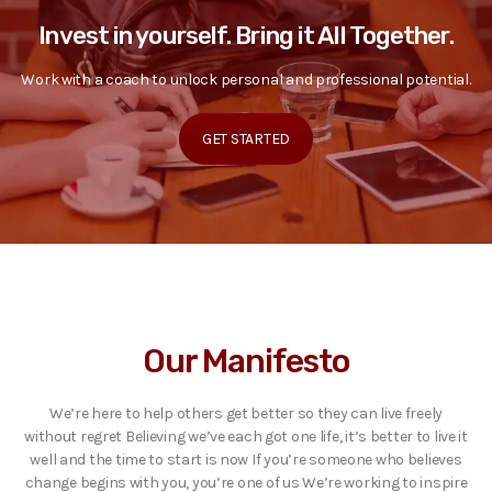
Invest in yourself. Bring it All Together.
Work with a coach to unlock personal and professional potential.
GET STARTED
Our Manifesto
We’re here to help others get better so they can live freely
without regret Believing we’ve each got one life, it’s better to live it
well and the time to start is now If you’re someone who believes
change begins with you, you’re one of us We’re working to inspire