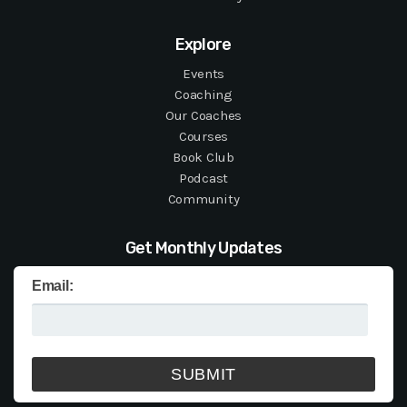
Explore
Events
Coaching
Our Coaches
Courses
Book Club
Podcast
Community
Get Monthly Updates
Email: