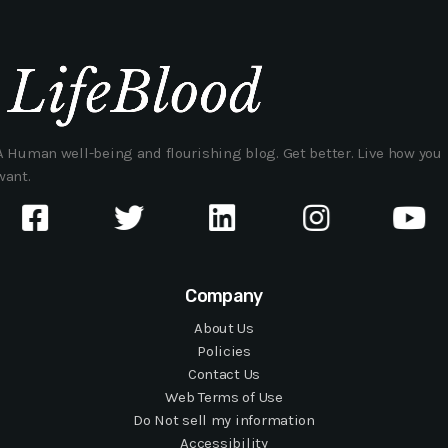
A Human well-being and flourishing blog. Get better. Live how you
want.
Company
About Us
Policies
Contact Us
Web Terms of Use
Do Not sell my information
Accessibility