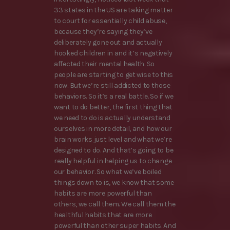
33 states in the US are taking matter
to court for essentially child abuse,
because they’re saying they’ve
deliberately gone out and actually
hooked children in and it’s negatively
affected their mental health. So
people are starting to get wise to this
now. But we’re still addicted to those
behaviors. So it’s a real battle. So if we
want to do better, the first thing that
we need to do is actually understand
ourselves in more detail, and how our
brain works just level and what we’re
designed to do. And that’s going to be
really helpful in helping us to change
our behavior. So what we’ve boiled
things down to is, we know that some
habits are more powerful than
others, we call them. We call them the
healthful habits that are more
powerful than other super habits. And