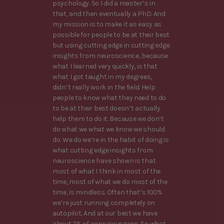
psychology. So I did a master’s in
that, and then eventually a PhD. And
my mission is to make it as easy as
possible for people to be at their best
but using cutting edge in cutting edge
insights from neuroscience, because
what I learned very quickly, is that
what I got taught in my degrees,
didn’t really work in the field. Help
people to know what they need to do
to be at their best doesn’t actually
help them to do it. Because we don’t
do what we what we know we should
do. We do we’re in the habit of doing is
what cutting edge insights from
neuroscience have shown is that
most of what I think in most of the
time, most of what we do most of the
time, is mindless. Often that’s 100%
we’re just running completely on
autopilot. And at our best we have
about 2% of consciousness. So what