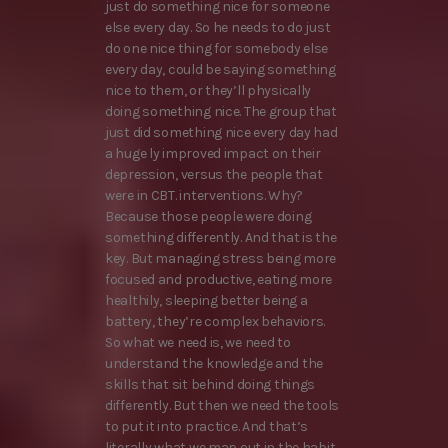
just do something nice for someone
else every day. So he needs to do just
do one nice thing for somebody else
every day, could be saying something
nice to them, or they’ll physically
doing something nice. The group that
just did something nice every day had
a huge ly improved impact on their
depression, versus the people that
were in CBT. interventions. Why?
Because those people were doing
something differently. And that is the
key. But managing stress being more
focused and productive, eating more
healthily, sleeping better being a
battery, they’re complex behaviors.
So what we need is, we need to
understand the knowledge and the
skills that sit behind doing things
differently. But then we need the tools
to put it into practice. And that’s
literally what we map out in the habit