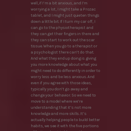
well, if I’m a bit anxious, and I’m
worrying a lot, I might take a Prozac
tablet, and I might just quieten things
down a little bit. If I turn my car off, I
can go to the physiotherapist and
they can get their fingers in there and
they can start to work out the scar
tissue. When you go to a therapist or
a psychologist there can’t do that.
And what they end up doing is giving
you more knowledge about what you
might need to do differently in order to
worry less and be less anxious. And
even if you agree with those ideas,
typically you don’t go away and
change your behavior. So we need to
move to a model where we’re
understanding that it’s not more
knowledge and more skills. It’s
actually helping people to build better
habits, we see it with the five portions