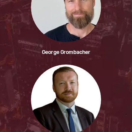
George Grombacher