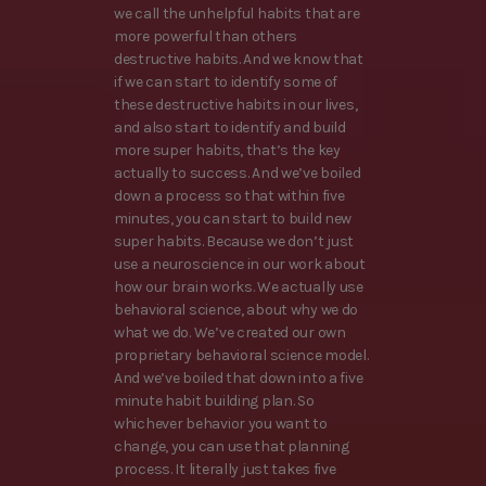
we call the unhelpful habits that are
more powerful than others
destructive habits. And we know that
if we can start to identify some of
these destructive habits in our lives,
and also start to identify and build
more super habits, that’s the key
actually to success. And we’ve boiled
down a process so that within five
minutes, you can start to build new
super habits. Because we don’t just
use a neuroscience in our work about
how our brain works. We actually use
behavioral science, about why we do
what we do. We’ve created our own
proprietary behavioral science model.
And we’ve boiled that down into a five
minute habit building plan. So
whichever behavior you want to
change, you can use that planning
process. It literally just takes five