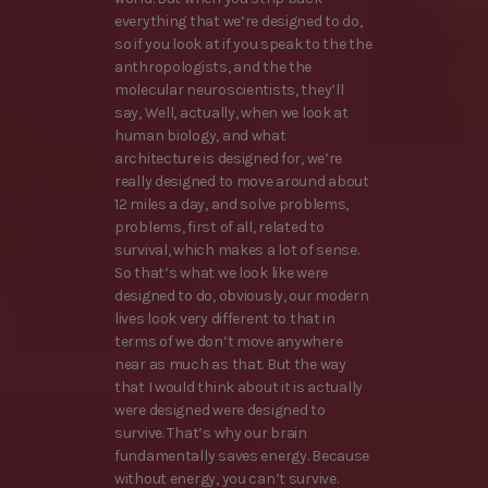
everything that we’re designed to do,
so if you look at if you speak to the the
anthropologists, and the the
molecular neuroscientists, they’ll
say, Well, actually, when we look at
human biology, and what
architecture is designed for, we’re
really designed to move around about
12 miles a day, and solve problems,
problems, first of all, related to
survival, which makes a lot of sense.
So that’s what we look like were
designed to do, obviously, our modern
lives look very different to that in
terms of we don’t move anywhere
near as much as that. But the way
that I would think about it is actually
were designed were designed to
survive. That’s why our brain
fundamentally saves energy. Because
without energy, you can’t survive.