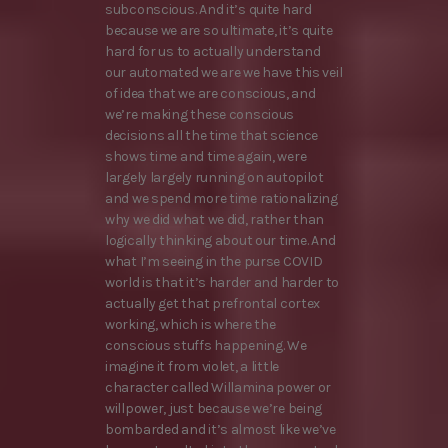
subconscious. And it’s quite hard
because we are so ultimate, it’s quite
hard for us to actually understand
our automated we are we have this veil
of idea that we are conscious, and
we’re making these conscious
decisions all the time that science
shows time and time again, were
largely largely running on autopilot
and we spend more time rationalizing
why we did what we did, rather than
logically thinking about our time. And
what I’m seeing in the purse COVID
world is that it’s harder and harder to
actually get that prefrontal cortex
working, which is where the
conscious stuffs happening. We
imagine it from violet, a little
character called Willamina power or
willpower, just because we’re being
bombarded and it’s almost like we’ve