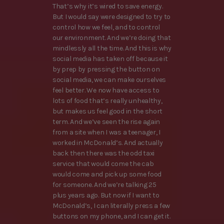
That’s why it’s wired to save energy.
But I would say were designed to try to
control how we feel, and to control
our environment. And we’re doing that
mindlessly all the time. And this is why
social media has taken off because it
by prep by pressing the button on
social media, we can make ourselves
feel better. We now have access to
lots of food that’s really unhealthy,
but makes us feel good in the short
term. And we’ve seen the rise again
from a site when I was a teenager, I
worked in McDonald’s. And actually
back then there was the odd taxi
service that would come the cab
would come and pick up some food
for someone. And we’re talking 25
plus years ago. But now if I want to
McDonald’s, I can literally press a few
buttons on my phone, and I can get it.