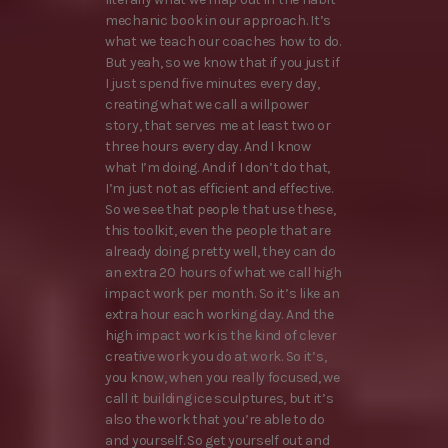
mechanic book in our approach. It’s
what we teach our coaches how to do.
But yeah, so we know that if you just if
I just spend five minutes every day,
creating what we call a willpower
story, that serves me at least two or
three hours every day. And I know
what I’m doing. And if I don’t do that,
I’m just not as efficient and effective.
So we see that people that use these,
this toolkit, even the people that are
already doing pretty well, they can do
an extra 20 hours of what we call high
impact work per month. So it’s like an
extra hour each working day. And the
high impact work is the kind of clever
creative work you do at work. So it’s,
you know, when you really focused, we
call it building ice sculptures, but it’s
also the work that you’re able to do
and yourself. So get yourself out and