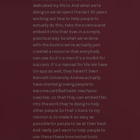
dedicated my life to. And what we’re
doing so we’ve spent the last 20 years
working out how to help people to
actually do this, take the science and
embed it into their lives in a simple,
practical way. So what we’ve done
with the book is we’ve actually just
created a resource that everybody
can use. So it’s a man it’s a toolkit for
success. It’s a manual for life. We have
On app as well, they haven’t been
Kennett University. And we actually
have started growing people to
become certified habit mechanic
coaches, so that they can embed this
into the work they’re doing to help
other people. So that’s back to my
mission is to make it as easy as
possible for people to be at their best.
And really just want to help people to
use these these time tested tools