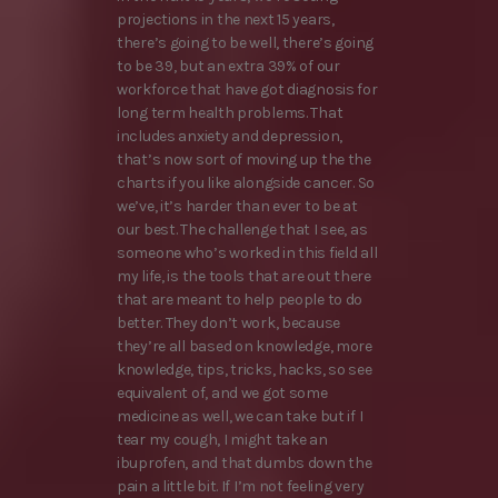
projections in the next 15 years,
there’s going to be well, there’s going
to be 39, but an extra 39% of our
workforce that have got diagnosis for
long term health problems. That
includes anxiety and depression,
that’s now sort of moving up the the
charts if you like alongside cancer. So
we’ve, it’s harder than ever to be at
our best. The challenge that I see, as
someone who’s worked in this field all
my life, is the tools that are out there
that are meant to help people to do
better. They don’t work, because
they’re all based on knowledge, more
knowledge, tips, tricks, hacks, so see
equivalent of, and we got some
medicine as well, we can take but if I
tear my cough, I might take an
ibuprofen, and that dumbs down the
pain a little bit. If I’m not feeling very