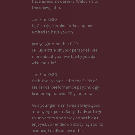
have awesome careers. Welcome to
the show, John.
Jon Finn 0:20
Hi, George, thanks for having me.
excited to have you on.
george grombacher 0:23
Tell us a little bit your personal lives
more about your work, why you do
what you do?
Jon Finn 0:30
Yeah, I’ve I’ve worked in the fields of
resilience, performance psychology
leadership for over 20 years now.
As a younger man, I was always good
at playing sports. So I got advice to go
to university and study something I
enjoyed. So I ended up studying sports
science, I really enjoyed the