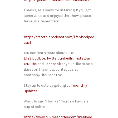
T
hanks, as always for listening! If you got
some value and enjoyed the show, please
leave us a review here:
https://ratethispodcast.com/lifebloodpod
cast
You can learn more about us at
LifeBlood.Live
,
Twitter
,
LinkedIn
,
Instagram
,
YouTube
and
Facebook
or you’d like to be a
guest on the show, contact us at
contact@LifeBlood.Live.
Stay up to date by getting our
monthly
updates
.
Want to say “Thanks!” You can buy us a
cup of coffee.
https://www.buymeacoffee.com/lifeblood