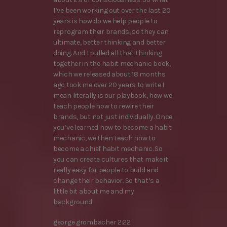
I’ve been working out over the last 20
years is how do we help people to
reprogram their brands, so they can
ultimate, better thinking and better
doing. And I pulled all that thinking
together in the habit mechanic book,
which we released about 18 months
ago took me over 20 years to write I
mean literally is our playbook, how we
teach people how to rewire their
brands, but not just individually. Once
you’ve learned how to become a habit
mechanic, we then teach how to
become a chief habit mechanic. So
you can create cultures that make it
really easy for people to build and
change their behavior. So that’s a
little bit about me and my
background.
george grombacher 2:22