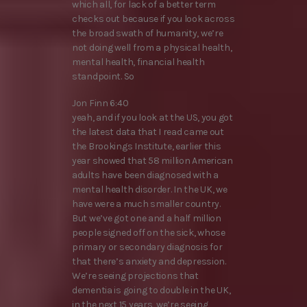
which all, for lack of a better term
checks out because if you look across
the broad swath of humanity, we’re
not doing well from a physical health,
mental health, financial health
standpoint. So
Jon Finn 6:40
yeah, and if you look at the US, you got
the latest data that I read came out
the Brookings Institute, earlier this
year showed that 58 million American
adults have been diagnosed with a
mental health disorder. In the UK, we
have were a much smaller country.
But we’ve got one and a half million
people signed off on the sick, whose
primary or secondary diagnosis for
that there’s anxiety and depression.
We’re seeing projections that
dementia is going to double in the UK,
in the next 15 years, we’re seeing