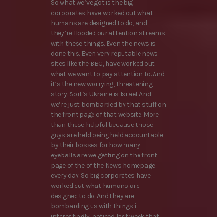
So what we’ve got is the big
corporates have worked out what
humans are designed to do, and
they’re flooded our attention streams
with these things. Even the news is
done this. Even very reputable news
sites like the BBC, have worked out
what we want to pay attention to. And
it’s the new worrying, threatening
story. So it’s Ukraine is Israel. And
we’re just bombarded by that stuff on
the front page of that website. More
than these helpful because those
guys are held being held accountable
by their bosses for how many
eyeballs are we getting on the front
page of the of the News homepage
every day. So big corporates have
worked out what humans are
designed to do. And they are
bombarding us with things i
interestingly, noticed last week that