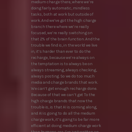
medium charge there, where we’re
doing fairly automatic, mindless
tasks, both at work but outside of
work. And we’ve got the high charge
branch there where we’re really
focused, we’re really switching on
that 2% of the brain function. And the
trouble we find is, in the world we live
in, it’s harder than ever to do the
recharge, because we’re always on
the temptation is to always be on
always streaming, always checking,
always posting. So we do too much
media and charge brands that work.
We can’t get enough recharge done.
Because of that we can’t get To the
high charge brands that now the
trouble is, is that AI is coming along,
and AI is going to do all the medium
charge work, it’s going to be far more
efficient at doing medium charge work
than humans are. I’ve just written an