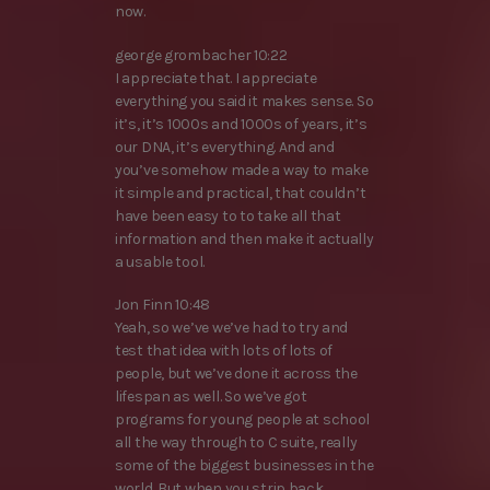
now.
george grombacher 10:22
I appreciate that. I appreciate
everything you said it makes sense. So
it’s, it’s 1000s and 1000s of years, it’s
our DNA, it’s everything. And and
you’ve somehow made a way to make
it simple and practical, that couldn’t
have been easy to to take all that
information and then make it actually
a usable tool.
Jon Finn 10:48
Yeah, so we’ve we’ve had to try and
test that idea with lots of lots of
people, but we’ve done it across the
lifespan as well. So we’ve got
programs for young people at school
all the way through to C suite, really
some of the biggest businesses in the
world. But when you strip back