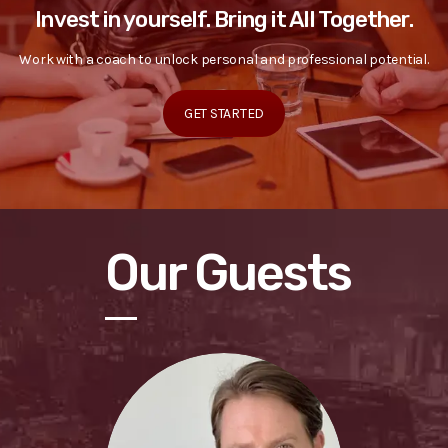
Invest in yourself. Bring it All Together.
Work with a coach to unlock personal and professional potential.
GET STARTED
Our Guests