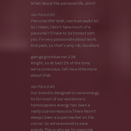
What about the personal life, John?
Jon Finn 2:25
Personal life? Well, I work an awful lot.
So I mean, I don’t have much of a
personal I’ll have to be honest with
you. I’m very passionate about work.
And yeah, so that’s why I do. Excellent.
george grombacher 2:36
Alright, so at best 2% of the time,
we’re conscious, tell me a little more
about that.
Jon Finn 2:45
Our brand is designed to serve energy.
So for most of our existence is
homosapiens energy has been a
really scarce resource. There hasn’t
always been a supermarket on the
corner. So we’ve evolved to save
energy. This is why we, for example,