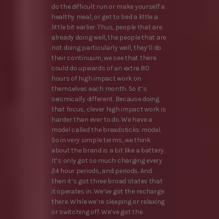
do the difficult run or make yourself a
healthy meal, or get to bed a little a
little bit earlier. Thus, people that are
already doing well, the people that are
not doing particularly well, they’ll do
their continuum, we see that there
could do upwards of an extra 80
hours of high impact work on
themselves each month. So it’s
seismically different. Because doing
that focus, clever high impact work is
harder than ever to do. We have a
model called the breadsticks model.
So in very simple terms, we think
about the brand is a bit like a battery.
It’s only got so much charging every
24 hour periods, and periods. And
then it’s got three broad states that
it operates in. We’ve got the recharge
there. While we’re sleeping or relaxing
or switching off. We’ve got the