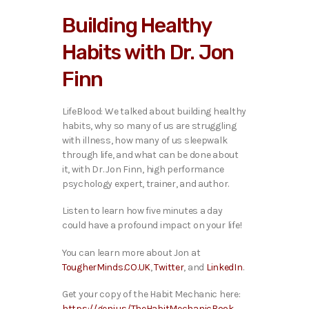
i
Building Healthy
o
P
Habits with Dr. Jon
l
a
Finn
y
e
r
LifeBlood: We talked about building healthy
habits, why so many of us are struggling
with illness, how many of us sleepwalk
through life, and what can be done about
it,
with Dr. Jon Finn, high performance
psychology expert, trainer, and author.
Listen to learn how five minutes a day
could have a profound impact on your life!
You can learn more about Jon at
TougherMinds.CO.UK
,
Twitter
, and
LinkedIn
.
Get your copy of the Habit Mechanic here:
https://geni.us/TheHabitMechanicBook