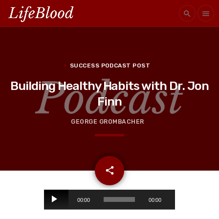
search
menu
SUCCESS PODCAST POST
Building Healthy Habits with Dr. Jon
Finn
GEORGE GROMBACHER
email
share
A
00:00
00:00
u
d