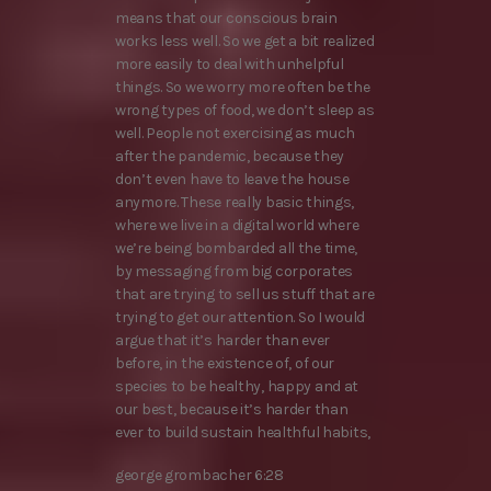
means that our conscious brain
works less well. So we get a bit realized
more easily to deal with unhelpful
things. So we worry more often be the
wrong types of food, we don’t sleep as
well. People not exercising as much
after the pandemic, because they
don’t even have to leave the house
anymore. These really basic things,
where we live in a digital world where
we’re being bombarded all the time,
by messaging from big corporates
that are trying to sell us stuff that are
trying to get our attention. So I would
argue that it’s harder than ever
before, in the existence of, of our
species to be healthy, happy and at
our best, because it’s harder than
ever to build sustain healthful habits,
george grombacher 6:28