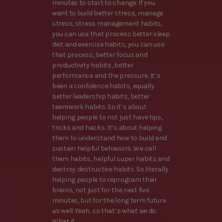
minutes to start to change. If you
want to build better stress, manage
stress, stress management habits,
you can use that process better sleep
diet and exercise habits, you can use
that process, better focus and
productivity habits, better
performance and the pressure. It’s
been a confidence habits, equally
better leadership habits, better
teamwork habits. So it’s about
helping people to not just have tips,
tricks and hacks. It’s about helping
them to understand how to build and
sustain helpful behaviors. We call
them habits, helpful super habits and
destroy destructive habits. So literally
helping people to reprogram their
brains, not just for the next five
minutes, but for the long term future
as well. Yeah, so that’s what we do.
What if,