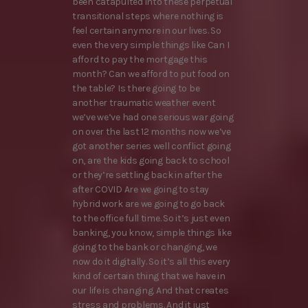
been catapulted into these perpetual
transitional steps where nothing is
feel certain anymore in our lives. So
even the very simple things like Can I
afford to pay the mortgage this
month? Can we afford to put food on
the table? Is there going to be
another traumatic weather event
we’ve we’ve had one serious war going
on over the last 12 months now we’ve
got another series well conflict going
on, are the kids going back to school
or they’re settling back in after the
after COVID Are we going to stay
hybrid work are we going to go back
to the office full time. So it’s just even
banking, you know, simple things like
going to the bank or changing, we
now do it digitally. So it’s all this every
kind of certain thing that we have in
our life is changing. And that creates
stress and problems. And it just