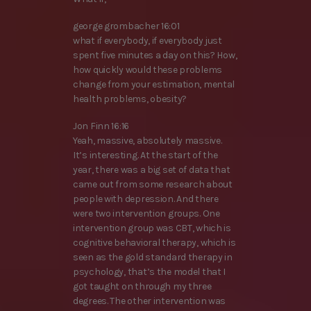
george grombacher 16:01
what if everybody, if everybody just
spent five minutes a day on this? How,
how quickly would these problems
change from your estimation, mental
health problems, obesity?
Jon Finn 16:16
Yeah, massive, absolutely massive.
It’s interesting. At the start of the
year, there was a big set of data that
came out from some research about
people with depression. And there
were two intervention groups. One
intervention group was CBT, which is
cognitive behavioral therapy, which is
seen as the gold standard therapy in
psychology, that’s the model that I
got taught on through my three
degrees. The other intervention was