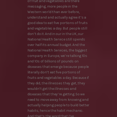
of fruit and vegetables are there
messaging, more people in the
Western world than ever before,
understand and actually agree it’s a
good idea to eat five portions of fruits
and vegetables a day. But people still
don’t do it. And in our in the UK, our
National Health Service still spends
over half its annual budget. And the
National Health Services, the biggest
company in Europe, we’re talking 10s
and 10s of billions of pounds on
diseases that emerge because people
literally don’t eat five portions of
fruits and vegetables a day. Because if
they did, the illnesses they get, they
wouldn’t get the illnesses and
diseases that they’re getting. So we
need to move away from knowing and
actually helping people to build better
habits, hence the habit mechanic.
And that’s the word that I’ve