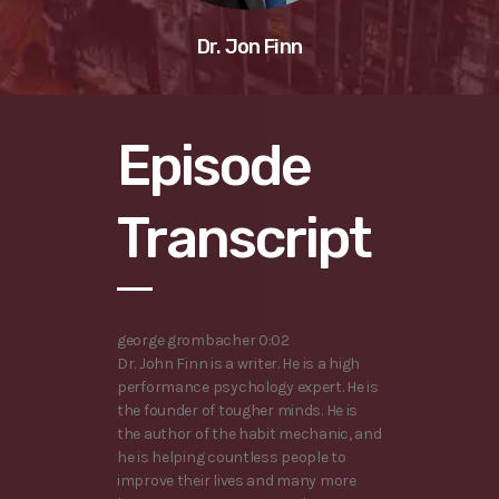
Dr. Jon Finn
Episode
Transcript
george grombacher 0:02
Dr. John Finn is a writer. He is a high
performance psychology expert. He is
the founder of tougher minds. He is
the author of the habit mechanic, and
he is helping countless people to
improve their lives and many more