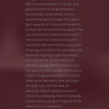
like to procrastinate on things and
given to short term gratification
because our brain wants to only
expend energy on things that give it
fast rewards. It’s also why the donor
is more attractive than the apple. This
our brain instinctively knows there’s
more colorism, that donut. And for
every bite that we invest in, every bite
of energy out there that we invest, we
know we’re going to get more back
from the donor. So the the most
efficient, energy efficient way to run
things is to habitual eyes them is just
to put things on autopilot. So that’s
what we’ve learned is how our brain
actually runs. So this idea, for
example, that if I said to you don’t
think of a white elephant, it’s already
in your brain, you don’t have to think
about it. It’s completely