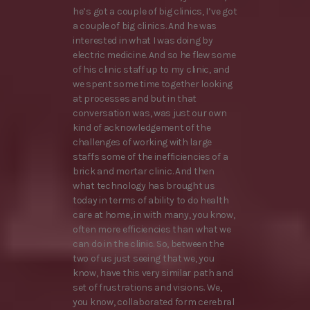
he’s got a couple of big clinics, I’ve got
a couple of big clinics. And he was
interested in what I was doing by
electric medicine. And so he flew some
of his clinic staff up to my clinic, and
we spent some time together looking
at processes and but in that
conversation was, was just our own
kind of acknowledgement of the
challenges of working with large
staffs some of the inefficiencies of a
brick and mortar clinic. And then
what technology has brought us
today in terms of ability to do health
care at home, in with many, you know,
often more efficiencies than what we
can do in the clinic. So, between the
two of us just seeing that we, you
know, have this very similar path and
set of frustrations and visions. We,
you know, collaborated form cerebral