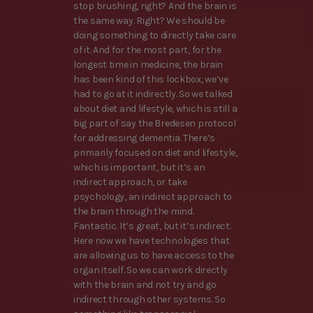
stop brushing, right? And the brain is
the same way. Right? We should be
doing something to directly take care
of it. And for the most part, for the
longest time in medicine, the brain
has been kind of this lockbox, we’ve
had to go at it indirectly. So we talked
about diet and lifestyle, which is still a
big part of say the Bredesen protocol
for addressing dementia. There’s
primarily focused on diet and lifestyle,
which is important, but it’s an
indirect approach, or take
psychology, an indirect approach to
the brain through the mind.
Fantastic. It’s great, but it’s indirect.
Here now we have technologies that
are allowing us to have access to the
organ itself. So we can work directly
with the brain and not try and go
indirect through other systems. So