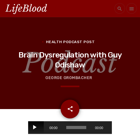
search
menu
HEALTH PODCAST POST
Brain Dysregulation with Guy
Odishaw
GEORGE GROMBACHER
email
share
A
00:00
00:00
u
d