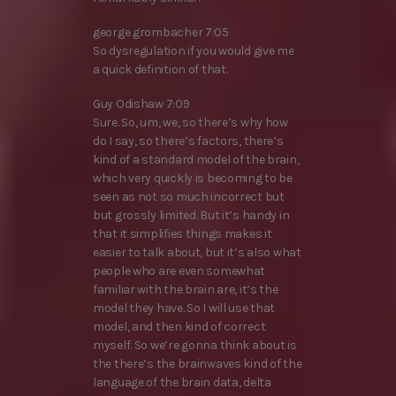
george grombacher 7:05
So dysregulation if you would give me
a quick definition of that.
Guy Odishaw 7:09
Sure. So, um, we, so there’s why how
do I say, so there’s factors, there’s
kind of a standard model of the brain,
which very quickly is becoming to be
seen as not so much incorrect but
but grossly limited. But it’s handy in
that it simplifies things makes it
easier to talk about, but it’s also what
people who are even somewhat
familiar with the brain are, it’s the
model they have. So I will use that
model, and then kind of correct
myself. So we’re gonna think about is
the there’s the brainwaves kind of the
language of the brain data, delta