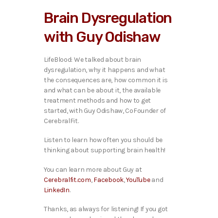
i
Brain Dysregulation
o
P
with Guy Odishaw
l
a
y
LifeBlood: We talked ab
out brain
e
dysregulation, why it happens and what
r
the consequences are, how common it is
and what can be about it, the available
treatment methods and how to get
started, with Guy Odishaw, CoFounder of
CerebralFit.
Listen to learn how often you should be
thinking about supporting brain health!
You can learn more about Guy at
Cerebralfit.com
,
Facebook
,
YouTube
and
LinkedIn
.
Thanks, as always for listening! If you got