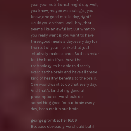
your your nutritionist might say, well,
you know, maybe we could get, you
know, one good meal a day, right?
Could you do that? Well, boy, that
seems like an awful lot. But what do
you really want is you want to have
three good meals a day, every day for
the rest of your life, like that just
intuitively makes sense. So it’s similar
for the brain. If you have the
technology, to be able to directly
exercise the brain and have all these
kind of healthy benefits to the brain.
One would want to do that every day.
And that’s kind of my general
prescription is, we should do
something good for our brain every
day, because it’s our brain.
george grombacher 16:06
Because obviously, we should but if