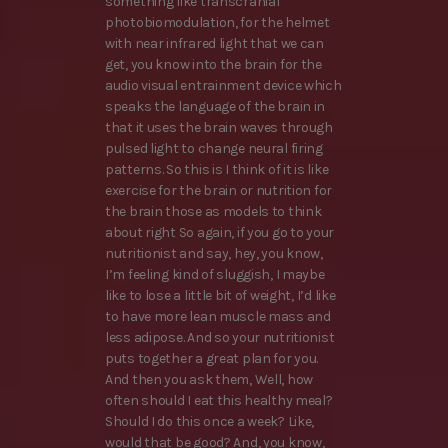
something like transcranial
photobiomodulation, for the helmet
with near infrared light that we can
get, you know into the brain for the
audio visual entrainment device which
speaks the language of the brain in
that it uses the brain waves through
pulsed light to change neural firing
patterns. So this is I think of it is like
exercise for the brain or nutrition for
the brain those as models to think
about right So again, if you go to your
nutritionist and say, hey, you know,
I’m feeling kind of sluggish, I maybe
like to lose a little bit of weight, I’d like
to have more lean muscle mass and
less adipose. And so your nutritionist
puts together a great plan for you.
And then you ask them, Well, how
often should I eat this healthy meal?
Should I do this once a week? Like,
would that be good? And, you know,