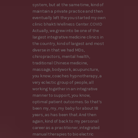
system, but at the same time, kind of
maintain a private practice and then
eventually left the you started my own
clinic bhakti Wellness Center. COVID
Actually, we grew into be one of the
largest integrative medicine clinics in
the country, kind of largest and most
diverse in that we had MDs,
chiropractors, mental health,
traditional Chinese medicine,
massage, bodywork, acupuncture,
you know, coaches hypnotherapy, a
very eclectic group of people, all
working together in an integrative
manner to support, you know,
optimal patient outcomes. So that’s
been my, my, my baby for about 18
years, as has been that. And then
again, kind of back to my personal
career as a practitioner, integrated
manual therapies to bio electric