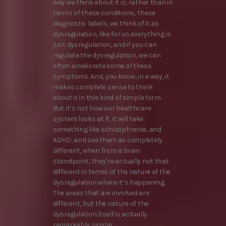
way we think about it is, rather than in
terms of these conditions, these
diagnostic labels, we think of it as
dysregulation, like for us everything is
just dysregulation, and if you can
regulate the dysregulation, we can
often ameliorate some of these
symptoms. And, you know, in a way, it
makes complete sense to think
about it in this kind of simple form.
But it’s not how our healthcare
system looks at it, it will take
something like schizophrenia, and
ADHD, and see them as completely
different, when from a brain
standpoint, they’re actually not that
different in terms of the nature of the
dysregulation where it’s happening.
The areas that are involved are
different, but the nature of the
dysregulation itself is actually
remarkably similar.