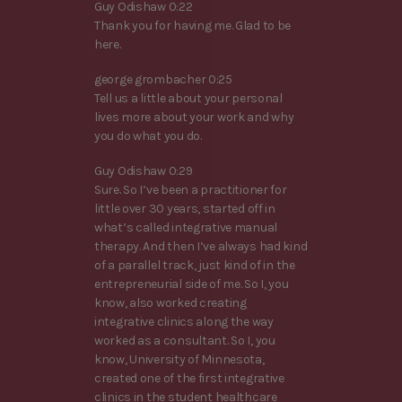
Guy Odishaw 0:22
Thank you for having me. Glad to be
here.
george grombacher 0:25
Tell us a little about your personal
lives more about your work and why
you do what you do.
Guy Odishaw 0:29
Sure. So I’ve been a practitioner for
little over 30 years, started off in
what’s called integrative manual
therapy. And then I’ve always had kind
of a parallel track, just kind of in the
entrepreneurial side of me. So I, you
know, also worked creating
integrative clinics along the way
worked as a consultant. So I, you
know, University of Minnesota,
created one of the first integrative
clinics in the student healthcare