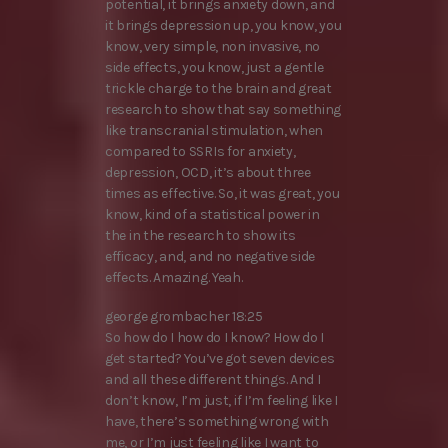
potential, it brings anxiety down, and
it brings depression up, you know, you
know, very simple, non invasive, no
side effects, you know, just a gentle
trickle charge to the brain and great
research to show that say something
like transcranial stimulation, when
compared to SSRIs for anxiety,
depression, OCD, it’s about three
times as effective. So, it was great, you
know, kind of a statistical power in
the in the research to show its
efficacy, and, and no negative side
effects. Amazing. Yeah.
george grombacher 18:25
So how do I how do I know? How do I
get started? You’ve got seven devices
and all these different things. And I
don’t know, I’m just, if I’m feeling like I
have, there’s something wrong with
me, or I’m just feeling like I want to