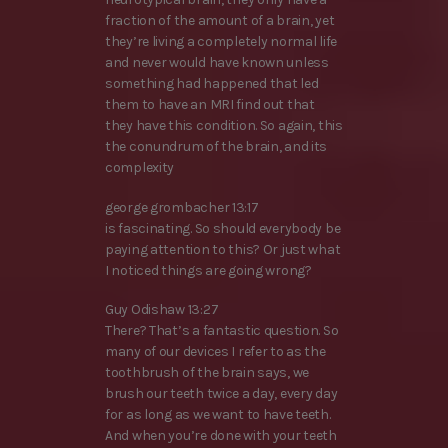
fraction of the amount of a brain, yet
they’re living a completely normal life
and never would have known unless
something had happened that led
them to have an MRI find out that
they have this condition. So again, this
the conundrum of the brain, and its
complexity
george grombacher 13:17
is fascinating. So should everybody be
paying attention to this? Or just what
I noticed things are going wrong?
Guy Odishaw 13:27
There? That’s a fantastic question. So
many of our devices I refer to as the
toothbrush of the brain says, we
brush our teeth twice a day, every day
for as long as we want to have teeth.
And when you’re done with your teeth