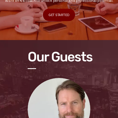
Work with a coach to unlock personal and professional potential.
GET STARTED
Our Guests