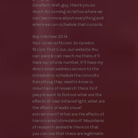
Excellent. Well, guy, thank you so
much for coming on tell us where we
can learn more about everything and
where we can schedule that console.
Guy Odishaw 20:14
Your cerebral fit.com. So Cerebro
fit.com That’s our, our website. You
can people can reach me there, it’ll
have our phone number, it’ll have my
direct email address access to the
schedule to schedule the consults.
Everything they need to know is
mountains of research there. So if
people want to find out what are the
effects of near infrared light, what are
the effects of audio visual
entrainment? What are the effects of
transcranial stimulation? Mountains
of research available there so that
you can see that these are legitimate