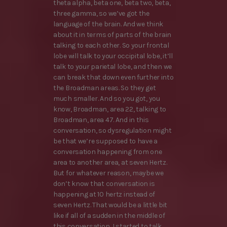
theta alpha, beta one, beta two, beta,
three gamma, so we’ve got the
language of the brain. And we think
about it in terms of parts of the brain
talking to each other. So your frontal
lobe will talk to your occipital lobe, it’ll
talk to your parietal lobe, and then we
can break that down even further into
the Broadman areas. So they get
much smaller. And so you got, you
know, Broadman, area 22, talking to
Broadman, area 47. And in this
conversation, so dysregulation might
be that we’re supposed to have a
conversation happening from one
area to another area, at seven Hertz.
But for whatever reason, maybe we
don’t know that conversation is
happening at 10 hertz instead of
seven Hertz. That would be a little bit
like if all of a sudden in the middle of
this conversation, I started to talk,