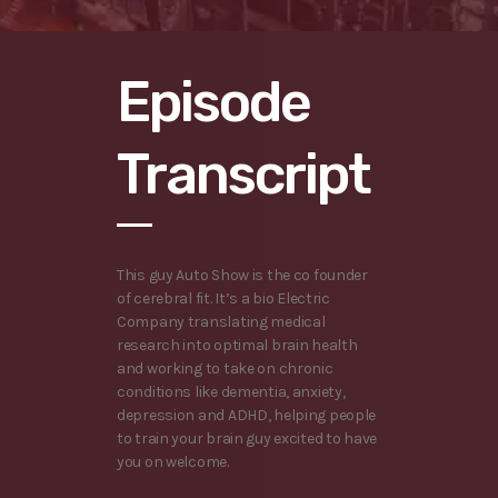
Episode
Transcript
This guy Auto Show is the co founder
of cerebral fit. It’s a bio Electric
Company translating medical
research into optimal brain health
and working to take on chronic
conditions like dementia, anxiety,
depression and ADHD, helping people
to train your brain guy excited to have
you on welcome.