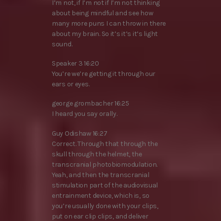
I’m not, if I’m not if I’m not thinking
about being mindful and see how
many more puns I can throw in there
about my brain. So it’s it’s it’s light
sound.
Speaker 3 16:20
You’re we’re getting it through our
ears or eyes.
george grombacher 16:25
I heard you say orally.
Guy Odishaw 16:27
Correct. Through that through the
skull through the helmet, the
transcranial photobiomodulation.
Yeah, and then the transcranial
stimulation part of the audiovisual
entrainment device, which is, so
you’re usually done with your clips,
put on ear clip clips, and deliver