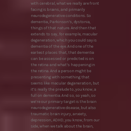
with cerebral, what we really are front
facing is brains, and primarily
neurodegenerative conditions. So
dementia, Parkinson’s, dystonia,
things of that nature. And then that
extends to say, for example, macular
degeneration, which you could say is
dementia of the eye. And one of the
earliest places that, that dementia
can be assessed or predicted is on
the retina and what’s happening in
the retina. And a person might be
presenting with something that
seems like macular degeneration, but
it’s really the prelude to, you know, a
full on dementia. And so, so yeah, so
we’re our primary target is the brain
neurodegenerative disease, but also
traumatic brain injury, anxiety,
depression, ADHD, you know, from our
side, when we talk about the brain,