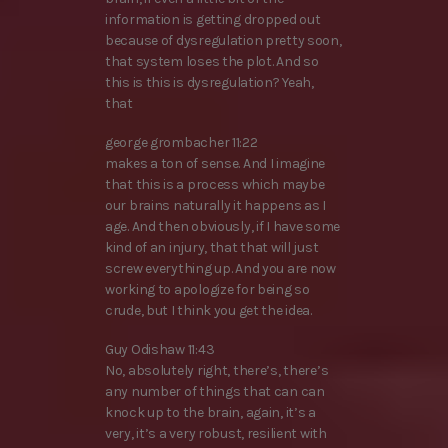
information is getting dropped out
because of dysregulation pretty soon,
that system loses the plot. And so
this is this is dysregulation? Yeah,
that
george grombacher 11:22
makes a ton of sense. And I imagine
that this is a process which maybe
our brains naturally it happens as I
age. And then obviously, if I have some
kind of an injury, that that will just
screw everything up. And you are now
working to apologize for being so
crude, but I think you get the idea.
Guy Odishaw 11:43
No, absolutely right, there’s, there’s
any number of things that can can
knock up to the brain, again, it’s a
very, it’s a very robust, resilient with