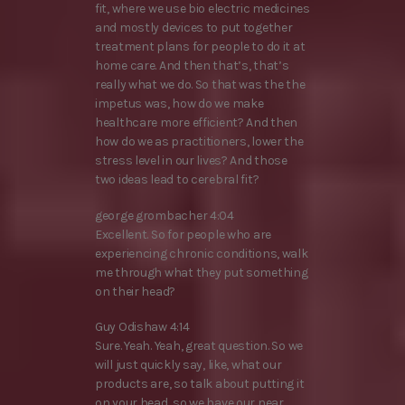
fit, where we use bio electric medicines
and mostly devices to put together
treatment plans for people to do it at
home care. And then that’s, that’s
really what we do. So that was the the
impetus was, how do we make
healthcare more efficient? And then
how do we as practitioners, lower the
stress level in our lives? And those
two ideas lead to cerebral fit?
george grombacher 4:04
Excellent. So for people who are
experiencing chronic conditions, walk
me through what they put something
on their head?
Guy Odishaw 4:14
Sure. Yeah. Yeah, great question. So we
will just quickly say, like, what our
products are, so talk about putting it
on your head, so we have our near