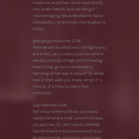
medicine, and then more specifically
into brain health. And working in
neuroimaging, Neurofeedback neuro
stimulation, and brings me roughly to
today.
george grombacher 2:08
Here we are. So what was I imagine you
are a very, very curious person who’s
always pulling strings and following
where they go and interested in
learning. What was it about? Or what
was it that said, you know, what, it’s
time to, it’s time to start this
company.
Guy Odishaw 2:28
You’re so Cerebro fitted, you know,
really the where that came from was
my partner, Dr. Jeff robots, BioMed
Center there in Arizona. He and I just
as two veteran clinicians, you know,