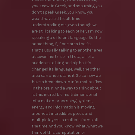
you know, in Greek, and assuming you
don’t speak Greek, you know, you
would have a difficult time
understanding me, even though we
are still talking to each other, I’m now
speaking a different language. So the
same thing, if, if one area that’s,
that’s usually talking to another area
at seven hertz, so in theta, all of a
sudden is talking and alpha, it’s
changed its language, well, the other
area can understand it. So so now we
have a breakdown in information flow
in the brain. And a way to think about
is this incredible multi dimensional
information processing system,
energy and information is moving
around at incredible speeds and
multiple layers in multiple forms all
the time. And you know, what, what we
think of this computation or