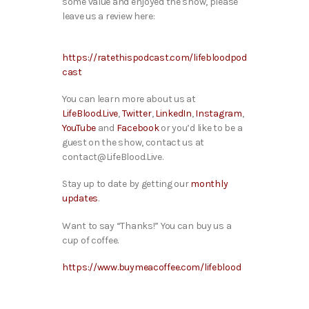
some value and enjoyed the show, please
leave us a review here:
https://ratethispodcast.com/lifebloodpod
cast
You can learn more about us at
LifeBlood.Live
,
Twitter
,
LinkedIn
,
Instagram
,
YouTube
and
Facebook
or you’d like to be a
guest on the show, contact us at
contact@LifeBlood.Live.
Stay up to date by getting our
monthly
updates
.
Want to say “Thanks!” You can buy us a
cup of coffee.
https://www.buymeacoffee.com/lifeblood