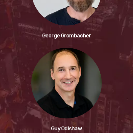
George Grombacher
Guy Odishaw