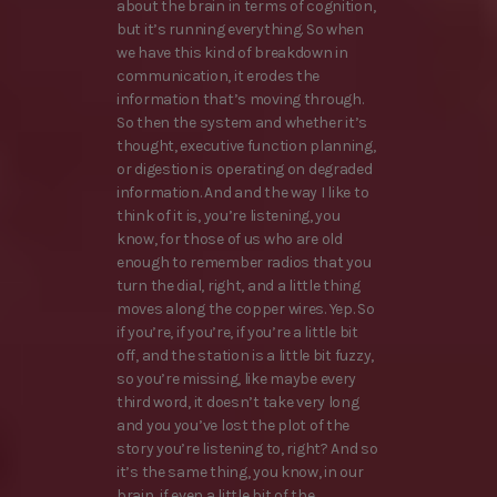
about the brain in terms of cognition,
but it’s running everything. So when
we have this kind of breakdown in
communication, it erodes the
information that’s moving through.
So then the system and whether it’s
thought, executive function planning,
or digestion is operating on degraded
information. And and the way I like to
think of it is, you’re listening, you
know, for those of us who are old
enough to remember radios that you
turn the dial, right, and a little thing
moves along the copper wires. Yep. So
if you’re, if you’re, if you’re a little bit
off, and the station is a little bit fuzzy,
so you’re missing, like maybe every
third word, it doesn’t take very long
and you you’ve lost the plot of the
story you’re listening to, right? And so
it’s the same thing, you know, in our
brain, if even a little bit of the