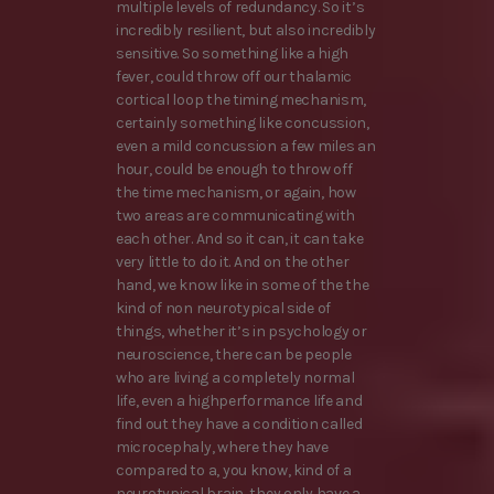
multiple levels of redundancy. So it’s
incredibly resilient, but also incredibly
sensitive. So something like a high
fever, could throw off our thalamic
cortical loop the timing mechanism,
certainly something like concussion,
even a mild concussion a few miles an
hour, could be enough to throw off
the time mechanism, or again, how
two areas are communicating with
each other. And so it can, it can take
very little to do it. And on the other
hand, we know like in some of the the
kind of non neurotypical side of
things, whether it’s in psychology or
neuroscience, there can be people
who are living a completely normal
life, even a highperformance life and
find out they have a condition called
microcephaly, where they have
compared to a, you know, kind of a
neurotypical brain, they only have a