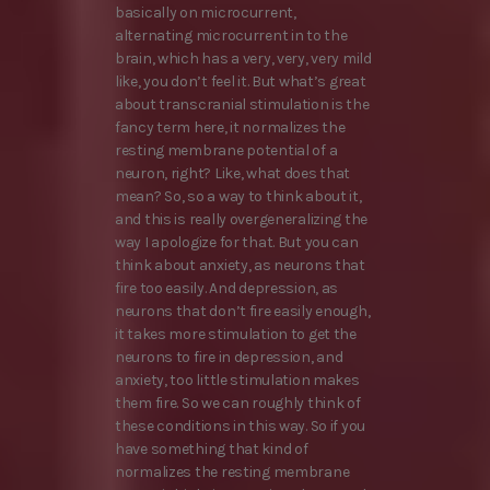
basically on microcurrent,
alternating microcurrent in to the
brain, which has a very, very, very mild
like, you don’t feel it. But what’s great
about transcranial stimulation is the
fancy term here, it normalizes the
resting membrane potential of a
neuron, right? Like, what does that
mean? So, so a way to think about it,
and this is really overgeneralizing the
way I apologize for that. But you can
think about anxiety, as neurons that
fire too easily. And depression, as
neurons that don’t fire easily enough,
it takes more stimulation to get the
neurons to fire in depression, and
anxiety, too little stimulation makes
them fire. So we can roughly think of
these conditions in this way. So if you
have something that kind of
normalizes the resting membrane