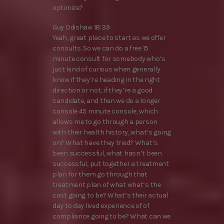
optimize?
Guy Odishaw 18:39
Yeah, great place to start as we offer
consults. So we can do a free 15
minute consult for somebody who’s
just kind of curious when generally
know if they’re heading in the right
direction or not, if they’re a good
candidate, and then we do a longer
console 45 minute console, which
allows me to go through a person
with their health history, what’s going
on? What have they tried? What’s
been successful, what hasn’t been
successful, put together a treatment
plan for them go through that
treatment plan of what what’s the
cost going to be? What’s their actual
day to day lived experience of of
compliance going to be? What can we