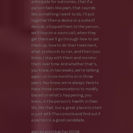
anticipate for outcomes, that if a
person feels like yeah, that sounds
like something I want to do, I’ll put
together then a device or a suite of
devices, shipped them to the person,
we’ll hop on a zoom call, when they
get them we’ll go through how to set
them up, how to do their treatment,
what protocols to run, and then I you
know, I stay with them and monitor
them over time. And whether that’s,
you know, in two weeks, we’re talking
again, or in six months or in three
years. You know, we’re always here to
have those conversations to modify
based on what’s happening, you
know, in the person’s health in their
life, like that, but a great place to start
is just with The console and find out if
a person is a good candidate.
george grombacher 20:06