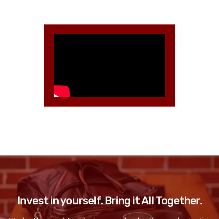
Invest in yourself. Bring it All Together.