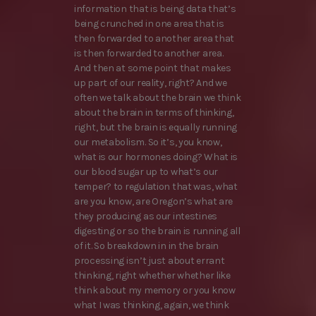
information that is being data that’s
being crunched in one area that is
then forwarded to another area that
is then forwarded to another area.
And then at some point that makes
up part of our reality, right? And we
often we talk about the brain we think
about the brain in terms of thinking,
right, but the brain is equally running
our metabolism. So it’s, you know,
what is our hormones doing? What is
our blood sugar up to what’s our
temper? to regulation that was, what
are you know, are Oregon’s what are
they producing as our intestines
digesting or so the brain is running all
of it. So breakdown in in the brain
processing isn’t just about errant
thinking, right whether whether like
think about my memory or you know
what I was thinking, again, we think