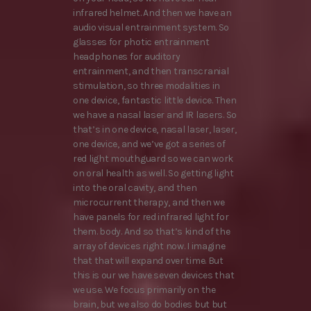
infrared helmet. And then we have an
audio visual entrainment system. So
glasses for photic entrainment
headphones for auditory
entrainment, and then transcranial
stimulation, so three modalities in
one device, fantastic little device. Then
we have a nasal laser and IR lasers. So
that’s in one device, nasal laser, laser,
one device, and we’ve got a series of
red light mouthguard so we can work
on oral health as well. So getting light
into the oral cavity, and then
microcurrent therapy, and then we
have panels for red infrared light for
them. body. And so that’s kind of the
array of devices right now. I imagine
that that will expand over time. But
this is our we have seven devices that
we use. We focus primarily on the
brain, but we also do bodies but but