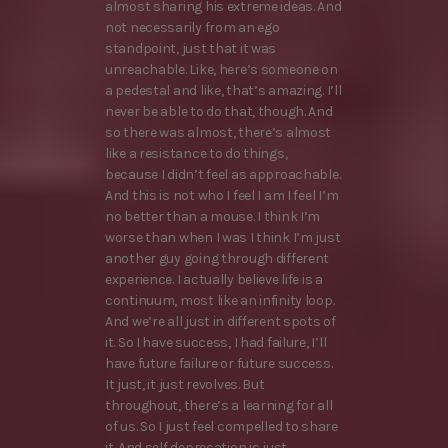
almost sharing his extreme ideas. And
not necessarily from an ego
standpoint, just that it was
unreachable. Like, here’s someone on
a pedestal and like, that’s amazing. I’ll
never be able to do that, though. And
so there was almost, there’s almost
like a resistance to do things,
because I didn’t feel as approachable.
And this is not who I feel I am I feel I’m
no better than a mouse. I think I’m
worse than when I was I think I’m just
another guy going through different
experience. I actually believe life is a
continuum, most like an infinity loop.
And we’re all just in different spots of
it. So I have success, I had failure, I’ll
have future failure or future success.
It just, it just revolves. But
throughout, there’s a learning for all
of us. So I just feel compelled to share
it. And self deprecation is just