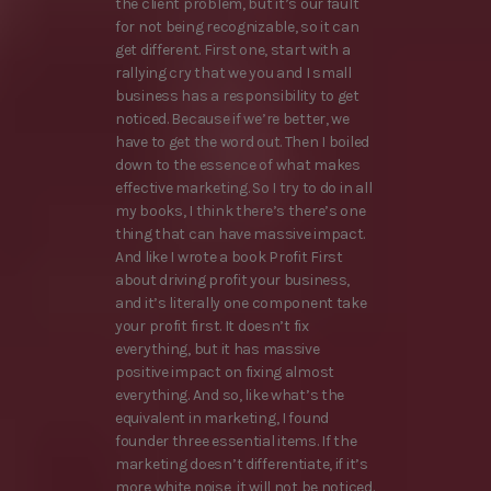
the client problem, but it’s our fault
for not being recognizable, so it can
get different. First one, start with a
rallying cry that we you and I small
business has a responsibility to get
noticed. Because if we’re better, we
have to get the word out. Then I boiled
down to the essence of what makes
effective marketing. So I try to do in all
my books, I think there’s there’s one
thing that can have massive impact.
And like I wrote a book Profit First
about driving profit your business,
and it’s literally one component take
your profit first. It doesn’t fix
everything, but it has massive
positive impact on fixing almost
everything. And so, like what’s the
equivalent in marketing, I found
founder three essential items. If the
marketing doesn’t differentiate, if it’s
more white noise, it will not be noticed.