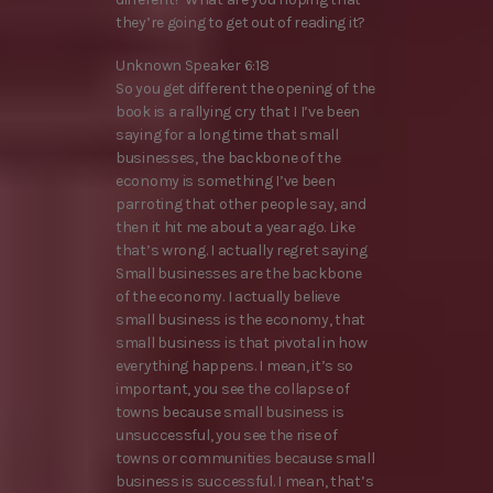
they’re going to get out of reading it?
Unknown Speaker 6:18
So you get different the opening of the
book is a rallying cry that I I’ve been
saying for a long time that small
businesses, the backbone of the
economy is something I’ve been
parroting that other people say, and
then it hit me about a year ago. Like
that’s wrong. I actually regret saying
Small businesses are the backbone
of the economy. I actually believe
small business is the economy, that
small business is that pivotal in how
everything happens. I mean, it’s so
important, you see the collapse of
towns because small business is
unsuccessful, you see the rise of
towns or communities because small
business is successful. I mean, that’s