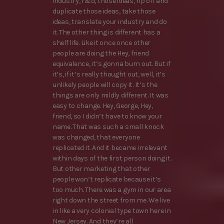
industry, r&d, those ideas, rip off and
duplicate those ideas, take those
ideas, translate your industry and do
it. The other thing is different has a
shelf life. Like it once once other
people are doing the Hey, friend
equivalence, it’s gonna burn out. But if
it’s, if it’s really thought out, well, it’s
unlikely people will copy it. It’s the
things are only mildly different. It was
easy to change. Hey, George, Hey,
friend, so I didn’t have to know your
name. That was such a small knock
was changed, that everyone
replicated it. And it became irrelevant
within days of the first person doing it.
But other marketing that other
people won’t replicate because it’s
too much. There was a gym in our area
right down the street from me. We live
in like a very colonial type town here in
New Jersey. And they’re all