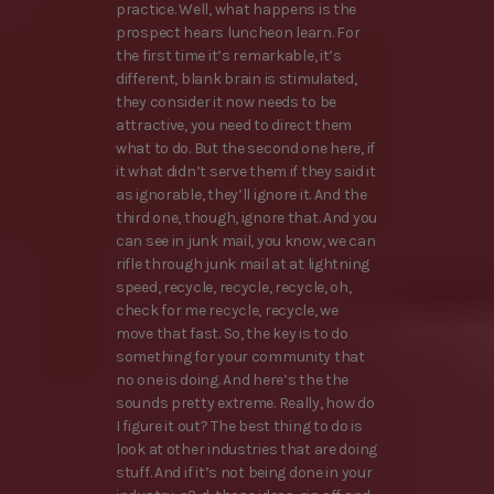
practice. Well, what happens is the
prospect hears luncheon learn. For
the first time it’s remarkable, it’s
different, blank brain is stimulated,
they consider it now needs to be
attractive, you need to direct them
what to do. But the second one here, if
it what didn’t serve them if they said it
as ignorable, they’ll ignore it. And the
third one, though, ignore that. And you
can see in junk mail, you know, we can
rifle through junk mail at at lightning
speed, recycle, recycle, recycle, oh,
check for me recycle, recycle, we
move that fast. So, the key is to do
something for your community that
no one is doing. And here’s the the
sounds pretty extreme. Really, how do
I figure it out? The best thing to do is
look at other industries that are doing
stuff. And if it’s not being done in your