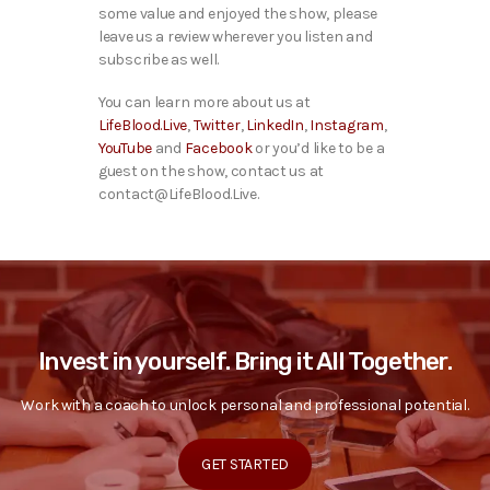
some value and enjoyed the show, please
leave us a review wherever you listen and
subscribe as well.
You can learn more about us at
LifeBlood.Live
,
Twitter
,
LinkedIn
,
Instagram
,
YouTube
and
Facebook
or you’d like to be a
guest on the show, contact us at
contact@LifeBlood.Live.
Invest in yourself. Bring it All Together.
Work with a coach to unlock personal and professional potential.
GET STARTED