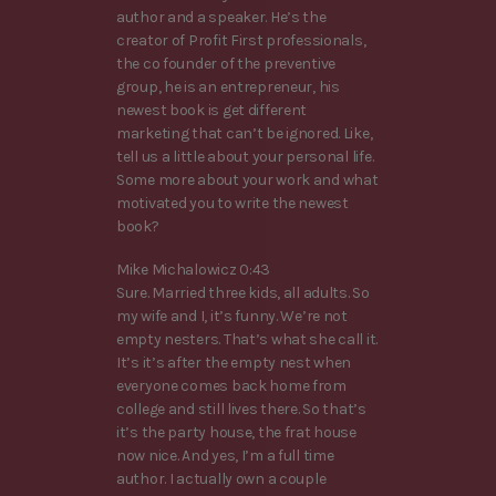
author and a speaker. He’s the
creator of Profit First professionals,
the co founder of the preventive
group, he is an entrepreneur, his
newest book is get different
marketing that can’t be ignored. Like,
tell us a little about your personal life.
Some more about your work and what
motivated you to write the newest
book?
Mike Michalowicz 0:43
Sure. Married three kids, all adults. So
my wife and I, it’s funny. We’re not
empty nesters. That’s what she call it.
It’s it’s after the empty nest when
everyone comes back home from
college and still lives there. So that’s
it’s the party house, the frat house
now nice. And yes, I’m a full time
author. I actually own a couple