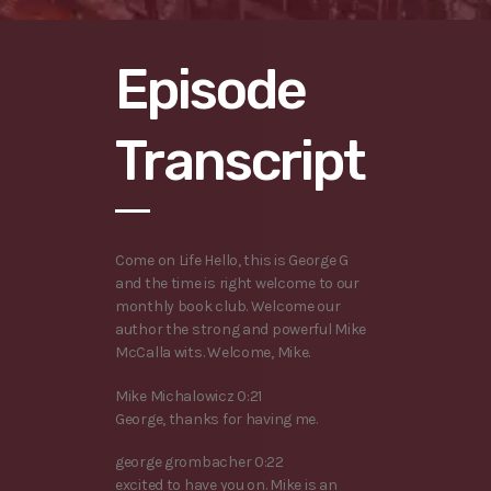
Episode
Transcript
Come on Life Hello, this is George G
and the time is right welcome to our
monthly book club. Welcome our
author the strong and powerful Mike
McCalla wits. Welcome, Mike.
Mike Michalowicz 0:21
George, thanks for having me.
george grombacher 0:22
excited to have you on. Mike is an