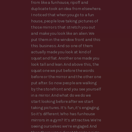
from like a funhouse, ripoff and
duplicate took an idea from elsewhere.
I noticed that when you go to a fun
house, people love taking pictures of
those mirrors that stretch you out
and make you look like an alien. We
put them in the window front and this
this business. And so one of them
actually made you look at kind of
squat and flat. Another one made you
look tall and lean. And above this, the
squat one we put before the words
before or the mirror and the other one
put after. So now people are walking
by the storefront and you see yourself
in a mirror. And what do we do we
start looking before after we start
taking pictures. It’s fun, it’s engaging.
So it’s different. Who has funhouse
mirrors in a gym? It’s attractive. We’re
seeing ourselves we’re engaged. And