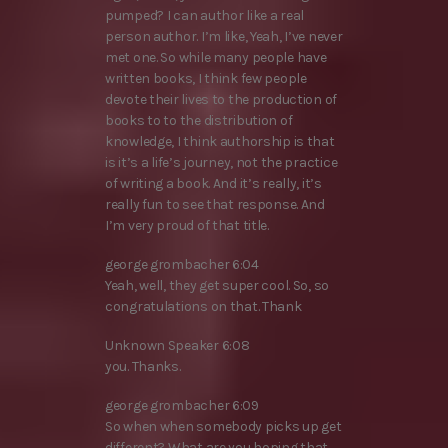
pumped? I can author like a real
person author. I’m like, Yeah, I’ve never
met one. So while many people have
written books, I think few people
devote their lives to the production of
books to to the distribution of
knowledge, I think authorship is that
is it’s a life’s journey, not the practice
of writing a book. And it’s really, it’s
really fun to see that response. And
I’m very proud of that title.
george grombacher 6:04
Yeah, well, they get super cool. So, so
congratulations on that. Thank
Unknown Speaker 6:08
you. Thanks.
george grombacher 6:09
So when when somebody picks up get
different? What are you hoping that