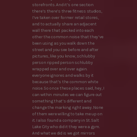
storefronts. And it’s one section
there’s there’s three fitness studios,
I’ve taken over former retail stores,
and to actually share an adjacent
wall there that packed into each
other the common noise that they’ve
been using as you walk down the
street and you see before and after
pictures, like you know, schlubby
person ripped person schlubby
wrapped over and over again.
everyone ignores and walks by it
because that’s the common white
noise. So once these places said, hey, I
can within minutes we can figure out
something that’s different and
change the marking right away. None
of them were willing to take me up on
it. I also found a company in St. Salt
Lake City who did it they were a gym.
And what we did is we got mirrors