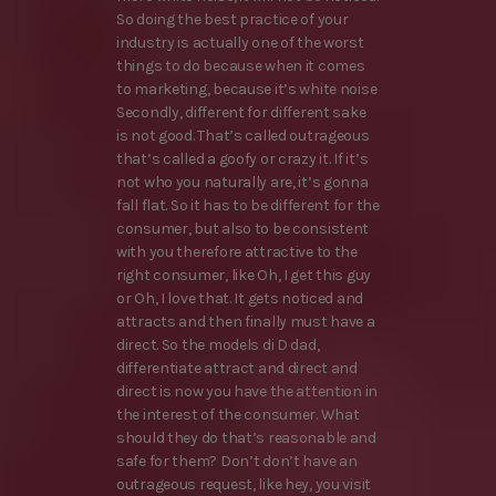
So doing the best practice of your
industry is actually one of the worst
things to do because when it comes
to marketing, because it’s white noise
Secondly, different for different sake
is not good. That’s called outrageous
that’s called a goofy or crazy it. If it’s
not who you naturally are, it’s gonna
fall flat. So it has to be different for the
consumer, but also to be consistent
with you therefore attractive to the
right consumer, like Oh, I get this guy
or Oh, I love that. It gets noticed and
attracts and then finally must have a
direct. So the models di D dad,
differentiate attract and direct and
direct is now you have the attention in
the interest of the consumer. What
should they do that’s reasonable and
safe for them? Don’t don’t have an
outrageous request, like hey, you visit