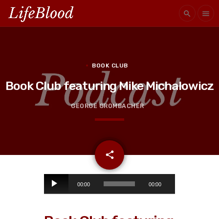
search
menu
BOOK CLUB
Book Club featuring Mike Michalowicz
GEORGE GROMBACHER
email
share
A
00:00
00:00
u
d
i