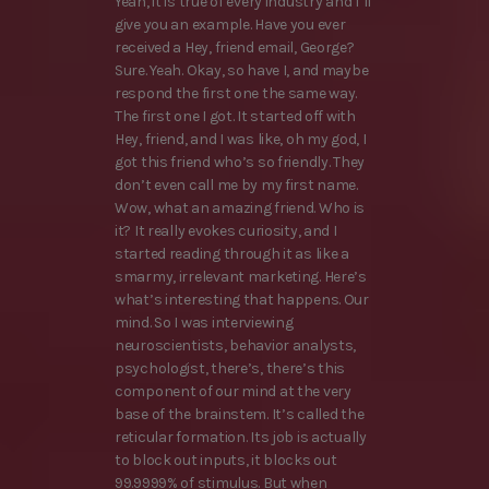
Yeah, it is true of every industry and I’ll
give you an example. Have you ever
received a Hey, friend email, George?
Sure. Yeah. Okay, so have I, and maybe
respond the first one the same way.
The first one I got. It started off with
Hey, friend, and I was like, oh my god, I
got this friend who’s so friendly. They
don’t even call me by my first name.
Wow, what an amazing friend. Who is
it? It really evokes curiosity, and I
started reading through it as like a
smarmy, irrelevant marketing. Here’s
what’s interesting that happens. Our
mind. So I was interviewing
neuroscientists, behavior analysts,
psychologist, there’s, there’s this
component of our mind at the very
base of the brainstem. It’s called the
reticular formation. Its job is actually
to block out inputs, it blocks out
99.9999% of stimulus. But when