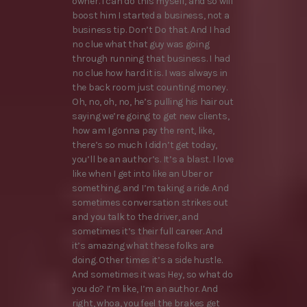
owner. I can do this myself, and so will
boost him I started a business, not a
business tip. Don’t Do that. And I had
no clue what that guy was going
through running that business. I had
no clue how hard it is. I was always in
the back room just counting money.
Oh, no, oh, no, he’s pulling his hair out
saying we’re going to get new clients,
how am I gonna pay the rent, like,
there’s so much I didn’t get today,
you’ll be an author’s. It’s a blast. I love
like when I get into like an Uber or
something, and I’m taking a ride. And
sometimes conversation strikes out
and you talk to the driver, and
sometimes it’s their full career. And
it’s amazing what these folks are
doing. Other times it’s a side hustle.
And sometimes it was Hey, so what do
you do? I’m like, I’m an author. And
right, whoa, you feel the brakes get