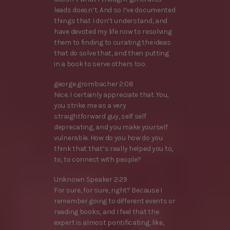
leads doesn’t. And so I’ve documented
things that I don’t understand, and
have devoted my life now to resolving
them to finding to curating the ideas
that do solve that, and then putting
in a book to serve others too.
george grombacher 2:08
Nice. I certainly appreciate that. You,
you strike me as a very
straightforward guy, self self
deprecating, and you make yourself
vulnerable. How do you how do you
think that that’s really helped you to,
to, to connect with people?
Unknown Speaker 2:29
For sure, for sure, right? Because I
remember going to different events or
reading books, and I feel that the
expert is almost pontificating, like,