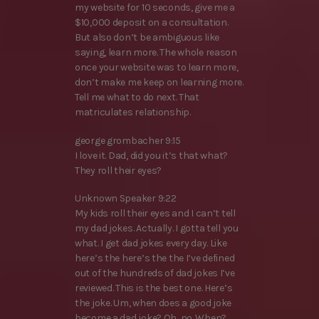
my website for 10 seconds, give me a
$10,000 deposit on a consultation.
But also don’t be ambiguous like
saying, learn more. The whole reason
once your website was to learn more,
don’t make me keep on learning more.
Tell me what to do next. That
matriculates relationship.
george grombacher 9:15
I love it. Dad, did you it’s that what?
They roll their eyes?
Unknown Speaker 9:22
My kids roll their eyes and I can’t tell
my dad jokes. Actually. I gotta tell you
what. I get dad jokes every day. Like
here’s the here’s the the I’ve defined
out of the hundreds of dad jokes I’ve
reviewed. This is the best one. Here’s
the joke. Um, when does a good joke
become a dad joke? Oh, no. When?