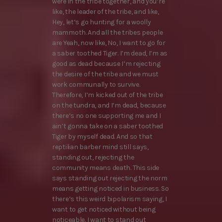
were in the tribe together, and you’re
like, the leader of the tribe, and like,
Hey, let’s go hunting for a woolly
mammoth. And all the tribes people
are Yeah, now like, No, I want to go for
a saber toothed Tiger. I’m dead, I’m as
good as dead because I’m rejecting
the desire of the tribe and we must
work communally to survive.
Therefore, I’m kicked out of the tribe
on the tundra, and I’m dead, because
there’s no one supporting me and I
ain’t gonna take on a saber toothed
Tiger by myself dead. And so that
reptilian barber mind still says,
standing out, rejecting the
community means death. This side
says standing out rejecting the norm
means getting noticed in business. So
there’s this weird bipolarism saying, I
want to get noticed without being
noticeable. I want to stand out