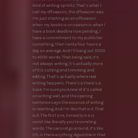
kind of writing sprints. That’s what I
call my offseason, the offseason was
I’m just starting as an offseason
when my books is on season is when I
have a book deadline now pending, I
have a commitment to my publisher
something, then I write four hours a
day on average. And I’ll bang out 3000
to 4000 words. That being said, it’s
not always writing, it’s actually more
of it is cutting and trimming and
editing. That’s actually where real
writing happens. There’s a there’s a
book I’m sure you know of it’s called
on writing well, and the opening
sentence says the essence of writing
is rewriting. And I’m like that is it. That
is it. The first one, honestly is a is
vomit like literally you’re vomiting
words. The second go around, it’s like
Oh, is there anything digestible in that