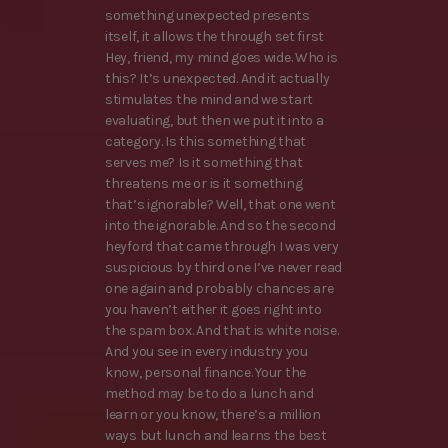
something unexpected presents
itself, it allows the through set first
Hey, friend, my mind goes wide. Who is
this? It’s unexpected. And it actually
stimulates the mind and we start
evaluating, but then we put it into a
category. Is this something that
serves me? Is it something that
threatens me or is it something
that’s ignorable? Well, that one went
into the ignorable. And so the second
heyford that came through I was very
suspicious by third one I’ve never read
one again and probably chances are
you haven’t either it goes right into
the spam box. And that is white noise.
And you see in every industry you
know, personal finance. Your the
method may be to do a lunch and
learn or you know, there’s a million
ways but lunch and learns the best