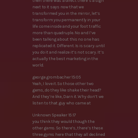
then there was a direct there’s a sign
next to it says now that we
transformed you in the mirror, let’s
transform you permanently in your
life come inside and your foot traffic
more than quadruple. No and I’ve
been talking about this no one has
replicated it. Different. Is is scary. until
you do it and realize it’s not scary. It’s
actually the best marketing in the
world.
george grombacher 15:05
Yeah, I love it. So those other two
gems, do they like shake their head?
And they’re like, Darn it. Why don’t we
listen to that guy who came at
Unknown Speaker 15:17
you think they would though the
other gems. So there’s, there’s these
three gyms here that they all declined