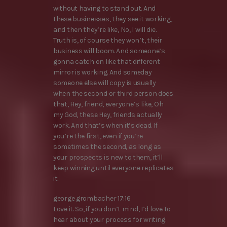
without having to stand out. And
these businesses, they see it working,
and then they’re like, No, I will die.
Truth is, of course they won’t, their
business will boom. And someone’s
gonna catch on like that different
mirror is working. And someday
someone else will copy is usually
when the second or third person does
that, Hey, friend, everyone’s like, Oh
my God, these Hey, friends actually
work. And that’s when it’s dead. If
you’re the first, even if you’re
sometimes the second, as long as
your prospects is new to them, it’ll
keep winning until everyone replicates
it.
george grombacher 17:16
Love it. So, if you don’t mind, I’d love to
hear about your process for writing.