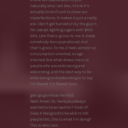
naturally who I am like, I think it’s
actually kind of cool to show our
imperfections. It makes it just a really
are. I don’t get turned on by the guy in
his Learjet lighting cigars with $100
bills. Like that is gross to me. It made
somebody less aspirational, but
that’s gross. To me, it feels almost so
consumption oriented, so ego
oriented. But what draws me is, is
people who are embracing and
welcoming, and the best way to be
embracing and welcoming is to say
I’m flawed. I’m flawed town.
george grombacher 4:02
Yeah. Amen. So, have you always
wanted to be an author? Does it?
Does it feel good to be able to tell
people this, this is what I’m doing?
This is who I am.