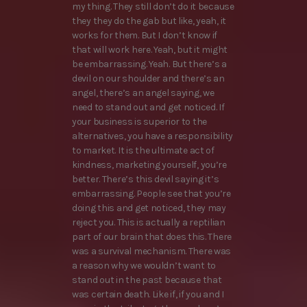
my thing. They still don’t do it because
they they do the gab but like, yeah, it
works for them. But I don’t know if
that will work here. Yeah, but it might
be embarrassing. Yeah. But there’s a
devil on our shoulder and there’s an
angel, there’s an angel saying, we
need to stand out and get noticed. If
your business is superior to the
alternatives, you have a responsibility
to market. It is the ultimate act of
kindness, marketing yourself, you’re
better. There’s this devil saying it’s
embarrassing. People see that you’re
doing this and get noticed, they may
reject you. This is actually a reptilian
part of our brain that does this. There
was a survival mechanism. There was
a reason why we wouldn’t want to
stand out in the past because that
was certain death. Like if, if you and I