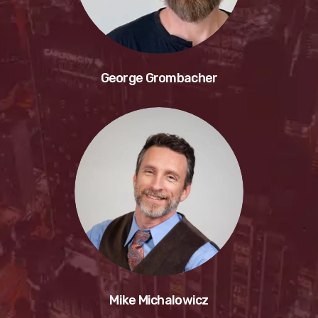
George Grombacher
Mike Michalowicz