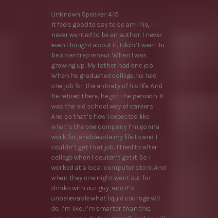
Unknown Speaker 4:15
It feels good to say to so am i No, I
never wanted to be an author. I never
even thought about it. I didn’t want to
be an entrepreneur. When I was
growing up. My father had one job.
When he graduated college, he had
one job for the entirety of his life. And
he retired there, he got the pension. It
was the old school way of careers.
And so that’s flew I expected like
what’s the one company I’m gonna
work for, and devote my life to and I
couldn’t get that job. I tried to after
college when I couldn’t get it. So I
worked at a local computer store. And
when they one night went out for
drinks with our guy, and it’s
unbelievable what liquid courage will
do. I’m like, I’m smarter than this