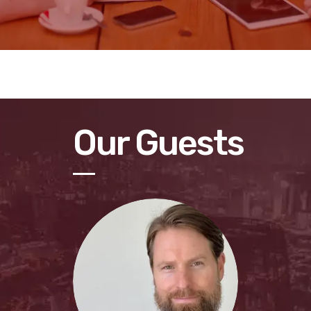
Our Guests