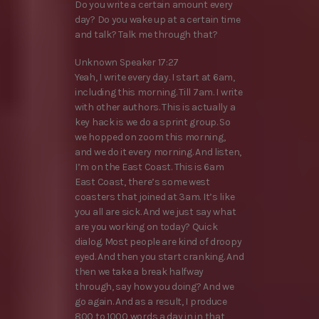
Do you write a certain amount every
day? Do you wake up at a certain time
and talk? Talk me through that?
Unknown Speaker 17:27
Yeah, I write every day. I start at 6am,
including this morning. Till 7am. I write
with other authors. This is actually a
key hack is we do a sprint group. So
we hopped on zoom this morning,
and we do it every morning. And listen,
I’m on the East Coast. This is 6am
East Coast, there’s some west
coasters that joined at 3am. It’s like
you all are sick. And we just say what
are you working on today? Quick
dialog. Most people are kind of droopy
eyed. And then you start cranking. And
then we take a break halfway
through, say how you doing? And we
go again. And as a result, I produce
800 to 1000 words a day in in that