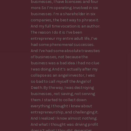
businesses, I have licensees and four
more. So I’m operating. Involved in six
businesses. I’m a shareholder in six
companies, the best way to phrase it.
And my full time vocation is an author.
The reason I do it is I’ve been
entrepreneur my entire adult life, I’ve
had some phenomenal successes.
And I’ve had some absolute travesties
of businesses, not because the
business was a bad idea. I had no clue
I was doing. And it’s actually after my
collapse as an angel investor, I was
so bad to call myself the Angel of
Death. By the way, I was destroying
businesses, not saving, not serving
them. I started to collect down
everything I thought I knew about
entrepreneurship, and challenging it.
And I realized I know almost nothing.
And what I thought was driving profit
doesn’t what I thought generates