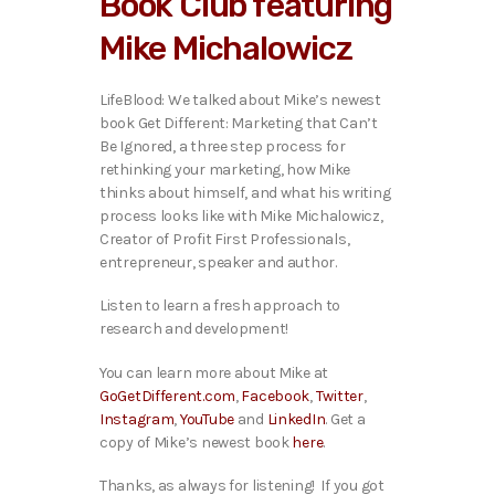
Book Club featuring
o
P
Mike Michalowicz
l
a
y
LifeBlood: We talked about Mike’s newest
e
book Get Different: Marketing that Can’t
r
Be Ignored, a three step process for
rethinking your marketing, how Mike
thinks about himself, and what his writing
process looks like with Mike Michalowicz,
Creator of Profit First Professionals,
entrepreneur, speaker and author.
Listen to learn a fresh approach to
research and development!
You can learn more about Mike at
GoGetDifferent.com
,
Facebook
,
Twitter
,
Instagram
,
YouTube
and
LinkedIn
. Get a
copy of Mike’s newest book
here
.
Thanks, as always for listening! If you got