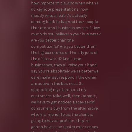
how important it is. And when when I
do keynote presentations, now
mostly virtual, but it’s actually
coming back to live. And I ask people
that are small business owners? How
much do you believe in your business?
Are you better than the
competition’s? Are you better than
the big box stores or the Jiffy jobs of
the of the world? And these
businesses, they all raise your hand
say you’re absolutely we’re better we
care more fast respond, I the owner
am active in the business. So
supporting my clients and my
customers. Mike, well, then Damn it,
we have to get noticed. Because if if
consumers buy from the alternative,
which is inferior to us, the client is
going to have a problem they’re
gonna have a lackluster experiences