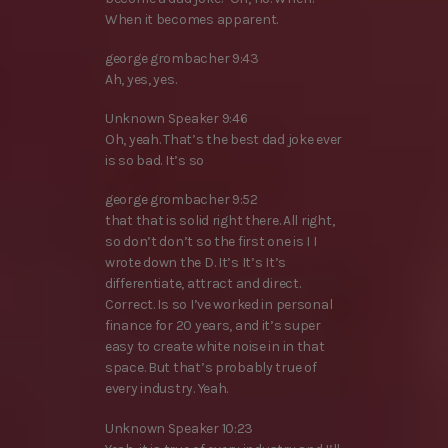
When it becomes apparent.
george grombacher 9:43
Ah, yes, yes.
Unknown Speaker 9:46
Oh, yeah. That’s the best dad joke ever
is so bad. It’s so
george grombacher 9:52
that that is solid right there. All right,
so don’t don’t so the first one is I I
wrote down the D. It’s It’s It’s
differentiate, attract and direct.
Correct. Is so I’ve worked in personal
finance for 20 years, and it’s super
easy to create white noise in in that
space. But that’s probably true of
every industry. Yeah.
Unknown Speaker 10:23