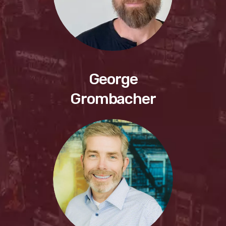
George
Grombacher