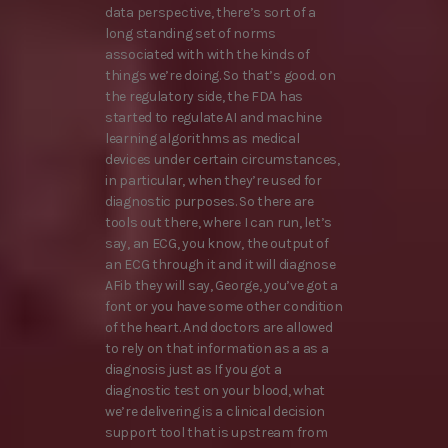
data perspective, there’s sort of a
long standing set of norms
associated with with the kinds of
things we’re doing. So that’s good. on
the regulatory side, the FDA has
started to regulate AI and machine
learning algorithms as medical
devices under certain circumstances,
in particular, when they’re used for
diagnostic purposes. So there are
tools out there, where I can run, let’s
say, an ECG, you know, the output of
an ECG through it and it will diagnose
AFib they will say, George, you’ve got a
font or you have some other condition
of the heart. And doctors are allowed
to rely on that information as a as a
diagnosis just as If you got a
diagnostic test on your blood, what
we’re delivering is a clinical decision
support tool that is upstream from