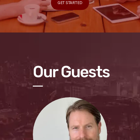
GET STARTED
Our Guests