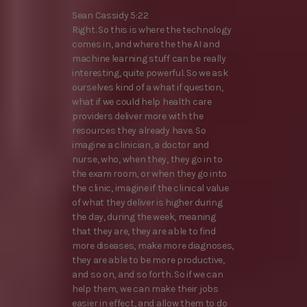
Sean Cassidy 5:22
Right. So this is where the technology
comes in, and where the the AI and
machine learning stuff can be really
interesting, quite powerful. So we ask
ourselves kind of a what if question,
what if we could help health care
providers deliver more with the
resources they already have. So
imagine a clinician, a doctor and
nurse, who, when they, they go in to
the exam room, or when they go into
the clinic, imagine if the clinical value
of what they deliver is higher during
the day, during the week, meaning
that they are, they are able to find
more diseases, make more diagnoses,
they are able to be more productive,
and so on, and so forth. So if we can
help them, we can make their jobs
easier in effect, and allow them to do