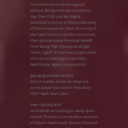
more with our to do more good
without doing more we sometimes
say, then that can be hugely
beneficial in terms of the productivity
of those resources, then, of course, if
you have more productive resources,
then you can see a financial benefit
from doing that the way we all get
richer, right? It’s and we all get better
off is by increasing productivity.
Healthcare, again, no exception.
george grombacher 6:44
Which makes sense. So what are
some actual use cases? How does
that? Yeah. Yeah. Yeah,
Sean Cassidy 6:51
so So what we’re doing is really quite
simple. There is a tremendous amount
of data in healthcare. So over the past