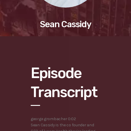
Sean Cassidy
Episode
Transcript
george grombacher 0:02
Sean Cassidy is the co founder and