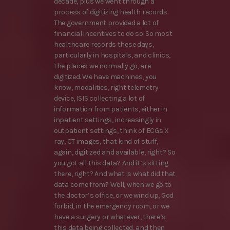
decade, plus we went through a
process of digitizing health records.
The government provided a lot of
financial incentives to do so. So most
healthcare records these days,
particularly in hospitals, and clinics,
the places we normally go, are
digitized. We have machines, you
know, modalities, right telemetry
device, ISIS collecting a lot of
information from patients, either in
inpatient settings, increasingly in
outpatient settings, think of ECGs X
ray, CT images, that kind of stuff,
again, digitized and available, right? So
you got all this data? And it’s sitting
there, right? And what is what did that
data come from? Well, when we go to
the doctor’s office, or we wind up, God
forbid, in the emergency room, or we
have a surgery or whatever, there’s
this data being collected, and then