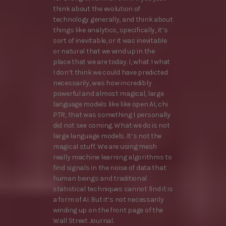
think about the evolution of
technology generally, and think about
things like analytics, specifically, it’s
sort of inevitable, or it was inevitable
or natural that we wind up in the
place that we are today. I, what I what
I don’t think we could have predicted
necessarily, was how incredibly
powerful and almost magical, large
language models like like open AI, chi
PTR, that was something I personally
did not see coming. What we do is not
large language models. It’s not the
magical stuff. We are using mesh
really machine learning algorithms to
find signals in the noise of data that
human beings and traditional
statistical techniques cannot find it is
a form of AI. But it’s not necessarily
winding up on the front page of the
Wall Street Journal.