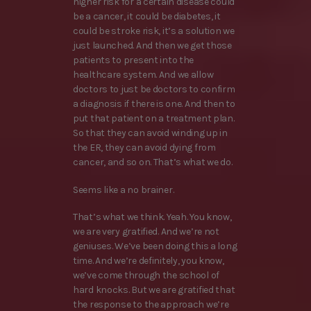
higher risk for a certain disease could
be a cancer, it could be diabetes, it
could be stroke risk, it’s a solution we
just launched. And then we get those
patients to present into the
healthcare system. And we allow
doctors to just be doctors to confirm
a diagnosis if there is one. And then to
put that patient on a treatment plan.
So that they can avoid winding up in
the ER, they can avoid dying from
cancer, and so on. That’s what we do.
Seems like a no brainer.
That’s what we think. Yeah. You know,
we are very gratified. And we’re not
geniuses. We’ve been doing this a long
time. And we’re definitely, you know,
we’ve come through the school of
hard knocks. But we are gratified that
the response to the approach we’re