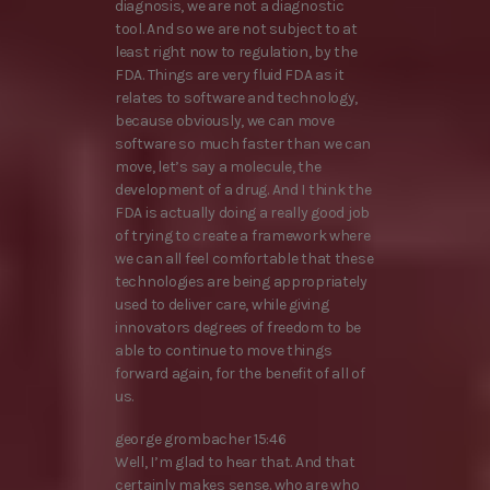
diagnosis, we are not a diagnostic
tool. And so we are not subject to at
least right now to regulation, by the
FDA. Things are very fluid FDA as it
relates to software and technology,
because obviously, we can move
software so much faster than we can
move, let’s say a molecule, the
development of a drug. And I think the
FDA is actually doing a really good job
of trying to create a framework where
we can all feel comfortable that these
technologies are being appropriately
used to deliver care, while giving
innovators degrees of freedom to be
able to continue to move things
forward again, for the benefit of all of
us.
george grombacher 15:46
Well, I’m glad to hear that. And that
certainly makes sense. who are who