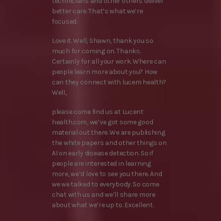
technicians and other others deliver
better care. That’s what we’re
focused.
Love it. Well, Shawn, thank you so
much for coming on. Thanks.
Certainly for all your work. Where can
people learn more about you? How
can they connect with lucem health?
Well,
please come find us at Lucent
health.com, we’ve got some good
material out there. We are publishing
the white papers and other things on
AI on early disease detection. So if
people are interested in learning
more, we’d love to see you there. And
we we talked to everybody. So come
chat with us and we’ll share more
about what we’re up to. Excellent.