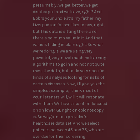
presumably, we get better, we get
discharged and we leave, right? And
Bob’s your uncle, it’s my father, my
Liverpudlian father likes to say, right,
but this data is sitting there, and
there’s so much value in it. And that
value is hiding in plain sight. So what
we’re doing is we are using very
powerful, very novel machine learning
algorithms to go in and not not quite
mine the data, but to do very specific
kinds of analyses looking for risks of
certain diseases. Now, I’ll give you the
simplest example, I think most of
your listeners will, will it will resonate
with them. We have a solution focused
on on lower GI, right on colonoscopy
is. So we go in to a provider’s
healthcare data set. And we select
patients between 45 and 75, who are
overdue for their screening