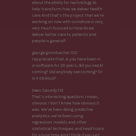
about the ability for technology to
help transform how we deliver health
care. And that’s the project that we’re
working on now with somehow is very,
very much focused on how do we
deliver better care to patients and
people in general?
george grombacher 1:02
I appreciate that. Is you have been in
in software for 20 years, did you see AI
coming? Did anybody see coming? Or
is it obvious?
Sean Cassidy 1:15
That’s interesting question. I mean,
obvious. I don’t know how obvious it
was. We’ve been doing predictive
analytics, we’ve been using
regression models and other
statistical techniques and healthcare
for a long time. And I think if you just