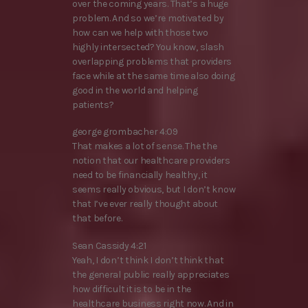
over the coming years. That’s a huge
problem. And so we’re motivated by
how can we help with those two
highly intersected? You know, slash
overlapping problems that providers
face while at the same time also doing
good in the world and helping
patients?
george grombacher 4:09
That makes a lot of sense. The the
notion that our healthcare providers
need to be financially healthy, it
seems really obvious, but I don’t know
that I’ve ever really thought about
that before.
Sean Cassidy 4:21
Yeah, I don’t think I don’t think that
the general public really appreciates
how difficult it is to be in the
healthcare business right now. And in