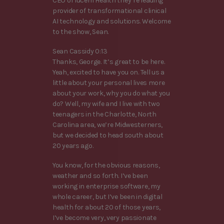
CEO of lucem Health they’re leading
provider of transformational clinical
AI technology and solutions. Welcome
to the show, Sean.
Sean Cassidy 0:13
Thanks, George. It’s great to be here.
Yeah, excited to have you on. Tell us a
little about your personal lives more
about your work, why you do what you
do? Well, my wife and I live with two
teenagers in the Charlotte, North
Carolina area, we’re Midwesterners,
but we decided to head south about
20 years ago.
You know, for the obvious reasons,
weather and so forth. I’ve been
working in enterprise software, my
whole career, but I’ve been in digital
health for about 20 of those years,
I’ve become very, very passionate