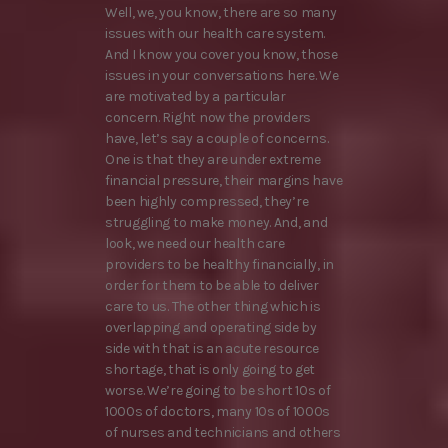
Well, we, you know, there are so many
issues with our health care system.
And I know you cover you know, those
issues in your conversations here. We
are motivated by a particular
concern. Right now the providers
have, let’s say a couple of concerns.
One is that they are under extreme
financial pressure, their margins have
been highly compressed, they’re
struggling to make money. And, and
look, we need our health care
providers to be healthy financially, in
order for them to be able to deliver
care to us. The other thing which is
overlapping and operating side by
side with that is an acute resource
shortage, that is only going to get
worse. We’re going to be short 10s of
1000s of doctors, many 10s of 1000s
of nurses and technicians and others