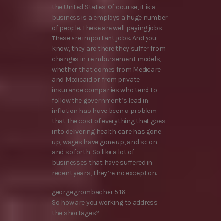
the United States. Of course, it is a
business is a employs a huge number
of people. These are well paying jobs.
These are important jobs. And you
know, they are there they suffer from
changes in reimbursement models,
whether that comes from Medicare
and Medicaid or from private
insurance companies who tend to
follow the government’s lead in
inflation has have been a problem
that the cost of everything that goes
into delivering health care has gone
up, wages have gone up, and so on
and so forth. So like a lot of
businesses that have suffered in
recent years, they’re no exception.
george grombacher 5:16
So how are you working to address
the shortages?