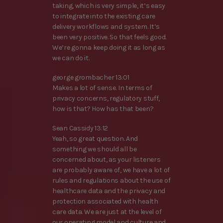
taking, which is very simple, it’s easy
to integrate into the existing care
delivery workflows and system. It’s
been very positive. So that feels good.
We’re gonna keep doing it as long as
we can do it.
george grombacher 13:01
Makes a lot of sense. In terms of
privacy concerns, regulatory stuff,
how is that? How has that been?
Sean Cassidy 13:12
Yeah, so great question. And
something we should all be
concerned about, as your listeners
are probably aware of, we have a lot of
rules and regulations about the use of
healthcare data and the privacy and
protection associated with health
care data. We are just at the level of
our operating model and culture and