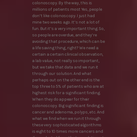
colonoscopy. By the way, this is
millions of patients most Yes, people
don’t like colonoscopy. I just had
mine two weeks ago. It’s not a lot of
fun. But it’s a very important thing. So,
so people are overdue, and they’re
avoiding that procedure, which can be
a life saving thing, right? We need a
certain a certain clinical observation,
a lab value, not really so important,
but we take that data and we run it
through our solution. And what
perhaps out on the other end is the
top three to 5% of patients who are at
highest risk for a significant finding.
When they do appear for their
colonoscopy. Big significant finding is
cancer and adenoma, polyps, etc. And
what we find when we run it through
these very sophisticated algorithms
is eight to 10 times more cancers and