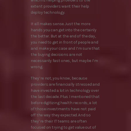
which is helping providers to the
extent providers want their help
deploy technology.
It all makes sense. Just the more
hands you can get into the certainly
the better. But at the end of the day,
you need to get in front of people and
and make your case and I’m sure that
the buying decisions are not
necessarily fast ones, but maybe I’m
wrong.
They’re not, you know, because
providers are financially stressed and
have invested a lot in technology over
the last decade. Plus I mentioned that
before digitizing health records, a lot
of those investments have not paid
off the way they expected. And so
they’re their IT teams are often
focused on trying to get value out of