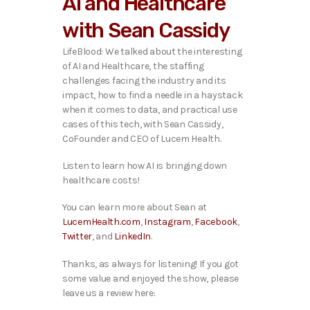
AI and Healthcare
o
P
with Sean Cassidy
l
a
LifeBlood: We talked about the interesting
y
of AI and Healthcare, the staffing
e
challenges facing the industry and its
r
impact, how to find a needle in a haystack
when it comes to data, and practical use
cases of this tech,
with Sean Cassidy,
CoFounder and CEO of Lucem Health.
Listen to learn how AI is bringing down
healthcare costs!
You can learn more about Sean at
LucemHealth.com
,
Instagram
,
Facebook
,
Twitter
, and
LinkedIn
.
Thanks, as always for listening! If you got
some value and enjoyed the show, please
leave us a review here: