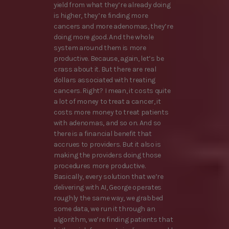
yield from what they’re already doing
is higher, they’re finding more
cancers and more adenomas, they’re
doing more good. And the whole
system around them is more
productive. Because, again, let’s be
crass about it. But there are real
dollars associated with treating
cancers. Right? I mean, it costs quite
a lot of money to treat a cancer, it
costs more money to treat patients
with adenomas, and so on. And so
there is a financial benefit that
accrues to providers. But it also is
making the providers doing those
procedures more productive.
Basically, every solution that we’re
delivering with AI, George operates
roughly the same way, we grabbed
some data, we run it through an
algorithm, we’re finding patients that