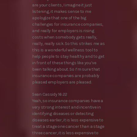
are your clients, I imagine it just
listening, it makes sense to me
apologize that one of the big
challenges for insurance companies,
and really for employers is rising
costs when somebody gets really,
really, really sick. So this strikes me as
this is a wonderful wellness tool to
help people to stay healthy and to get
in front of these things like you’ve
been talking about. So I’m sure that
insurance companies are probably
pleased employers are pleased.
Sean Cassidy 16:22
Yeah, so insurance companies have a
very strong interest and incentive in
identifying diseases or detecting
diseases earlier, it is less expensive to
treat a stage one cancer than a stage
three cancer, it is less expensive to