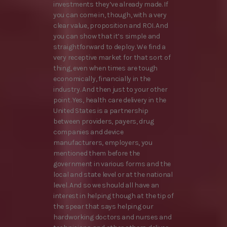
investments they’ve already made. If
you can come in, though, with a very
clear value, proposition and ROI. And
you can show that it’s simple and
straightforward to deploy. We find a
very receptive market for that sort of
thing, even when times are tough
economically, financially in the
industry. And then just to your other
point. Yes, health care delivery in the
United States is a partnership
between providers, payers, drug
companies and device
manufacturers, employers, you
mentioned them before the
government in various forms and the
local and state level or at the national
level. And so we should all have an
interest in helping though at the tip of
the spear that says helping our
hardworking doctors and nurses and