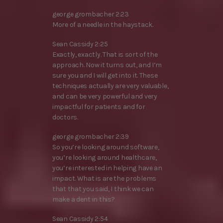
george grombacher 2:23
More of a needle in the haystack.
Sean Cassidy 2:25
Exactly, exactly. That is sort of the
approach. Now it turns out, and I’m
sure you and I will get into it. These
techniques actually are very valuable,
and can be very powerful and very
impactful for patients and for
doctors.
george grombacher 2:39
So you’re looking around software,
you’re looking around healthcare,
you’re interested in helping have an
impact. What is are the problems
that that you said, I think we can
make a dent in this?
Sean Cassidy 2:54