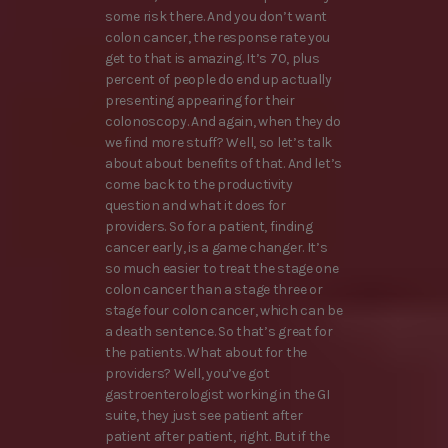
some risk there. And you don’t want
colon cancer, the response rate you
get to that is amazing. It’s 70, plus
percent of people do end up actually
presenting appearing for their
colonoscopy. And again, when they do
we find more stuff? Well, so let’s talk
about about benefits of that. And let’s
come back to the productivity
question and what it does for
providers. So for a patient, finding
cancer early, is a game changer. It’s
so much easier to treat the stage one
colon cancer than a stage three or
stage four colon cancer, which can be
a death sentence. So that’s great for
the patients. What about for the
providers? Well, you’ve got
gastroenterologist working in the GI
suite, they just see patient after
patient after patient, right. But if the