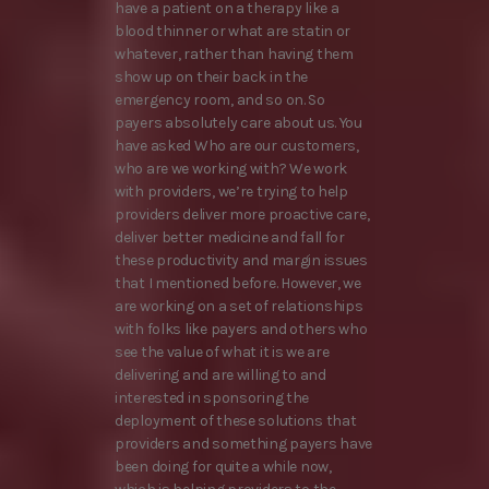
have a patient on a therapy like a
blood thinner or what are statin or
whatever, rather than having them
show up on their back in the
emergency room, and so on. So
payers absolutely care about us. You
have asked Who are our customers,
who are we working with? We work
with providers, we’re trying to help
providers deliver more proactive care,
deliver better medicine and fall for
these productivity and margin issues
that I mentioned before. However, we
are working on a set of relationships
with folks like payers and others who
see the value of what it is we are
delivering and are willing to and
interested in sponsoring the
deployment of these solutions that
providers and something payers have
been doing for quite a while now,