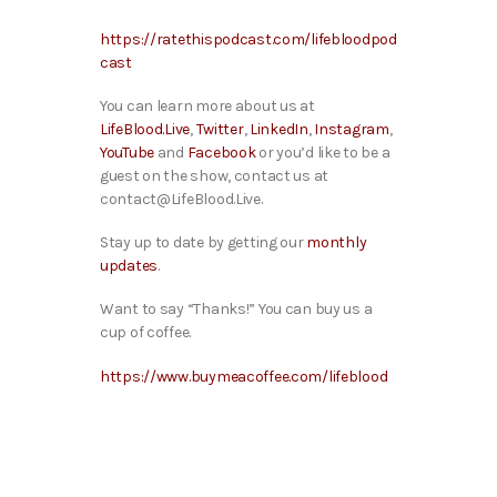
https://ratethispodcast.com/lifebloodpod
cast
You can learn more about us at
LifeBlood.Live
,
Twitter
,
LinkedIn
,
Instagram
,
YouTube
and
Facebook
or you’d like to be a
guest on the show, contact us at
contact@LifeBlood.Live.
Stay up to date by getting our
monthly
updates
.
Want to say “Thanks!” You can buy us a
cup of coffee.
https://www.buymeacoffee.com/lifeblood