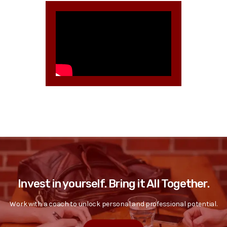
Invest in yourself. Bring it All Together.
Work with a coach to unlock personal and professional potential.