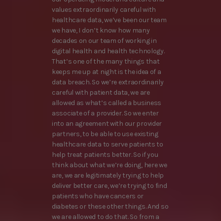
values extraordinarily careful with
healthcare data, we’ve been our team
we have, I don’t know how many
decades on our team of working in
digital health and health technology.
That’s one of the many things that
keeps me up at night is the idea of a
data breach. So we’re extraordinarily
careful with patient data, we are
allowed as what’s called a business
associate of a provider. So we enter
into an agreement with our provider
partners, to be able to use existing
healthcare data to serve patients to
help treat patients better. So if you
think about what we’re doing, here we
are, we are legitimately trying to help
deliver better care, we’re trying to find
patients who have cancers or
diabetes or these other things. And so
we are allowed to do that. So from a