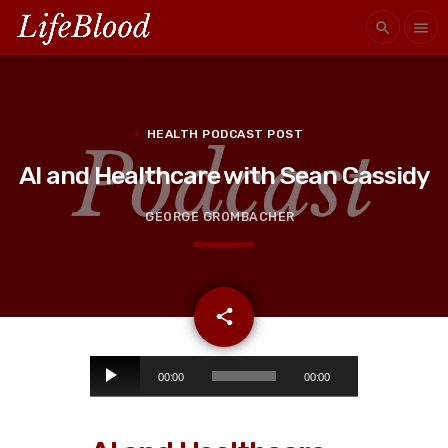
search
menu
HEALTH PODCAST POST
AI and Healthcare with Sean Cassidy
GEORGE GROMBACHER
email
share
A
00:00
00:00
u
d
i