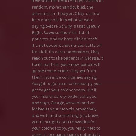
if we selected from that population at
random, more than doubled, the
adenoma isn’t polyps. Okay, so now
let’s come back to what we were
saying before. So why is that useful?
Right. So we surface this list of
patients, and we have clinical staff,
it’s not doctors, not nurses butts off
for staff, its care coordinators, they
reach out to the patients in Georgia, it
turns out that, you know, people will
ignore those letters they get from
their insurance companies saying,
You got to get your colonoscopy, you
got to get your colonoscopy. But if
your healthcare provider calls you
and says, George, we went and we
looked at your records proactively,
and we found something, you know,
you’re naughty, you’re overdue for
your colonoscopy, you really need to
come in, because there’s potentially