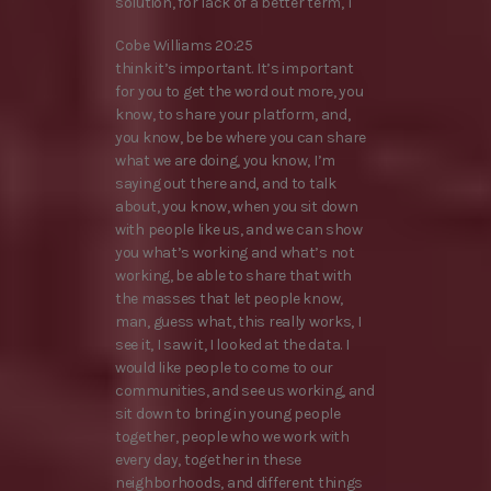
solution, for lack of a better term, I
Cobe Williams 20:25
think it’s important. It’s important
for you to get the word out more, you
know, to share your platform, and,
you know, be be where you can share
what we are doing, you know, I’m
saying out there and, and to talk
about, you know, when you sit down
with people like us, and we can show
you what’s working and what’s not
working, be able to share that with
the masses that let people know,
man, guess what, this really works, I
see it, I saw it, I looked at the data. I
would like people to come to our
communities, and see us working, and
sit down to bring in young people
together, people who we work with
every day, together in these
neighborhoods, and different things