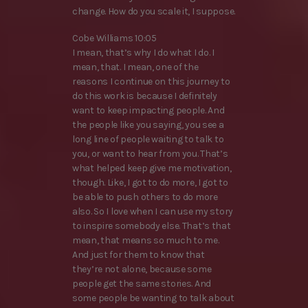
change. How do you scale it, I suppose.
Cobe Williams 10:05
I mean, that’s why I do what I do. I
mean, that. I mean, one of the
reasons I continue on this journey to
do this work is because I definitely
want to keep impacting people. And
the people like you saying, you see a
long line of people waiting to talk to
you, or want to hear from you. That’s
what helped keep give me motivation,
though. Like, I got to do more, I got to
be able to push others to do more
also. So I love when I can use my story
to inspire somebody else. That’s that
mean, that means so much to me.
And just for them to know that
they’re not alone, because some
people get the same stories. And
some people be wanting to talk about