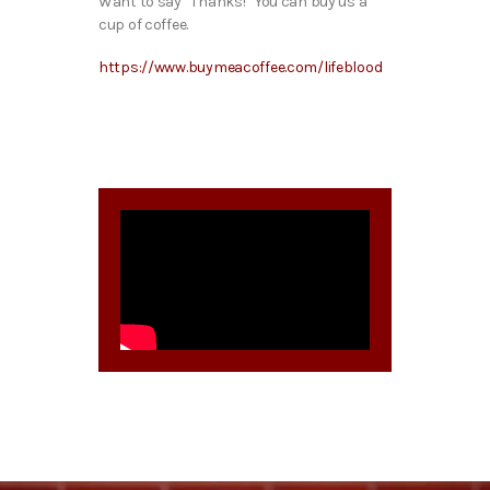
Want to say “Thanks!” You can buy us a
cup of coffee.
https://www.buymeacoffee.com/lifeblood