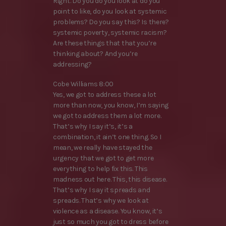
Right. Do you do you look at do you
point to like, do you look at systemic
problems? Do you say this? Is there?
systemic poverty, systemic racism?
Are these things that that you’re
thinking about? And you’re
addressing?
Cobe Williams 8:00
Yes, we got to address these a lot
more than now, you know, I’m saying
we got to address them a lot more.
That’s why I say it’s, it’s a
combination, it ain’t one thing. So I
mean, we really have stayed the
urgency that we got to get more
everything to help fix this. This
madness out here. This, this disease.
That’s why I say it spreads and
spreads. That’s why we look at
violence as a disease. You know, it’s
just so much you got to dress before