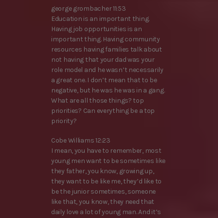
george grombacher 11:53
Education is an important thing.
Having job opportunities is an
important thing. Having community
resources having families talk about
not having that your dad was your
role model and he wasn’t necessarily
a great one. I don’t mean that to be
negative, but he was he was in a gang.
What are all those things? top
priorities? Can everything be a top
priority?
Cobe Williams 12:23
I mean, you have to remember, most
young men want to be sometimes like
they father, you know, growing up,
they want to be like me, they’d like to
be the junior sometimes, someone
like that, you know, they need that
daily love a lot of young man. And it’s