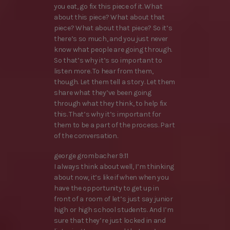
you eat, go fix this piece of it. What
about this piece? What about that
piece? What about that piece? So it’s
there’s so much, and you just never
know what people are going through.
So that’s why it’s so important to
listen more. To hear from them,
though. Let them tell a story. Let them
share what they’ve been going
through what they think, to help fix
this. That’s why it’s important for
them to be a part of the process. Part
of the conversation.
george grombacher 9:11
I always think about well, I’m thinking
about now, it’s like if when when you
have the opportunity to get up in
front of a room of let’s just say junior
high or high school students. And I’m
sure that they’re just locked in and