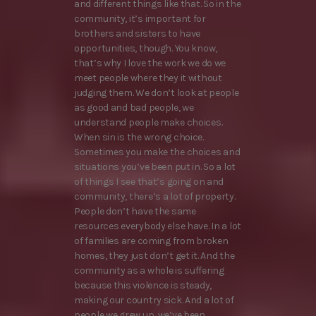
and different things like that. So in the
community, it’s important for
brothers and sisters to have
opportunities, though. You know,
that’s why I love the work we do we
meet people where they it without
judging them. We don’t look at people
as good and bad people, we
understand people make choices.
When sin is the wrong choice.
Sometimes you make the choices and
situations you’ve been put in. So a lot
of things I see that’s going on and
community, there’s a lot of property.
People don’t have the same
resources everybody else have. In a lot
of families are coming from broken
homes, they just don’t get it. And the
community as a whole is suffering
because this violence is steady,
making our country sick. And a lot of
people we grew up, we’ve been