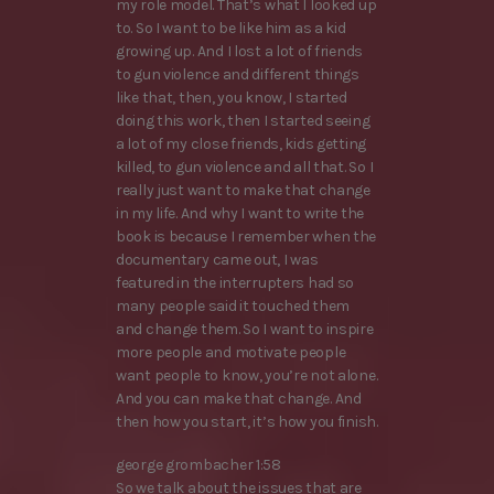
my role model. That’s what I looked up
to. So I want to be like him as a kid
growing up. And I lost a lot of friends
to gun violence and different things
like that, then, you know, I started
doing this work, then I started seeing
a lot of my close friends, kids getting
killed, to gun violence and all that. So I
really just want to make that change
in my life. And why I want to write the
book is because I remember when the
documentary came out, I was
featured in the interrupters had so
many people said it touched them
and change them. So I want to inspire
more people and motivate people
want people to know, you’re not alone.
And you can make that change. And
then how you start, it’s how you finish.
george grombacher 1:58
So we talk about the issues that are