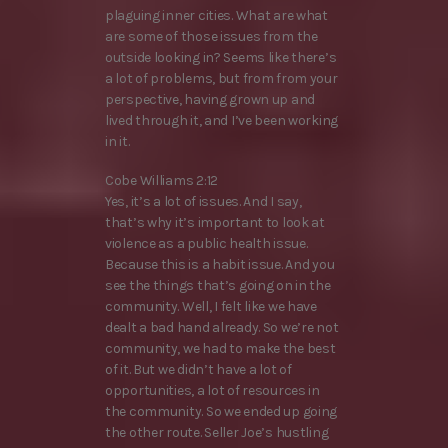
plaguing inner cities. What are what
are some of those issues from the
outside looking in? Seems like there’s
a lot of problems, but from from your
perspective, having grown up and
lived through it, and I’ve been working
in it.
Cobe Williams 2:12
Yes, it’s a lot of issues. And I say,
that’s why it’s important to look at
violence as a public health issue.
Because this is a habit issue. And you
see the things that’s going on in the
community. Well, I felt like we have
dealt a bad hand already. So we’re not
community, we had to make the best
of it. But we didn’t have a lot of
opportunities, a lot of resources in
the community. So we ended up going
the other route. Seller Joe’s hustling