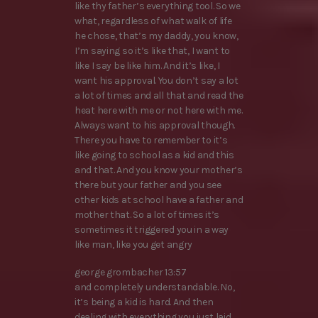
like thy father’s everything tool. So we
what, regardless of what walk of life
he chose, that’s my daddy, you know,
I’m saying so it’s like that, I want to
like I say be like him. And it’s like, I
want his approval. You don’t say a lot
a lot of times and all that and read the
heat here with me or not here with me.
Always want to his approval though.
There you have to remember to it’s
like going to school as a kid and this
and that. And you know your mother’s
there but your father and you see
other kids at school have a father and
mother that. So a lot of times it’s
sometimes it triggered you in a way
like man, like you get angry
george grombacher 13:57
and completely understandable. No,
it’s being a kid is hard. And then
dealing with everything you just laid