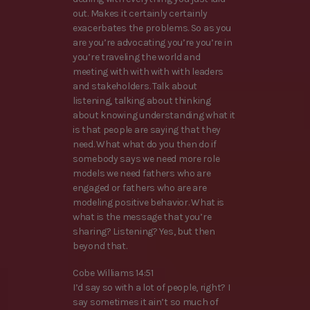
out. Makes it certainly certainly
exacerbates the problems. So as you
are you’re advocating you’re you’re in
you’re traveling the world and
meeting with with with with leaders
and stakeholders. Talk about
listening, talking about thinking
about knowing understanding what it
is that people are saying that they
need. What what do you then do if
somebody says we need more role
models we need fathers who are
engaged or fathers who are are
modeling positive behavior. What is
what is the message that you’re
sharing? Listening? Yes, but then
beyond that.
Cobe Williams 14:51
I’d say so with a lot of people, right? I
say sometimes it ain’t so much of