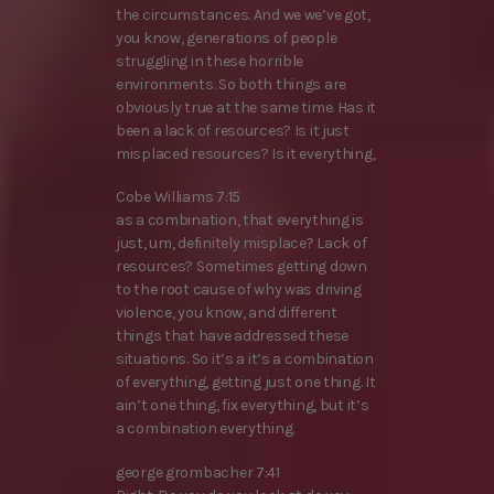
the circumstances. And we we’ve got,
you know, generations of people
struggling in these horrible
environments. So both things are
obviously true at the same time. Has it
been a lack of resources? Is it just
misplaced resources? Is it everything,
Cobe Williams 7:15
as a combination, that everything is
just, um, definitely misplace? Lack of
resources? Sometimes getting down
to the root cause of why was driving
violence, you know, and different
things that have addressed these
situations. So it’s a it’s a combination
of everything, getting just one thing. It
ain’t one thing, fix everything, but it’s
a combination everything.
george grombacher 7:41