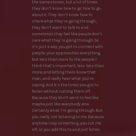
the same stories, but a lot of times
they don’t know how to go how to go
about it. They don’t know how to
share what they’re going through,
they don’t want to talk to and
sometimes they feel like people don’t
care what they’re going through. So
it’s just a way you got to connect with
people, your approaches everything,
but less than more to the people. I
think that’s important, less less than
more, and letting them know that
man, and really hear what you’re
saying. And it’s the times you got to
listen without cutting them off.
Because they don’t want to feel like
maybe just like everybody else.
Certainly what I’m going through. But
you really not listening to me. Because
anytime I say something, you cut me
off, or you add this to and just listen.