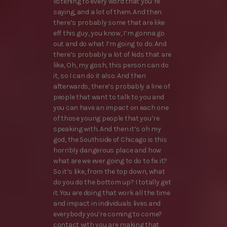
listening to every word that you’re
saying, and a lot of them. And then
there’s probably some that are like
eff this guy, you know, I’m gonna go
out and do what I’m going to do. And
there’s probably a lot of kids that are
like, Oh, my gosh, this person can do
it, so I can do it also. And then
afterwards, there’s probably a line of
people that want to talk to you and
you can have an impact on each one
of those young people that you’re
speaking with. And then it’s oh my
god, the Southside of Chicago is this
horribly dangerous place and how
what are we ever going to do to fix it?
So it’s like, from the top down, what
do you do the bottom up? I totally get
it. You are doing that work all the time
and impact in individuals lives and
everybody you’re coming to come?
contact with you are making that