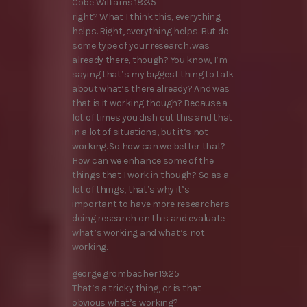
Cobe Williams 18:35
right? What I think this, everything
helps. Right, everything helps. But do
some type of your research. was
already there, though? You know, I’m
saying that’s my biggest thing to talk
about what’s there already? And was
that is it working though? Because a
lot of times you dish out this and that
in a lot of situations, but it’s not
working. So how can we better that?
How can we enhance some of the
things that I work in though? So as a
lot of things, that’s why it’s
important to have more researchers
doing research on this and evaluate
what’s working and what’s not
working.
george grombacher 19:25
That’s a tricky thing, or is that
obvious what’s working?