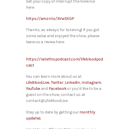
Get your copy of Interrupt the Violence
here:
https://amzn.to/3Vw5XGP
Thanks, as always for listening! If you got
some value and enjoyed the show, please
leave us a review here:
https://ratethispodcast.com/lifebloodpod
cast
You can learn more about us at
LifeBlood.Live
,
Twitter
,
LinkedIn
,
Instagram
,
YouTube
and
Facebook
or you’d like to be a
guest on the show, contact us at
contact@LifeBlood.Live.
Stay up to date by getting our
monthly
updates
.