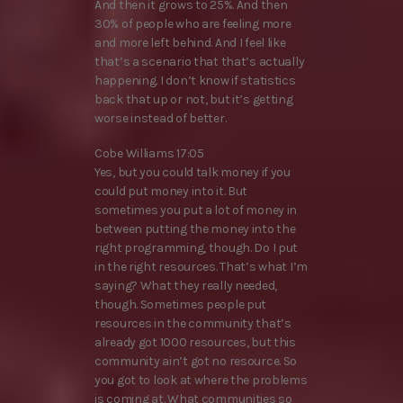
And then it grows to 25%. And then
30% of people who are feeling more
and more left behind. And I feel like
that’s a scenario that that’s actually
happening. I don’t know if statistics
back that up or not, but it’s getting
worse instead of better.
Cobe Williams 17:05
Yes, but you could talk money if you
could put money into it. But
sometimes you put a lot of money in
between putting the money into the
right programming, though. Do I put
in the right resources. That’s what I’m
saying? What they really needed,
though. Sometimes people put
resources in the community that’s
already got 1000 resources, but this
community ain’t got no resource. So
you got to look at where the problems
is coming at. What communities so