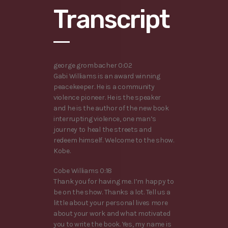
Transcript
george grombacher 0:02
Gabi Williams is an award winning
peacekeeper. He is a community
violence pioneer. He is the speaker
and he is the author of the new book
interrupting violence, one man’s
journey to heal the streets and
redeem himself. Welcome to the show.
Kobe.
Cobe Williams 0:18
Thank you for having me. I’m happy to
be on the show. Thanks a lot. Tell us a
little about your personal lives more
about your work and what motivated
you to write the book. Yes, my name is