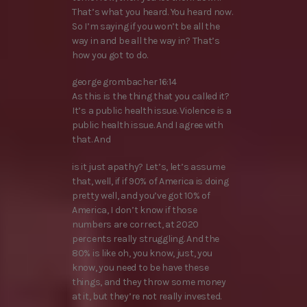
That’s what you heard. You heard now.
So I’m saying if you won’t be all the
way in and be all the way in? That’s
how you got to do.
george grombacher 16:14
As this is the thing that you called it?
It’s a public health issue. Violence is a
public health issue. And I agree with
that. And
is it just apathy? Let’s, let’s assume
that, well, if if 90% of America is doing
pretty well, and you’ve got 10% of
America, I don’t know if those
numbers are correct, at 2020
percents really struggling. And the
80% is like oh, you know, just, you
know, you need to be have these
things, and they throw some money
at it, but they’re not really invested.