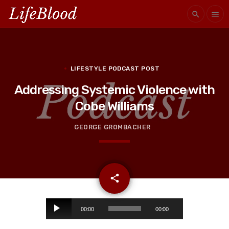
search
menu
LIFESTYLE PODCAST POST
Addressing Systemic Violence with
Cobe Williams
GEORGE GROMBACHER
email
share
A
00:00
00:00
u
d