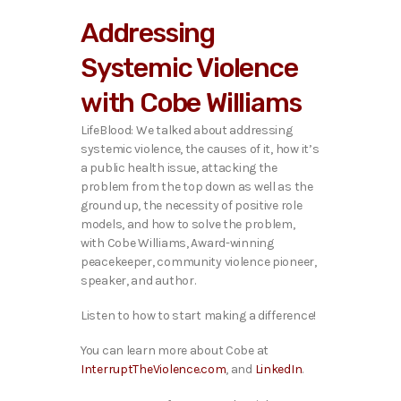
i
Addressing
o
P
Systemic Violence
l
a
with Cobe Williams
y
e
LifeBlood: We talked about addressing
r
systemic violence, the causes of it, how it’s
a public health issue, attacking the
problem from the top down as well as the
ground up, the necessity of positive role
models, and how to solve the problem,
with Cobe Williams, Award-winning
peacekeeper, community violence pioneer,
speaker, and author.
Listen to how to start making a difference!
You can learn more about Cobe at
InterruptTheViolence.com
, and
LinkedIn
.