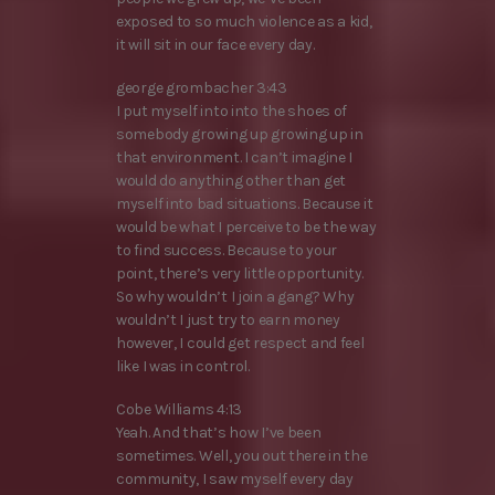
exposed to so much violence as a kid,
it will sit in our face every day.
george grombacher 3:43
I put myself into into the shoes of
somebody growing up growing up in
that environment. I can’t imagine I
would do anything other than get
myself into bad situations. Because it
would be what I perceive to be the way
to find success. Because to your
point, there’s very little opportunity.
So why wouldn’t I join a gang? Why
wouldn’t I just try to earn money
however, I could get respect and feel
like I was in control.
Cobe Williams 4:13
Yeah. And that’s how I’ve been
sometimes. Well, you out there in the
community, I saw myself every day