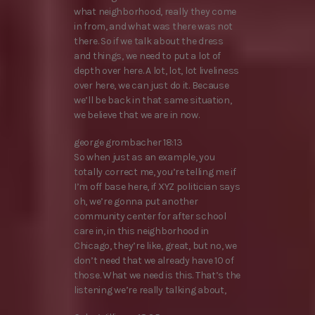
what neighborhood, really they come
in from, and what was there was not
there. So if we talk about the dress
and things, we need to put a lot of
depth over here. A lot, lot, lot liveliness
over here, we can just do it. Because
we’ll be back in that same situation,
we believe that we are in now.
george grombacher 18:13
So when just as an example, you
totally correct me, you’re telling me if
I’m off base here, if XYZ politician says
oh, we’re gonna put another
community center for after school
care in, in this neighborhood in
Chicago, they’re like, great, but no, we
don’t need that we already have 10 of
those. What we need is this. That’s the
listening we’re really talking about,