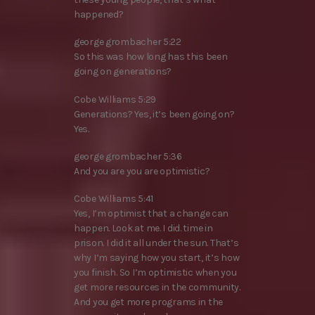
happened?
george grombacher 5:22
So this was how long has this been
going on generations?
Cobe Williams 5:29
Generations? Yes, it’s been going on?
Yes.
george grombacher 5:36
And you are you are optimistic?
Cobe Williams 5:41
Yes, I’m optimist that a change can
happen. Look at me. I did. time in
prison. I did it all under the sun. That’s
why I’m saying how you start, it’s how
you finish. So I’m optimistic when you
get more resources in the community.
And you get more programs in the