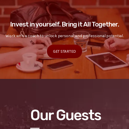
Invest in yourself. Bring it All Together.
Work with a coach to unlock personal and professional potential.
GET STARTED
Our Guests