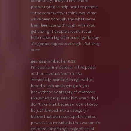
community, and you have more
people trying to help heal the people
in the community? I think, yes. What
we’ve been through and what we’ve
been been going through, when you
get the right people around, it can
help make a big difference. I gotta say,
it’s gonna happen overnight. But they
care.
george grombacher 6:32
I’m such a firm believer in the power
of the individual. And I dislike
immensely, painting things with a
broad brush and saying, oh, you
know, there’s category of whatever.
Like, when people ask him what I do, I
don’t like that, because I don’t like to
be just lumped into a category. I
believe that we’re so capable and so
powerful as individuals that we can do
extraordinary things, regardless of