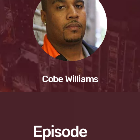
Cobe Williams
Episode