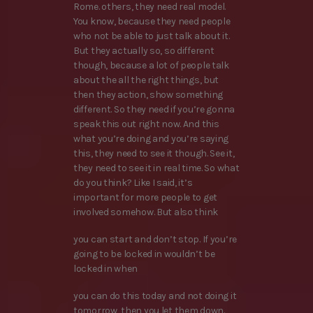
Rome. others, they need real model.
You know, because they need people
who not be able to just talk about it.
But they actually so, so different
though, because a lot of people talk
about the all the right things, but
then they action, show something
different. So they need if you’re gonna
speak this out right now. And this
what you’re doing and you’re saying
this, they need to see it though. See it,
they need to see it in real time. So what
do you think? Like I said, it’s
important for more people to get
involved somehow. But also think
you can start and don’t stop. If you’re
going to be locked in wouldn’t be
locked in when
you can do this today and not doing it
tomorrow, then you let them down.