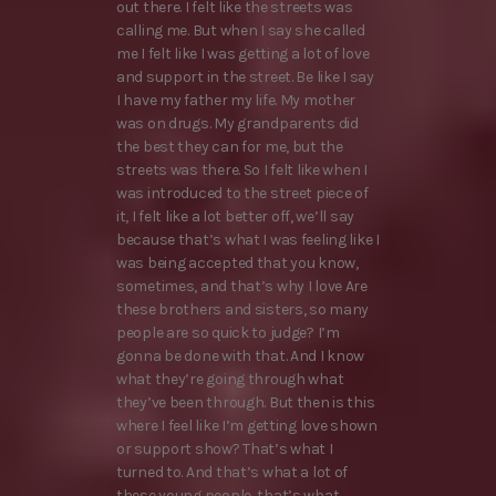
out there. I felt like the streets was
calling me. But when I say she called
me I felt like I was getting a lot of love
and support in the street. Be like I say
I have my father my life. My mother
was on drugs. My grandparents did
the best they can for me, but the
streets was there. So I felt like when I
was introduced to the street piece of
it, I felt like a lot better off, we’ll say
because that’s what I was feeling like I
was being accepted that you know,
sometimes, and that’s why I love Are
these brothers and sisters, so many
people are so quick to judge? I’m
gonna be done with that. And I know
what they’re going through what
they’ve been through. But then is this
where I feel like I’m getting love shown
or support show? That’s what I
turned to. And that’s what a lot of
these young people, that’s what