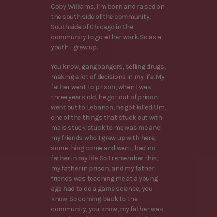
Coby Williams, I’m born and raised on
the south side of the community,
Southside of Chicago in the
community to go either work. So as a
youth I grew up.
You know, gangbangers, selling drugs,
making a lot of decisions in my life. My
father went to prison, when I was
three years old, he got out of prison
went out to Lebanon, he got killed. Um,
one of the things that stuck out with
me is stuck stuck to me was me and
my friends who I grew up with here,
something come and went, had no
father in my life. So I remember this,
my father in prison, and my father
friends was teaching me at a young
age had to do a game science, you
know. So coming back to the
community, you know, my father was