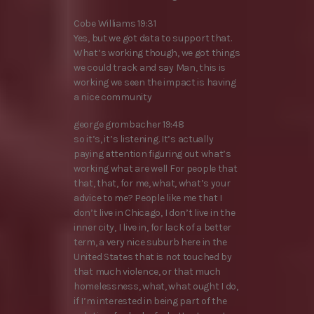
Cobe Williams 19:31
Yes, but we got data to support that.
What’s working though, we got things
we could track and say Man, this is
working we seen the impact is having
a nice community
george grombacher 19:48
so it’s, it’s listening. It’s actually
paying attention figuring out what’s
working what are well For people that
that, that, for me, what, what’s your
advice to me? People like me that I
don’t live in Chicago, I don’t live in the
inner city, I live in, for lack of a better
term, a very nice suburb here in the
United States that is not touched by
that much violence, or that much
homelessness, what, what ought I do,
if I’m interested in being part of the