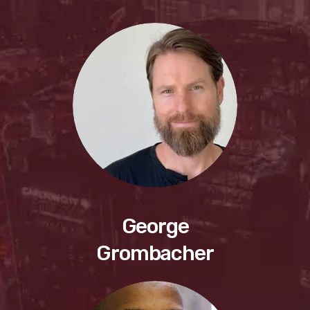
George
Grombacher