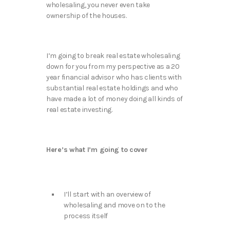
wholesaling, you never even take
ownership of the houses.
I’m going to break real estate wholesaling
down for you from my perspective as a 20
year financial advisor who has clients with
substantial real estate holdings and who
have made a lot of money doing all kinds of
real estate investing.
Here’s what I’m going to cover
I’ll start with an overview of
wholesaling and move on to the
process itself