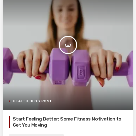
insert_link
HEALTH BLOG POST
Start Feeling Better: Some Fitness Motivation to
Get You Moving