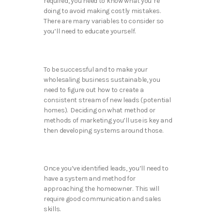
required, you need to know what you’re
doing to avoid making costly mistakes.
There are many variables to consider so
you’ll need to educate yourself.
To be successful and to make your
wholesaling business sustainable, you
need to figure out how to create a
consistent stream of new leads (potential
homes). Deciding on what method or
methods of marketing you’ll use is key and
then developing systems around those.
Once you’ve identified leads, you’ll need to
have a system and method for
approaching the homeowner. This will
require good communication and sales
skills.