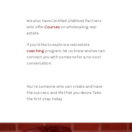
We also have Certified LifeBlood Partners
who offer
Courses
on wholesaling real
estate.
If you’d like to explore a real estate
coaching
program, let us know and we can
connect you with someone for a no-cost
conversation.
You’re someone who can create and have
the success and life that you desire. Take
the first step today.