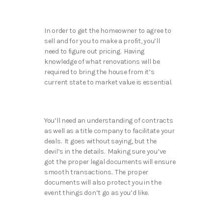
In order to get the homeowner to agree to
sell and for you to make a profit, you’ll
need to figure out pricing. Having
knowledge of what renovations will be
required to bring the house from it’s
current state to market value is essential.
You’ll need an understanding of contracts
as well as a title company to facilitate your
deals. It goes without saying, but the
devil’s in the details. Making sure you’ve
got the proper legal documents will ensure
smooth transactions. The proper
documents will also protect you in the
event things don’t go as you’d like.