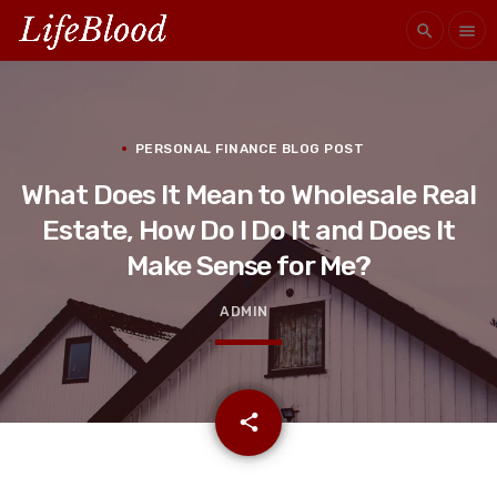
search
menu
PERSONAL FINANCE BLOG POST
What Does It Mean to Wholesale Real
Estate, How Do I Do It and Does It
Make Sense for Me?
ADMIN
email
share