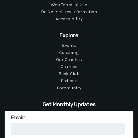
Web Terms of Use
Do Not sell my information
Accessibility
Explore
Events
Coaching
Our Coaches
Courses
Book Club
Podcast
Community
Get Monthly Updates
Email: