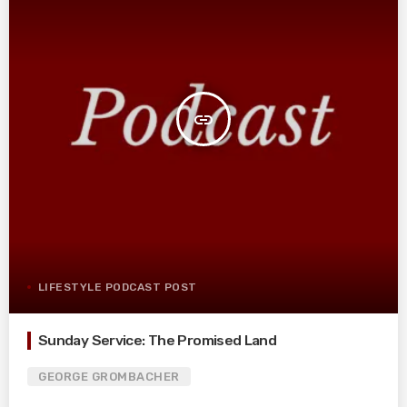
insert_link
LIFESTYLE PODCAST POST
Sunday Service: The Promised Land
GEORGE GROMBACHER