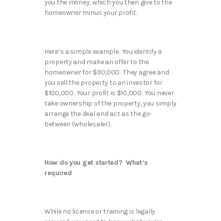
you the money, which you then give to the
homeowner minus your profit.
Here’s a simple example. You identify a
property and make an offer to the
homeowner for $90,000. They agree and
you sell the property to an investor for
$100,000. Your profit is $10,000. You never
take ownership of the property, you simply
arrange the deal and act as the go-
between (wholesaler).
How do you get started? What’s
required
While no license or training is legally