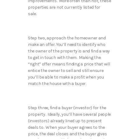
improvements. More often than not, these
properties are not currently listed for
sale.
Step two, approach the homeowner and
make an offer. You’ll need to identify who
the owner of the property is and find a way
to get in touch with them. Making the
“right” offer means finding a price that will
entice the owner to sell and still ensure
you’ll be able to make a profit when you
match the house with a buyer.
Step three, find a buyer (investor) for the
property. Ideally, you’ll have several people
(investors) already lined up to present
deals to. When your buyer agrees to the
price, the deal closes and the buyer gives