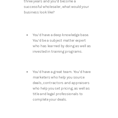
three years and you’d become a
successful wholesaler, what would your
business look like?
You’d have a deep knowledge base.
You’d be a subject matter expert
who has learned by doing as well as
invested in training programs.
You’d have a great team. You’d have
marketers who help you source
deals, contractors and appraisers
who help you set pricing, as well as
title and legal professionals to
complete your deals.