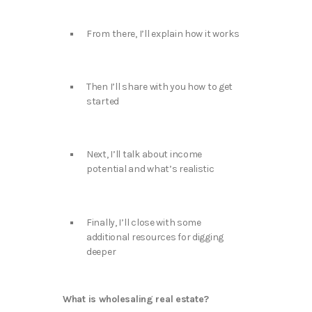
From there, I’ll explain how it works
Then I’ll share with you how to get
started
Next, I’ll talk about income
potential and what’s realistic
Finally, I’ll close with some
additional resources for digging
deeper
What is wholesaling real estate?