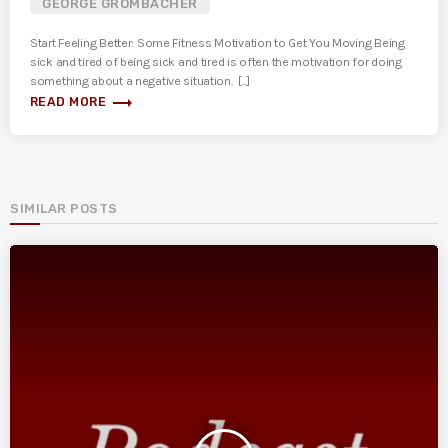
GEORGE GROMBACHER
Start Feeling Better: Some Fitness Motivation to Get You Moving Being
sick and tired of being sick and tired is often the motivation for doing
something about a negative situation. [...]
trending_flat
READ MORE
SIMILAR POSTS