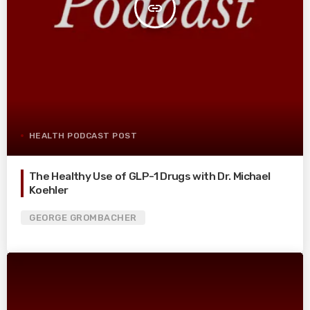
insert_link
HEALTH PODCAST POST
The Healthy Use of GLP-1 Drugs with Dr. Michael
Koehler
GEORGE GROMBACHER