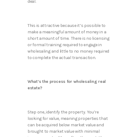
deal.
This is attractive because it’s possible to
make a meaningful amount of money in a
short amount of time. There is no licensing
or formal training required to engage in
wholesaling and little to no money required
to complete the actual transaction.
What’s the process for wholesaling real
estate?
Step one, identify the property. You’re
looking for value, meaning properties that
can be acquired below market value and
brought to market value with minimal