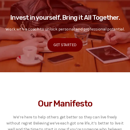
Invest in yourself. Bring it All Together.
Work with a coach to unlock personal and professional potential.
GET STARTED
Our Manifesto
We’re here to help others get better so they can live freely
without regret Believing we’ve each got one life, it’s better to live it
well and the time to start is now If you’re someone who believes