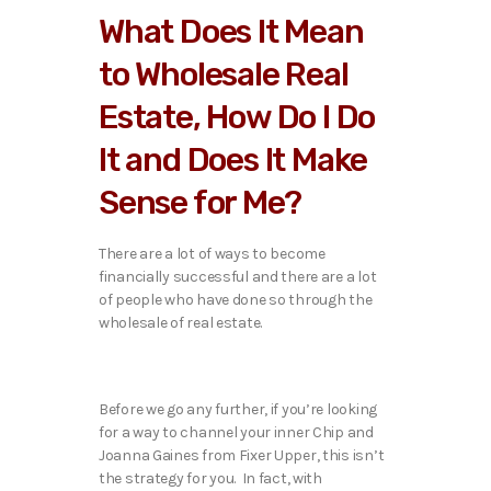
What Does It Mean
to Wholesale Real
Estate, How Do I Do
It and Does It Make
Sense for Me?
There are a lot of ways to become
financially successful and there are a lot
of people who have done so through the
wholesale of real estate.
Before we go any further, if you’re looking
for a way to channel your inner Chip and
Joanna Gaines from Fixer Upper, this isn’t
the strategy for you. In fact, with