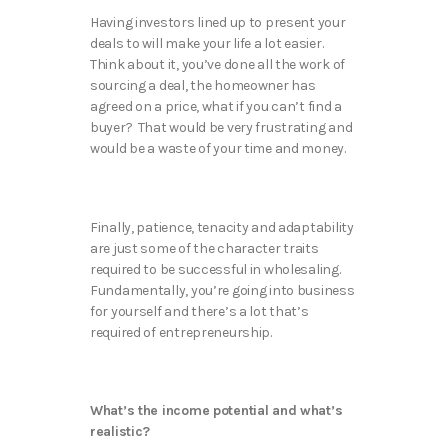
Having investors lined up to present your
deals to will make your life a lot easier.
Think about it, you’ve done all the work of
sourcing a deal, the homeowner has
agreed on a price, what if you can’t find a
buyer? That would be very frustrating and
would be a waste of your time and money.
Finally, patience, tenacity and adaptability
are just some of the character traits
required to be successful in wholesaling.
Fundamentally, you’re going into business
for yourself and there’s a lot that’s
required of entrepreneurship.
What’s the income potential and what’s
realistic?