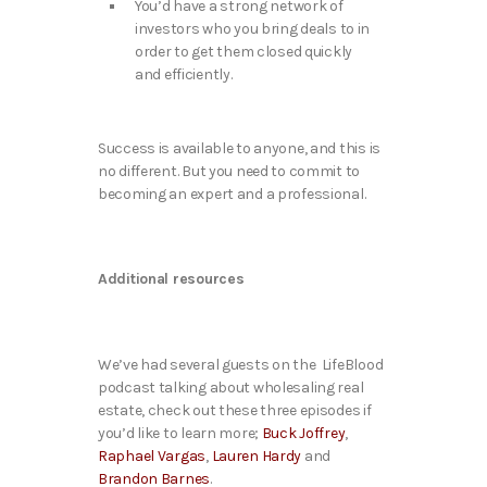
You’d have a strong network of
investors who you bring deals to in
order to get them closed quickly
and efficiently.
Success is available to anyone, and this is
no different. But you need to commit to
becoming an expert and a professional.
Additional resources
We’ve had several guests on the LifeBlood
podcast talking about wholesaling real
estate, check out these three episodes if
you’d like to learn more;
Buck Joffrey
,
Raphael Vargas
,
Lauren Hardy
and
Brandon Barnes
.