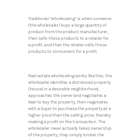
Traditional “wholesaling” is when someone
(the wholesaler) buys a large quantity of
product from the product manufacturer,
then sells those products to a retailer for
a profit, and then the retailer sells those
products to consumers for a profit.
Real estate wholesaling works like this; the
wholesaler identifies a distressed property
(house) in a desirable neighborhood,
approaches the owner and negotiates a
deal to buy the property, then negotiates
with a buyer to purchase the property at a
higher price than the selling price, thereby
making a profit on the transaction. The
wholesaler never actually takes ownership
of the property, they simply broker the