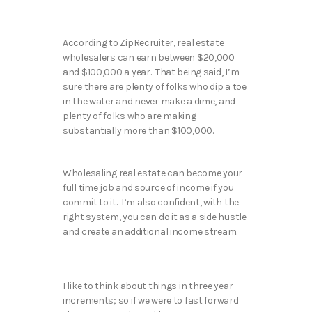
According to ZipRecruiter, real estate
wholesalers can earn between $20,000
and $100,000 a year. That being said, I’m
sure there are plenty of folks who dip a toe
in the water and never make a dime, and
plenty of folks who are making
substantially more than $100,000.
Wholesaling real estate can become your
full time job and source of income if you
commit to it. I’m also confident, with the
right system, you can do it as a side hustle
and create an additional income stream.
I like to think about things in three year
increments; so if we were to fast forward