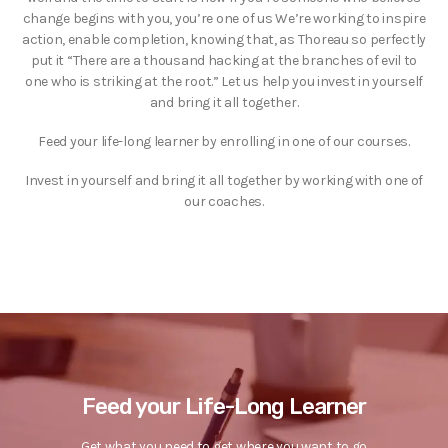
change begins with you, you’re one of us We’re working to inspire
action, enable completion, knowing that, as Thoreau so perfectly
put it “There are a thousand hacking at the branches of evil to
one who is striking at the root.” Let us help you invest in yourself
and bring it all together.
Feed your life-long learner by enrolling in one of our courses.
Invest in yourself and bring it all together by working with one of
our coaches.
Feed your Life-Long Learner
Get what you need to get where you want to go