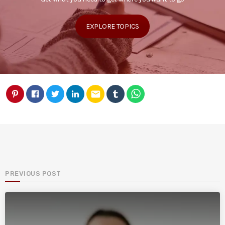
EXPLORE TOPICS
email
PREVIOUS POST