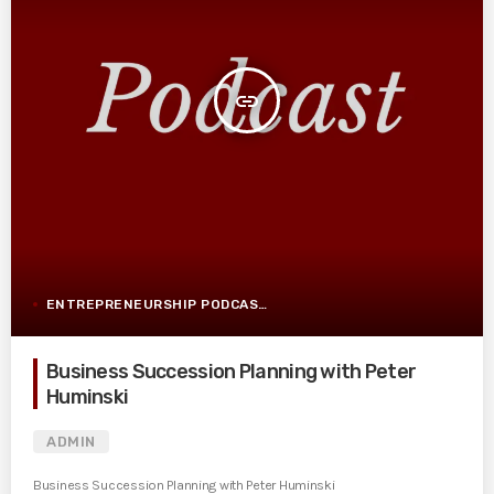
insert_link
ENTREPRENEURSHIP PODCAST POST
Business Succession Planning with Peter
Huminski
ADMIN
Business Succession Planning with Peter Huminski