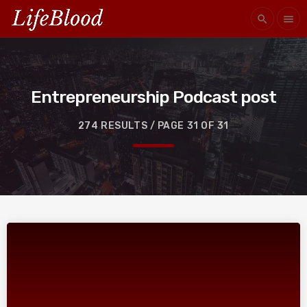
search
menu
Entrepreneurship Podcast post
274 RESULTS / PAGE 31 OF 31