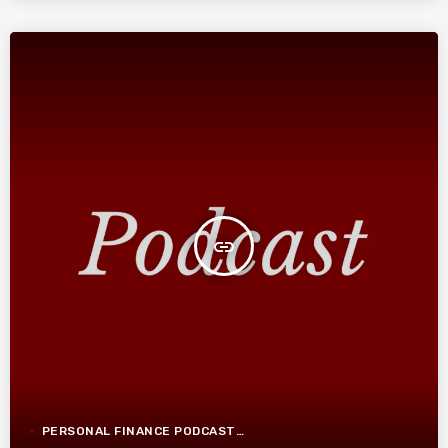
insert_link
PERSONAL FINANCE PODCAST