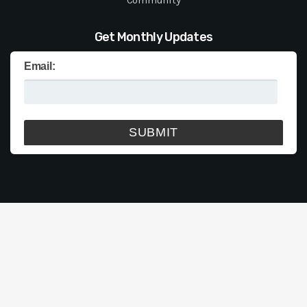
Get Monthly Updates
Email: