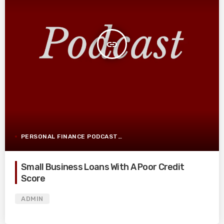
insert_link
PERSONAL FINANCE PODCAST
Small Business Loans With A Poor Credit
Score
ADMIN