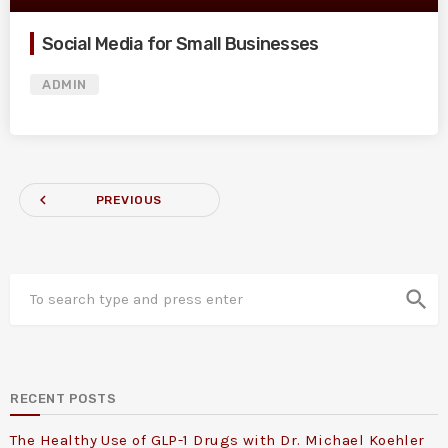
Social Media for Small Businesses
ADMIN
navigate_before
PREVIOUS
search
RECENT POSTS
The Healthy Use of GLP-1 Drugs with Dr. Michael Koehler