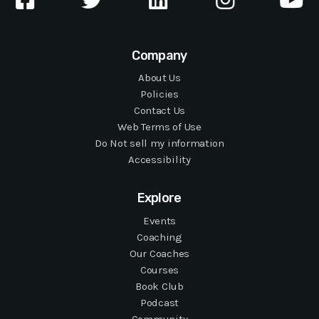
Company
About Us
Policies
Contact Us
Web Terms of Use
Do Not sell my information
Accessibility
Explore
Events
Coaching
Our Coaches
Courses
Book Club
Podcast
Community