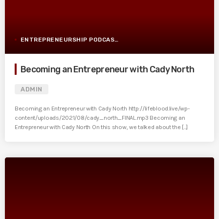
ENTREPRENEURSHIP PODCAST POST
Becoming an Entrepreneur with Cady North
ADMIN
Becoming an Entrepreneur with Cady North http://lifeblood.live/wp-
content/uploads/2021/08/cady_north_FINAL.mp3 Becoming an
Entrepreneur with Cady North On this show, we talked about the [...]