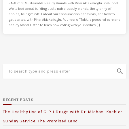
FINAL.mp3 Sustainable Beauty Brands with Pinar Akiskalioglu LifeBlood:
We talked about building sustainable beauty brands, the tyranny of
choice, being mindful about our consumption behaviors, and how to
get started, with Pinar Akiskalioglu, Founder of Takk, a personal care and
beauty brand. Listen to learn how voting with your dollars [...]
search
RECENT POSTS
The Healthy Use of GLP-1 Drugs with Dr. Michael Koehler
Sunday Service: The Promised Land