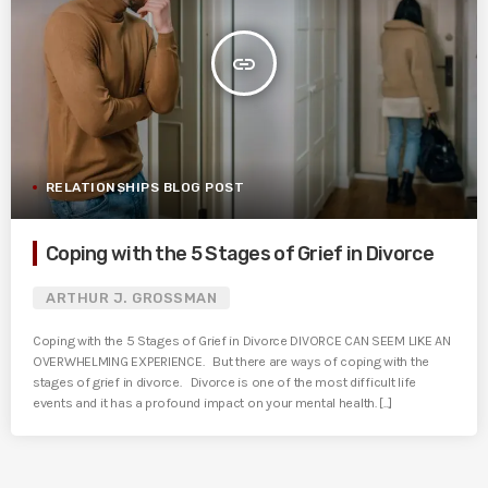
insert_link
RELATIONSHIPS BLOG POST
Coping with the 5 Stages of Grief in Divorce
ARTHUR J. GROSSMAN
Coping with the 5 Stages of Grief in Divorce DIVORCE CAN SEEM LIKE AN
OVERWHELMING EXPERIENCE. But there are ways of coping with the
stages of grief in divorce. Divorce is one of the most difficult life
events and it has a profound impact on your mental health. [...]