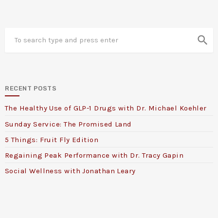
search
RECENT POSTS
The Healthy Use of GLP-1 Drugs with Dr. Michael Koehler
Sunday Service: The Promised Land
5 Things: Fruit Fly Edition
Regaining Peak Performance with Dr. Tracy Gapin
Social Wellness with Jonathan Leary