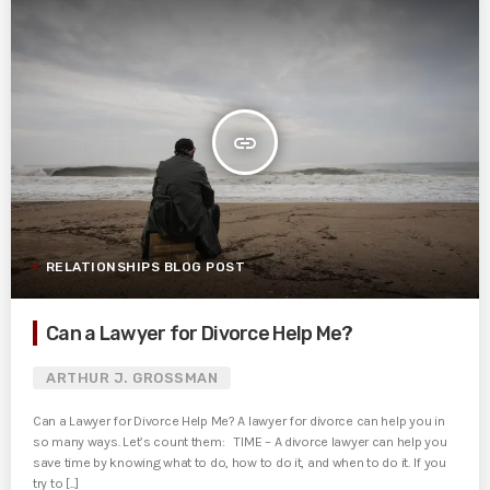
insert_link
RELATIONSHIPS BLOG POST
Can a Lawyer for Divorce Help Me?
ARTHUR J. GROSSMAN
Can a Lawyer for Divorce Help Me? A lawyer for divorce can help you in
so many ways. Let’s count them: TIME – A divorce lawyer can help you
save time by knowing what to do, how to do it, and when to do it. If you
try to [...]