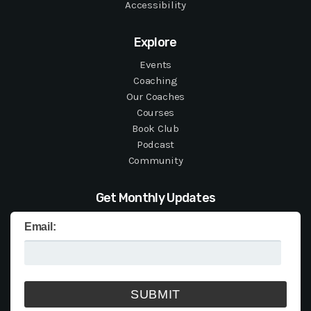
Accessibility
Explore
Events
Coaching
Our Coaches
Courses
Book Club
Podcast
Community
Get Monthly Updates
Email: