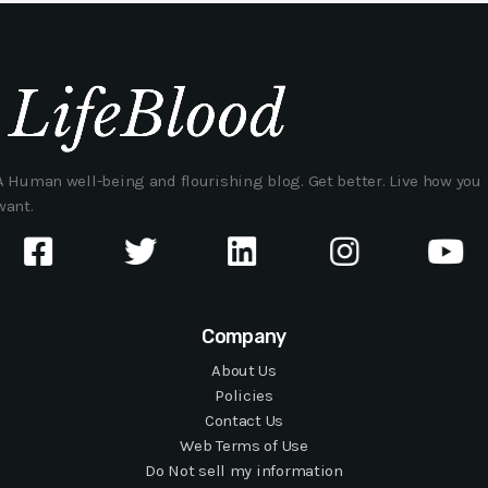
A Human well-being and flourishing blog. Get better. Live how you
want.
Company
About Us
Policies
Contact Us
Web Terms of Use
Do Not sell my information