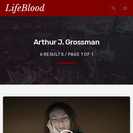
search
menu
Arthur J. Grossman
6 RESULTS / PAGE 1 OF 1