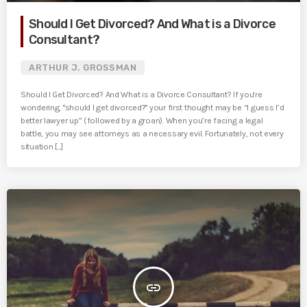
Should I Get Divorced? And What is a Divorce
Consultant?
ARTHUR J. GROSSMAN
Should I Get Divorced? And What is a Divorce Consultant? If you're
wondering, "should I get divorced?" your first thought may be “I guess I’d
better lawyer up” (followed by a groan). When you’re facing a legal
battle, you may see attorneys as a necessary evil. Fortunately, not every
situation [...]
insert_link