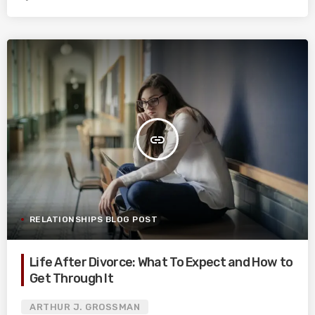
insert_link
RELATIONSHIPS BLOG POST
Life After Divorce: What To Expect and How to
Get Through It
ARTHUR J. GROSSMAN