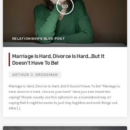
insert_link
RELATIONSHIPS BLOG POST
Marriage Is Hard, Divorce Is Hard…But It
Doesn’t Have To Be!
ARTHUR J. GROSSMAN
Marriage Is Hard, Divorce Is Hard…But It Doesn’t Have To Be! “Marriage is
hard, divorce is hard…choose your hard.” Have you ever heard this
saying? People usually use this aphorism as a roundabout way of
saying that it might be easier to just stay together and work things out.
After [...]