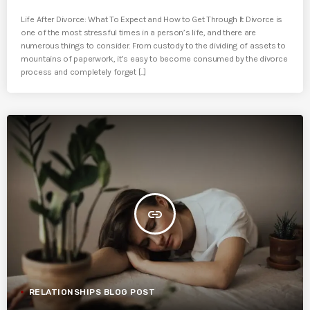
Life After Divorce: What To Expect and How to Get Through It Divorce is
one of the most stressful times in a person’s life, and there are
numerous things to consider. From custody to the dividing of assets to
mountains of paperwork, it’s easy to become consumed by the divorce
process and completely forget [...]
insert_link
RELATIONSHIPS BLOG POST