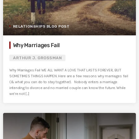
RELATIONSHIPS BLOG POST
Why Marriages Fail
ARTHUR J. GROSSMAN
Why Marriages Fail WE ALL WANT A LOVE THAT LASTS FOREVER, BUT
SOMETIMES THINGS HAPPEN. Here are a few reasons why marriages fail
(& what you can do to stay together). Nobody enters a marriage
intending to divorce and no married couple can know the future. While
we’re not [...]