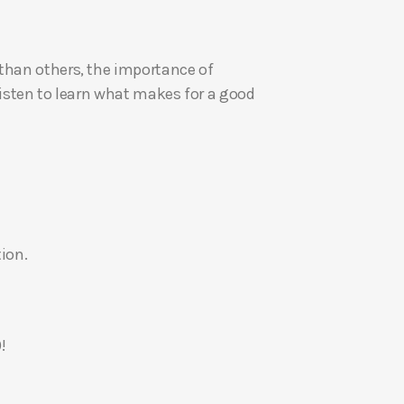
U
p
 than others, the importance of
/
Listen to learn what makes for a good
D
o
w
n
A
r
r
ion.
o
w
k
e
!
y
s