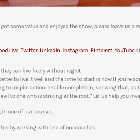
ou got some value and enjoyed the show, please leave us a r
ood.Live
,
Twitter
,
LinkedIn
,
Instagram
,
Pinterest
,
YouTube
a
 they can live freely without regret
 better to live it well and the time to start is now If you’
ng to inspire action, enable completion, knowing that, as Th
l to one who is striking at the root.” Let us help you inves
g in one of our courses.
gether by working with one of our coaches.