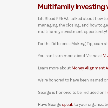
Multifamily Investing 
i
o
LifeBlood REI: We talked about how t
P
managing the closing, and how to get 
l
multifamily investment opportunity!
a
y
For the Difference Making Tip, scan ah
e
r
You can learn more about Veena at
Vi
Learn more about
Money Alignment 
We’re honored to have been named on
George is honored to be included on
I
Have George
speak
to your organizati