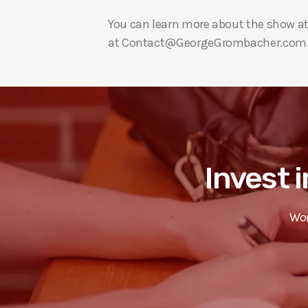
You can learn more about the show a
at Contact@GeorgeGrombacher.com
Invest i
Wor