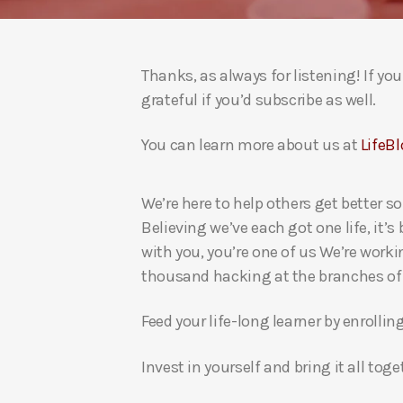
Thanks, as always for listening! If y
grateful if you’d subscribe as well.
You can learn more about us at
LifeBl
We’re here to help others get better so
Believing we’ve each got one life, it’s
with you, you’re one of us We’re worki
thousand hacking at the branches of evi
Feed your life-long learner by enrollin
Invest in yourself and bring it all to