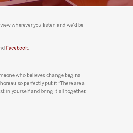
a
s
e
eview wherever you listen and we’d be
v
o
l
nd
Facebook
.
u
m
e
re someone who believes change begins
.
oreau so perfectly put it “There are a
t in yourself and bring it all together.