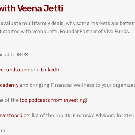
with Veena Jetti
o evaluate multifamily deals, why some markets are better
started with Veena Jetti, Founder Partner of Vive Funds. 
ead to 16:28!
veFunds.com
and
LinkedIn
.
Academy
and bringing Financial Wellness to your organizat
e of the
top podcasts from investing
!
nvestopedia
‘s list of the Top 100 Financial Advisors for 2020
on.