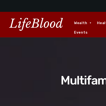
Wealth
Heal
Events
Multifam