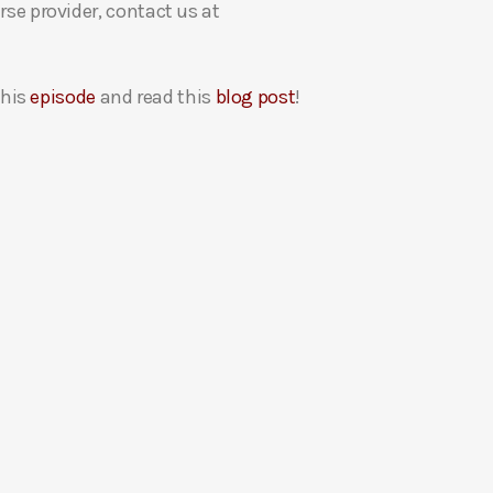
rse provider, contact us at
this
episode
and read this
blog post
!