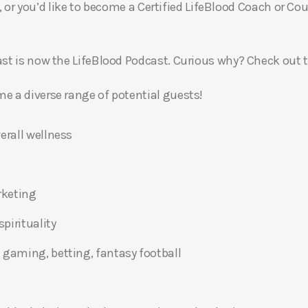
, or you’d like to become a Certified LifeBlood Coach or Cou
t is now the LifeBlood Podcast. Curious why? Check out 
 a diverse range of potential guests!
erall wellness
rketing
pirituality
 gaming, betting, fantasy football