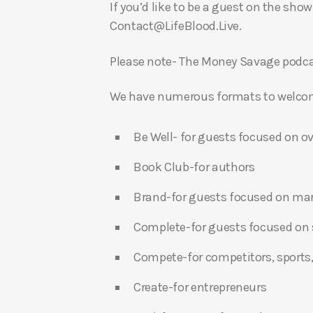
If you’d like to be a guest on the show
Contact@LifeBlood.Live.
Please note- The Money Savage podcas
We have numerous formats to welcome
Be Well- for guests focused on ov
Book Club-for authors
Brand-for guests focused on ma
Complete-for guests focused on s
Compete-for competitors, sports,
Create-for entrepreneurs