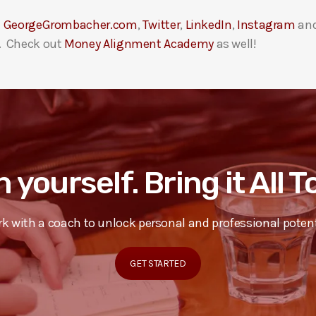
t
GeorgeGrombacher.com
,
Twitter
,
LinkedIn
,
Instagram
an
. Check out
Money Alignment Academy
as well!
n yourself. Bring it All 
k with a coach to unlock personal and professional potent
GET STARTED