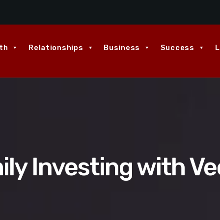
th
Relationships
Business
Success
L
ily Investing with Ve