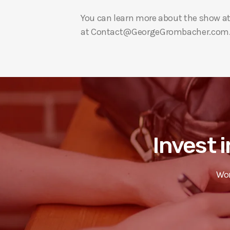
You can learn more about the show a
at Contact@GeorgeGrombacher.com
Invest i
Wor