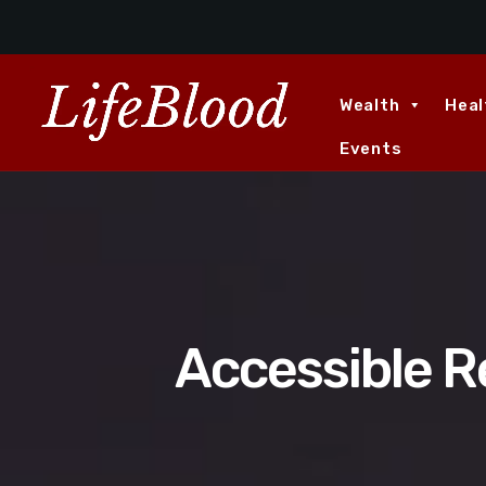
Wealth
Heal
Events
Accessible R