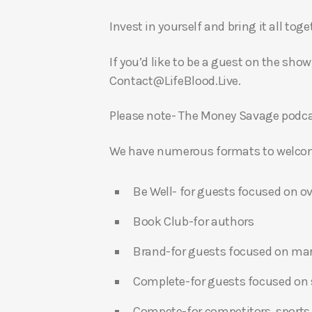
Invest in yourself and bring it all to
If you’d like to be a guest on the show
Contact@LifeBlood.Live.
Please note- The Money Savage podcas
We have numerous formats to welcome
Be Well- for guests focused on ov
Book Club-for authors
Brand-for guests focused on ma
Complete-for guests focused on s
Compete-for competitors, sports,