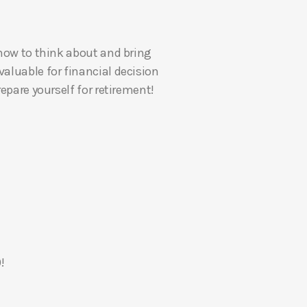
U
p
 how to think about and bring
/
valuable for financial decision
D
epare yourself for retirement!
o
w
n
A
r
r
o
w
k
e
!
y
s