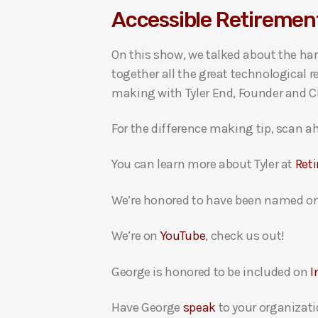
Accessible Retirement
i
o
On this show, we talked about the har
P
together all the great technological 
l
making with Tyler End, Founder and CEO
a
y
For the difference making tip, scan ah
e
r
You can learn more about Tyler at
Ret
We’re honored to have been named on
We’re on
YouTube
, check us out!
George is honored to be included on
I
Have George
speak
to your organizati