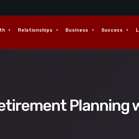
th
Relationships
Business
Success
L
etirement Planning w