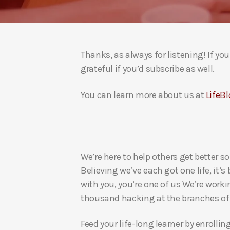
Thanks, as always for listening! If y
grateful if you’d subscribe as well.
You can learn more about us at
LifeBl
We’re here to help others get better so
Believing we’ve each got one life, it’s
with you, you’re one of us We’re worki
thousand hacking at the branches of evi
Feed your life-long learner by enrollin