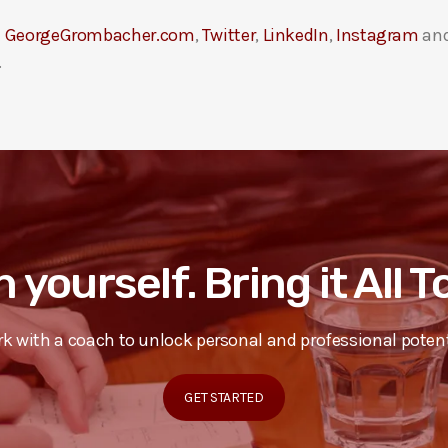
t
GeorgeGrombacher.com
,
Twitter
,
LinkedIn
,
Instagram
an
.
n yourself. Bring it All 
k with a coach to unlock personal and professional potent
GET STARTED