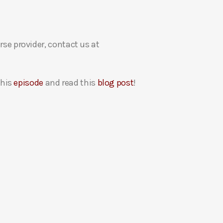
rse provider, contact us at
this
episode
and read this
blog post
!