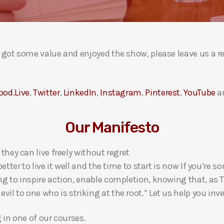
ou got some value and enjoyed the show, please leave us a r
ood.Live
,
Twitter
,
LinkedIn
,
Instagram
,
Pinterest
,
YouTube
a
Our Manifesto
 they can live freely without regret
 better to live it well and the time to start is now If you’
ng to inspire action, enable completion, knowing that, as Th
l to one who is striking at the root.” Let us help you inves
g in one of our courses.