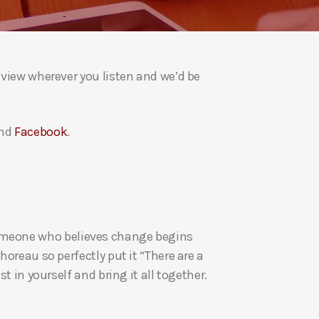
a
s
e
v
eview wherever you listen and we’d be
o
l
u
nd
Facebook
.
m
e
.
re someone who believes change begins
oreau so perfectly put it “There are a
t in yourself and bring it all together.