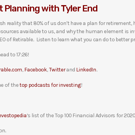
 Planning with Tyler End
sh reality that 80% of us don’t have a plan for retirement,
resources available to us, and why the human element is in
 of Retirable. Listen to learn what you can do to better pr
ead to 17:26!
irable.com
,
Facebook
,
Twitter
and
LinkedIn
.
e of the
top podcasts for investing
!
nvestopedia
‘s list of the Top 100 Financial Advisors for 2020
on.