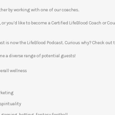
gether by working with one of our coaches.
, or you’d like to become a Certified LifeBlood Coach or Cou
t is now the LifeBlood Podcast. Curious why? Check out 
 a diverse range of potential guests!
erall wellness
rketing
pirituality
 gaming, betting, fantasy football