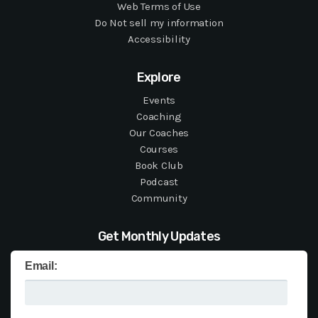
Web Terms of Use
Do Not sell my information
Accessibility
Explore
Events
Coaching
Our Coaches
Courses
Book Club
Podcast
Community
Get Monthly Updates
Email: