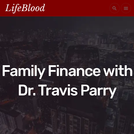
search
menu
Family Finance with
Dr. Travis Parry