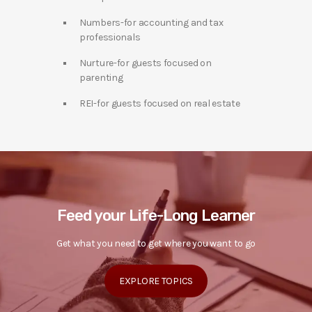
Numbers-for accounting and tax
professionals
Nurture-for guests focused on
parenting
REI-for guests focused on real estate
Feed your Life-Long Learner
Get what you need to get where you want to go
EXPLORE TOPICS