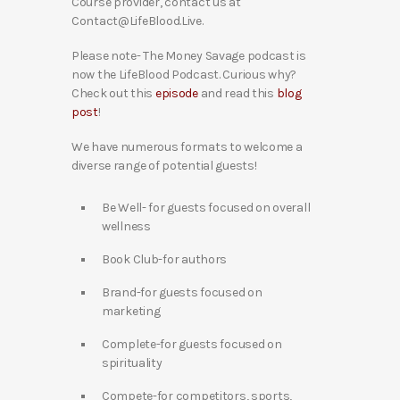
Course provider, contact us at
Contact@LifeBlood.Live.
Please note- The Money Savage podcast is
now the LifeBlood Podcast. Curious why?
Check out this
episode
and read this
blog
post
!
We have numerous formats to welcome a
diverse range of potential guests!
Be Well- for guests focused on overall
wellness
Book Club-for authors
Brand-for guests focused on
marketing
Complete-for guests focused on
spirituality
Compete-for competitors, sports,