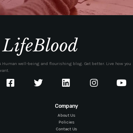
A Human well-being and flourishing blog. Get better. Live how you
want.
Company
About Us
Policies
Contact Us