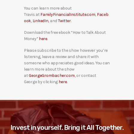
You can learn more about
Travis at
FamilyFinancialInstitute.com
,
Faceb
ook
,
LinkedIn
, and
Twitter
.
Download the free ebook “How to Talk About
Money”
here
.
Please subscribe to the show however you’re
listening, leave a review and share it with
someone who appreciates good ideas. You can
learn more about the show
at
GeorgeGrombacher.com
, or contact
George by clicking
here
.
Invest in yourself. Bring it All Together.