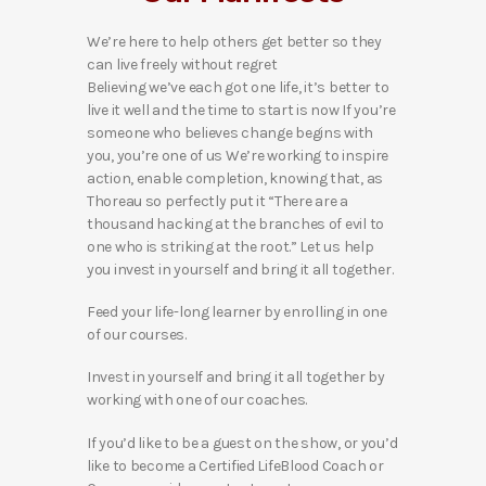
We’re here to help others get better so they
can live freely without regret
Believing we’ve each got one life, it’s better to
live it well and the time to start is now If you’re
someone who believes change begins with
you, you’re one of us We’re working to inspire
action, enable completion, knowing that, as
Thoreau so perfectly put it “There are a
thousand hacking at the branches of evil to
one who is striking at the root.” Let us help
you invest in yourself and bring it all together.
Feed your life-long learner by enrolling in one
of our courses.
Invest in yourself and bring it all together by
working with one of our coaches.
If you’d like to be a guest on the show, or you’d
like to become a Certified LifeBlood Coach or