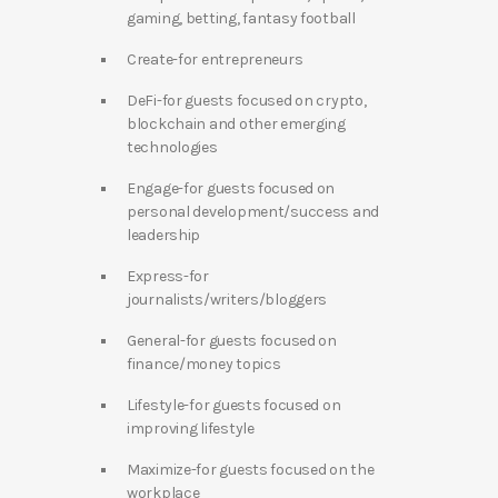
gaming, betting, fantasy football
Create-for entrepreneurs
DeFi-for guests focused on crypto,
blockchain and other emerging
technologies
Engage-for guests focused on
personal development/success and
leadership
Express-for
journalists/writers/bloggers
General-for guests focused on
finance/money topics
Lifestyle-for guests focused on
improving lifestyle
Maximize-for guests focused on the
workplace