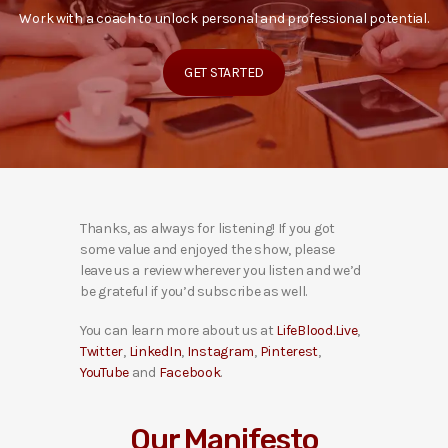
Work with a coach to unlock personal and professional potential.
GET STARTED
Thanks, as always for listening! If you got
some value and enjoyed the show, please
leave us a review wherever you listen and we’d
be grateful if you’d subscribe as well.
You can learn more about us at
LifeBlood.Live
,
Twitter
,
LinkedIn
,
Instagram
,
Pinterest
,
YouTube
and
Facebook
.
Our Manifesto