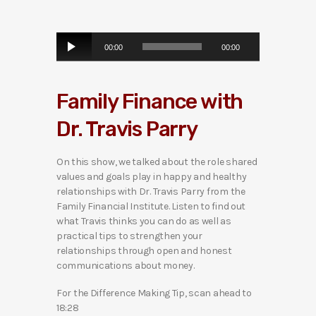
A
00:00
00:00
u
d
i
Family Finance with
o
P
Dr. Travis Parry
l
a
y
On this show, we talked about the role shared
e
values and goals play in happy and healthy
r
relationships with Dr. Travis Parry from the
Family Financial Institute. Listen to find out
what Travis thinks you can do as well as
practical tips to strengthen your
relationships through open and honest
communications about money.
For the Difference Making Tip, scan ahead to
18:28