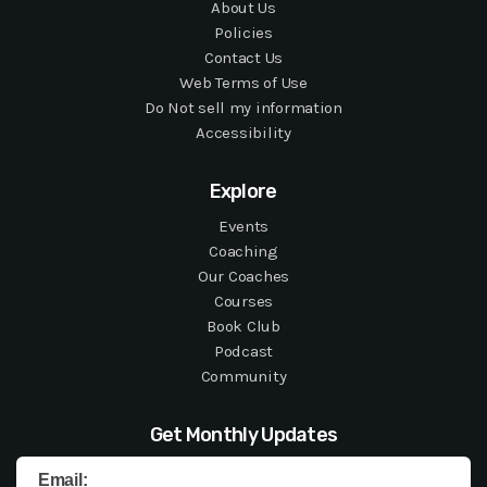
About Us
Policies
Contact Us
Web Terms of Use
Do Not sell my information
Accessibility
Explore
Events
Coaching
Our Coaches
Courses
Book Club
Podcast
Community
Get Monthly Updates
Email: