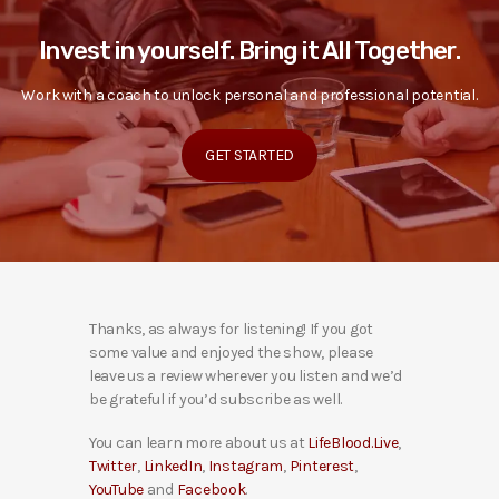
Invest in yourself. Bring it All Together.
Work with a coach to unlock personal and professional potential.
GET STARTED
Thanks, as always for listening! If you got
some value and enjoyed the show, please
leave us a review wherever you listen and we’d
be grateful if you’d subscribe as well.
You can learn more about us at
LifeBlood.Live
,
Twitter
,
LinkedIn
,
Instagram
,
Pinterest
,
YouTube
and
Facebook
.