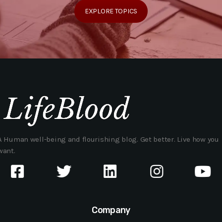
EXPLORE TOPICS
A Human well-being and flourishing blog. Get better. Live how you
want.
Company