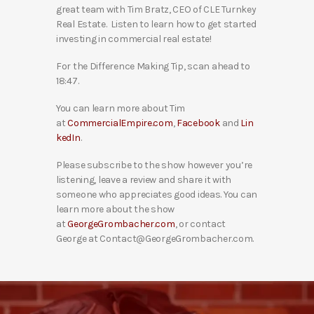
great team with Tim Bratz, CEO of CLE Turnkey
Real Estate. Listen to learn how to get started
investing in commercial real estate!
For the Difference Making Tip, scan ahead to
18:47.
You can learn more about Tim
at
CommercialEmpire.com
,
Facebook
and
Lin
kedIn
.
Please subscribe to the show however you’re
listening, leave a review and share it with
someone who appreciates good ideas. You can
learn more about the show
at
GeorgeGrombacher.com
, or contact
George at Contact@GeorgeGrombacher.com.