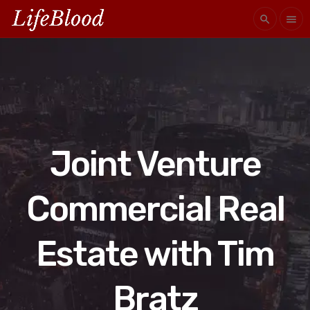
search
menu
Joint Venture
Commercial Real
Estate with Tim
Bratz