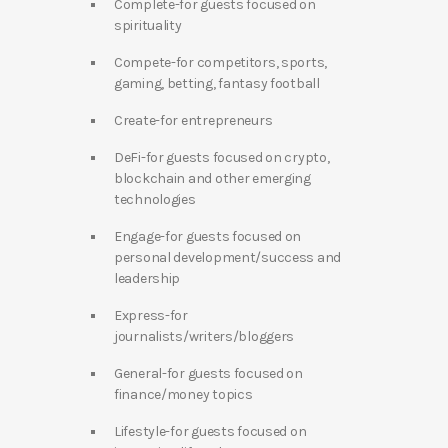
Complete-for guests focused on
spirituality
Compete-for competitors, sports,
gaming, betting, fantasy football
Create-for entrepreneurs
DeFi-for guests focused on crypto,
blockchain and other emerging
technologies
Engage-for guests focused on
personal development/success and
leadership
Express-for
journalists/writers/bloggers
General-for guests focused on
finance/money topics
Lifestyle-for guests focused on