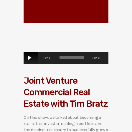
A
00:00
00:00
u
d
i
Joint Venture
o
P
Commercial Real
l
a
Estate with Tim Bratz
y
e
r
On this show, we talked about becoming a
real estate investor, scaling a portfolio and
the mindset necessary to successfully grow a