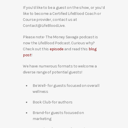
If you’d like to be a guest on the show, or you’d
like to become a Certified LifeBlood Coach or
Course provider, contact us at
Contact@LifeBlood.Live.
Please note- The Money Savage podcast is
now the LifeBlood Podcast. Curious why?
Check out this
episode
and read this
blog
post
!
We have numerous formats to welcome a
diverse range of potential guests!
Be Well- for guests focused on overall
wellness
Book Club-for authors
Brand-for guests focused on
marketing