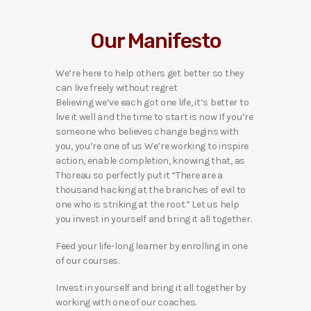
Our Manifesto
We’re here to help others get better so they
can live freely without regret
Believing we’ve each got one life, it’s better to
live it well and the time to start is now If you’re
someone who believes change begins with
you, you’re one of us We’re working to inspire
action, enable completion, knowing that, as
Thoreau so perfectly put it “There are a
thousand hacking at the branches of evil to
one who is striking at the root.” Let us help
you invest in yourself and bring it all together.
Feed your life-long learner by enrolling in one
of our courses.
Invest in yourself and bring it all together by
working with one of our coaches.