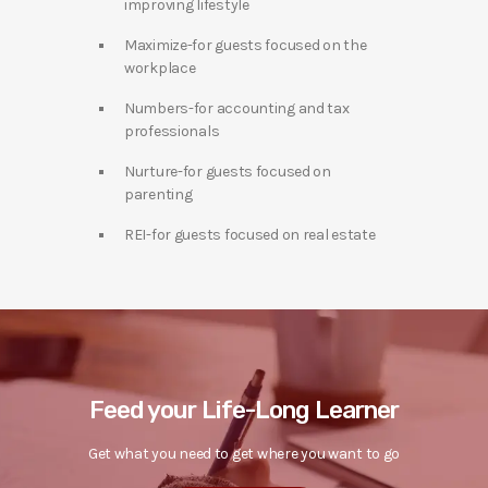
improving lifestyle
Maximize-for guests focused on the
workplace
Numbers-for accounting and tax
professionals
Nurture-for guests focused on
parenting
REI-for guests focused on real estate
Feed your Life-Long Learner
Get what you need to get where you want to go